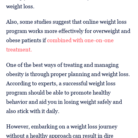
weight loss.
Also, some studies suggest that online weight loss
program works more effectively for overweight and
obese patients if
combined with one-on-one
treatment.
One of the best ways of treating and managing
obesity is through proper planning and weight loss.
According to experts, a successful weight loss
program should be able to promote healthy
behavior and aid you in losing weight safely and
also stick with it daily.
However, embarking on a weight loss journey
without a healthy approach can result in dire