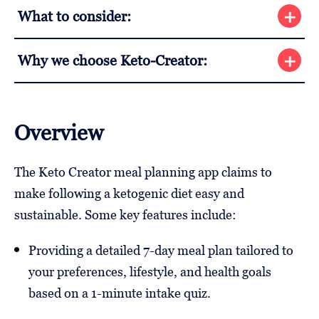
What to consider:
Why we choose Keto-Creator:
Overview
The Keto Creator meal planning app claims to
make following a ketogenic diet easy and
sustainable. Some key features include:
Providing a detailed 7-day meal plan tailored to
your preferences, lifestyle, and health goals
based on a 1-minute intake quiz.