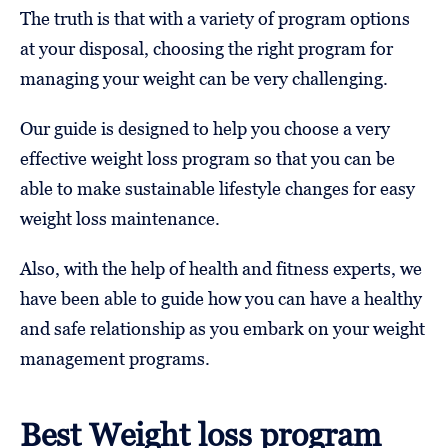
The truth is that with a variety of program options
at your disposal, choosing the right program for
managing your weight can be very challenging.
Our guide is designed to help you choose a very
effective weight loss program so that you can be
able to make sustainable lifestyle changes for easy
weight loss maintenance.
Also, with the help of health and fitness experts, we
have been able to guide how you can have a healthy
and safe relationship as you embark on your weight
management programs.
Best Weight loss program