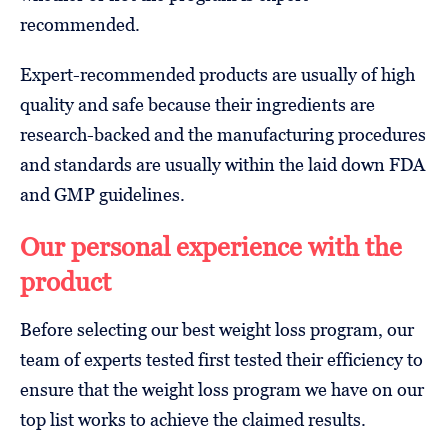
recommended.
Expert-recommended products are usually of high
quality and safe because their ingredients are
research-backed and the manufacturing procedures
and standards are usually within the laid down FDA
and GMP guidelines.
Our personal experience with the
product
Before selecting our best weight loss program, our
team of experts tested first tested their efficiency to
ensure that the weight loss program we have on our
top list works to achieve the claimed results.