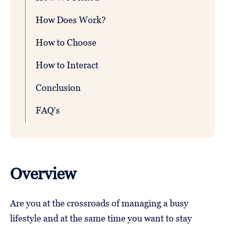
How Does Work?
How to Choose
How to Interact
Conclusion
FAQ’s
Overview
Are you at the crossroads of managing a busy
lifestyle and at the same time you want to stay