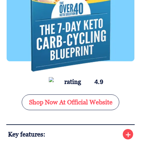
4.9
Shop Now At Official Website
Key features: