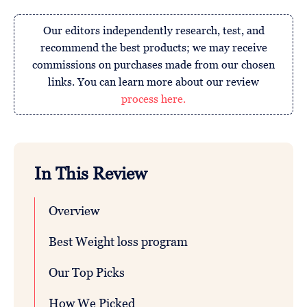
Our editors independently research, test, and
recommend the best products; we may receive
commissions on purchases made from our chosen
links. You can learn more about our review
process here.
In This Review
Overview
Best Weight loss program
Our Top Picks
How We Picked