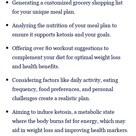
Generating a customized grocery shopping list
for your unique meal plan.
Analyzing the nutrition of your meal plan to
ensure it supports ketosis and your goals.
Offering over 80 workout suggestions to
complement your diet for optimal weight loss
and health benefits.
Considering factors like daily activity, eating
frequency, food preferences, and personal
challenges create a realistic plan.
Aiming to induce ketosis, a metabolic state
where the body burns fat for energy, which may
aid in weight loss and improving health markers.