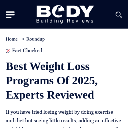
Subscribe
Equipment
Home
Roundup
Brands
Fact Checked
Reviews
Best Weight Loss
Best
Programs Of 2025,
In
Class
Experts Reviewed
Wellness
About
If you have tried losing weight by doing exercise
Us
and diet but seeing little results, adding an effective