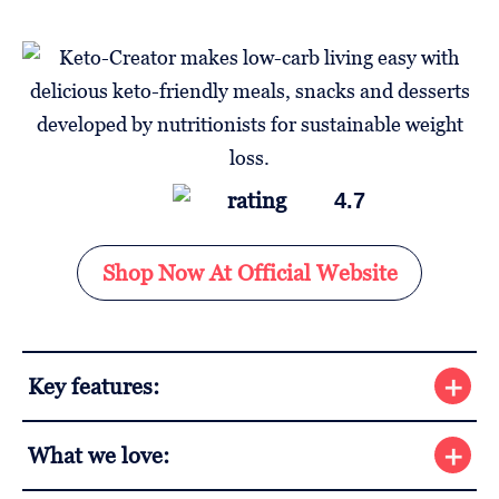
4.7
Shop Now At Official Website
Key features:
What we love: