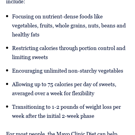
include:
Focusing on nutrient-dense foods like
vegetables, fruits, whole grains, nuts, beans and
healthy fats
Restricting calories through portion control and
limiting sweets
Encouraging unlimited non-starchy vegetables
Allowing up to 75 calories per day of sweets,
averaged over a week for flexibility
Transitioning to 1-2 pounds of weight loss per
week after the initial 2-week phase
For most people, the Mayo Clinic Diet can help