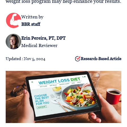
weight loss program may help enhance your results.
Follow
Us
Written by
BBR staff
Erin Pereira, PT, DPT
Medical Reviewer
Updated : Nov 5, 2024
Research-Based Article