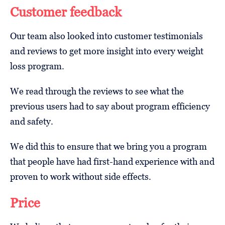
Customer feedback
Our team also looked into customer testimonials
and reviews to get more insight into every weight
loss program.
We read through the reviews to see what the
previous users had to say about program efficiency
and safety.
We did this to ensure that we bring you a program
that people have had first-hand experience with and
proven to work without side effects.
Price