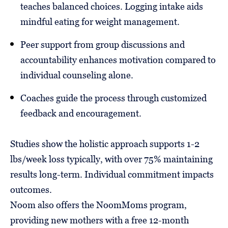
teaches balanced choices. Logging intake aids
mindful eating for weight management.
Peer support from group discussions and
accountability enhances motivation compared to
individual counseling alone.
Coaches guide the process through customized
feedback and encouragement.
Studies show the holistic approach supports 1-2
lbs/week loss typically, with over 75% maintaining
results long-term. Individual commitment impacts
outcomes.
Noom also offers the NoomMoms program,
providing new mothers with a free 12-month