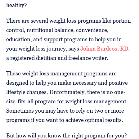
healthy?
There are several weight loss programs like portion
control, nutritional balance, convenience,
education, and support programs to help you in
your weight loss journey, says
Johna Burdeos, RD.
a registered dietitian and freelance writer.
These weight loss management programs are
designed to help you make necessary and positive
lifestyle changes. Unfortunately, there is no one-
size-fits-all program for weight loss management.
Sometimes you may have to rely on two or more
programs if you want to achieve optimal results.
But how will you know the right program for you?