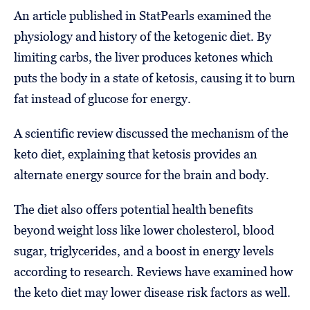
An article published in StatPearls examined the
physiology and history of the ketogenic diet. By
limiting carbs, the liver produces ketones which
puts the body in a state of ketosis, causing it to burn
fat instead of glucose for energy.
A scientific review discussed the mechanism of the
keto diet, explaining that ketosis provides an
alternate energy source for the brain and body.
The diet also offers potential health benefits
beyond weight loss like lower cholesterol, blood
sugar, triglycerides, and a boost in energy levels
according to research. Reviews have examined how
the keto diet may lower disease risk factors as well.