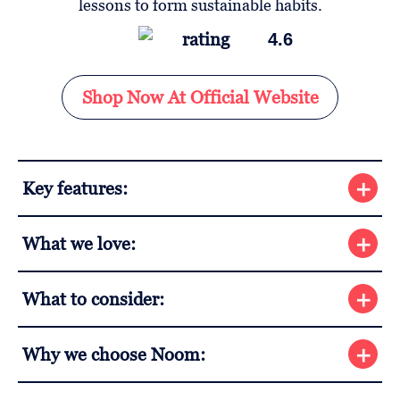
4.6
Shop Now At Official Website
Key features:
What we love:
What to consider:
Why we choose Noom: