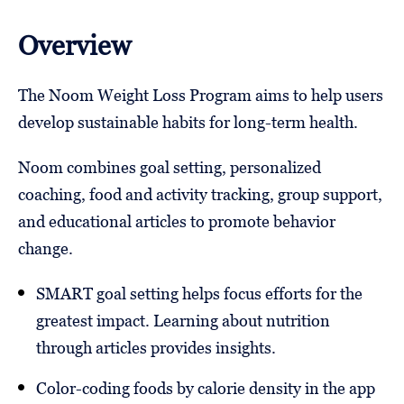
Overview
The Noom Weight Loss Program aims to help users
develop sustainable habits for long-term health.
Noom combines goal setting, personalized
coaching, food and activity tracking, group support,
and educational articles to promote behavior
change.
SMART goal setting helps focus efforts for the
greatest impact. Learning about nutrition
through articles provides insights.
Color-coding foods by calorie density in the app