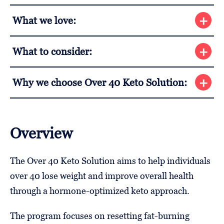
What we love:
What to consider:
Why we choose Over 40 Keto Solution:
Overview
The Over 40 Keto Solution aims to help individuals
over 40 lose weight and improve overall health
through a hormone-optimized keto approach.
The program focuses on resetting fat-burning