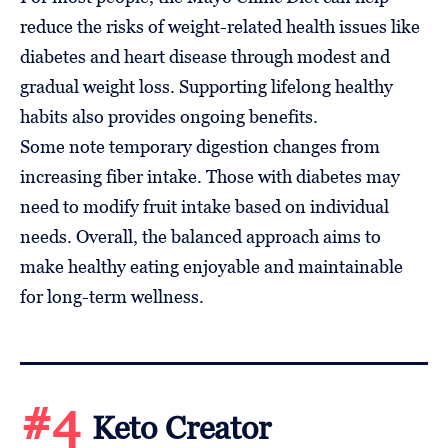
reduce the risks of weight-related health issues like
diabetes and heart disease through modest and
gradual weight loss. Supporting lifelong healthy
habits also provides ongoing benefits.
Some note temporary digestion changes from
increasing fiber intake. Those with diabetes may
need to modify fruit intake based on individual
needs. Overall, the balanced approach aims to
make healthy eating enjoyable and maintainable
for long-term wellness.
#4
Keto Creator