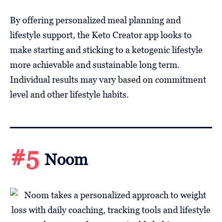
By offering personalized meal planning and
lifestyle support, the Keto Creator app looks to
make starting and sticking to a ketogenic lifestyle
more achievable and sustainable long term.
Individual results may vary based on commitment
level and other lifestyle habits.
#5
Noom