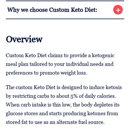
Why we choose Custom Keto Diet:
Overview
Custom Keto Diet claims to provide a ketogenic
meal plan tailored to your individual needs and
preferences to promote weight loss.
The custom Keto Diet is designed to induce ketosis
by restricting carbs to about 5% of daily calories.
When carb intake is this low, the body depletes its
glucose stores and starts producing ketones from
stored fat to use as an alternate fuel source.