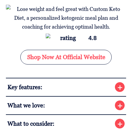
4.8
Shop Now At Official Website
Key features:
What we love:
What to consider: