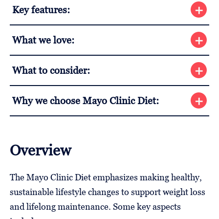
Key features:
What we love:
What to consider:
Why we choose Mayo Clinic Diet:
Overview
The Mayo Clinic Diet emphasizes making healthy,
sustainable lifestyle changes to support weight loss
and lifelong maintenance. Some key aspects