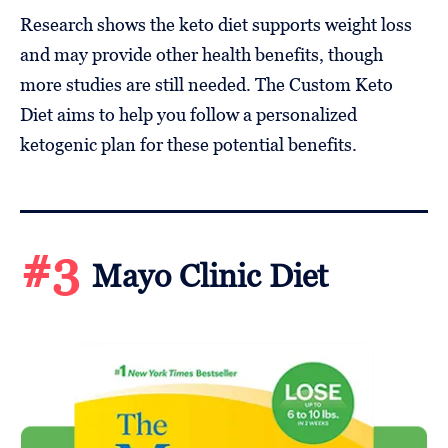
Research shows the keto diet supports weight loss
and may provide other health benefits, though
more studies are still needed. The Custom Keto
Diet aims to help you follow a personalized
ketogenic plan for these potential benefits.
#3
Mayo Clinic Diet