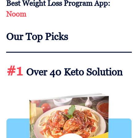
Best Weight Loss Program App:
Noom
Our Top Picks
#1
Over 40 Keto Solution