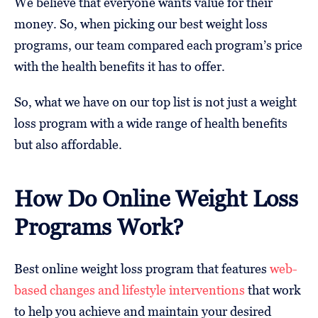
We believe that everyone wants value for their
money. So, when picking our best weight loss
programs, our team compared each program’s price
with the health benefits it has to offer.
So, what we have on our top list is not just a weight
loss program with a wide range of health benefits
but also affordable.
How Do Online Weight Loss
Programs Work?
Best online weight loss program that features
web-
based changes and lifestyle interventions
that work
to help you achieve and maintain your desired