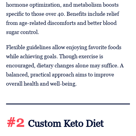
hormone optimization, and metabolism boosts
specific to those over 40. Benefits include relief
from age-related discomforts and better blood
sugar control.
Flexible guidelines allow enjoying favorite foods
while achieving goals. Though exercise is
encouraged, dietary changes alone may suffice. A
balanced, practical approach aims to improve
overall health and well-being.
#2
Custom Keto Diet