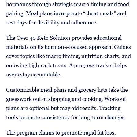
hormones through strategic macro timing and food
pairing. Meal plans incorporate “cheat meals” and
rest days for flexibility and adherence.
The Over 40 Keto Solution provides educational
materials on its hormone-focused approach. Guides
cover topics like macro timing, nutrition charts, and
enjoying high-carb treats. A progress tracker helps
users stay accountable.
Customizable meal plans and grocery lists take the
guesswork out of shopping and cooking. Workout
plans are optional but may aid results. Tracking
tools promote consistency for long-term changes.
The program claims to promote rapid fat loss,