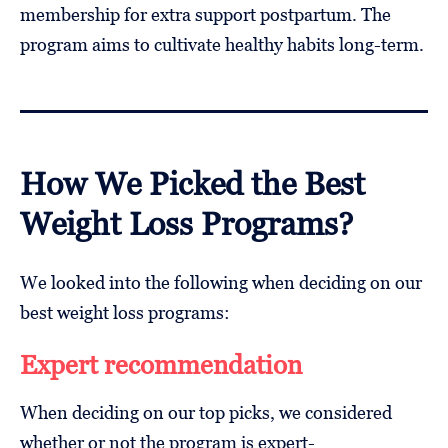
membership for extra support postpartum. The
program aims to cultivate healthy habits long-term.
How We Picked the Best
Weight Loss Programs?
We looked into the following when deciding on our
best weight loss programs:
Expert recommendation
When deciding on our top picks, we considered
whether or not the program is expert-