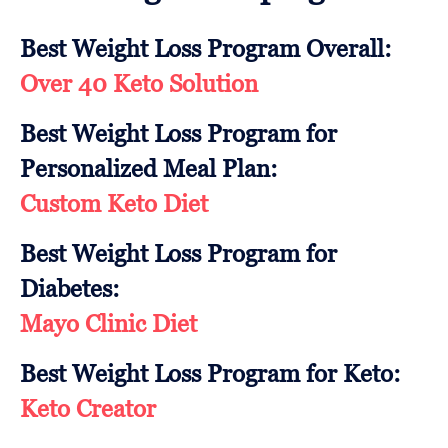
Best Weight Loss Program Overall:
Over 40 Keto Solution
Best Weight Loss Program for
Personalized Meal Plan:
Custom Keto Diet
Best Weight Loss Program for
Diabetes:
Mayo Clinic Diet
Best Weight Loss Program for Keto:
Keto Creator