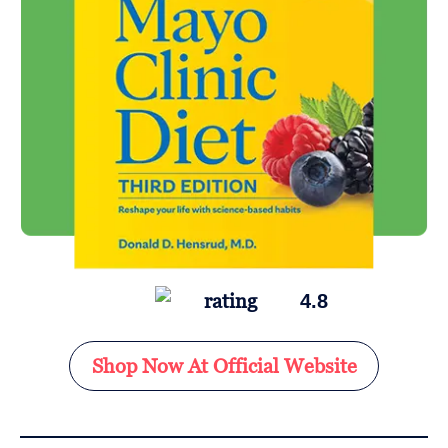
4.8
Shop Now At Official Website