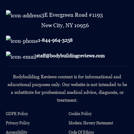
3E Evergreen Road #1193
New City, NY 10956
1-844-964-3258
staff@bodybuildingreviews.com
Bodybuilding Reviews content is for informational and
educational purposes only.
Our website is not intended to be
a substitute for professional medical advice, diagnosis, or
treatment.
GDPR Policy
Cookie Policy
Privacy Policy
Modern Slavery Statement
Accessibility
Code Of Ethics