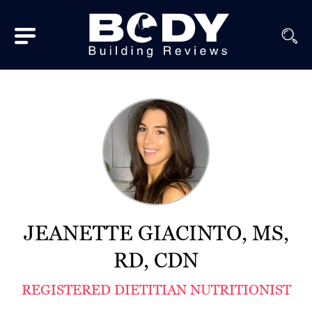
Subscribe
Equipment
Brands
Reviews
Best
In
Class
JEANETTE GIACINTO, MS,
Wellness
RD, CDN
About
REGISTERED DIETITIAN NUTRITIONIST
Us