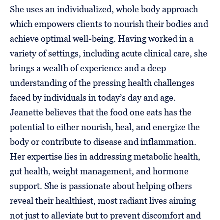
She uses an individualized, whole body approach
which empowers clients to nourish their bodies and
achieve optimal well-being. Having worked in a
variety of settings, including acute clinical care, she
brings a wealth of experience and a deep
understanding of the pressing health challenges
faced by individuals in today’s day and age.
Jeanette believes that the food one eats has the
potential to either nourish, heal, and energize the
body or contribute to disease and inflammation.
Her expertise lies in addressing metabolic health,
gut health, weight management, and hormone
support. She is passionate about helping others
reveal their healthiest, most radiant lives aiming
not just to alleviate but to prevent discomfort and