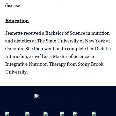
disease.
Education
Jeanette received a Bachelor of Science in nutrition
and dietetics at The State University of New York at
Oneonta. She then went on to complete her Dietetic
Internship, as well as a Master of Science in
Integrative Nutrition Therapy from Stony Brook
University.