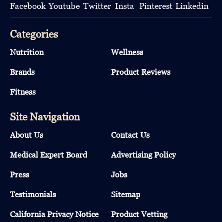
Categories
Nutrition
Wellness
Brands
Product Reviews
Fitness
Site Navigation
About Us
Contact Us
Medical Expert Board
Advertising Policy
Press
Jobs
Testimonials
Sitemap
California Privacy Notice
Product Vetting