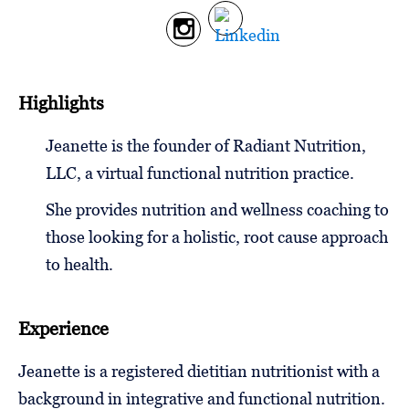
Follow
Us
Highlights
Jeanette is the founder of Radiant Nutrition,
LLC, a virtual functional nutrition practice.
She provides nutrition and wellness coaching to
those looking for a holistic, root cause approach
to health.
Experience
Jeanette is a registered dietitian nutritionist with a
background in integrative and functional nutrition.