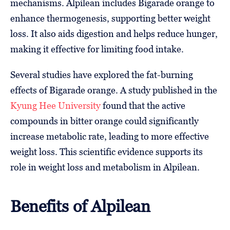
mechanisms. Alpilean includes Bigarade orange to
enhance thermogenesis, supporting better weight
loss. It also aids digestion and helps reduce hunger,
making it effective for limiting food intake.
Several studies have explored the fat-burning
effects of Bigarade orange. A study published in the
Kyung Hee University
found that the active
compounds in bitter orange could significantly
increase metabolic rate, leading to more effective
weight loss. This scientific evidence supports its
role in weight loss and metabolism in Alpilean.
Benefits of Alpilean