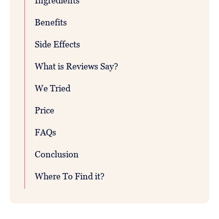
Ingredients
Benefits
Side Effects
What is Reviews Say?
We Tried
Price
FAQs
Conclusion
Where To Find it?