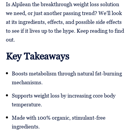
Is Alpilean the breakthrough weight loss solution
we need, or just another passing trend? We’ll look
at its ingredients, effects, and possible side effects
to see if it lives up to the hype. Keep reading to find
out.
Key Takeaways
Boosts metabolism through natural fat-burning
mechanisms.
Supports weight loss by increasing core body
temperature.
Made with 100% organic, stimulant-free
ingredients.