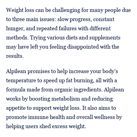
Weight loss can be challenging for many people due
to three main issues: slow progress, constant
hunger, and repeated failures with different
methods. Trying various diets and supplements
may have left you feeling disappointed with the
results.
Alpilean promises to help increase your body’s
temperature to speed up fat burning, all with a
formula made from organic ingredients. Alpilean
works by boosting metabolism and reducing
appetite to support weight loss. It also aims to
promote immune health and overall wellness by
helping users shed excess weight.