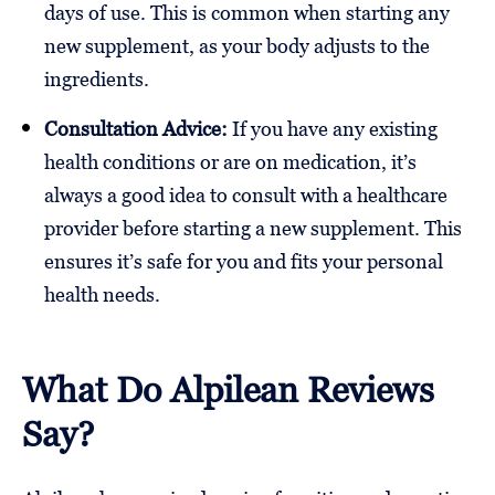
days of use. This is common when starting any
new supplement, as your body adjusts to the
ingredients.
Consultation Advice:
If you have any existing
health conditions or are on medication, it’s
always a good idea to consult with a healthcare
provider before starting a new supplement. This
ensures it’s safe for you and fits your personal
health needs.
What Do Alpilean Reviews
Say?