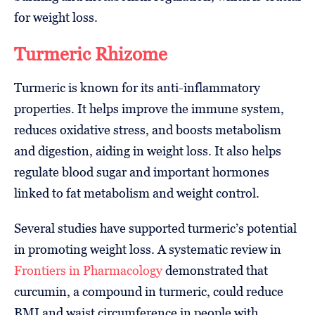
for weight loss.
Turmeric Rhizome
Turmeric is known for its anti-inflammatory
properties. It helps improve the immune system,
reduces oxidative stress, and boosts metabolism
and digestion, aiding in weight loss. It also helps
regulate blood sugar and important hormones
linked to fat metabolism and weight control.
Several studies have supported turmeric’s potential
in promoting weight loss. A systematic review in
Frontiers in Pharmacology
demonstrated that
curcumin, a compound in turmeric, could reduce
BMI and waist circumference in people with