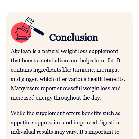
Conclusion
Alpilean is a natural weight loss supplement
that boosts metabolism and helps burn fat. It
contains ingredients like turmeric, moringa,
and ginger, which offer various health benefits.
Many users report successful weight loss and
increased energy throughout the day.
While the supplement offers benefits such as
appetite suppression and improved digestion,
individual results may vary. It’s important to