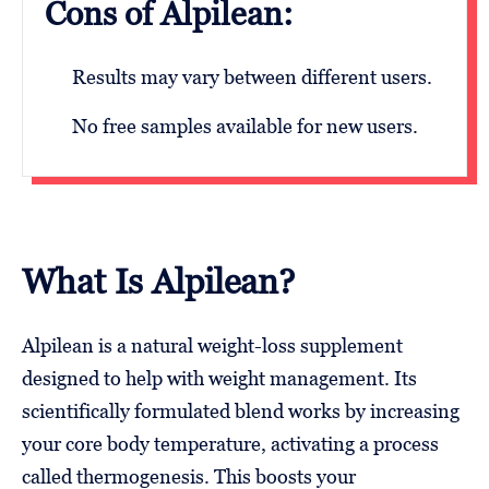
Cons of Alpilean:
Results may vary between different users.
No free samples available for new users.
What Is Alpilean?
Alpilean is a natural weight-loss supplement
designed to help with weight management. Its
scientifically formulated blend works by increasing
your core body temperature, activating a process
called thermogenesis. This boosts your