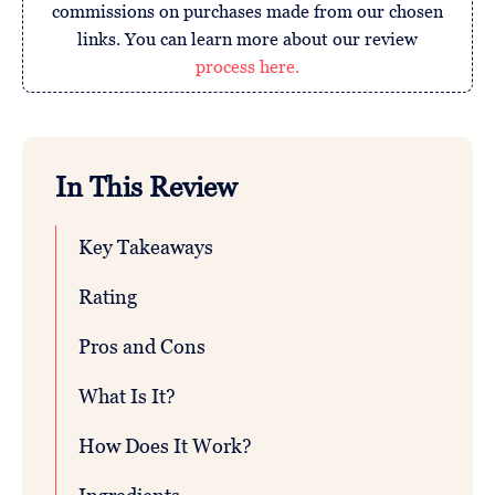
commissions on purchases made from our chosen
links. You can learn more about our review
process here.
In This Review
Key Takeaways
Rating
Pros and Cons
What Is It?
How Does It Work?