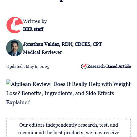
Follow
Us
Written by
BBR staff
Jonathan Valdez, RDN, CDCES, CPT
Medical Reviewer
Updated : May 6, 2025
Research-Based Article
Our editors independently research, test, and
recommend the best products; we may receive