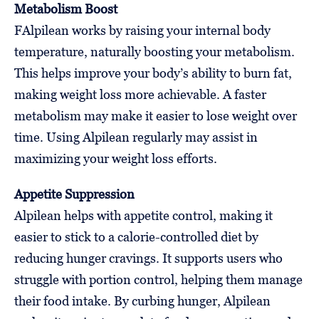
Metabolism Boost
FAlpilean works by raising your internal body
temperature, naturally boosting your metabolism.
This helps improve your body’s ability to burn fat,
making weight loss more achievable. A faster
metabolism may make it easier to lose weight over
time. Using Alpilean regularly may assist in
maximizing your weight loss efforts.
Appetite Suppression
Alpilean helps with appetite control, making it
easier to stick to a calorie-controlled diet by
reducing hunger cravings. It supports users who
struggle with portion control, helping them manage
their food intake. By curbing hunger, Alpilean