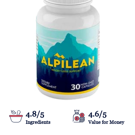
4.8/5
4.6/5
Ingredients
Value for Money