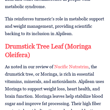
metabolic syndrome.
This reinforces turmeric’s role in metabolic support
and weight management, providing scientific
backing to its inclusion in Alpilean.
Drumstick Tree Leaf (Moringa
Oleifera)
As noted in our review of
Nucific Nutratrim
, the
drumstick tree, or Moringa, is rich in essential
vitamins, minerals, and antioxidants. Alpilean uses
Moringa to support weight loss, heart health, and
brain function. Moringa leaves help stabilize blood
sugar and improve fat processing. Their high fiber