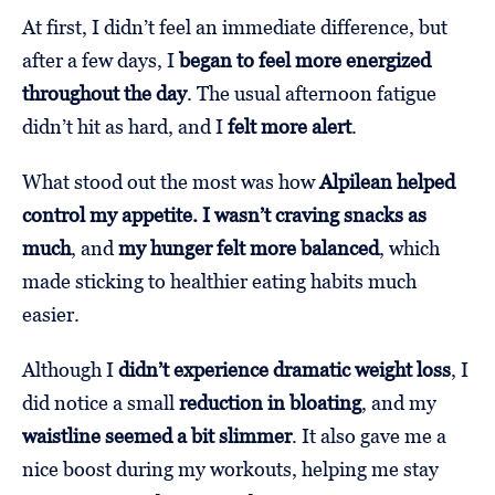
At first, I didn’t feel an immediate difference, but
after a few days, I
began to feel more energized
throughout the day
. The usual afternoon fatigue
didn’t hit as hard, and I
felt more alert
.
What stood out the most was how
Alpilean helped
control my appetite. I wasn’t craving snacks as
much
, and
my hunger felt more balanced
, which
made sticking to healthier eating habits much
easier.
Although I
didn’t experience dramatic weight loss
, I
did notice a small
reduction in bloating
, and my
waistline seemed a bit slimmer
. It also gave me a
nice boost during my workouts, helping me stay