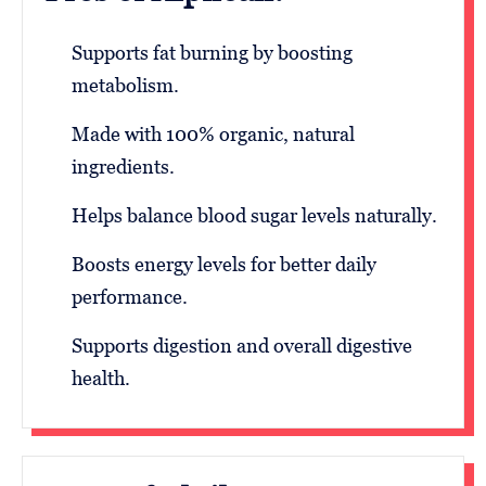
Supports fat burning by boosting
metabolism.
Made with 100% organic, natural
ingredients.
Helps balance blood sugar levels naturally.
Boosts energy levels for better daily
performance.
Supports digestion and overall digestive
health.