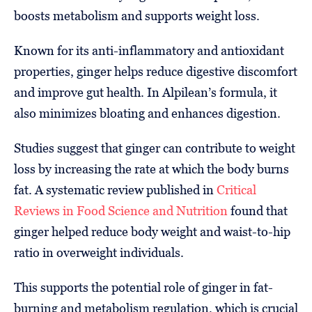
boosts metabolism and supports weight loss.
Known for its anti-inflammatory and antioxidant
properties, ginger helps reduce digestive discomfort
and improve gut health. In Alpilean’s formula, it
also minimizes bloating and enhances digestion.
Studies suggest that ginger can contribute to weight
loss by increasing the rate at which the body burns
fat. A systematic review published in
Critical
Reviews in Food Science and Nutrition
found that
ginger helped reduce body weight and waist-to-hip
ratio in overweight individuals.
This supports the potential role of ginger in fat-
burning and metabolism regulation, which is crucial