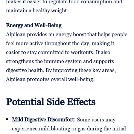
makes it easier to regulate food consumption and
maintain a healthy weight.
Energy and Well-Being
Alpilean provides an energy boost that helps people
feel more active throughout the day, making it
easier to stay committed to workouts. It also
strengthens the immune system and supports
digestive health. By improving these key areas,
Alpilean promotes overall well-being.
Potential Side Effects
Mild Digestive Discomfort:
Some users may
experience mild bloating or gas during the initial