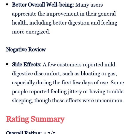
Better Overall Well-being:
Many users
appreciate the improvement in their general
health, including better digestion and feeling
more energized.
Negative Review
Side Effects:
A few customers reported mild
digestive discomfort, such as bloating or gas,
especially during the first few days of use. Some
people reported feeling jittery or having trouble
sleeping, though these effects were uncommon.
Rating Summary
Overall Rating:
4.7/5