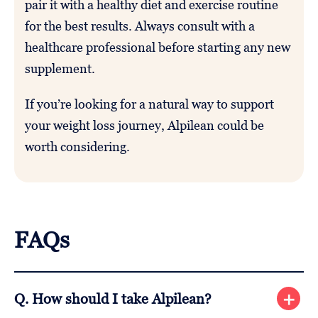
pair it with a healthy diet and exercise routine
for the best results. Always consult with a
healthcare professional before starting any new
supplement.
If you’re looking for a natural way to support
your weight loss journey, Alpilean could be
worth considering.
FAQs
Q. How should I take Alpilean?