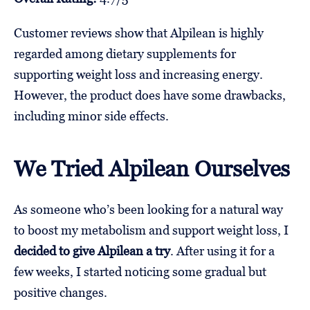
Customer reviews show that Alpilean is highly
regarded among dietary supplements for
supporting weight loss and increasing energy.
However, the product does have some drawbacks,
including minor side effects.
We Tried Alpilean Ourselves
As someone who’s been looking for a natural way
to boost my metabolism and support weight loss, I
decided to give Alpilean a try
. After using it for a
few weeks, I started noticing some gradual but
positive changes.