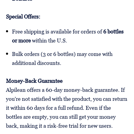
Special Offers:
Free shipping is available for orders of
6 bottles
or more
within the U.S.
Bulk orders (3 or 6 bottles) may come with
additional discounts.
Money-Back Guarantee
Alpilean offers a 60-day money-back guarantee. If
you’re not satisfied with the product, you can return
it within 60 days for a full refund. Even if the
bottles are empty, you can still get your money
back, making it a risk-free trial for new users.