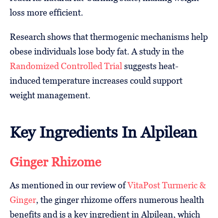
loss more efficient.
Research shows that thermogenic mechanisms help
obese individuals lose body fat. A study in the
Randomized Controlled Trial
suggests heat-
induced temperature increases could support
weight management.
Key Ingredients In Alpilean
Ginger Rhizome
As mentioned in our review of
VitaPost Turmeric &
Ginger
, the ginger rhizome offers numerous health
benefits and is a key ingredient in Alpilean, which