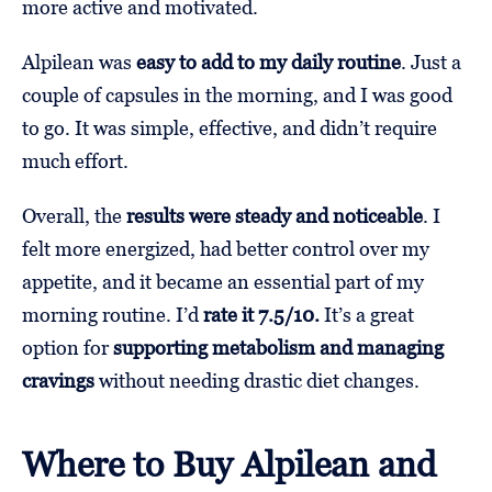
more active and motivated.
Alpilean was
easy to add to my daily routine
. Just a
couple of capsules in the morning, and I was good
to go. It was simple, effective, and didn’t require
much effort.
Overall, the
results were steady and noticeable
. I
felt more energized, had better control over my
appetite, and it became an essential part of my
morning routine. I’d
rate it 7.5/10.
It’s a great
option for
supporting metabolism and managing
cravings
without needing drastic diet changes.
Where to Buy Alpilean and