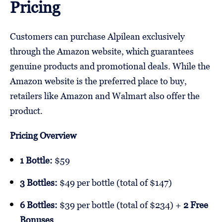
Pricing
Customers can purchase Alpilean exclusively
through the Amazon website, which guarantees
genuine products and promotional deals. While the
Amazon website is the preferred place to buy,
retailers like Amazon and Walmart also offer the
product.
Pricing Overview
1 Bottle:
$59
3 Bottles:
$49 per bottle (total of $147)
6 Bottles:
$39 per bottle (total of $234) +
2 Free
Bonuses