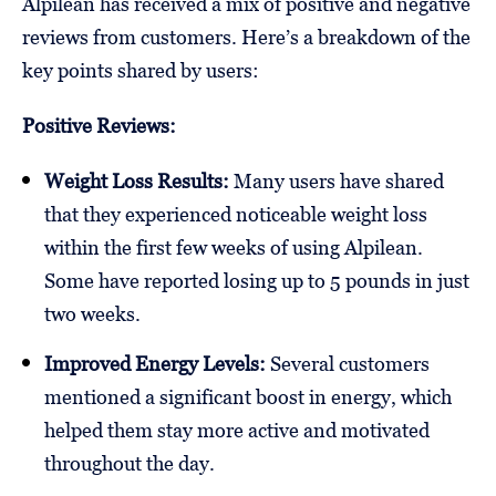
Alpilean has received a mix of positive and negative
reviews from customers. Here’s a breakdown of the
key points shared by users:
Positive Reviews:
Weight Loss Results:
Many users have shared
that they experienced noticeable weight loss
within the first few weeks of using Alpilean.
Some have reported losing up to 5 pounds in just
two weeks.
Improved Energy Levels:
Several customers
mentioned a significant boost in energy, which
helped them stay more active and motivated
throughout the day.