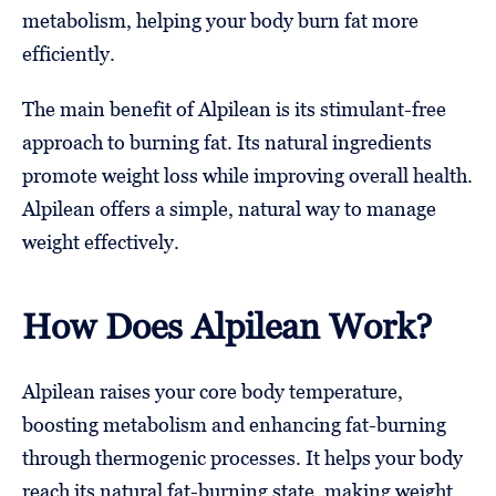
metabolism, helping your body burn fat more
efficiently.
The main benefit of Alpilean is its stimulant-free
approach to burning fat. Its natural ingredients
promote weight loss while improving overall health.
Alpilean offers a simple, natural way to manage
weight effectively.
How Does Alpilean Work?
Alpilean raises your core body temperature,
boosting metabolism and enhancing fat-burning
through thermogenic processes. It helps your body
reach its natural fat-burning state, making weight