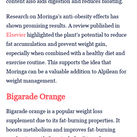
content also aids digestion and reduces bloating.
Research on Moringa’s anti-obesity effects has
shown promising results. A review published in
Elsevier
highlighted the plant’s potential to reduce
fat accumulation and prevent weight gain,
especially when combined with a healthy diet and
exercise routine. This supports the idea that
Moringa can be a valuable addition to Alpilean for
weight management.
Bigarade Orange
Bigarade orange is a popular weight loss
supplement due to its fat-burning properties. It
boosts metabolism and improves fat-burning