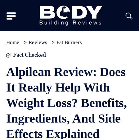
Subscribe
Equipment
Home
Reviews
Fat Burners
Brands
Fact Checked
Reviews
Alpilean Review: Does
Best
It Really Help With
In
Class
Weight Loss? Benefits,
Wellness
Ingredients, And Side
About
Us
Effects Explained