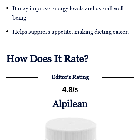
It may improve energy levels and overall well-
being.
Helps suppress appetite, making dieting easier.
How Does It Rate?
Editor’s Rating
4.8
/
5
Alpilean