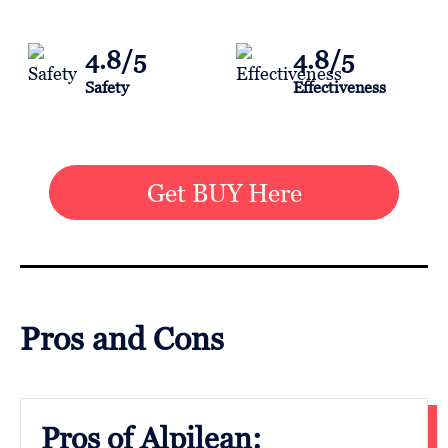
4.8/5
4.8/5
Safety
Effectiveness
Get BUY Here
Pros and Cons
Pros of Alpilean: