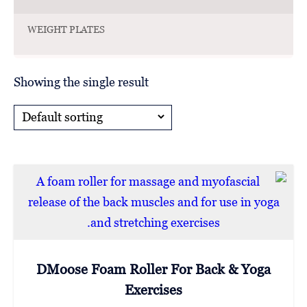
WEIGHT PLATES
Showing the single result
DMoose Foam Roller For Back & Yoga
Exercises