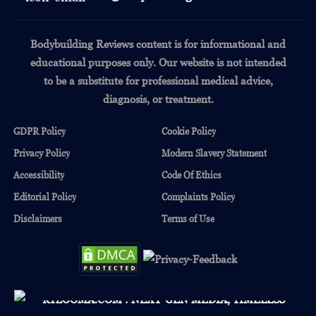
Bodybuilding Reviews content is for informational and
educational purposes only.
Our website is not intended
to be a substitute for professional medical advice,
diagnosis, or treatment.
GDPR Policy
Cookie Policy
Privacy Policy
Modern Slavery Statement
Accessibility
Code Of Ethics
Editorial Policy
Complaints Policy
Disclaimers
Terms of Use