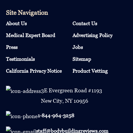
Site Navigation
About Us
Contact Us
Medical Expert Board
Advertising Policy
Press
Jobs
Testimonials
Sitemap
California Privacy Notice
Product Vetting
3E Evergreen Road #1193
New City, NY 10956
1-844-964-3258
staff@bodybuildingreviews.com