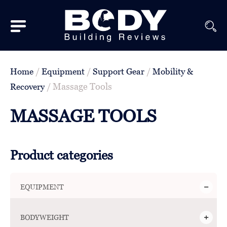
Subscribe
Equipment
/
/
/
Home
Equipment
Support Gear
Mobility &
Brands
/ Massage Tools
Recovery
Reviews
MASSAGE TOOLS
Best
In
Product categories
Class
Wellness
EQUIPMENT
About
Us
BODYWEIGHT