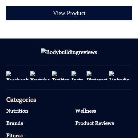
View Product
Categories
Nutrition
Wellness
Brands
Product Reviews
Fitness