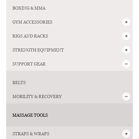
Follow
BOXING & MMA
Us
GYM ACCESSORIES
RIGS AND RACKS
STRENGTH EQUIPMENT
SUPPORT GEAR
BELTS
MOBILITY & RECOVERY
MASSAGE TOOLS
STRAPS & WRAPS