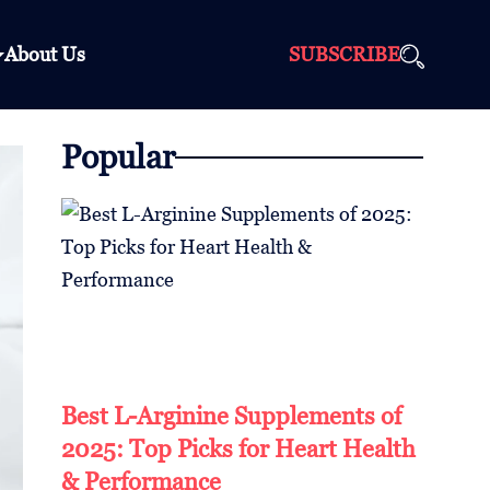
About Us
SUBSCRIBE
Popular
Best L-Arginine Supplements of
2025: Top Picks for Heart Health
& Performance