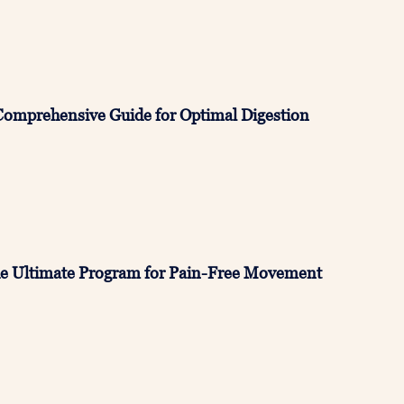
Comprehensive Guide for Optimal Digestion
e Ultimate Program for Pain-Free Movement