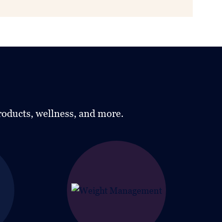
roducts, wellness, and more.