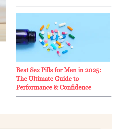
Best Sex Pills for Men in 2025:
The Ultimate Guide to
Performance & Confidence