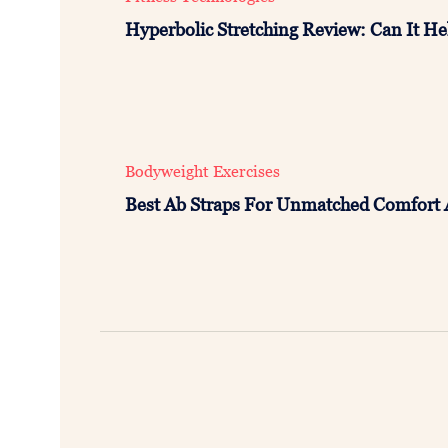
Hyperbolic Stretching Review: Can It Hel
Bodyweight Exercises
Best Ab Straps For Unmatched Comfort 