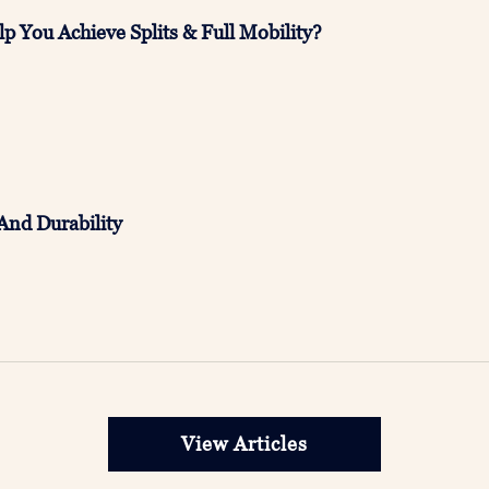
p You Achieve Splits & Full Mobility?
And Durability
View Articles