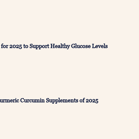
for 2025 to Support Healthy Glucose Levels
Turmeric Curcumin Supplements of 2025