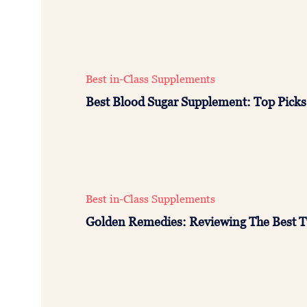
Best in-Class Supplements
Best Blood Sugar Supplement: Top Picks 
Best in-Class Supplements
Golden Remedies: Reviewing The Best 