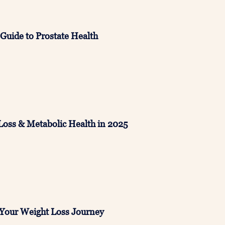
Guide to Prostate Health
Loss & Metabolic Health in 2025
 Your Weight Loss Journey