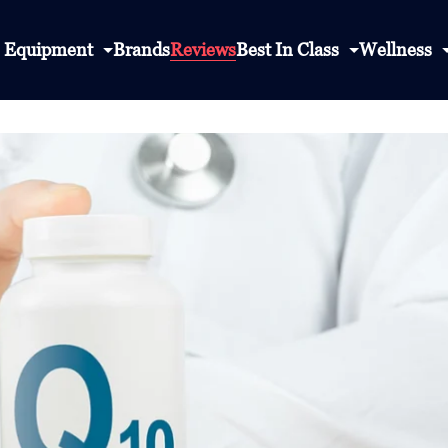
Equipment
Brands
Reviews
Best In Class
Wellness