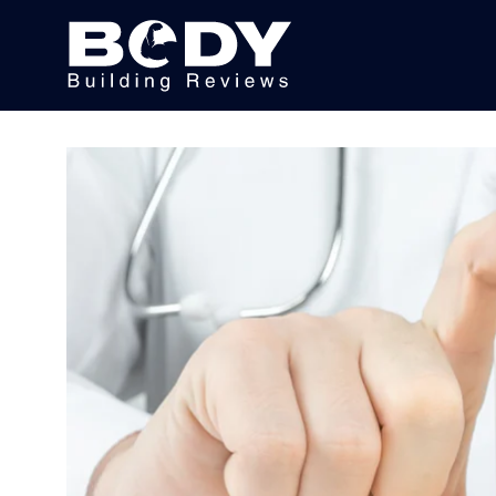
Subscribe
Equipment
Brands
Reviews
Best
In
Class
Wellness
About
Us