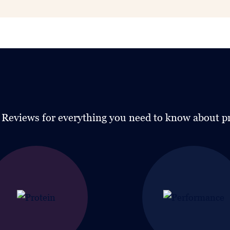
g Reviews for everything you need to know about p