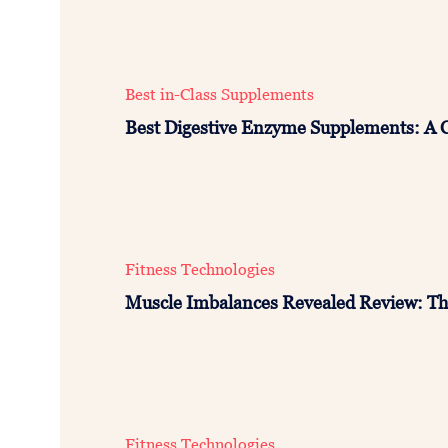
Best in-Class Supplements
Best Digestive Enzyme Supplements: A 
Fitness Technologies
Muscle Imbalances Revealed Review: Th
Fitness Technologies