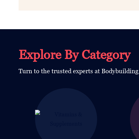
Explore By Category
Turn to the trusted experts at Bodybuildin