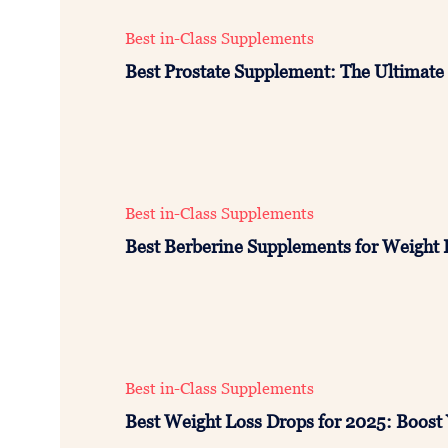
Best in-Class Supplements
Best Prostate Supplement: The Ultimate 
Best in-Class Supplements
Best Berberine Supplements for Weight 
Best in-Class Supplements
Best Weight Loss Drops for 2025: Boost