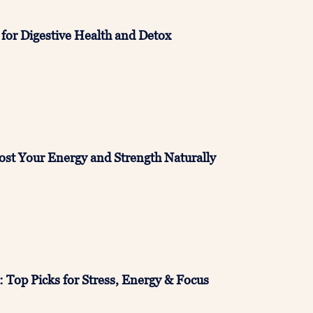
 for Digestive Health and Detox
ost Your Energy and Strength Naturally
Top Picks for Stress, Energy & Focus