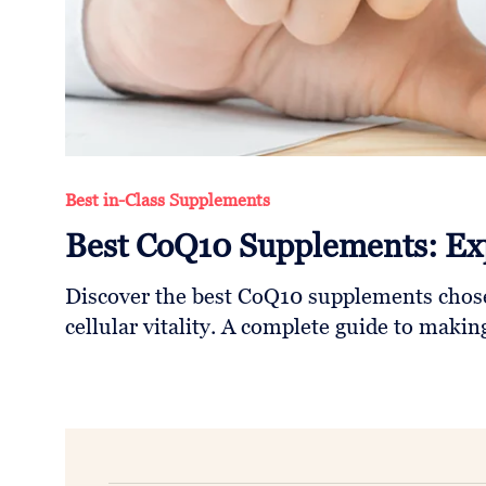
Follow
Us
Best in-Class Supplements
Best CoQ10 Supplements: Ex
Discover the best CoQ10 supplements chose
cellular vitality. A complete guide to maki