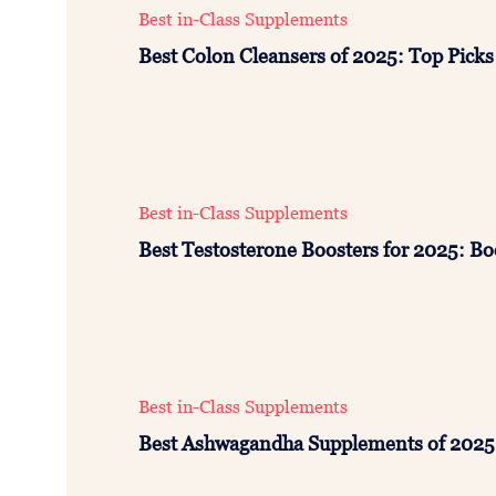
Best in-Class Supplements
Best Colon Cleansers of 2025: Top Picks
Best in-Class Supplements
Best Testosterone Boosters for 2025: Bo
Best in-Class Supplements
Best Ashwagandha Supplements of 2025: 