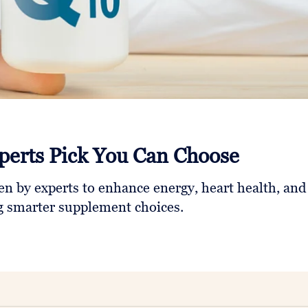
perts Pick You Can Choose
n by experts to enhance energy, heart health, and
ng smarter supplement choices.