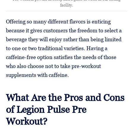
facility.
Offering so many different flavors is enticing
because it gives customers the freedom to select a
beverage they will enjoy rather than being limited
to one or two traditional varieties. Having a
caffeine-free option satisfies the needs of those
who also choose not to take pre-workout
supplements with caffeine.
What Are the Pros and Cons
of Legion Pulse Pre
Workout?