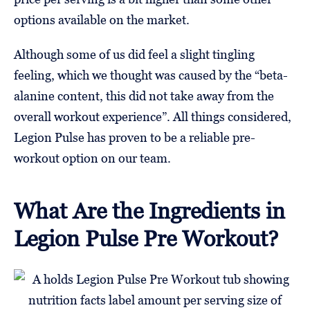
options available on the market.
Although some of us did feel a slight tingling
feeling, which we thought was caused by the “beta-
alanine content, this did not take away from the
overall workout experience”. All things considered,
Legion Pulse has proven to be a reliable pre-
workout option on our team.
What Are the Ingredients in
Legion Pulse Pre Workout?