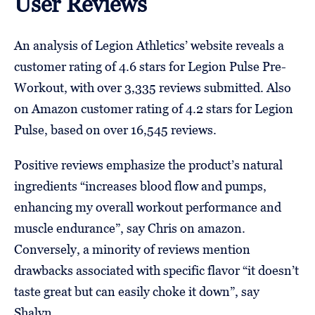
User Reviews
An analysis of Legion Athletics’ website reveals a
customer rating of 4.6 stars for Legion Pulse Pre-
Workout, with over 3,335 reviews submitted. Also
on Amazon customer rating of 4.2 stars for Legion
Pulse, based on over 16,545 reviews.
Positive reviews emphasize the product’s natural
ingredients “increases blood flow and pumps,
enhancing my overall workout performance and
muscle endurance”, say Chris on amazon.
Conversely, a minority of reviews mention
drawbacks associated with specific flavor “it doesn’t
taste great but can easily choke it down”, say
Shalyn.