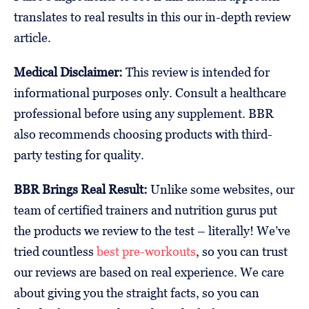
translates to real results in this our in-depth review
article.
Medical Disclaimer:
This review is intended for
informational purposes only. Consult a healthcare
professional before using any supplement. BBR
also recommends choosing products with third-
party testing for quality.
BBR Brings Real Result:
Unlike some websites, our
team of certified trainers and nutrition gurus put
the products we review to the test – literally! We’ve
tried countless
best pre-workouts
, so you can trust
our reviews are based on real experience. We care
about giving you the straight facts, so you can