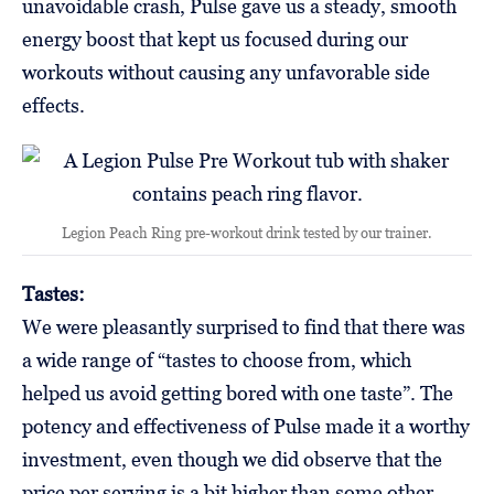
unavoidable crash, Pulse gave us a steady, smooth
energy boost that kept us focused during our
workouts without causing any unfavorable side
effects.
Legion Peach Ring pre-workout drink tested by our trainer.
Tastes:
We were pleasantly surprised to find that there was
a wide range of “tastes to choose from, which
helped us avoid getting bored with one taste”. The
potency and effectiveness of Pulse made it a worthy
investment, even though we did observe that the
price per serving is a bit higher than some other