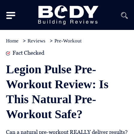
Subscribe
Equipment
Home
Reviews
Pre-Workout
Brands
Fact Checked
Reviews
Legion Pulse Pre-
Best
Workout Review: Is
In
Class
This Natural Pre-
Wellness
Workout Safe?
About
Us
Can a natural pre-workout REALLY deliver results?