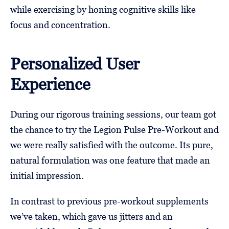
while exercising by honing cognitive skills like
focus and concentration.
Personalized User
Experience
During our rigorous training sessions, our team got
the chance to try the Legion Pulse Pre-Workout and
we were really satisfied with the outcome. Its pure,
natural formulation was one feature that made an
initial impression.
In contrast to previous pre-workout supplements
we’ve taken, which gave us jitters and an