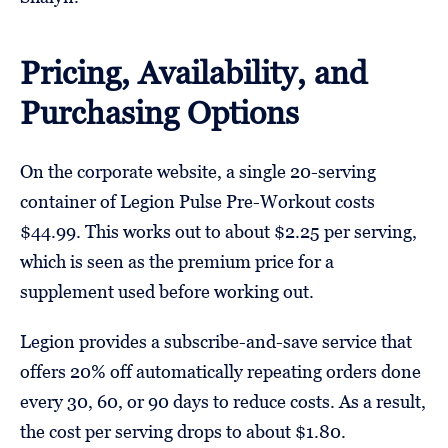
Pricing, Availability, and
Purchasing Options
On the corporate website, a single 20-serving
container of Legion Pulse Pre-Workout costs
$44.99. This works out to about $2.25 per serving,
which is seen as the premium price for a
supplement used before working out.
Legion provides a subscribe-and-save service that
offers 20% off automatically repeating orders done
every 30, 60, or 90 days to reduce costs. As a result,
the cost per serving drops to about $1.80.