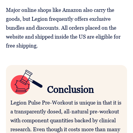
Major online shops like Amazon also carry the
goods, but Legion frequently offers exclusive
bundles and discounts. All orders placed on the
website and shipped inside the US are eligible for
free shipping.
Conclusion
Legion Pulse Pre-Workout is unique in that it is
a transparently dosed, all-natural pre-workout
with component quantities backed by clinical
research. Even though it costs more than many