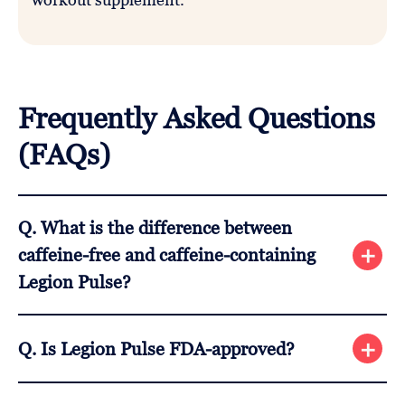
Frequently Asked Questions
(FAQs)
Q. What is the difference between
caffeine-free and caffeine-containing
Legion Pulse?
A. 350 mg of caffeine anhydrous and 350 mg of L-
Q. Is Legion Pulse FDA-approved?
theanine are present in the caffeinated version.
These two chemicals are not included in the
A. No, Legion Pulse and all other dietary