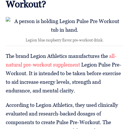
Workout?
Legion blue raspberry flavor pre-workout drink.
The brand Legion Athletics manufactures the
all-
natural pre-workout supplement
Legion Pulse Pre-
Workout. It is intended to be taken before exercise
to aid increase energy levels, strength and
endurance, and mental clarity.
According to Legion Athletics, they used clinically
evaluated and research-backed dosages of
components to create Pulse Pre-Workout. The