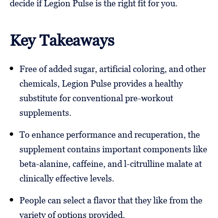
decide if Legion Pulse is the right fit for you.
Key Takeaways
Free of added sugar, artificial coloring, and other
chemicals, Legion Pulse provides a healthy
substitute for conventional pre-workout
supplements.
To enhance performance and recuperation, the
supplement contains important components like
beta-alanine, caffeine, and l-citrulline malate at
clinically effective levels.
People can select a flavor that they like from the
variety of options provided.