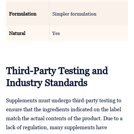
Formulation
Simpler formulation
Natural
Yes
Third-Party Testing and
Industry Standards
Supplements must undergo third-party testing to
ensure that the ingredients indicated on the label
match the actual contents of the product. Due to a
lack of regulation, many supplements have