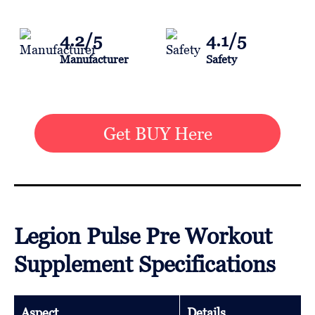
4.2/5
4.1/5
Manufacturer
Safety
Get BUY Here
Legion Pulse Pre Workout
Supplement Specifications
Aspect
Details