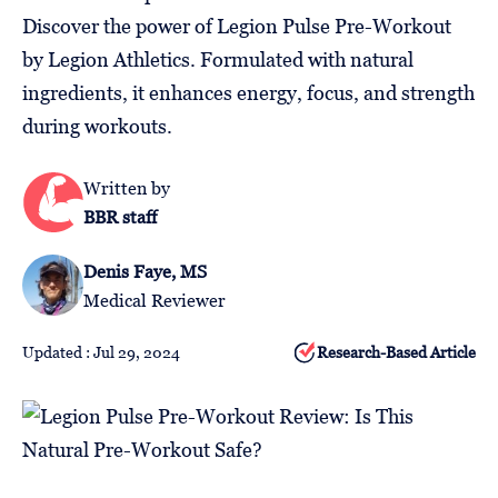
Follow
Discover the power of Legion Pulse Pre-Workout
Us
by Legion Athletics. Formulated with natural
ingredients, it enhances energy, focus, and strength
during workouts.
Written by
BBR staff
Denis Faye, MS
Medical Reviewer
Updated : Jul 29, 2024
Research-Based Article