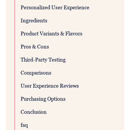
Personalized User Experience
Ingredients
Product Variants & Flavors
Pros & Cons
Third-Party Testing
Comparisons
User Experience Reviews
Purchasing Options
Conclusion
faq