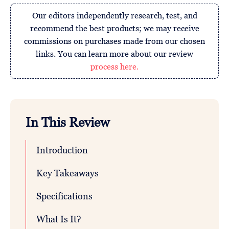
Our editors independently research, test, and
recommend the best products; we may receive
commissions on purchases made from our chosen
links. You can learn more about our review
process here.
In This Review
Introduction
Key Takeaways
Specifications
What Is It?