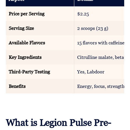
Price per Serving
$2.25
Serving Size
2 scoops (23 g)
Available Flavors
15 flavors with caffeine, 
Key Ingredients
Citrulline malate, beta-al
Third-Party Testing
Yes, Labdoor
Benefits
Energy, focus, strength
What is Legion Pulse Pre-