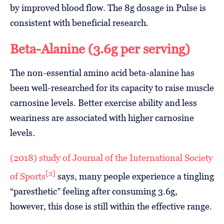
by improved blood flow. The 8g dosage in Pulse is
consistent with beneficial research.
Beta-Alanine (3.6g per serving)
The non-essential amino acid beta-alanine has
been well-researched for its capacity to raise muscle
carnosine levels. Better exercise ability and less
weariness are associated with higher carnosine
levels.
(2018) study of Journal of the International Society
[2]
of Sports
says, many people experience a tingling
“paresthetic” feeling after consuming 3.6g,
however, this dose is still within the effective range.