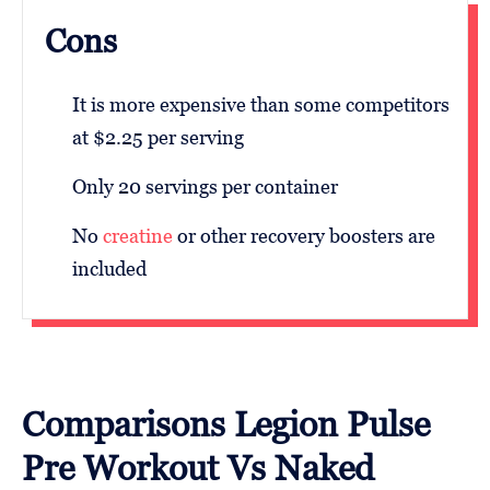
Cons
It is more expensive than some competitors
at $2.25 per serving
Only 20 servings per container
No
creatine
or other recovery boosters are
included
Comparisons Legion Pulse
Pre Workout Vs Naked