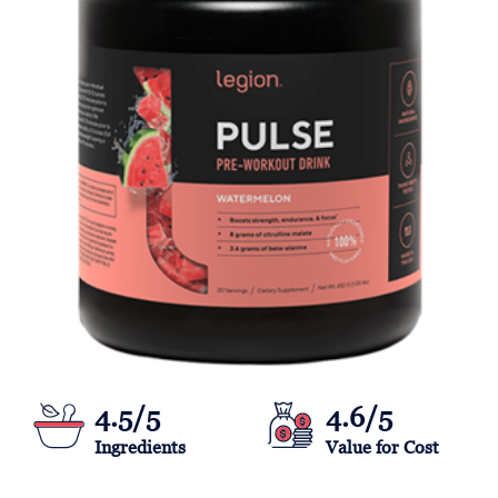
4.5/5
4.6/5
Ingredients
Value for Cost