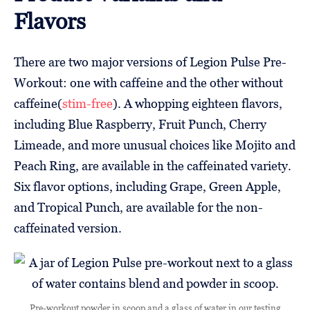
Flavors
There are two major versions of Legion Pulse Pre-
Workout: one with caffeine and the other without
caffeine(
stim-free
). A whopping eighteen flavors,
including Blue Raspberry, Fruit Punch, Cherry
Limeade, and more unusual choices like Mojito and
Peach Ring, are available in the caffeinated variety.
Six flavor options, including Grape, Green Apple,
and Tropical Punch, are available for the non-
caffeinated version.
Pre-workout powder in scoop and a glass of water in our testing