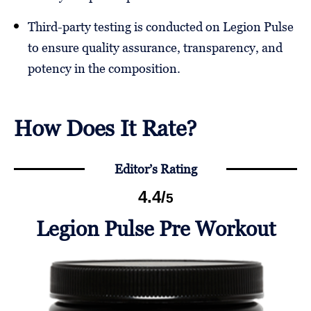
Third-party testing is conducted on Legion Pulse
to ensure quality assurance, transparency, and
potency in the composition.
How Does It Rate?
Editor’s Rating
4.4
/
5
Legion Pulse Pre Workout