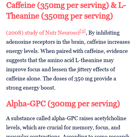
Caffeine (350mg per serving) & L-
Theanine (350mg per serving)
[3]
(2008) study of Nutr Neurosci
, By inhibiting
adenosine receptors in the brain, caffeine increases
energy levels. When paired with caffeine, evidence
suggests that the amino acid L-theanine may
improve focus and lessen the jittery effects of
caffeine alone. The doses of 350 mg provide a
strong energy boost.
Alpha-GPC (300mg per serving)
A substance called alpha-GPC raises acetylcholine
levels, which are crucial for memory, focus, and
muscular contractions. According to some research,