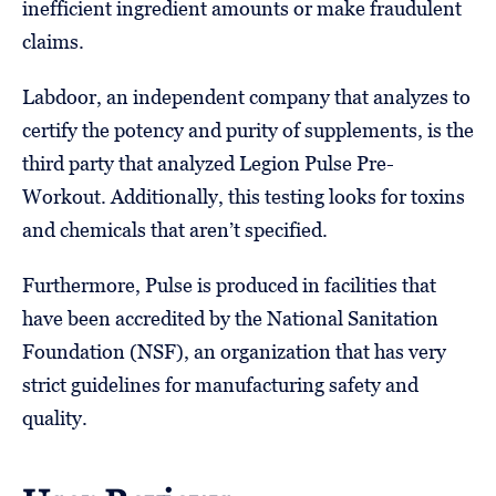
inefficient ingredient amounts or make fraudulent
claims.
Labdoor, an independent company that analyzes to
certify the potency and purity of supplements, is the
third party that analyzed Legion Pulse Pre-
Workout. Additionally, this testing looks for toxins
and chemicals that aren’t specified.
Furthermore, Pulse is produced in facilities that
have been accredited by the National Sanitation
Foundation (NSF), an organization that has very
strict guidelines for manufacturing safety and
quality.