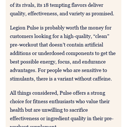
of its rivals, its 18 tempting flavors deliver
quality, effectiveness, and variety as promised.
Legion Pulse is probably worth the money for
customers looking for a high-quality, “clean”
pre-workout that doesn’t contain artificial
additions or underdosed components to get the
best possible energy, focus, and endurance
advantages. For people who are sensitive to
stimulants, there is a variant without caffeine.
All things considered, Pulse offers a strong
choice for fitness enthusiasts who value their
health but are unwilling to sacrifice
effectiveness or ingredient quality in their pre-
workout supplement.