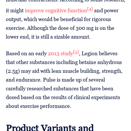
[4]
it might
improve cognitive function
and power
output, which would be beneficial for rigorous
exercise. Although the dose of 300 mg is on the
lower end, it is still a sizable amount.
[5]
Based on an early
2013 study
, Legion believes
that other substances including betaine anhydrous
(2.5g) may aid with lean muscle building, strength,
and endurance. Pulse is made up of several
carefully researched substances that have been
dosed based on the results of clinical experiments
about exercise performance.
Product Variants and