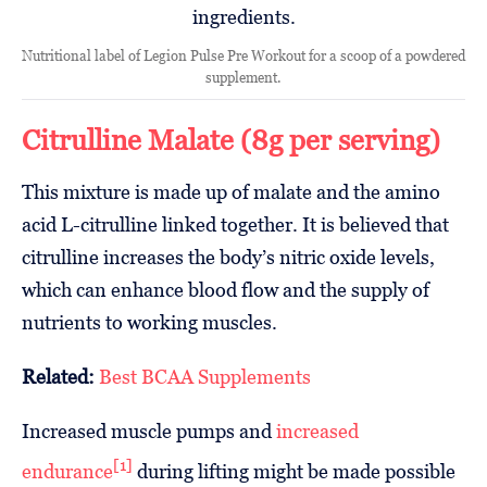
Nutritional label of Legion Pulse Pre Workout for a scoop of a powdered
supplement.
Citrulline Malate (8g per serving)
This mixture is made up of malate and the amino
acid L-citrulline linked together. It is believed that
citrulline increases the body’s nitric oxide levels,
which can enhance blood flow and the supply of
nutrients to working muscles.
Related:
Best BCAA Supplements
Increased muscle pumps and
increased
[1]
endurance
during lifting might be made possible