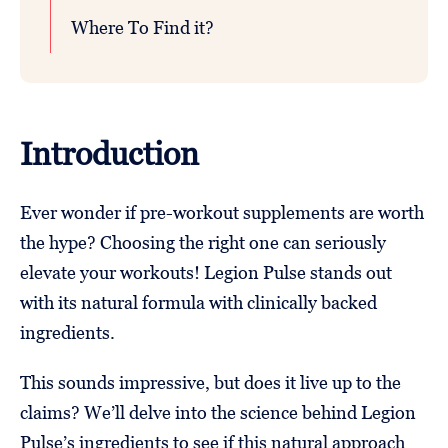
Where To Find it?
Introduction
Ever wonder if pre-workout supplements are worth
the hype? Choosing the right one can seriously
elevate your workouts! Legion Pulse stands out
with its natural formula with clinically backed
ingredients.
This sounds impressive, but does it live up to the
claims? We’ll delve into the science behind Legion
Pulse’s ingredients to see if this natural approach