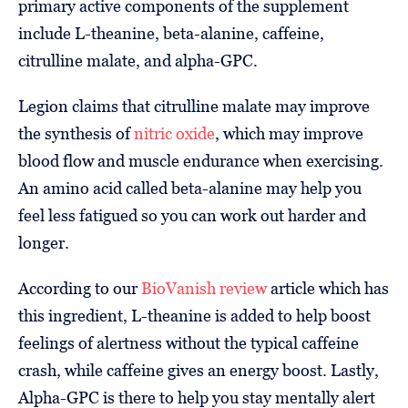
primary active components of the supplement
include L-theanine, beta-alanine, caffeine,
citrulline malate, and alpha-GPC.
Legion claims that citrulline malate may improve
the synthesis of
nitric oxide
, which may improve
blood flow and muscle endurance when exercising.
An amino acid called beta-alanine may help you
feel less fatigued so you can work out harder and
longer.
According to our
BioVanish review
article which has
this ingredient, L-theanine is added to help boost
feelings of alertness without the typical caffeine
crash, while caffeine gives an energy boost. Lastly,
Alpha-GPC is there to help you stay mentally alert