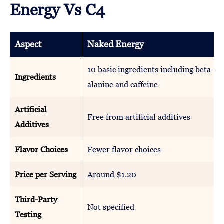
Energy Vs C4
Aspect
Naked Energy
10 basic ingredients including beta-
Ingredients
alanine and caffeine
Artificial
Free from artificial additives
Additives
Flavor Choices
Fewer flavor choices
Price per Serving
Around $1.20
Third-Party
Not specified
Testing