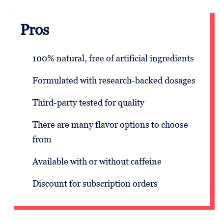
Pros
100% natural, free of artificial ingredients
Formulated with research-backed dosages
Third-party tested for quality
There are many flavor options to choose
from
Available with or without caffeine
Discount for subscription orders