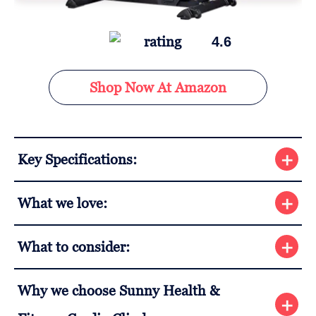
4.6
Shop Now At Amazon
Key Specifications:
What we love:
What to consider:
Why we choose Sunny Health &