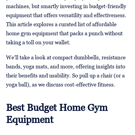
machines, but smartly investing in budget-friendly
equipment that offers versatility and effectiveness.
This article explores a curated list of affordable
home gym equipment that packs a punch without
taking a toll on your wallet.
We’ll take a look at compact dumbbells, resistance
bands, yoga mats, and more, offering insights into
their benefits and usability. So pull up a chair (or a
yoga ball), as we discuss cost-effective fitness.
Best Budget Home Gym
Equipment