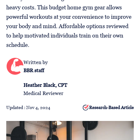
Follow
heavy costs. This budget home gym gear allows
Us
powerful workouts at your convenience to improve
your body and mind. Affordable options reviewed
to help motivated individuals train on their own
schedule.
Written by
BBR staff
Heather Black, CPT
Medical Reviewer
Updated : Nov 4, 2024
Research-Based Article