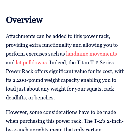
Overview
Attachments can be added to this power rack,
providing extra functionality and allowing you to
perform exercises such as
landmine movements
and
lat pulldowns
. Indeed, the Titan T-2 Series
Power Rack offers significant value for its cost, with
its 2,200-pound weight capacity enabling you to
load just about any weight for your squats, rack
deadlifts, or benches.
However, some considerations have to be made
when purchasing this power rack. The T-2’s 2-inch-
by-2-inch uprights mean that only certain