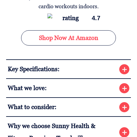
4.7
Shop Now At Amazon
Key Specifications:
What we love:
What to consider:
Why we choose Sunny Health &