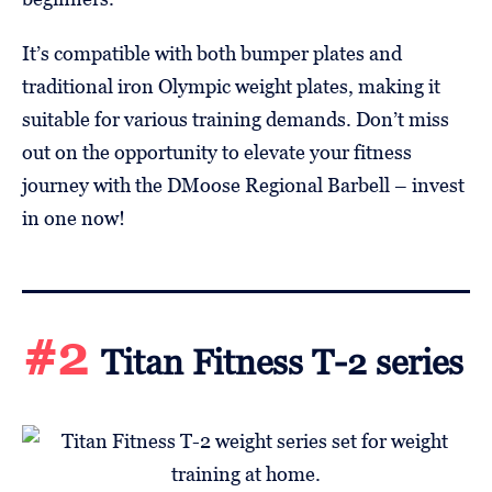
It’s compatible with both bumper plates and
traditional iron Olympic weight plates, making it
suitable for various training demands. Don’t miss
out on the opportunity to elevate your fitness
journey with the DMoose Regional Barbell – invest
in one now!
#2
Titan Fitness T-2 series