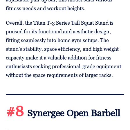
fitness needs and workout heights.
Overall, the Titan T-3 Series Tall Squat Stand is
praised for its functional and aesthetic design,
fitting seamlessly into home gym setups. The
stand’s stability, space efficiency, and high weight
capacity make it a valuable addition for fitness
enthusiasts seeking professional-grade equipment
without the space requirements of larger racks.
#8
Synergee Open Barbell