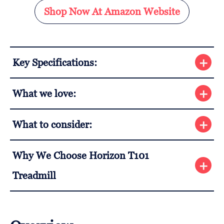
Shop Now At Amazon Website
Key Specifications:
What we love:
What to consider:
Why We Choose Horizon T101
Treadmill