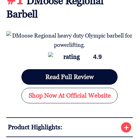
DMoose Regional
Barbell
4.9
Read Full Review
Shop Now At Official Website
Product Highlights: