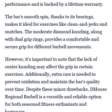
performance and is backed by a lifetime warranty.
The bar’s smooth spin, thanks to its bearings,
makes it ideal for exercises like clean-and-jerks and
snatches. The moderate diamond knurling, along
with dual grip rings, provides a comfortable and
secure grip for different barbell movements.
However, it’s important to note that the lack of
center knurling may affect the grip in certain
exercises. Additionally, extra care is needed to
prevent oxidation and maintain the bar’s quality
over time. Despite these minor drawbacks, DMoose
Regional Barbell is a versatile and reliable option
for both seasoned fitness enthusiasts and
beginners.