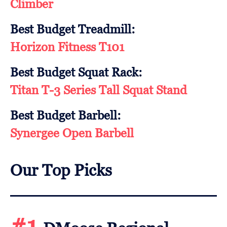
Climber
Best Budget Treadmill:
Horizon Fitness T101
Best Budget Squat Rack:
Titan T-3 Series Tall Squat Stand
Best Budget Barbell:
Synergee Open Barbell
Our Top Picks
#1