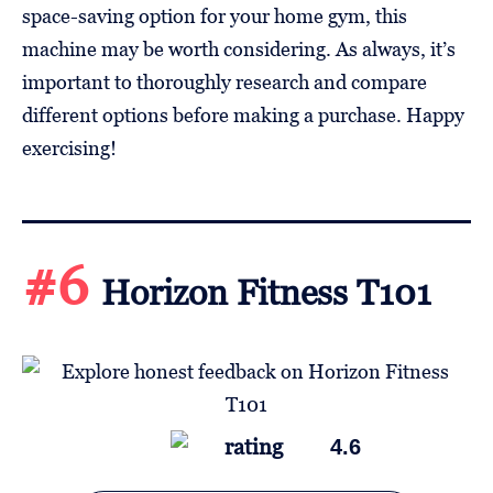
space-saving option for your home gym, this
machine may be worth considering. As always, it’s
important to thoroughly research and compare
different options before making a purchase. Happy
exercising!
#6
Horizon Fitness T101
4.6