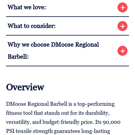
What we love:
What to consider:
Why we choose DMoose Regional
Barbell:
Overview
DMoose Regional Barbell is a top-performing
fitness tool that stands out for its durability,
versatility, and budget-friendly price. Its 90,000
PSI tensile strength guarantees long-lasting