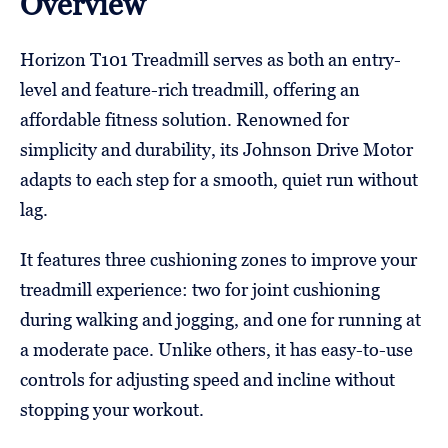
Overview
Horizon T101 Treadmill serves as both an entry-
level and feature-rich treadmill, offering an
affordable fitness solution. Renowned for
simplicity and durability, its Johnson Drive Motor
adapts to each step for a smooth, quiet run without
lag.
It features three cushioning zones to improve your
treadmill experience: two for joint cushioning
during walking and jogging, and one for running at
a moderate pace. Unlike others, it has easy-to-use
controls for adjusting speed and incline without
stopping your workout.