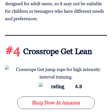
designed for adult users, so it may not be suitable
for children or teenagers who have different needs
and preferences.
#4
Crossrope Get Lean
4.8
Shop Now At Amazon