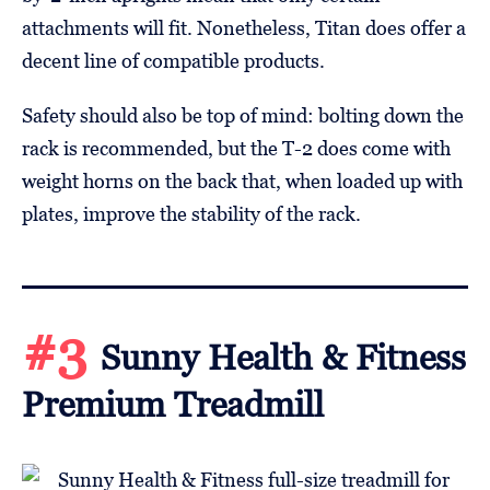
attachments will fit. Nonetheless, Titan does offer a
decent line of compatible products.
Safety should also be top of mind: bolting down the
rack is recommended, but the T-2 does come with
weight horns on the back that, when loaded up with
plates, improve the stability of the rack.
#3
Sunny Health & Fitness
Premium Treadmill