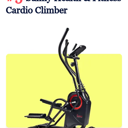
Cardio Climber