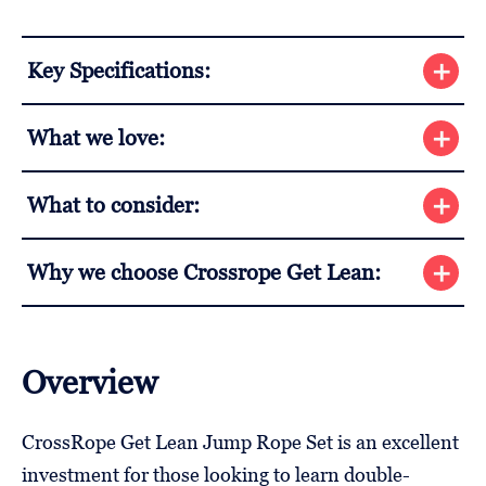
Key Specifications:
What we love:
What to consider:
Why we choose Crossrope Get Lean:
Overview
CrossRope Get Lean Jump Rope Set is an excellent
investment for those looking to learn double-