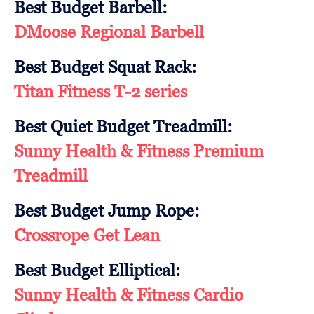
Best Budget Barbell:
DMoose Regional Barbell
Best Budget Squat Rack:
Titan Fitness T-2 series
Best Quiet Budget Treadmill:
Sunny Health & Fitness Premium
Treadmill
Best Budget Jump Rope:
Crossrope Get Lean
Best Budget Elliptical:
Sunny Health & Fitness Cardio