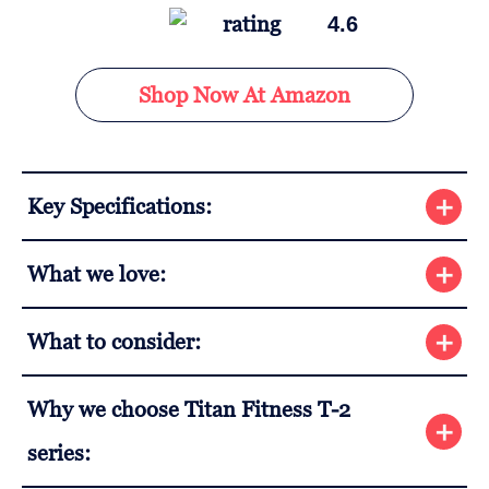
4.6
Shop Now At Amazon
Key Specifications:
What we love:
What to consider:
Why we choose Titan Fitness T-2
series: