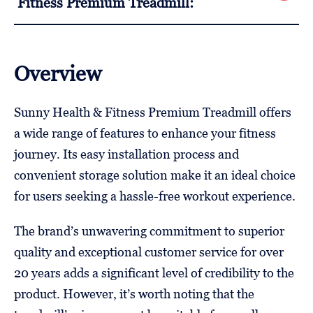
Fitness Premium Treadmill:
Overview
Sunny Health & Fitness Premium Treadmill offers
a wide range of features to enhance your fitness
journey. Its easy installation process and
convenient storage solution make it an ideal choice
for users seeking a hassle-free workout experience.
The brand’s unwavering commitment to superior
quality and exceptional customer service for over
20 years adds a significant level of credibility to the
product. However, it’s worth noting that the