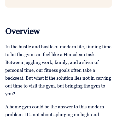
Overview
In the hustle and bustle of modern life, finding time
to hit the gym can feel like a Herculean task.
Between juggling work, family, and a sliver of
personal time, our fitness goals often take a
backseat. But what if the solution lies not in carving
out time to visit the gym, but bringing the gym to
you?
A home gym could be the answer to this modern
problem. It’s not about splurging on high-end