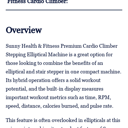
Fitness Cardio Climber:
Overview
Sunny Health & Fitness Premium Cardio Climber
Stepping Elliptical Machine is a great option for
those looking to combine the benefits of an
elliptical and stair stepper in one compact machine.
Its hybrid operation offers a solid workout
potential, and the built-in display measures
important workout metrics such as time, RPM,
speed, distance, calories burned, and pulse rate.
This feature is often overlooked in ellipticals at this