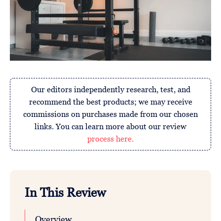
Our editors independently research, test, and
recommend the best products; we may receive
commissions on purchases made from our chosen
links. You can learn more about our review
process here.
In This Review
Overview