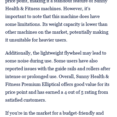
price point, making it a standout feature of Sunny
Health & Fitness machines. However, it’s
important to note that this machine does have
some limitations. Its weight capacity is lower than
other machines on the market, potentially making
it unsuitable for heavier users.
Additionally, the lightweight flywheel may lead to
some noise during use. Some users have also
reported issues with the guide rails and rollers after
intense or prolonged use. Overall, Sunny Health &
Fitness Premium Elliptical offers good value for its
price point and has earned a 4 out of 5 rating from
satisfied customers.
If you’re in the market for a budget-friendly and