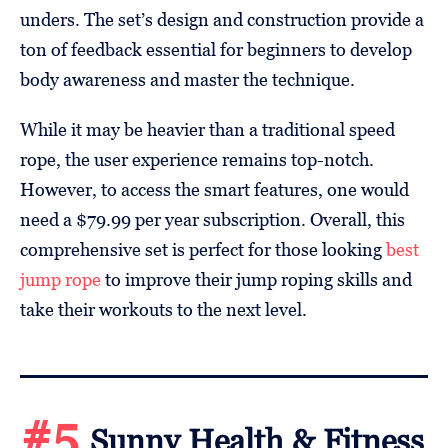
unders. The set’s design and construction provide a
ton of feedback essential for beginners to develop
body awareness and master the technique.
While it may be heavier than a traditional speed
rope, the user experience remains top-notch.
However, to access the smart features, one would
need a $79.99 per year subscription. Overall, this
comprehensive set is perfect for those looking
best
jump rope
to improve their jump roping skills and
take their workouts to the next level.
#5
Sunny Health & Fitness