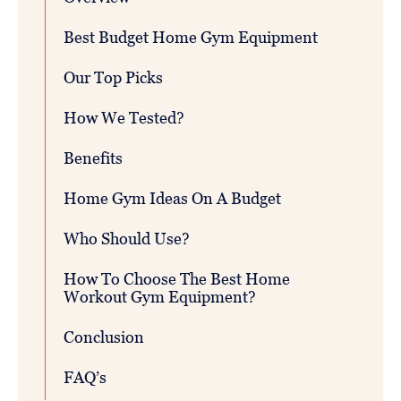
Best Budget Home Gym Equipment
Our Top Picks
How We Tested?
Benefits
Home Gym Ideas On A Budget
Who Should Use?
How To Choose The Best Home
Workout Gym Equipment?
Conclusion
FAQ’s