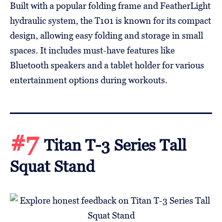
Built with a popular folding frame and FeatherLight
hydraulic system, the T101 is known for its compact
design, allowing easy folding and storage in small
spaces. It includes must-have features like
Bluetooth speakers and a tablet holder for various
entertainment options during workouts.
#7
Titan T-3 Series Tall
Squat Stand