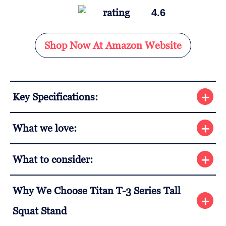
4.6
Shop Now At Amazon Website
Key Specifications:
What we love:
What to consider:
Why We Choose Titan T-3 Series Tall
Squat Stand