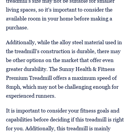
treadmill’s size may not be suitable for smaller
living spaces, so it’s important to consider the
available room in your home before making a
purchase.
Additionally, while the alloy steel material used in
the treadmill’s construction is durable, there may
be other options on the market that offer even
greater durability. The Sunny Health & Fitness
Premium Treadmill offers a maximum speed of
8mph, which may not be challenging enough for
experienced runners.
It is important to consider your fitness goals and
capabilities before deciding if this treadmill is right
for you. Additionally, this treadmill is mainly