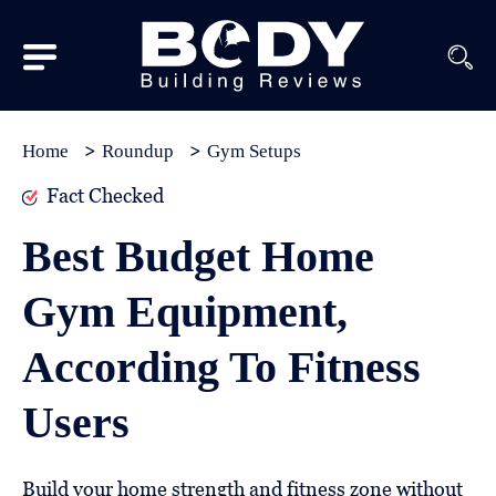
Subscribe
Equipment
Home
Roundup
Gym Setups
Brands
Fact Checked
Reviews
Best Budget Home
Best
Gym Equipment,
In
Class
According To Fitness
Wellness
Users
About
Us
Build your home strength and fitness zone without