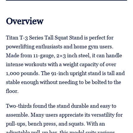
Overview
Titan T-3 Series Tall Squat Stand is perfect for
powerlifting enthusiasts and home gym users.
Made from 11-gauge, 2×3 inch steel, it can handle
intense workouts with a weight capacity of over
1,000 pounds. The 91-inch upright stand is tall and
stable enough without needing to be bolted to the
floor.
Two-thirds found the stand durable and easy to
assemble. Many users appreciate its versatility for
pull-ups, bench press, and squats. With an
adjustable pull-up bar, this model suits various