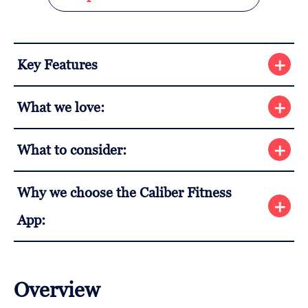
Key Features
What we love:
What to consider:
Why we choose the Caliber Fitness
App:
Overview