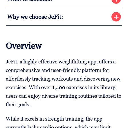
Why we choose JeFit:
Overview
JeFit, a highly effective weightlifting app, offers a
comprehensive and user-friendly platform for
effortlessly tracking workouts and discovering new
exercises. With over 1,400 exercises in its library,
users can enjoy diverse training routines tailored to
their goals.
While it excels in strength training, the app
currently lacks cardio options, which may limit