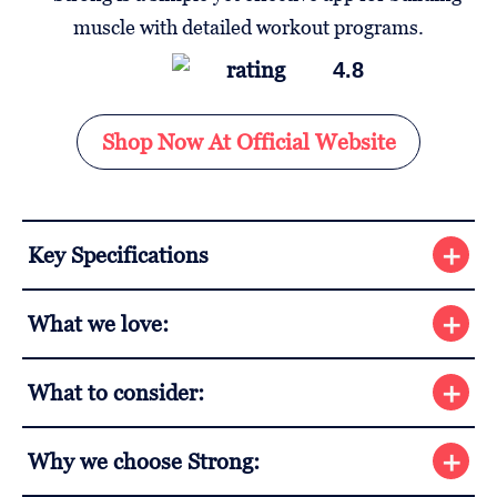
4.8
Shop Now At Official Website
Key Specifications
What we love:
What to consider:
Why we choose Strong: