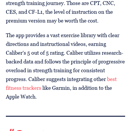
strength training journey. Those are CPT, CNC,
CES, and CF-L1, the level of instruction on the
premium version may be worth the cost.
The app provides a vast exercise library with clear
directions and instructional videos, earning
Caliber’s 5 out of 5 rating. Caliber utilizes research-
backed data and follows the principle of progressive
overload in strength training for consistent
progress. Caliber suggests integrating other
best
fitness trackers
like Garmin, in addition to the
Apple Watch.