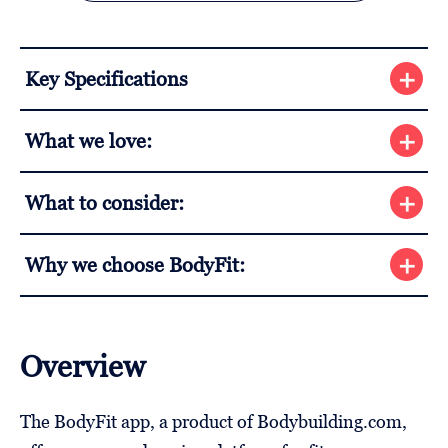
Key Specifications
What we love:
What to consider:
Why we choose BodyFit:
Overview
The BodyFit app, a product of Bodybuilding.com,