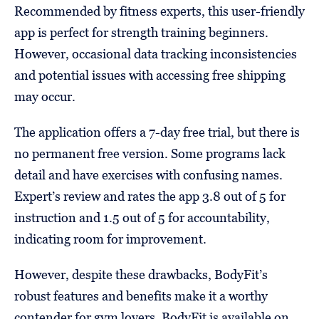
Recommended by fitness experts, this user-friendly
app is perfect for strength training beginners.
However, occasional data tracking inconsistencies
and potential issues with accessing free shipping
may occur.
The application offers a 7-day free trial, but there is
no permanent free version. Some programs lack
detail and have exercises with confusing names.
Expert’s review and rates the app 3.8 out of 5 for
instruction and 1.5 out of 5 for accountability,
indicating room for improvement.
However, despite these drawbacks, BodyFit’s
robust features and benefits make it a worthy
contender for gym lovers. BodyFit is available on