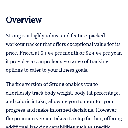
Overview
Strong is a highly robust and feature-packed
workout tracker that offers exceptional value for its
price. Priced at $4.99 per month or $29.99 per year,
it provides a comprehensive range of tracking
options to cater to your fitness goals.
The free version of Strong enables you to
effortlessly track body weight, body fat percentage,
and caloric intake, allowing you to monitor your
progress and make informed decisions. However,
the premium version takes it a step further, offering
additional tracking capabilities such as specific