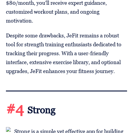
$80/month, you’ll receive expert guidance,
customized workout plans, and ongoing
motivation.
Despite some drawbacks, JeFit remains a robust
tool for strength training enthusiasts dedicated to
tracking their progress. With a user-friendly
interface, extensive exercise library, and optional
upgrades, JeFit enhances your fitness journey.
#4
Strong