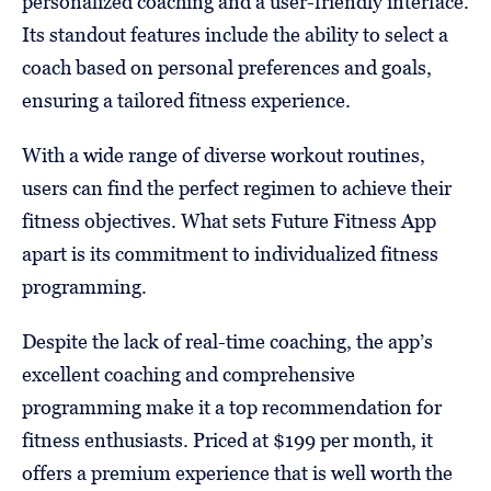
personalized coaching and a user-friendly interface.
Its standout features include the ability to select a
coach based on personal preferences and goals,
ensuring a tailored fitness experience.
With a wide range of diverse workout routines,
users can find the perfect regimen to achieve their
fitness objectives. What sets Future Fitness App
apart is its commitment to individualized fitness
programming.
Despite the lack of real-time coaching, the app’s
excellent coaching and comprehensive
programming make it a top recommendation for
fitness enthusiasts. Priced at $199 per month, it
offers a premium experience that is well worth the