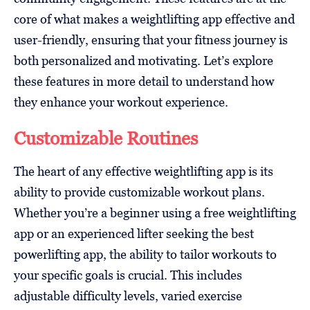
core of what makes a weightlifting app effective and
user-friendly, ensuring that your fitness journey is
both personalized and motivating. Let’s explore
these features in more detail to understand how
they enhance your workout experience.
Customizable Routines
The heart of any effective weightlifting app is its
ability to provide customizable workout plans.
Whether you’re a beginner using a free weightlifting
app or an experienced lifter seeking the best
powerlifting app, the ability to tailor workouts to
your specific goals is crucial. This includes
adjustable difficulty levels, varied exercise