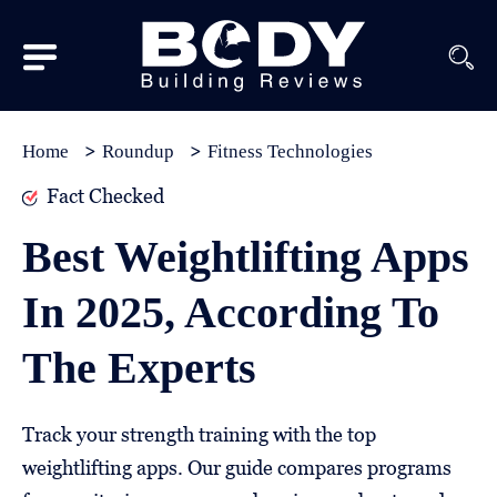
Subscribe
Equipment
Home
Roundup
Fitness Technologies
Brands
Fact Checked
Reviews
Best Weightlifting Apps
Best
In 2025, According To
In
Class
The Experts
Wellness
About
Track your strength training with the top
Us
weightlifting apps. Our guide compares programs