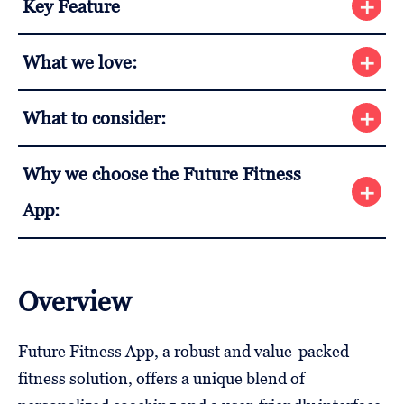
Key Feature
What we love:
What to consider:
Why we choose the Future Fitness
App:
Overview
Future Fitness App, a robust and value-packed
fitness solution, offers a unique blend of