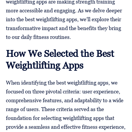
weightlifting apps are making strength training
more accessible and engaging. As we delve deeper
into the best weightlifting apps, we’ll explore their
transformative impact and the benefits they bring
to our daily fitness routines.
How We Selected the Best
Weightlifting Apps
When identifying the best weightlifting apps, we
focused on three pivotal criteria: user experience,
comprehensive features, and adaptability to a wide
range of users. These criteria served as the
foundation for selecting weightlifting apps that
provide a seamless and effective fitness experience,