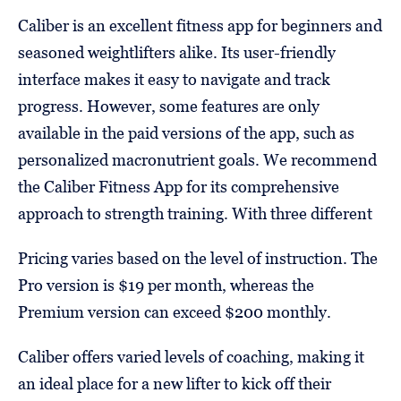
Caliber is an excellent fitness app for beginners and
seasoned weightlifters alike. Its user-friendly
interface makes it easy to navigate and track
progress. However, some features are only
available in the paid versions of the app, such as
personalized macronutrient goals. We recommend
the Caliber Fitness App for its comprehensive
approach to strength training. With three different
Pricing varies based on the level of instruction. The
Pro version is $19 per month, whereas the
Premium version can exceed $200 monthly.
Caliber offers varied levels of coaching, making it
an ideal place for a new lifter to kick off their