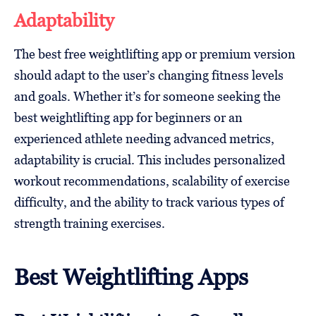
Adaptability
The best free weightlifting app or premium version
should adapt to the user’s changing fitness levels
and goals. Whether it’s for someone seeking the
best weightlifting app for beginners or an
experienced athlete needing advanced metrics,
adaptability is crucial. This includes personalized
workout recommendations, scalability of exercise
difficulty, and the ability to track various types of
strength training exercises.
Best Weightlifting Apps