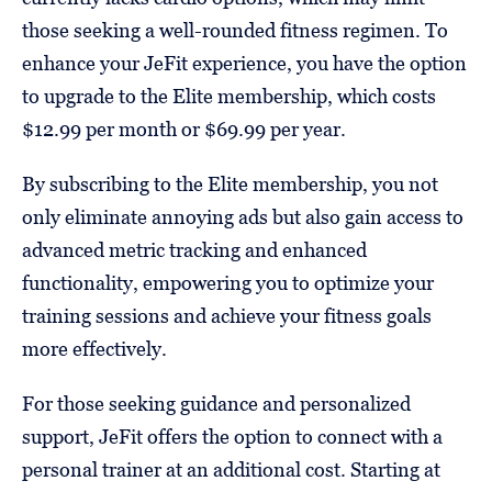
those seeking a well-rounded fitness regimen. To
enhance your JeFit experience, you have the option
to upgrade to the Elite membership, which costs
$12.99 per month or $69.99 per year.
By subscribing to the Elite membership, you not
only eliminate annoying ads but also gain access to
advanced metric tracking and enhanced
functionality, empowering you to optimize your
training sessions and achieve your fitness goals
more effectively.
For those seeking guidance and personalized
support, JeFit offers the option to connect with a
personal trainer at an additional cost. Starting at