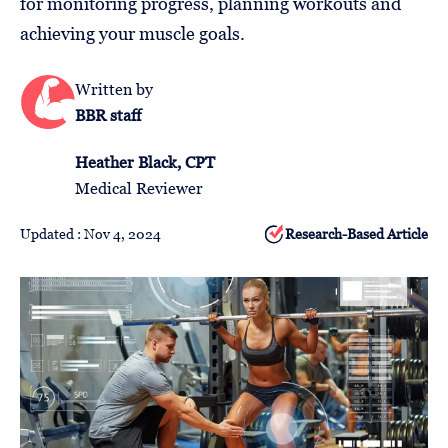
for monitoring progress, planning workouts and
Follow
achieving your muscle goals.
Us
Written by
BBR staff
Heather Black, CPT
Medical Reviewer
Updated : Nov 4, 2024
Research-Based Article