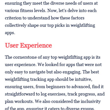
ensuring they meet the diverse needs of users at
various fitness levels. Now, let’s delve into each
criterion to understand how these factors
collectively shape our top picks in weightlifting
apps.
User Experience
The cornerstone of any top weightlifting app is its
user experience. We looked for apps that were not
only easy to navigate but also engaging. The best
weightlifting tracking app should be intuitive,
ensuring users, from beginners to advanced, find it
straightforward to log exercises, track progress, and
plan workouts. We also considered the inclusivity
of the app, ensuring it caters to diverse groups,