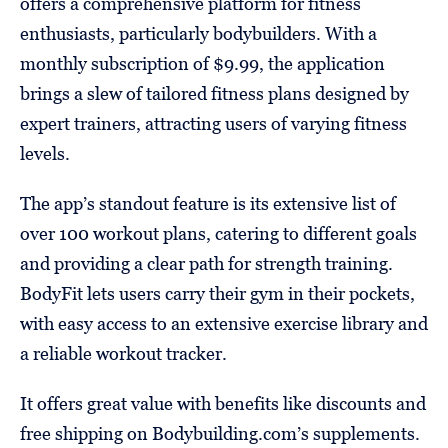
offers a comprehensive platform for fitness
enthusiasts, particularly bodybuilders. With a
monthly subscription of $9.99, the application
brings a slew of tailored fitness plans designed by
expert trainers, attracting users of varying fitness
levels.
The app’s standout feature is its extensive list of
over 100 workout plans, catering to different goals
and providing a clear path for strength training.
BodyFit lets users carry their gym in their pockets,
with easy access to an extensive exercise library and
a reliable workout tracker.
It offers great value with benefits like discounts and
free shipping on Bodybuilding.com’s supplements.