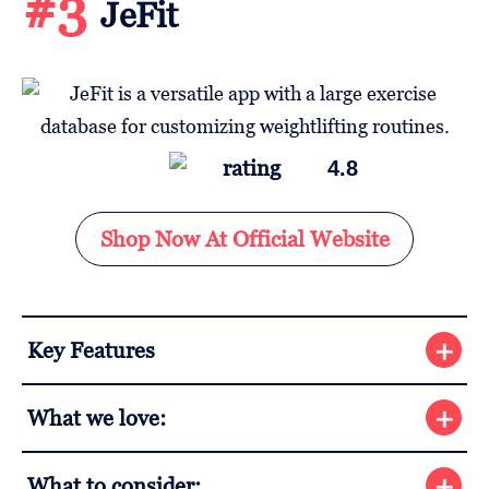
#3
JeFit
4.8
Shop Now At Official Website
Key Features
What we love:
What to consider: