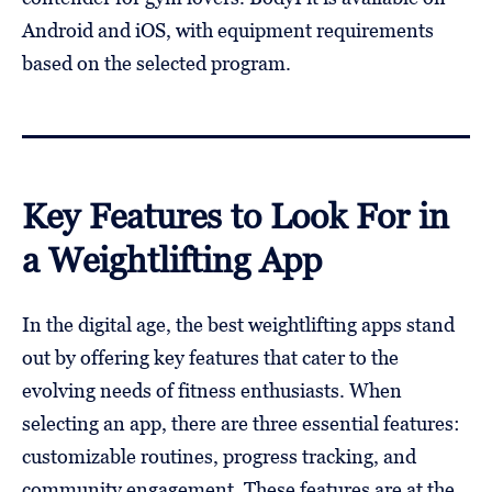
Android and iOS, with equipment requirements
based on the selected program.
Key Features to Look For in
a Weightlifting App
In the digital age, the best weightlifting apps stand
out by offering key features that cater to the
evolving needs of fitness enthusiasts. When
selecting an app, there are three essential features:
customizable routines, progress tracking, and
community engagement. These features are at the