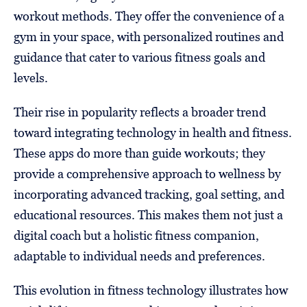
workout methods. They offer the convenience of a
gym in your space, with personalized routines and
guidance that cater to various fitness goals and
levels.
Their rise in popularity reflects a broader trend
toward integrating technology in health and fitness.
These apps do more than guide workouts; they
provide a comprehensive approach to wellness by
incorporating advanced tracking, goal setting, and
educational resources. This makes them not just a
digital coach but a holistic fitness companion,
adaptable to individual needs and preferences.
This evolution in fitness technology illustrates how