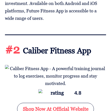
investment. Available on both Android and iOS
platforms, Future Fitness App is accessible to a
wide range of users.
#2
Caliber Fitness App
4.8
Shop Now At Official Website