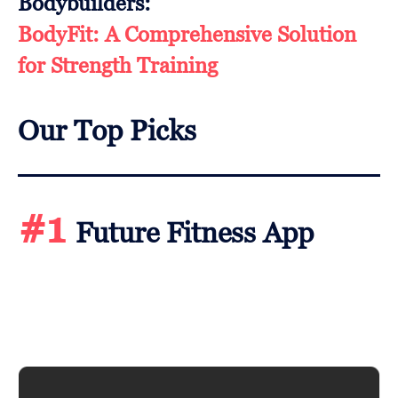
Bodybuilders:
BodyFit: A Comprehensive Solution
for Strength Training
Our Top Picks
#1
Future Fitness App