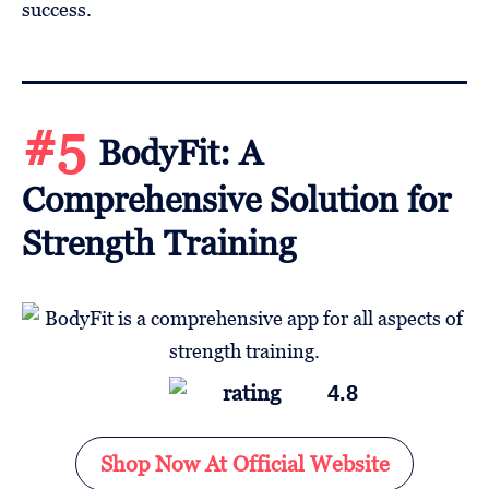
success.
#5
BodyFit: A
Comprehensive Solution for
Strength Training
4.8
Shop Now At Official Website