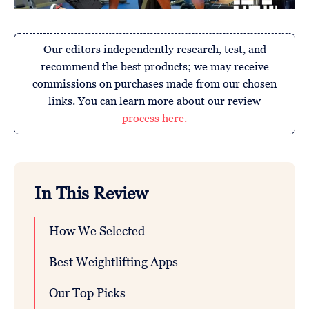
Our editors independently research, test, and
recommend the best products; we may receive
commissions on purchases made from our chosen
links. You can learn more about our review
process here.
In This Review
How We Selected
Best Weightlifting Apps
Our Top Picks