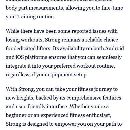
body part measurements, allowing you to fine-tune
your training routine.
While there have been some reported issues with
losing workouts, Strong remains a reliable choice
for dedicated lifters. Its availability on both Android
and iOS platforms ensures that you can seamlessly
integrate it into your preferred workout routine,
regardless of your equipment setup.
With Strong, you can take your fitness journey to
new heights, backed by its comprehensive features
and user-friendly interface. Whether you’re a
beginner or an experienced fitness enthusiast,
Strong is designed to empower you on your path to