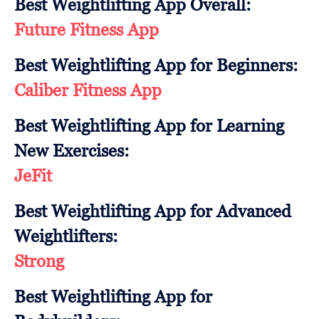
Best Weightlifting App Overall:
Future Fitness App
Best Weightlifting App for Beginners:
Caliber Fitness App
Best Weightlifting App for Learning
New Exercises:
JeFit
Best Weightlifting App for Advanced
Weightlifters:
Strong
Best Weightlifting App for