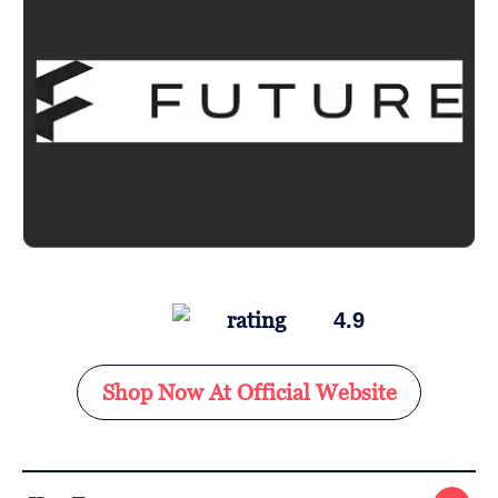
4.9
Shop Now At Official Website