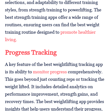
selections, and adaptability to different training
styles, from strength training to powerlifting. The
best strength training apps offer a wide range of
routines, ensuring users can find the best weight
training routine designed to
promote healthier
living.
Progress Tracking
A key feature of the best weightlifting tracking app
is its ability to
monitor progress
comprehensively.
This goes beyond just counting reps or tracking the
weight lifted. It includes detailed analytics on
performance improvement, strength gains, and
recovery times. The best weightlifting app provides
insights that help users understand their progress,