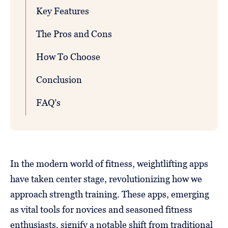
Key Features
The Pros and Cons
How To Choose
Conclusion
FAQ’s
In the modern world of fitness, weightlifting apps
have taken center stage, revolutionizing how we
approach strength training. These apps, emerging
as vital tools for novices and seasoned fitness
enthusiasts, signify a notable shift from traditional