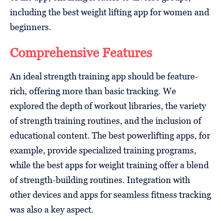
including the best weight lifting app for women and
beginners.
Comprehensive Features
An ideal strength training app should be feature-
rich, offering more than basic tracking. We
explored the depth of workout libraries, the variety
of strength training routines, and the inclusion of
educational content. The best powerlifting apps, for
example, provide specialized training programs,
while the best apps for weight training offer a blend
of strength-building routines. Integration with
other devices and apps for seamless fitness tracking
was also a key aspect.