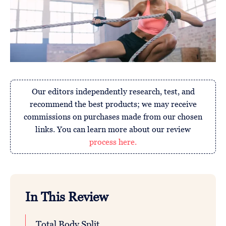
Our editors independently research, test, and
recommend the best products; we may receive
commissions on purchases made from our chosen
links. You can learn more about our review
process here.
In This Review
Total Body Split