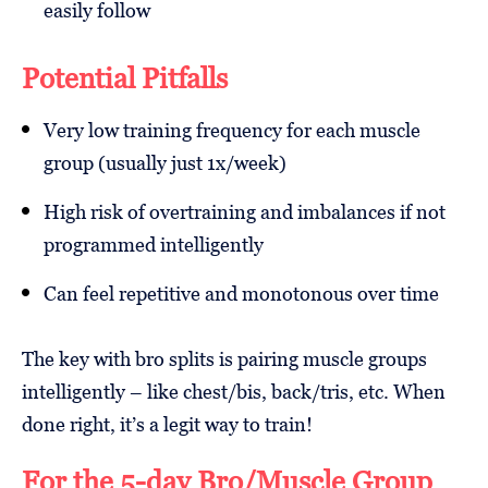
easily follow
Potential Pitfalls
Very low training frequency for each muscle
group (usually just 1x/week)
High risk of overtraining and imbalances if not
programmed intelligently
Can feel repetitive and monotonous over time
The key with bro splits is pairing muscle groups
intelligently – like chest/bis, back/tris, etc. When
done right, it’s a legit way to train!
For the 5-day Bro/Muscle Group