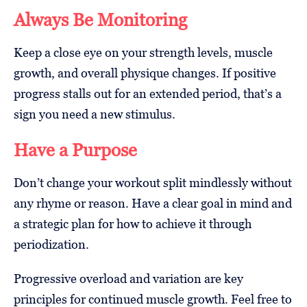
Always Be Monitoring
Keep a close eye on your strength levels, muscle
growth, and overall physique changes. If positive
progress stalls out for an extended period, that’s a
sign you need a new stimulus.
Have a Purpose
Don’t change your workout split mindlessly without
any rhyme or reason. Have a clear goal in mind and
a strategic plan for how to achieve it through
periodization.
Progressive overload and variation are key
principles for continued muscle growth. Feel free to