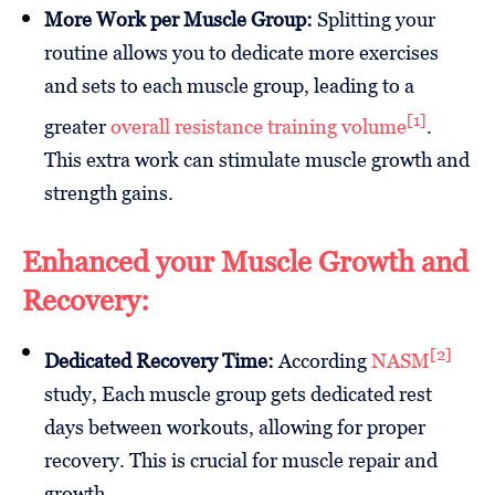
More Work per Muscle Group:
Splitting your
routine allows you to dedicate more exercises
and sets to each muscle group, leading to a
[1]
greater
overall resistance training volume
.
This extra work can stimulate muscle growth and
strength gains.
Enhanced your Muscle Growth and
Recovery:
[2]
Dedicated Recovery Time:
According
NASM
study, Each muscle group gets dedicated rest
days between workouts, allowing for proper
recovery. This is crucial for muscle repair and
growth.