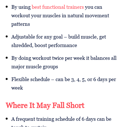
By using
best functional trainers
you can
workout your muscles in natural movement
patterns
Adjustable for any goal – build muscle, get
shredded, boost performance
By doing workout twice per week it balances all
major muscle groups
Flexible schedule – can be 3, 4, 5, or 6 days per
week
Where It May Fall Short
A frequent training schedule of 6 days can be