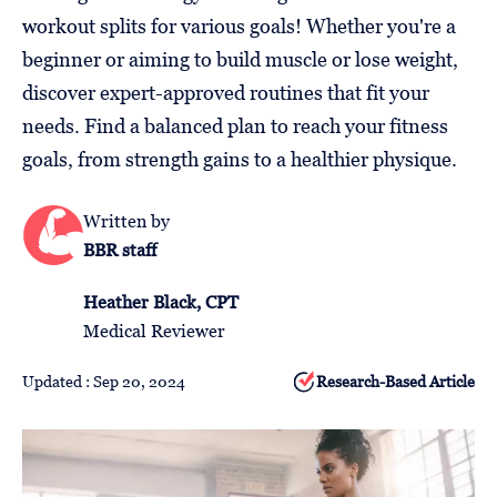
Follow
workout splits for various goals! Whether you're a
Us
beginner or aiming to build muscle or lose weight,
discover expert-approved routines that fit your
needs. Find a balanced plan to reach your fitness
goals, from strength gains to a healthier physique.
Written by
BBR staff
Heather Black, CPT
Medical Reviewer
Updated : Sep 20, 2024
Research-Based Article