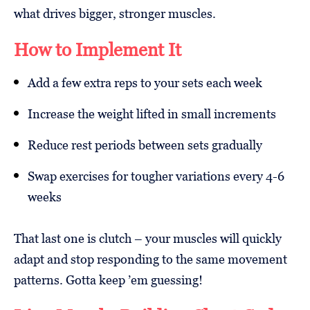
what drives bigger, stronger muscles.
How to Implement It
Add a few extra reps to your sets each week
Increase the weight lifted in small increments
Reduce rest periods between sets gradually
Swap exercises for tougher variations every 4-6
weeks
That last one is clutch – your muscles will quickly
adapt and stop responding to the same movement
patterns. Gotta keep ’em guessing!