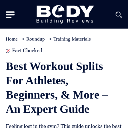
Subscribe
Equipment
Home
Roundup
Training Materials
Brands
Fact Checked
Reviews
Best Workout Splits
Best
For Athletes,
In
Class
Beginners, & More –
Wellness
An Expert Guide
About
Us
Feeling lost in the gym? This guide unlocks the best