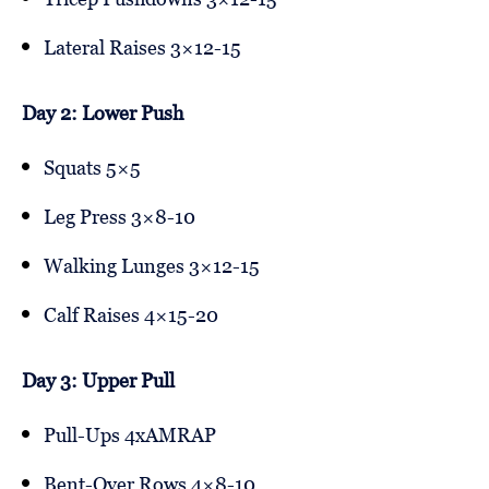
Lateral Raises 3×12-15
Day 2: Lower Push
Squats 5×5
Leg Press 3×8-10
Walking Lunges 3×12-15
Calf Raises 4×15-20
Day 3: Upper Pull
Pull-Ups 4xAMRAP
Bent-Over Rows 4×8-10