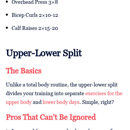
Overhead Press 3×8
Bicep Curls 2×10-12
Calf Raises 2×15-20
Upper-Lower Split
The Basics
Unlike a total body routine, the upper-lower split
divides your training into separate
exercises for the
upper body
and
lower body days
. Simple, right?
Pros That Can’t Be Ignored