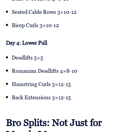
Seated Cable Rows 3×10-12
Bicep Curls 3×10-12
Day 4: Lower Pull
Deadlifts 5×5
Romanian Deadlifts 4×8-10
Hamstring Curls 3×12-15
Back Extensions 3×12-15
Bro Splits: Not Just for