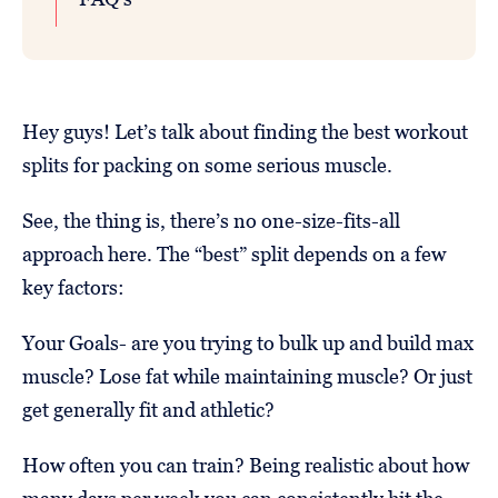
Hey guys! Let’s talk about finding the best workout
splits for packing on some serious muscle.
See, the thing is, there’s no one-size-fits-all
approach here. The “best” split depends on a few
key factors:
Your Goals- are you trying to bulk up and build max
muscle? Lose fat while maintaining muscle? Or just
get generally fit and athletic?
How often you can train? Being realistic about how