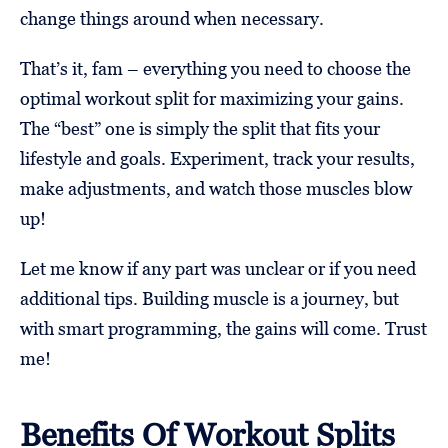
change things around when necessary.
That’s it, fam – everything you need to choose the
optimal workout split for maximizing your gains.
The “best” one is simply the split that fits your
lifestyle and goals. Experiment, track your results,
make adjustments, and watch those muscles blow
up!
Let me know if any part was unclear or if you need
additional tips. Building muscle is a journey, but
with smart programming, the gains will come. Trust
me!
Benefits Of Workout Splits