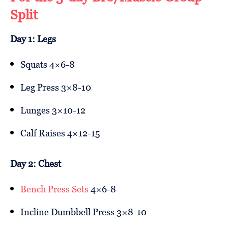
Split
Day 1: Legs
Squats 4×6-8
Leg Press 3×8-10
Lunges 3×10-12
Calf Raises 4×12-15
Day 2: Chest
Bench Press Sets
4×6-8
Incline Dumbbell Press 3×8-10