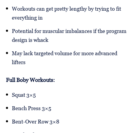
Workouts can get pretty lengthy by trying to fit
everything in
Potential for muscular imbalances if the program
design is whack
May lack targeted volume for more advanced
lifters
Full Boby Workouts:
Squat 3×5
Bench Press 3×5
Bent-Over Row 3×8