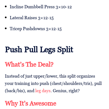
Incline Dumbbell Press 3×10-12
Lateral Raises 3×12-15
Tricep Pushdowns 3×12-15
Push Pull Legs Split
What’s The Deal?
Instead of just upper/lower, this split organizes
your training into push (chest/shoulders/tris), pull
(back/bis), and
leg days
. Genius, right?
Why It’s Awesome