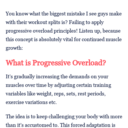
You know what the biggest mistake I see guys make
with their workout splits is? Failing to apply
progressive overload principles! Listen up, because
this concept is absolutely vital for continued muscle
growth:
What is Progressive Overload?
It’s gradually increasing the demands on your
muscles over time by adjusting certain training
variables like weight, reps, sets, rest periods,
exercise variations etc.
The idea is to keep challenging your body with more
than it’s accustomed to. This forced adaptation is