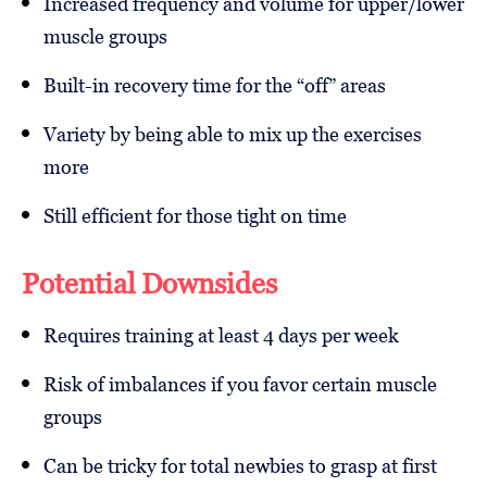
Increased frequency and volume for upper/lower
muscle groups
Built-in recovery time for the “off” areas
Variety by being able to mix up the exercises
more
Still efficient for those tight on time
Potential Downsides
Requires training at least 4 days per week
Risk of imbalances if you favor certain muscle
groups
Can be tricky for total newbies to grasp at first