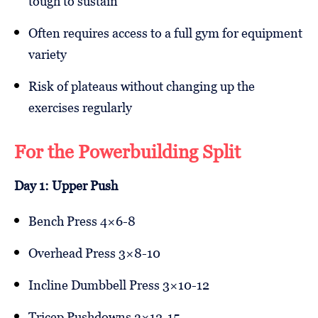
tough to sustain
Often requires access to a full gym for equipment
variety
Risk of plateaus without changing up the
exercises regularly
For the Powerbuilding Split
Day 1: Upper Push
Bench Press 4×6-8
Overhead Press 3×8-10
Incline Dumbbell Press 3×10-12
Tricep Pushdowns 3×12-15