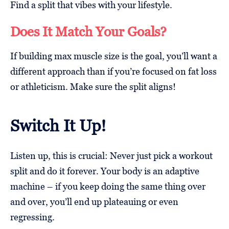
Find a split that vibes with your lifestyle.
Does It Match Your Goals?
If building max muscle size is the goal, you’ll want a
different approach than if you’re focused on fat loss
or athleticism. Make sure the split aligns!
Switch It Up!
Listen up, this is crucial: Never just pick a workout
split and do it forever. Your body is an adaptive
machine – if you keep doing the same thing over
and over, you’ll end up plateauing or even
regressing.