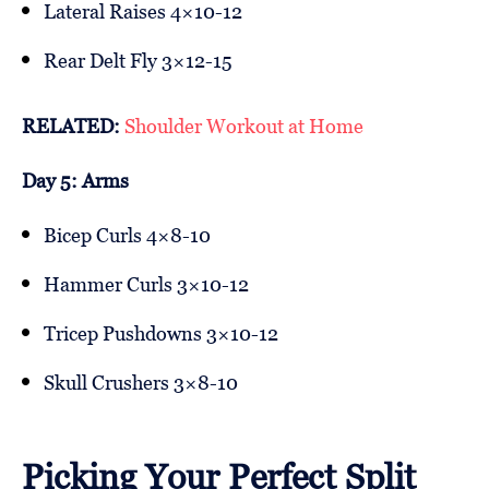
Lateral Raises 4×10-12
Rear Delt Fly 3×12-15
RELATED:
Shoulder Workout at Home
Day 5: Arms
Bicep Curls 4×8-10
Hammer Curls 3×10-12
Tricep Pushdowns 3×10-12
Skull Crushers 3×8-10
Picking Your Perfect Split