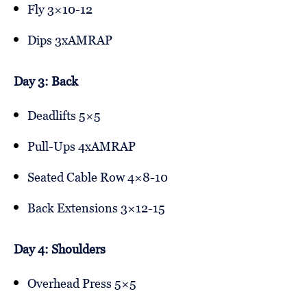
Fly 3×10-12
Dips 3xAMRAP
Day 3: Back
Deadlifts 5×5
Pull-Ups 4xAMRAP
Seated Cable Row 4×8-10
Back Extensions 3×12-15
Day 4: Shoulders
Overhead Press 5×5