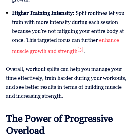
Higher Training Intensity:
Split routines let you
train with more intensity during each session
because you’re not fatiguing your entire body at
once. This targeted focus can further
enhance
[3]
muscle growth and strength
.
Overall, workout splits can help you manage your
time effectively, train harder during your workouts,
and see better results in terms of building muscle
and increasing strength.
The Power of Progressive
Overload