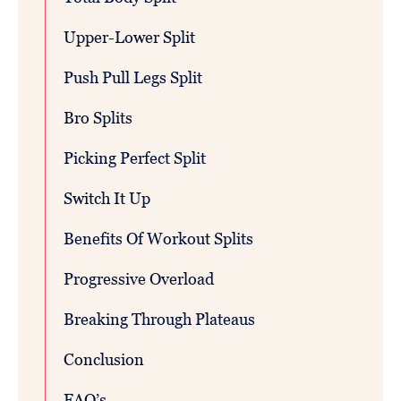
Upper-Lower Split
Push Pull Legs Split
Bro Splits
Picking Perfect Split
Switch It Up
Benefits Of Workout Splits
Progressive Overload
Breaking Through Plateaus
Conclusion
FAQ’s