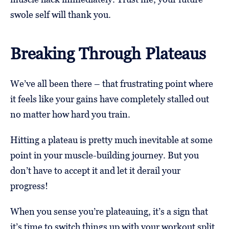
swole self will thank you.
Breaking Through Plateaus
We’ve all been there – that frustrating point where
it feels like your gains have completely stalled out
no matter how hard you train.
Hitting a plateau is pretty much inevitable at some
point in your muscle-building journey. But you
don’t have to accept it and let it derail your
progress!
When you sense you’re plateauing, it’s a sign that
it’s time to switch things up with your workout split