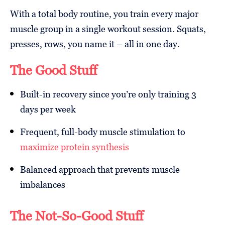
With a total body routine, you train every major
muscle group in a single workout session. Squats,
presses, rows, you name it – all in one day.
The Good Stuff
Built-in recovery since you’re only training 3
days per week
Frequent, full-body muscle stimulation to
maximize protein synthesis
Balanced approach that prevents muscle
imbalances
The Not-So-Good Stuff