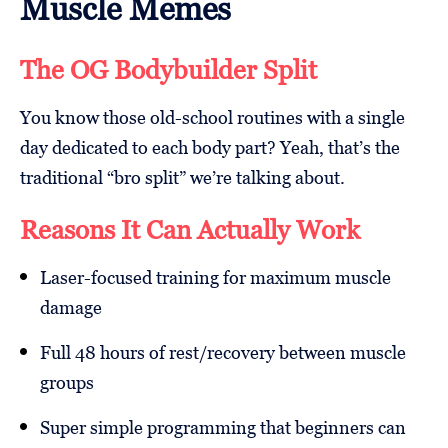
Muscle Memes
The OG Bodybuilder Split
You know those old-school routines with a single
day dedicated to each body part? Yeah, that’s the
traditional “bro split” we’re talking about.
Reasons It Can Actually Work
Laser-focused training for maximum muscle
damage
Full 48 hours of rest/recovery between muscle
groups
Super simple programming that beginners can