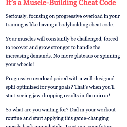
It’s a Muscle-Building Cheat Code
Seriously, focusing on progressive overload in your
training is like having a bodybuilding cheat code.
Your muscles will constantly be challenged, forced
to recover and grow stronger to handle the
increasing demands. No more plateaus or spinning
your wheels!
Progressive overload paired with a well-designed
split optimized for your goals? That’s when you’ll
start seeing jaw-dropping results in the mirror!
So what are you waiting for? Dial in your workout
routine and start applying this game-changing
muscle hack immediately. Trust me, your future