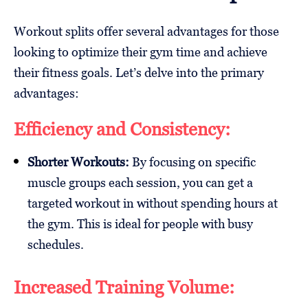
Workout splits offer several advantages for those
looking to optimize their gym time and achieve
their fitness goals. Let’s delve into the primary
advantages:
Efficiency and Consistency:
Shorter Workouts:
By focusing on specific
muscle groups each session, you can get a
targeted workout in without spending hours at
the gym. This is ideal for people with busy
schedules.
Increased Training Volume: