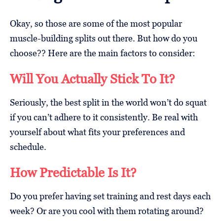
Okay, so those are some of the most popular
muscle-building splits out there. But how do you
choose?? Here are the main factors to consider:
Will You Actually Stick To It?
Seriously, the best split in the world won’t do squat
if you can’t adhere to it consistently. Be real with
yourself about what fits your preferences and
schedule.
How Predictable Is It?
Do you prefer having set training and rest days each
week? Or are you cool with them rotating around?