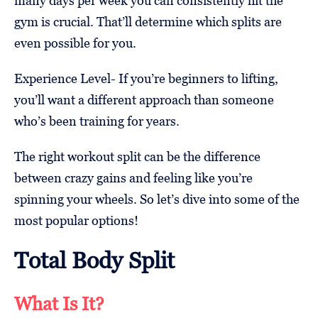
many days per week you can consistently hit the
gym is crucial. That’ll determine which splits are
even possible for you.
Experience Level- If you’re beginners to lifting,
you’ll want a different approach than someone
who’s been training for years.
The right workout split can be the difference
between crazy gains and feeling like you’re
spinning your wheels. So let’s dive into some of the
most popular options!
Total Body Split
What Is It?