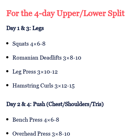
For the 4-day Upper/Lower Split
Day 1 & 3: Legs
Squats 4×6-8
Romanian Deadlifts 3×8-10
Leg Press 3×10-12
Hamstring Curls 3×12-15
Day 2 & 4: Push (Chest/Shoulders/Tris)
Bench Press 4×6-8
Overhead Press 3×8-10