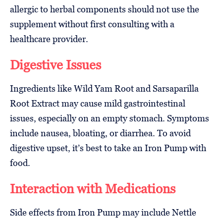
allergic to herbal components should not use the
supplement without first consulting with a
healthcare provider.
Digestive Issues
Ingredients like Wild Yam Root and Sarsaparilla
Root Extract may cause mild gastrointestinal
issues, especially on an empty stomach. Symptoms
include nausea, bloating, or diarrhea. To avoid
digestive upset, it’s best to take an Iron Pump with
food.
Interaction with Medications
Side effects from Iron Pump may include Nettle