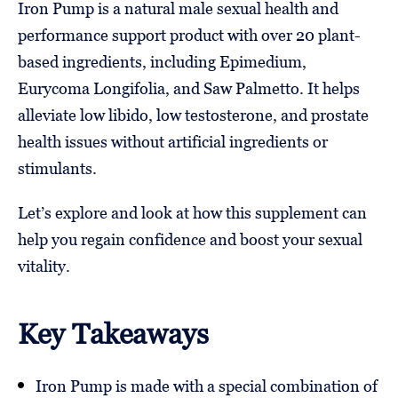
Iron Pump is a natural male sexual health and
performance support product with over 20 plant-
based ingredients, including Epimedium,
Eurycoma Longifolia, and Saw Palmetto. It helps
alleviate low libido, low testosterone, and prostate
health issues without artificial ingredients or
stimulants.
Let’s explore and look at how this supplement can
help you regain confidence and boost your sexual
vitality.
Key Takeaways
Iron Pump is made with a special combination of