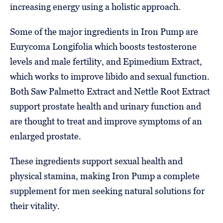
increasing energy using a holistic approach.
Some of the major ingredients in Iron Pump are
Eurycoma Longifolia which boosts testosterone
levels and male fertility, and Epimedium Extract,
which works to improve libido and sexual function.
Both Saw Palmetto Extract and Nettle Root Extract
support prostate health and urinary function and
are thought to treat and improve symptoms of an
enlarged prostate.
These ingredients support sexual health and
physical stamina, making Iron Pump a complete
supplement for men seeking natural solutions for
their vitality.