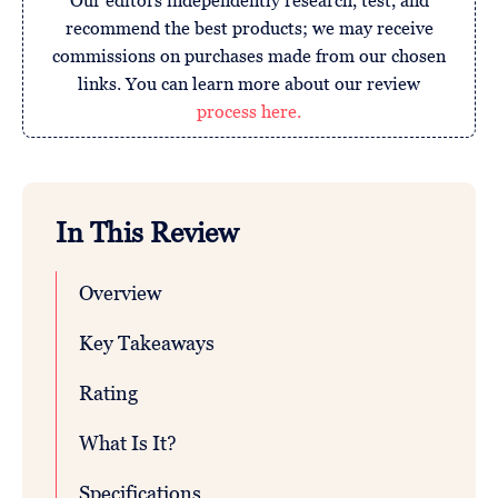
Our editors independently research, test, and
recommend the best products; we may receive
commissions on purchases made from our chosen
links. You can learn more about our review
process here.
In This Review
Overview
Key Takeaways
Rating
What Is It?
Specifications