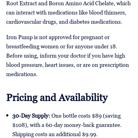
Root Extract and Boron Amino Acid Chelate, which
can interact with medications like blood thinners,
cardiovascular drugs, and diabetes medications.
Iron Pump is not approved for pregnant or
breastfeeding women or for anyone under 18.
Before using, inform your doctor if you have high
blood pressure, heart issues, or are on prescription
medications.
Pricing and Availability
30-Day Supply:
One bottle costs $89 (saving
$108), with a 60-day money-back guarantee.
Shipping costs an additional $9.99.