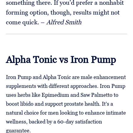
something there. If you’d prefer a nonhabit
forming option, though, results might not
come quick. –
Alfred Smith
Alpha Tonic vs Iron Pump
Iron Pump and Alpha Tonic are male enhancement
supplements with different approaches. Iron Pump
uses herbs like Epimedium and Saw Palmetto to
boost libido and support prostate health. It’s a
natural choice for men looking to enhance intimate
wellness, backed by a 60-day satisfaction
guarantee.