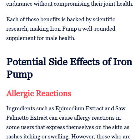
endurance without compromising their joint health.
Each of these benefits is backed by scientific
research, making Iron Pump a well-rounded
supplement for male health.
Potential Side Effects of Iron
Pump
Allergic Reactions
Ingredients such as Epimedium Extract and Saw
Palmetto Extract can cause allergy reactions in
some users that express themselves on the skin as
rashes itching or swelling. However, those who are