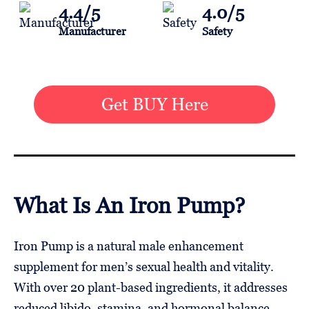
4.4/5
4.0/5
Manufacturer
Safety
Get BUY Here
What Is An Iron Pump?
Iron Pump is a natural male enhancement
supplement for men’s sexual health and vitality.
With over 20 plant-based ingredients, it addresses
reduced libido, stamina, and hormonal balance.