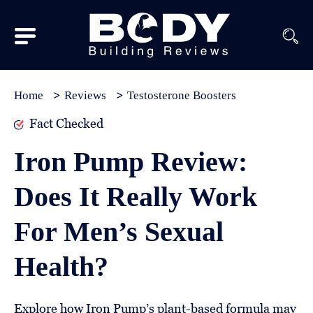
Subscribe
Equipment
Home
Reviews
Testosterone Boosters
Brands
Fact Checked
Reviews
Iron Pump Review:
Best
Does It Really Work
In
Class
For Men’s Sexual
Wellness
Health?
About
Us
Explore how Iron Pump’s plant-based formula may