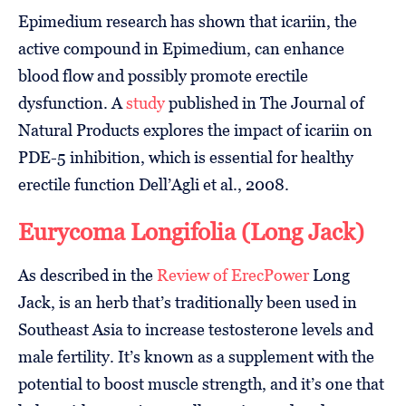
Epimedium research has shown that icariin, the
active compound in Epimedium, can enhance
blood flow and possibly promote erectile
dysfunction. A
study
published in The Journal of
Natural Products explores the impact of icariin on
PDE-5 inhibition, which is essential for healthy
erectile function Dell’Agli et al., 2008.
Eurycoma Longifolia (Long Jack)
As described in the
Review of ErecPower
Long
Jack, is an herb that’s traditionally been used in
Southeast Asia to increase testosterone levels and
male fertility. It’s known as a supplement with the
potential to boost muscle strength, and it’s one that