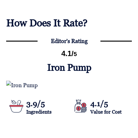
How Does It Rate?
Editor’s Rating
4.1
/
5
Iron Pump
3.9/5
4.1/5
Ingredients
Value for Cost