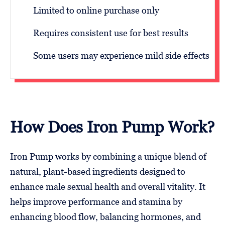
Limited to online purchase only
Requires consistent use for best results
Some users may experience mild side effects
How Does Iron Pump Work?
Iron Pump works by combining a unique blend of
natural, plant-based ingredients designed to
enhance male sexual health and overall vitality. It
helps improve performance and stamina by
enhancing blood flow, balancing hormones, and