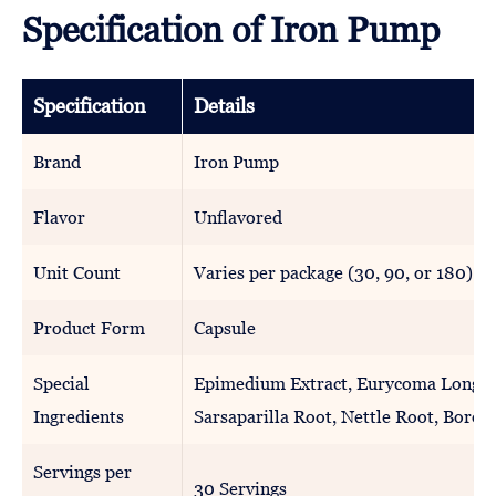
Specification of Iron Pump
Specification
Details
Brand
Iron Pump
Flavor
Unflavored
Unit Count
Varies per package (30, 90, or 180)
Product Form
Capsule
Special
Epimedium Extract, Eurycoma Longifo
Ingredients
Sarsaparilla Root, Nettle Root, Boron
Servings per
30 Servings