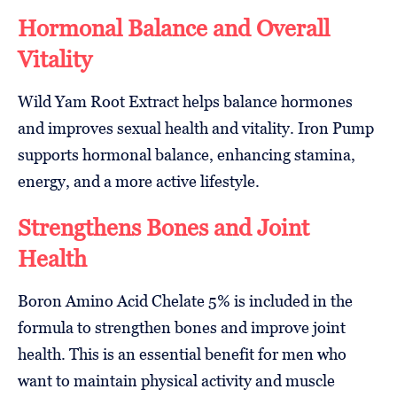
Hormonal Balance and Overall
Vitality
Wild Yam Root Extract helps balance hormones
and improves sexual health and vitality. Iron Pump
supports hormonal balance, enhancing stamina,
energy, and a more active lifestyle.
Strengthens Bones and Joint
Health
Boron Amino Acid Chelate 5% is included in the
formula to strengthen bones and improve joint
health. This is an essential benefit for men who
want to maintain physical activity and muscle