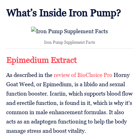
What’s Inside Iron Pump?
Iron Pump Supplement Facts
Epimedium Extract
As described in the
review of BioChoice Pro
Horny
Goat Weed, or Epimedium, is a libido and sexual
function booster. Icariin, which supports blood flow
and erectile function, is found in it, which is why it’s
common in male enhancement formulas. It also
acts as an adaptogen functioning to help the body
manage stress and boost vitality.