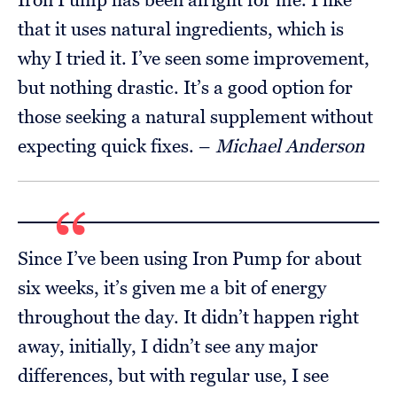
that it uses natural ingredients, which is
why I tried it. I’ve seen some improvement,
but nothing drastic. It’s a good option for
those seeking a natural supplement without
expecting quick fixes. –
Michael Anderson
Since I’ve been using Iron Pump for about
six weeks, it’s given me a bit of energy
throughout the day. It didn’t happen right
away, initially, I didn’t see any major
differences, but with regular use, I see