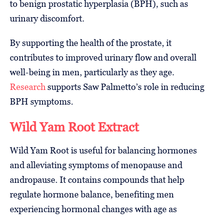
to benign prostatic hyperplasia (BPH), such as
urinary discomfort.
By supporting the health of the prostate, it
contributes to improved urinary flow and overall
well-being in men, particularly as they age.
Research
supports Saw Palmetto’s role in reducing
BPH symptoms.
Wild Yam Root Extract
Wild Yam Root is useful for balancing hormones
and alleviating symptoms of menopause and
andropause. It contains compounds that help
regulate hormone balance, benefiting men
experiencing hormonal changes with age as