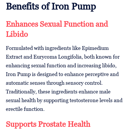
Benefits of Iron Pump
Enhances Sexual Function and
Libido
Formulated with ingredients like Epimedium
Extract and Eurycoma Longifolia, both known for
enhancing sexual function and increasing libido,
Iron Pump is designed to enhance perceptive and
automatic senses through sensory control.
Traditionally, these ingredients enhance male
sexual health by supporting testosterone levels and
erectile function.
Supports Prostate Health