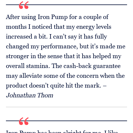
After using Iron Pump for a couple of
months I noticed that my energy levels
increased a bit. I can’t say it has fully
changed my performance, but it’s made me
stronger in the sense that it has helped my
overall stamina. The cash-back guarantee
may alleviate some of the concern when the
product doesn’t quite hit the mark. –
Johnathan Thom
Iron Pump has been alright for me. I like