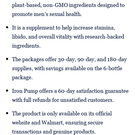
plant-based, non-GMO ingredients designed to
promote men’s sexual health.
It is a supplement to help increase stamina,
libido, and overall vitality with research-backed
ingredients.
The packages offer 30-day, 90-day, and 180-day
supplies, with savings available on the 6-bottle
package.
Iron Pump offers a 60-day satisfaction guarantee
with full refunds for unsatisfied customers.
The product is only available on its official
website and Walmart, ensuring secure
transactions and genuine products.