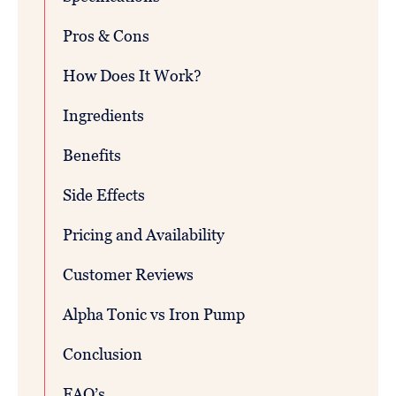
Pros & Cons
How Does It Work?
Ingredients
Benefits
Side Effects
Pricing and Availability
Customer Reviews
Alpha Tonic vs Iron Pump
Conclusion
FAQ’s