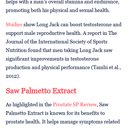
helps with a man’s overall stamina and endurance,
promoting both his physical and sexual health.
Studies
show Long Jack can boost testosterone and
support male reproductive health. A report in The
Journal of the International Society of Sports
Nutrition found that men taking Long Jack saw
significant improvements in testosterone
production and physical performance (Tambi et al.,
2012).
Saw Palmetto Extract
As highlighted in the
Prostate SP Review
, Saw
Palmetto Extract is known for its benefits to
prostate health. It helps manage symptoms related