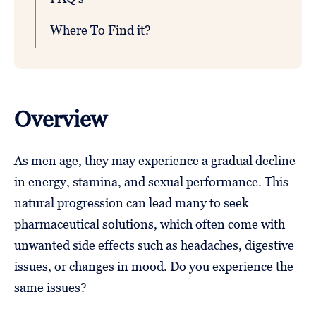
Where To Find it?
Overview
As men age, they may experience a gradual decline
in energy, stamina, and sexual performance. This
natural progression can lead many to seek
pharmaceutical solutions, which often come with
unwanted side effects such as headaches, digestive
issues, or changes in mood. Do you experience the
same issues?