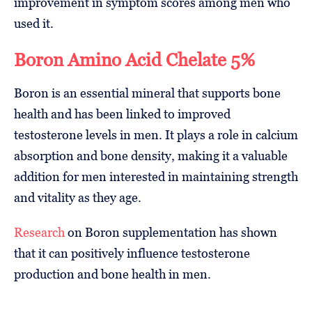
improvement in symptom scores among men who
used it.
Boron Amino Acid Chelate 5%
Boron is an essential mineral that supports bone
health and has been linked to improved
testosterone levels in men. It plays a role in calcium
absorption and bone density, making it a valuable
addition for men interested in maintaining strength
and vitality as they age.
Research
on Boron supplementation has shown
that it can positively influence testosterone
production and bone health in men.