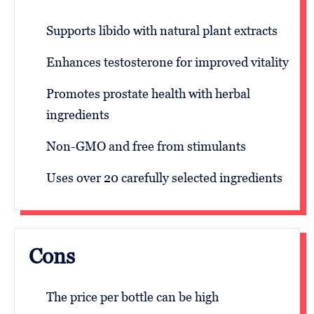
Supports libido with natural plant extracts
Enhances testosterone for improved vitality
Promotes prostate health with herbal
ingredients
Non-GMO and free from stimulants
Uses over 20 carefully selected ingredients
Cons
The price per bottle can be high