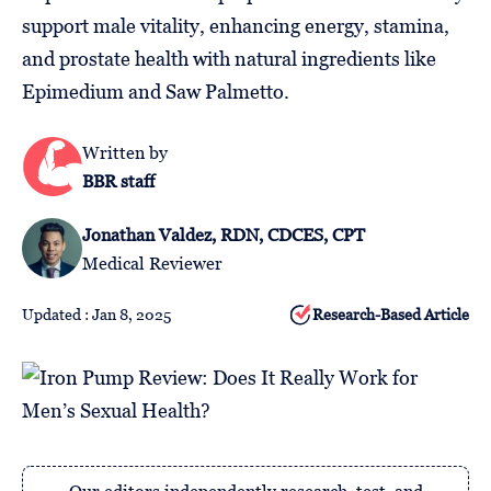
Follow
support male vitality, enhancing energy, stamina,
Us
and prostate health with natural ingredients like
Epimedium and Saw Palmetto.
Written by
BBR staff
Jonathan Valdez, RDN, CDCES, CPT
Medical Reviewer
Updated : Jan 8, 2025
Research-Based Article