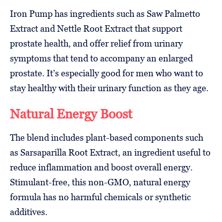
Iron Pump has ingredients such as Saw Palmetto
Extract and Nettle Root Extract that support
prostate health, and offer relief from urinary
symptoms that tend to accompany an enlarged
prostate. It’s especially good for men who want to
stay healthy with their urinary function as they age.
Natural Energy Boost
The blend includes plant-based components such
as Sarsaparilla Root Extract, an ingredient useful to
reduce inflammation and boost overall energy.
Stimulant-free, this non-GMO, natural energy
formula has no harmful chemicals or synthetic
additives.