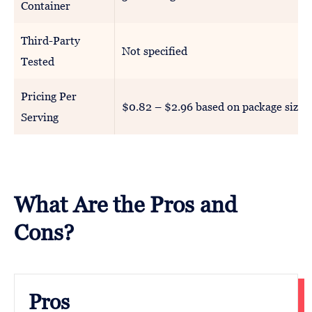
Container
Third-Party
Not specified
Tested
Pricing Per
$0.82 – $2.96 based on package size
Serving
What Are the Pros and
Cons?
Pros