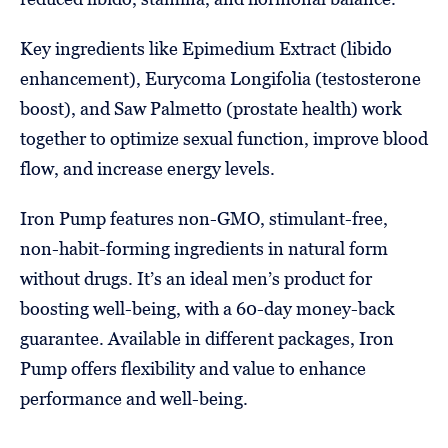
Key ingredients like Epimedium Extract (libido
enhancement), Eurycoma Longifolia (testosterone
boost), and Saw Palmetto (prostate health) work
together to optimize sexual function, improve blood
flow, and increase energy levels.
Iron Pump features non-GMO, stimulant-free,
non-habit-forming ingredients in natural form
without drugs. It’s an ideal men’s product for
boosting well-being, with a 60-day money-back
guarantee. Available in different packages, Iron
Pump offers flexibility and value to enhance
performance and well-being.