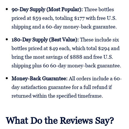
90-Day Supply (Most Popular):
Three bottles
priced at $59 each, totaling $177 with free U.S.
shipping and a 60-day money-back guarantee.
180-Day Supply (Best Value):
These include six
bottles priced at $49 each, which total $294 and
bring the most savings of $888 and free U.S.
shipping plus 60 60-day money-back guarantee.
Money-Back Guarantee:
All orders include a 60-
day satisfaction guarantee for a full refund if
returned within the specified timeframe.
What Do the Reviews Say?