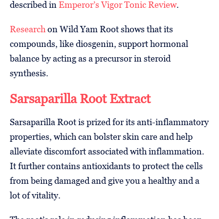
described in
Emperor’s Vigor Tonic Review
.
Research
on Wild Yam Root shows that its
compounds, like diosgenin, support hormonal
balance by acting as a precursor in steroid
synthesis.
Sarsaparilla Root Extract
Sarsaparilla Root is prized for its anti-inflammatory
properties, which can bolster skin care and help
alleviate discomfort associated with inflammation.
It further contains antioxidants to protect the cells
from being damaged and give you a healthy and a
lot of vitality.