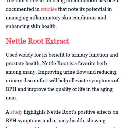
The root’s role in reducing inflammation has been
documented in
studies
that note its potential in
managing inflammatory skin conditions and
enhancing skin health.
Nettle Root Extract
Used widely for its benefit to urinary function and
prostate health, Nettle Root is a favorite herb
among many. Improving urine flow and reducing
urinary discomfort will help alleviate symptoms of
BPH and improve the quality of life in the aging
man.
A
study
highlights Nettle Root’s positive effects on
BPH symptoms and urinary health, showing