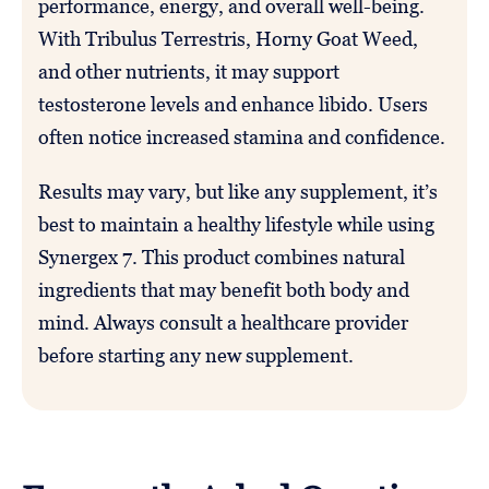
performance, energy, and overall well-being.
With Tribulus Terrestris, Horny Goat Weed,
and other nutrients, it may support
testosterone levels and enhance libido. Users
often notice increased stamina and confidence.
Results may vary, but like any supplement, it’s
best to maintain a healthy lifestyle while using
Synergex 7. This product combines natural
ingredients that may benefit both body and
mind. Always consult a healthcare provider
before starting any new supplement.