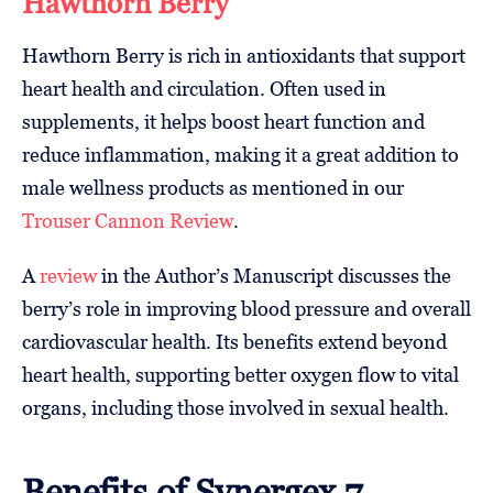
Hawthorn Berry
Hawthorn Berry is rich in antioxidants that support
heart health and circulation. Often used in
supplements, it helps boost heart function and
reduce inflammation, making it a great addition to
male wellness products as mentioned in our
Trouser Cannon Review
.
A
review
in the Author’s Manuscript discusses the
berry’s role in improving blood pressure and overall
cardiovascular health. Its benefits extend beyond
heart health, supporting better oxygen flow to vital
organs, including those involved in sexual health.
Benefits of Synergex 7