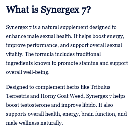
What is Synergex 7?
Synergex 7 is a natural supplement designed to
enhance male sexual health. It helps boost energy,
improve performance, and support overall sexual
vitality. The formula includes traditional
ingredients known to promote stamina and support
overall well-being.
Designed to complement herbs like Tribulus
Terrestris and Horny Goat Weed, Synergex 7 helps
boost testosterone and improve libido. It also
supports overall health, energy, brain function, and
male wellness naturally.