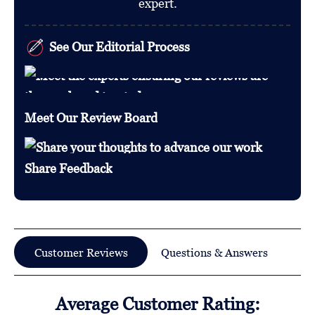
expert.
See Our Editorial Process
Meet Our Review Board
Share Feedback
Customer Reviews
Questions & Answers
Average Customer Rating: