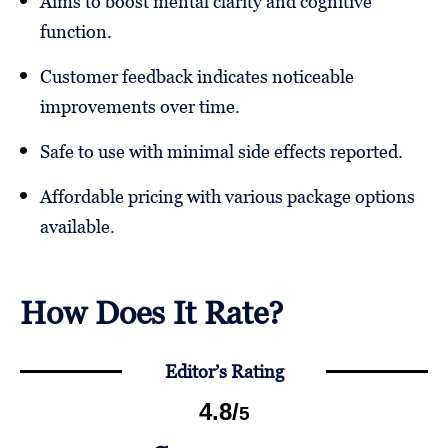
Aims to boost mental clarity and cognitive
function.
Customer feedback indicates noticeable
improvements over time.
Safe to use with minimal side effects reported.
Affordable pricing with various package options
available.
How Does It Rate?
Editor’s Rating
4.8
/
5