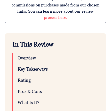
commissions on purchases made from our chosen
links. You can learn more about our review
process here.
In This Review
Overview
Key Takeaways
Rating
Pros & Cons
What Is It?