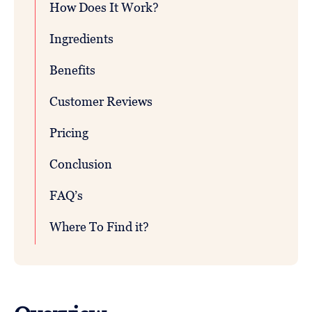
How Does It Work?
Ingredients
Benefits
Customer Reviews
Pricing
Conclusion
FAQ’s
Where To Find it?