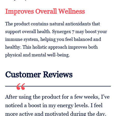
Improves Overall Wellness
The product contains natural antioxidants that
support overall health. Synergex 7 may boost your
immune system, helping you feel balanced and
healthy. This holistic approach improves both
physical and mental well-being.
Customer Reviews
After using the product for a few weeks, I’ve
noticed a boost in my energy levels. I feel
more active and motivated during the day.