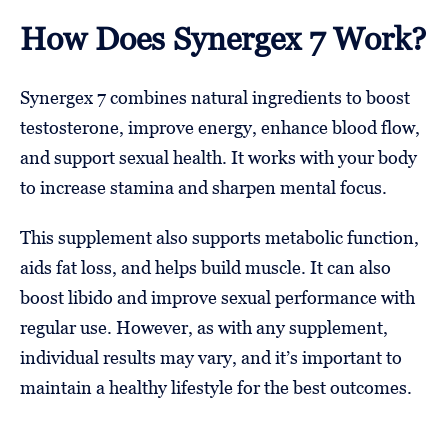
How Does Synergex 7 Work?
Synergex 7 combines natural ingredients to boost
testosterone, improve energy, enhance blood flow,
and support sexual health. It works with your body
to increase stamina and sharpen mental focus.
This supplement also supports metabolic function,
aids fat loss, and helps build muscle. It can also
boost libido and improve sexual performance with
regular use. However, as with any supplement,
individual results may vary, and it’s important to
maintain a healthy lifestyle for the best outcomes.