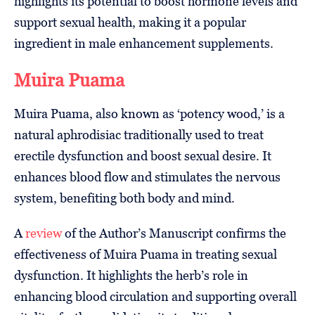
highlights its potential to boost hormone levels and
support sexual health, making it a popular
ingredient in male enhancement supplements.
Muira Puama
Muira Puama, also known as ‘potency wood,’ is a
natural aphrodisiac traditionally used to treat
erectile dysfunction and boost sexual desire. It
enhances blood flow and stimulates the nervous
system, benefiting both body and mind.
A
review
of the Author’s Manuscript confirms the
effectiveness of Muira Puama in treating sexual
dysfunction. It highlights the herb’s role in
enhancing blood circulation and supporting overall