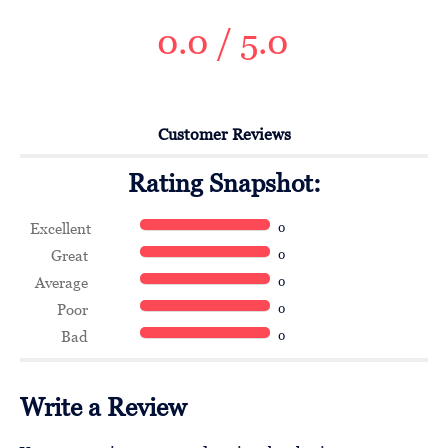
0.0 / 5.0
Customer Reviews
Rating Snapshot:
Excellent
0
Great
0
Average
0
Poor
0
Bad
0
Write a Review