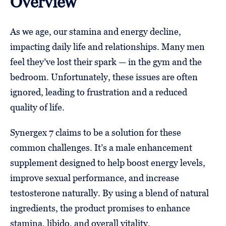
Overview
As we age, our stamina and energy decline,
impacting daily life and relationships. Many men
feel they’ve lost their spark — in the gym and the
bedroom. Unfortunately, these issues are often
ignored, leading to frustration and a reduced
quality of life.
Synergex 7 claims to be a solution for these
common challenges. It’s a male enhancement
supplement designed to help boost energy levels,
improve sexual performance, and increase
testosterone naturally. By using a blend of natural
ingredients, the product promises to enhance
stamina, libido, and overall vitality.