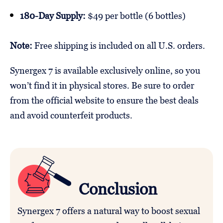
180-Day Supply:
$49 per bottle (6 bottles)
Note:
Free shipping is included on all U.S. orders.
Synergex 7 is available exclusively online, so you
won’t find it in physical stores. Be sure to order
from the official website to ensure the best deals
and avoid counterfeit products.
Conclusion
Synergex 7 offers a natural way to boost sexual