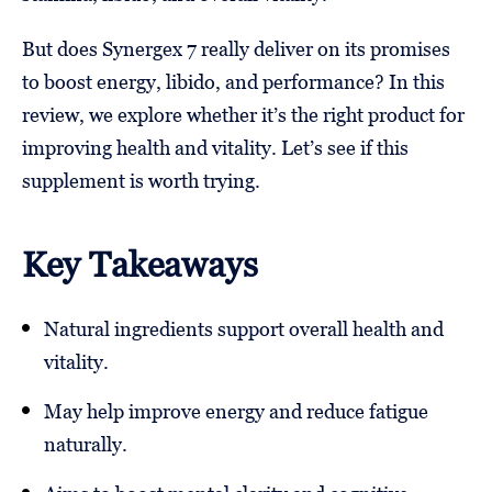
But does Synergex 7 really deliver on its promises
to boost energy, libido, and performance? In this
review, we explore whether it’s the right product for
improving health and vitality. Let’s see if this
supplement is worth trying.
Key Takeaways
Natural ingredients support overall health and
vitality.
May help improve energy and reduce fatigue
naturally.