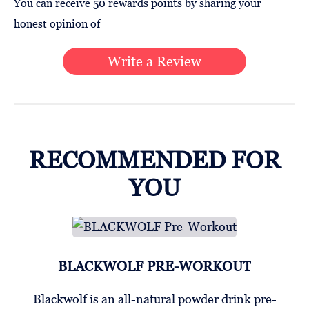
You can receive 50 rewards points by sharing your
honest opinion of
Write a Review
RECOMMENDED FOR
YOU
BLACKWOLF PRE-WORKOUT
Blackwolf is an all-natural powder drink pre-