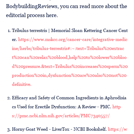
BodybuildingReviews, you can read more about the
editorial process here.
Tribulus terrestris | Memorial Sloan Kettering Cancer Cent
er.
https://www.mskcc.org/cancer-care/integrative-medic
ine/herbs/tribulus-terrestris#:~:text=Tribulus%20extrac
t%20can%20relax%20blood,help%20to%20lower%20bloo
d%20pressure.&text=Tribulus%20increases%20sperm%20
production%20in,dysfunction%20are%20also%20not%20
definitive.
Efficacy and Safety of Common Ingredients in Aphrodisia
cs Used for Erectile Dysfunction: A Review - PMC.
http
s://pmc.ncbi.nlm.nih.gov/articles/PMC7340557/
Horny Goat Weed - LiverTox - NCBI Bookshelf.
https://w