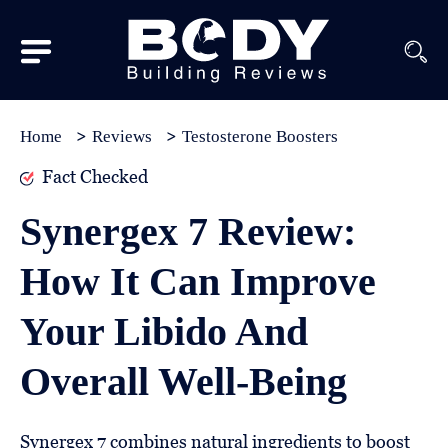
Subscribe
Equipment
Home
Reviews
Testosterone Boosters
Brands
Fact Checked
Reviews
Synergex 7 Review:
Best
How It Can Improve
In
Class
Your Libido And
Wellness
Overall Well-Being
About
Us
Synergex 7 combines natural ingredients to boost