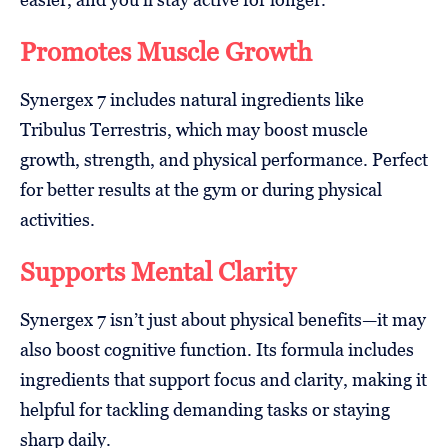
Promotes Muscle Growth
Synergex 7 includes natural ingredients like
Tribulus Terrestris, which may boost muscle
growth, strength, and physical performance. Perfect
for better results at the gym or during physical
activities.
Supports Mental Clarity
Synergex 7 isn’t just about physical benefits—it may
also boost cognitive function. Its formula includes
ingredients that support focus and clarity, making it
helpful for tackling demanding tasks or staying
sharp daily.