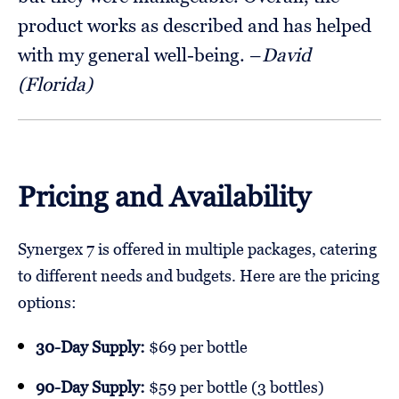
product works as described and has helped
with my general well-being. –
David
(Florida)
Pricing and Availability
Synergex 7 is offered in multiple packages, catering
to different needs and budgets. Here are the pricing
options:
30-Day Supply:
$69 per bottle
90-Day Supply:
$59 per bottle (3 bottles)