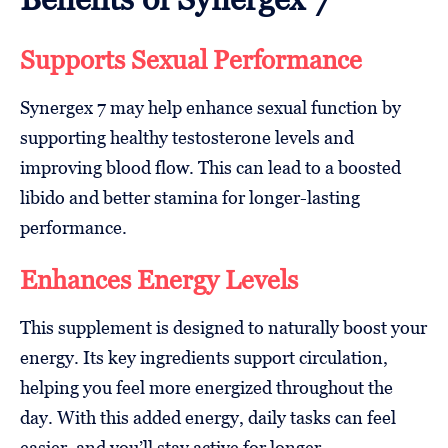
Supports Sexual Performance
Synergex 7 may help enhance sexual function by
supporting healthy testosterone levels and
improving blood flow. This can lead to a boosted
libido and better stamina for longer-lasting
performance.
Enhances Energy Levels
This supplement is designed to naturally boost your
energy. Its key ingredients support circulation,
helping you feel more energized throughout the
day. With this added energy, daily tasks can feel
easier, and you’ll stay active for longer.