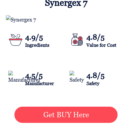
Synergex 7
4.9/5
4.8/5
Ingredients
Value for Cost
4.5/5
4.8/5
Manufacturer
Safety
Get BUY Here