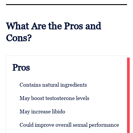
What Are the Pros and
Cons?
Pros
Contains natural ingredients
May boost testosterone levels
May increase libido
Could improve overall sexual performance