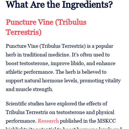
What Are the Ingredients?
Puncture Vine (Tribulus
Terrestris)
Puncture Vine (Tribulus Terrestris) is a popular
herb in traditional medicine. It’s often used to
boost testosterone, improve libido, and enhance
athletic performance. The herb is believed to
support natural hormone levels, promoting vitality
and muscle strength.
Scientific studies have explored the effects of
Tribulus Terrestris on testosterone and physical
performance.
Research
published in the MSKCC