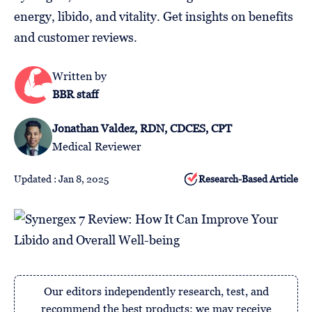
Follow
energy, libido, and vitality. Get insights on benefits
Us
and customer reviews.
Written by
BBR staff
Jonathan Valdez, RDN, CDCES, CPT
Medical Reviewer
Updated : Jan 8, 2025
Research-Based Article
Our editors independently research, test, and
recommend the best products; we may receive