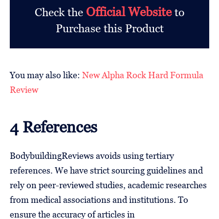
Official Website
Check the
to
Purchase this Product
You may also like:
New Alpha Rock Hard Formula
Review
4 References
BodybuildingReviews avoids using tertiary
references. We have strict sourcing guidelines and
rely on peer-reviewed studies, academic researches
from medical associations and institutions. To
ensure the accuracy of articles in