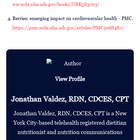
ww.ncbi.nlm.nih.gov/books/NBK583203/
Berries: emerging impact on cardiovascular health - PMC.
https://pmc.ncbi.nlm.nih.gov/articles/PMC3068482/
View Profile
Jonathan Valdez, RDN, CDCES, CPT
Jonathan Valdez, RDN, CDCES, CPT is a New
York City-based telehealth registered dietitian
nutritionist and nutrition communications