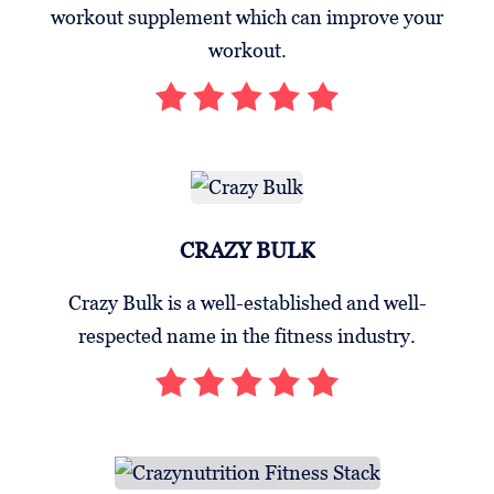
workout supplement which can improve your
workout.
CRAZY BULK
Crazy Bulk is a well-established and well-
respected name in the fitness industry.