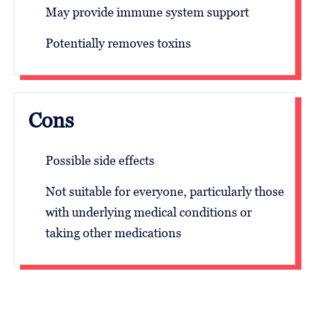
May provide immune system support
Potentially removes toxins
Cons
Possible side effects
Not suitable for everyone, particularly those
with underlying medical conditions or
taking other medications