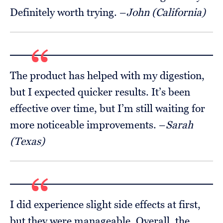
Definitely worth trying. –
John (California)
The product has helped with my digestion,
but I expected quicker results. It’s been
effective over time, but I’m still waiting for
more noticeable improvements. –
Sarah
(Texas)
I did experience slight side effects at first,
but they were manageable. Overall, the