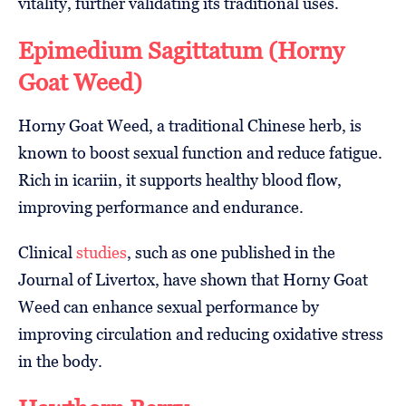
vitality, further validating its traditional uses.
Epimedium Sagittatum (Horny
Goat Weed)
Horny Goat Weed, a traditional Chinese herb, is
known to boost sexual function and reduce fatigue.
Rich in icariin, it supports healthy blood flow,
improving performance and endurance.
Clinical
studies
, such as one published in the
Journal of Livertox, have shown that Horny Goat
Weed can enhance sexual performance by
improving circulation and reducing oxidative stress
in the body.