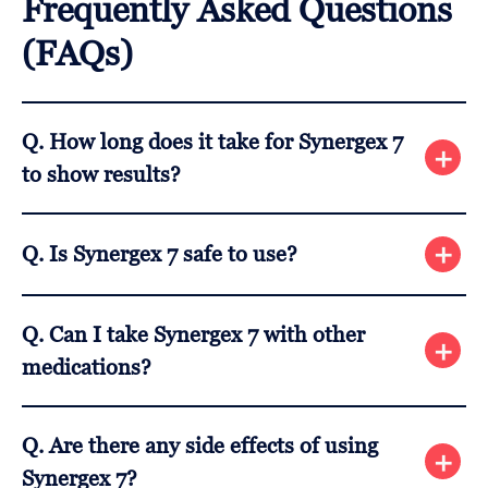
Frequently Asked Questions
(FAQs)
Q. How long does it take for Synergex 7
to show results?
A. Most users start noticing improvements after
Q. Is Synergex 7 safe to use?
about 3-4 weeks of consistent use. Results may
vary depending on the individual.
A. Yes, it is made with natural ingredients, but it’s
Q. Can I take Synergex 7 with other
always best to consult with your doctor if you have
medications?
any health concerns.
A. It’s recommended to consult your healthcare
Q. Are there any side effects of using
provider before combining Synergex 7 with other
Synergex 7?
medications to avoid any possible interactions.