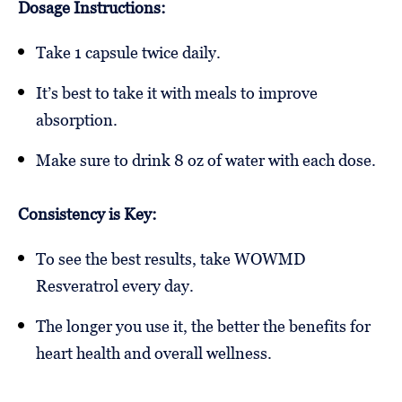
Dosage Instructions:
Take 1 capsule twice daily.
It’s best to take it with meals to improve
absorption.
Make sure to drink 8 oz of water with each dose.
Consistency is Key:
To see the best results, take WOWMD
Resveratrol every day.
The longer you use it, the better the benefits for
heart health and overall wellness.