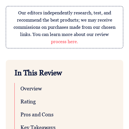
Our editors independently research, test, and
recommend the best products; we may receive
commissions on purchases made from our chosen
links. You can learn more about our review
process here.
In This Review
Overview
Rating
Pros and Cons
Key Takeaways