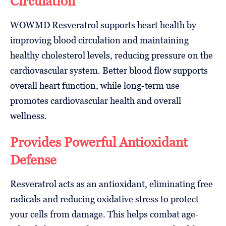
Circulation
WOWMD Resveratrol supports heart health by
improving blood circulation and maintaining
healthy cholesterol levels, reducing pressure on the
cardiovascular system. Better blood flow supports
overall heart function, while long-term use
promotes cardiovascular health and overall
wellness.
Provides Powerful Antioxidant
Defense
Resveratrol acts as an antioxidant, eliminating free
radicals and reducing oxidative stress to protect
your cells from damage. This helps combat age-