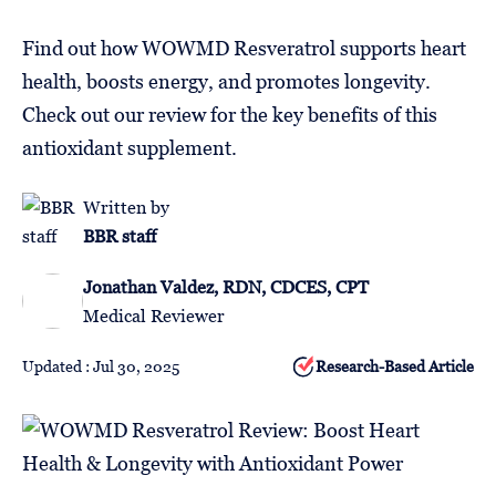
Follow
Us
Find out how WOWMD Resveratrol supports heart
health, boosts energy, and promotes longevity.
Check out our review for the key benefits of this
antioxidant supplement.
Written by
BBR staff
Jonathan Valdez, RDN, CDCES, CPT
Medical Reviewer
Updated : Jul 30, 2025
Research-Based Article