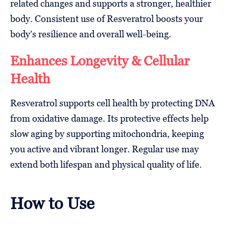
related changes and supports a stronger, healthier
body. Consistent use of Resveratrol boosts your
body’s resilience and overall well-being.
Enhances Longevity & Cellular
Health
Resveratrol supports cell health by protecting DNA
from oxidative damage. Its protective effects help
slow aging by supporting mitochondria, keeping
you active and vibrant longer. Regular use may
extend both lifespan and physical quality of life.
How to Use