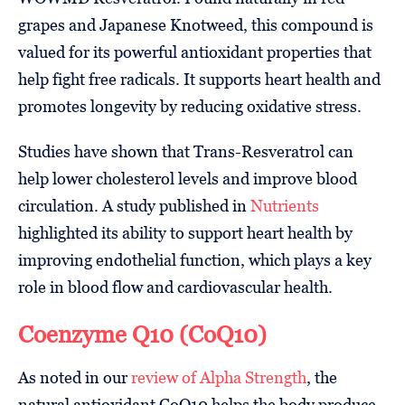
grapes and Japanese Knotweed, this compound is
valued for its powerful antioxidant properties that
help fight free radicals. It supports heart health and
promotes longevity by reducing oxidative stress.
Studies have shown that Trans-Resveratrol can
help lower cholesterol levels and improve blood
circulation. A study published in
Nutrients
highlighted its ability to support heart health by
improving endothelial function, which plays a key
role in blood flow and cardiovascular health.
Coenzyme Q10 (CoQ10)
As noted in our
review of Alpha Strength
, the
natural antioxidant CoQ10 helps the body produce