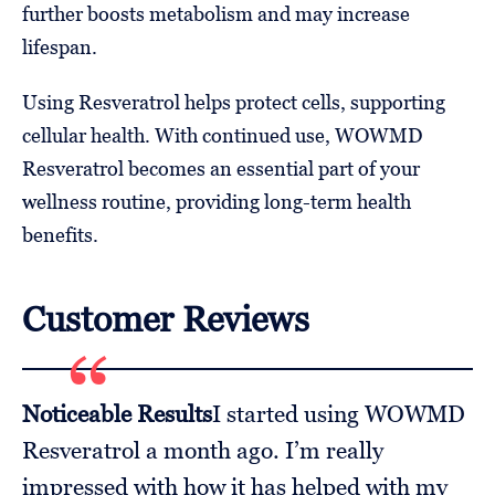
further boosts metabolism and may increase
lifespan.
Using Resveratrol helps protect cells, supporting
cellular health. With continued use, WOWMD
Resveratrol becomes an essential part of your
wellness routine, providing long-term health
benefits.
Customer Reviews
Noticeable Results
I started using WOWMD
Resveratrol a month ago. I’m really
impressed with how it has helped with my