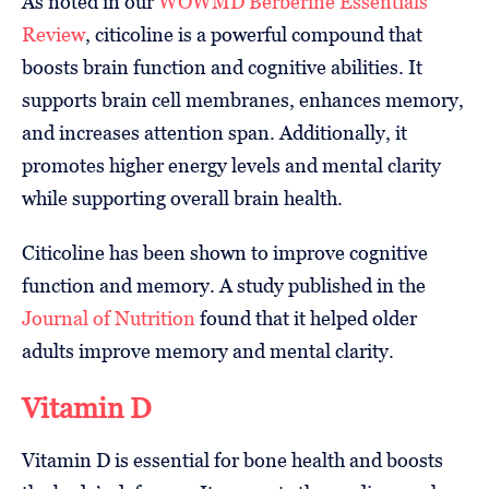
As noted in our
WOWMD Berberine Essentials
Review
, citicoline is a powerful compound that
boosts brain function and cognitive abilities. It
supports brain cell membranes, enhances memory,
and increases attention span. Additionally, it
promotes higher energy levels and mental clarity
while supporting overall brain health.
Citicoline has been shown to improve cognitive
function and memory. A study published in the
Journal of Nutrition
found that it helped older
adults improve memory and mental clarity.
Vitamin D
Vitamin D is essential for bone health and boosts