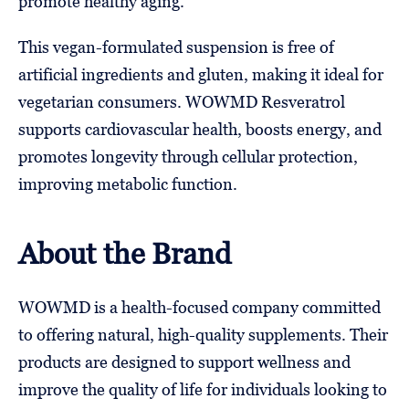
promote healthy aging.
This vegan-formulated suspension is free of
artificial ingredients and gluten, making it ideal for
vegetarian consumers. WOWMD Resveratrol
supports cardiovascular health, boosts energy, and
promotes longevity through cellular protection,
improving metabolic function.
About the Brand
WOWMD is a health-focused company committed
to offering natural, high-quality supplements. Their
products are designed to support wellness and
improve the quality of life for individuals looking to