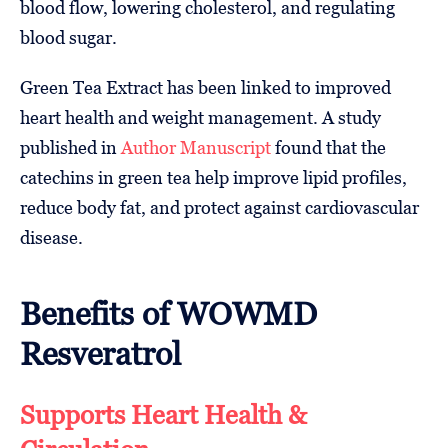
blood flow, lowering cholesterol, and regulating
blood sugar.
Green Tea Extract has been linked to improved
heart health and weight management. A study
published in
Author Manuscript
found that the
catechins in green tea help improve lipid profiles,
reduce body fat, and protect against cardiovascular
disease.
Benefits of WOWMD
Resveratrol
Supports Heart Health &