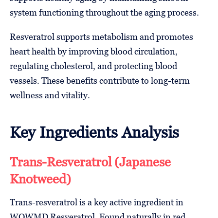
system functioning throughout the aging process.
Resveratrol supports metabolism and promotes
heart health by improving blood circulation,
regulating cholesterol, and protecting blood
vessels. These benefits contribute to long-term
wellness and vitality.
Key Ingredients Analysis
Trans-Resveratrol (Japanese
Knotweed)
Trans-resveratrol is a key active ingredient in
WOWMD Resveratrol. Found naturally in red