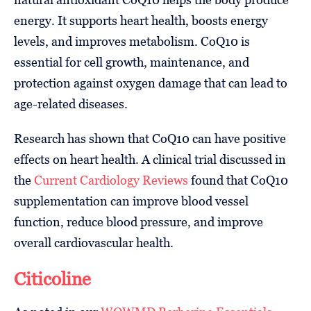
energy. It supports heart health, boosts energy
levels, and improves metabolism. CoQ10 is
essential for cell growth, maintenance, and
protection against oxygen damage that can lead to
age-related diseases.
Research has shown that CoQ10 can have positive
effects on heart health. A clinical trial discussed in
the
Current Cardiology Reviews
found that CoQ10
supplementation can improve blood vessel
function, reduce blood pressure, and improve
overall cardiovascular health.
Citicoline