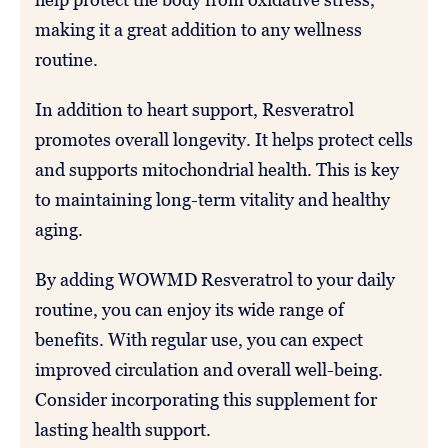
making it a great addition to any wellness
routine.
In addition to heart support, Resveratrol
promotes overall longevity. It helps protect cells
and supports mitochondrial health. This is key
to maintaining long-term vitality and healthy
aging.
By adding WOWMD Resveratrol to your daily
routine, you can enjoy its wide range of
benefits. With regular use, you can expect
improved circulation and overall well-being.
Consider incorporating this supplement for
lasting health support.