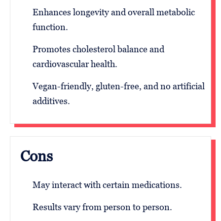
Enhances longevity and overall metabolic
function.
Promotes cholesterol balance and
cardiovascular health.
Vegan-friendly, gluten-free, and no artificial
additives.
Cons
May interact with certain medications.
Results vary from person to person.