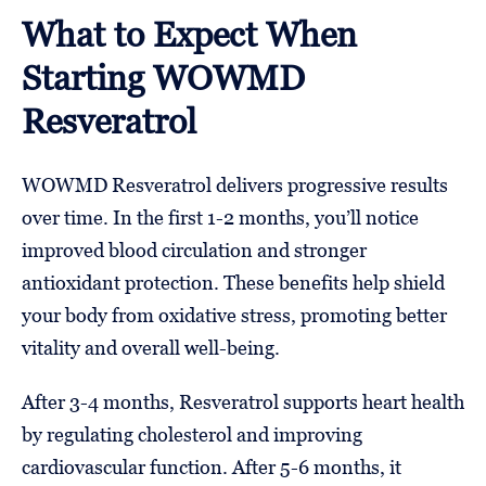
What to Expect When
Starting WOWMD
Resveratrol
WOWMD Resveratrol delivers progressive results
over time. In the first 1-2 months, you’ll notice
improved blood circulation and stronger
antioxidant protection. These benefits help shield
your body from oxidative stress, promoting better
vitality and overall well-being.
After 3-4 months, Resveratrol supports heart health
by regulating cholesterol and improving
cardiovascular function. After 5-6 months, it