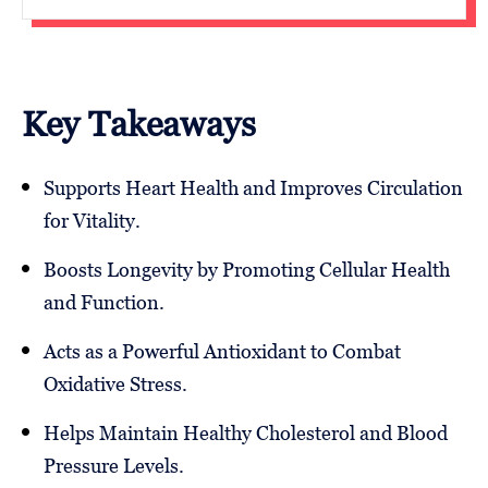
Key Takeaways
Supports Heart Health and Improves Circulation
for Vitality.
Boosts Longevity by Promoting Cellular Health
and Function.
Acts as a Powerful Antioxidant to Combat
Oxidative Stress.
Helps Maintain Healthy Cholesterol and Blood
Pressure Levels.