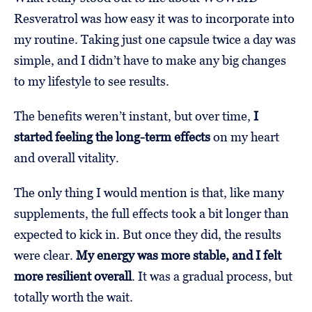
Resveratrol was how easy it was to incorporate into
my routine. Taking just one capsule twice a day was
simple, and I didn’t have to make any big changes
to my lifestyle to see results.
The benefits weren’t instant, but over time,
I
started feeling the long-term effects
on my heart
and overall vitality.
The only thing I would mention is that, like many
supplements, the full effects took a bit longer than
expected to kick in. But once they did, the results
were clear.
My energy was more stable, and I felt
more resilient overall
. It was a gradual process, but
totally worth the wait.