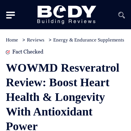
Subscribe
Equipment
Home
Reviews
Energy & Endurance Supplements
Brands
Fact Checked
Reviews
WOWMD Resveratrol
Best
Review: Boost Heart
In
Class
Health & Longevity
Wellness
With Antioxidant
About
Us
Power