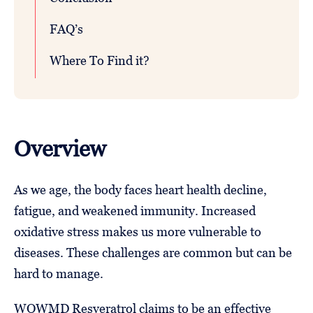
FAQ’s
Where To Find it?
Overview
As we age, the body faces heart health decline,
fatigue, and weakened immunity. Increased
oxidative stress makes us more vulnerable to
diseases. These challenges are common but can be
hard to manage.
WOWMD Resveratrol claims to be an effective