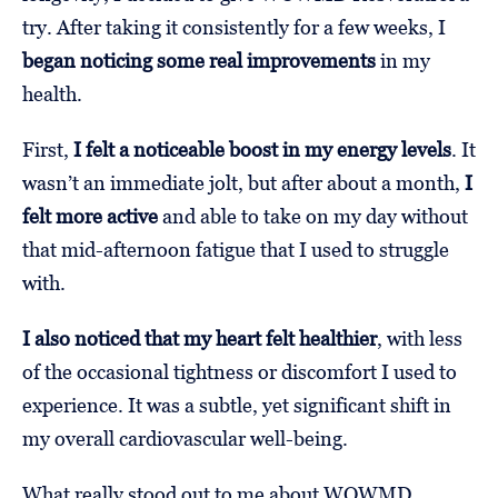
try. After taking it consistently for a few weeks, I
began noticing some real improvements
in my
health.
First,
I felt a noticeable boost in my energy levels
. It
wasn’t an immediate jolt, but after about a month,
I
felt more active
and able to take on my day without
that mid-afternoon fatigue that I used to struggle
with.
I also noticed that my heart felt healthier
, with less
of the occasional tightness or discomfort I used to
experience. It was a subtle, yet significant shift in
my overall cardiovascular well-being.
What really stood out to me about WOWMD