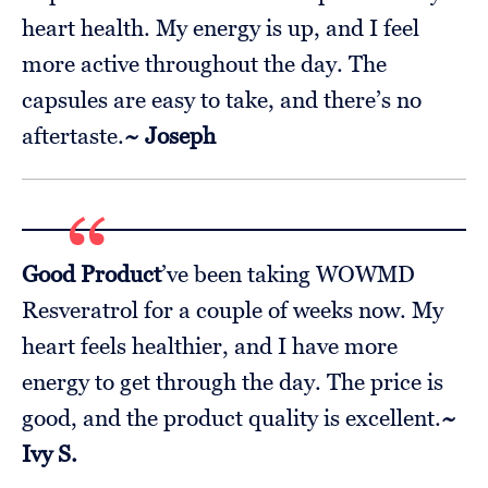
heart health. My energy is up, and I feel
more active throughout the day. The
capsules are easy to take, and there’s no
aftertaste.
~ Joseph
Good Product
’ve been taking WOWMD
Resveratrol for a couple of weeks now. My
heart feels healthier, and I have more
energy to get through the day. The price is
good, and the product quality is excellent.
~
Ivy S.