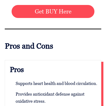
Get BUY Here
Pros and Cons
Pros
Supports heart health and blood circulation.
Provides antioxidant defense against
oxidative stress.