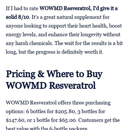
If I had to rate
WOWMD Resveratrol, I’d give it a
solid 8/10
. It’s a great natural supplement for
anyone looking to support their heart health, boost
energy levels, and enhance their longevity without
any harsh chemicals. The wait for the results is a bit
long, but the progress is definitely worth it.
Pricing & Where to Buy
WOWMD Resveratrol
WOWMD Resveratrol offers three purchasing
options: 6 bottles for $205.80, 3 bottles for
$147.60, or 1 bottle for $65.00. Customers get the
best value with the 6-bottle package.