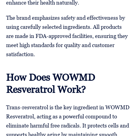
enhance their health naturally.
The brand emphasizes safety and effectiveness by
using carefully selected ingredients. All products
are made in FDA-approved facilities, ensuring they
meet high standards for quality and customer
satisfaction.
How Does WOWMD
Resveratrol Work?
Trans-resveratrol is the key ingredient in WOWMD
Resveratrol, acting as a powerful compound to
eliminate harmful free radicals. It protects cells and
supports healthy aging by maintaining smooth