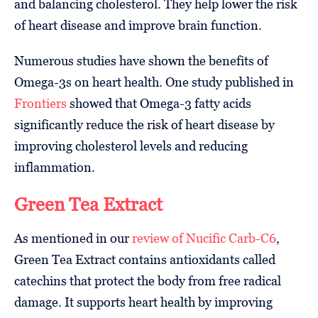
and balancing cholesterol. They help lower the risk
of heart disease and improve brain function.
Numerous studies have shown the benefits of
Omega-3s on heart health. One study published in
Frontiers
showed that Omega-3 fatty acids
significantly reduce the risk of heart disease by
improving cholesterol levels and reducing
inflammation.
Green Tea Extract
As mentioned in our
review of Nucific Carb-C6
,
Green Tea Extract contains antioxidants called
catechins that protect the body from free radical
damage. It supports heart health by improving