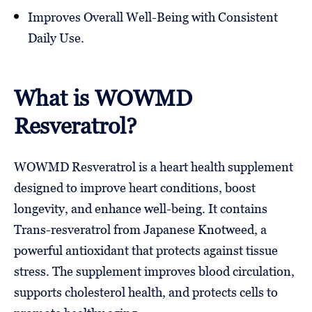
Improves Overall Well-Being with Consistent
Daily Use.
What is WOWMD
Resveratrol?
WOWMD Resveratrol is a heart health supplement
designed to improve heart conditions, boost
longevity, and enhance well-being. It contains
Trans-resveratrol from Japanese Knotweed, a
powerful antioxidant that protects against tissue
stress. The supplement improves blood circulation,
supports cholesterol health, and protects cells to