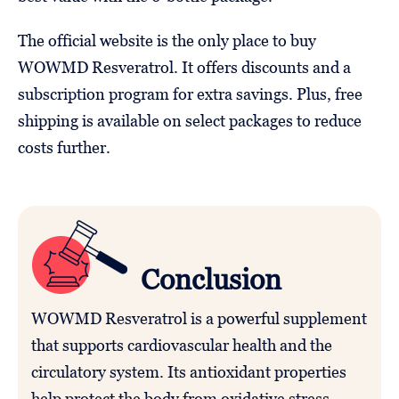
The official website is the only place to buy
WOWMD Resveratrol. It offers discounts and a
subscription program for extra savings. Plus, free
shipping is available on select packages to reduce
costs further.
Conclusion
WOWMD Resveratrol is a powerful supplement
that supports cardiovascular health and the
circulatory system. Its antioxidant properties
help protect the body from oxidative stress,