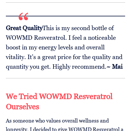
Great Quality
This is my second bottle of
WOWMD Resveratrol. I feel a noticeable
boost in my energy levels and overall
vitality. It’s a great price for the quality and
quantity you get. Highly recommend.
~ Mai
We Tried WOWMD Resveratrol
Ourselves
As someone who values overall wellness and
longevity, I decided to give WOWMD Resveratrol a