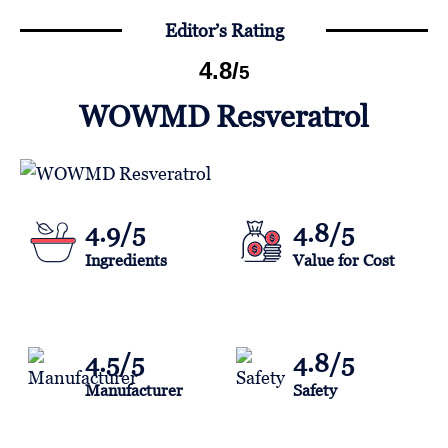
Editor’s Rating
4.8
/
5
WOWMD Resveratrol
4.9/5
4.8/5
Ingredients
Value for Cost
4.5/5
4.8/5
Manufacturer
Safety