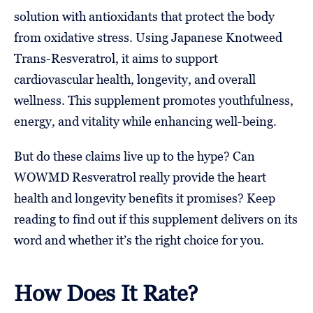
solution with antioxidants that protect the body
from oxidative stress. Using Japanese Knotweed
Trans-Resveratrol, it aims to support
cardiovascular health, longevity, and overall
wellness. This supplement promotes youthfulness,
energy, and vitality while enhancing well-being.
But do these claims live up to the hype? Can
WOWMD Resveratrol really provide the heart
health and longevity benefits it promises? Keep
reading to find out if this supplement delivers on its
word and whether it’s the right choice for you.
How Does It Rate?