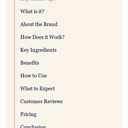
What is it?
About the Brand
How Does it Work?
Key Ingredients
Benefits
How to Use
What to Expect
Customer Reviews
Pricing
Conclusion