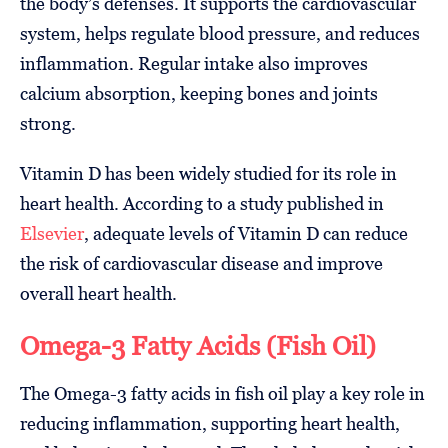
the body’s defenses. It supports the cardiovascular
system, helps regulate blood pressure, and reduces
inflammation. Regular intake also improves
calcium absorption, keeping bones and joints
strong.
Vitamin D has been widely studied for its role in
heart health. According to a study published in
Elsevier
, adequate levels of Vitamin D can reduce
the risk of cardiovascular disease and improve
overall heart health.
Omega-3 Fatty Acids (Fish Oil)
The Omega-3 fatty acids in fish oil play a key role in
reducing inflammation, supporting heart health,