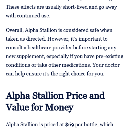
These effects are usually short-lived and go away
with continued use.
Overall, Alpha Stallion is considered safe when
taken as directed. However, it’s important to
consult a healthcare provider before starting any
new supplement, especially if you have pre-existing
conditions or take other medications. Your doctor
can help ensure it’s the right choice for you.
Alpha Stallion Price and
Value for Money
Alpha Stallion is priced at $69 per bottle, which