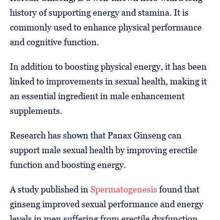
history of supporting energy and stamina. It is
commonly used to enhance physical performance
and cognitive function.
In addition to boosting physical energy, it has been
linked to improvements in sexual health, making it
an essential ingredient in male enhancement
supplements.
Research has shown that Panax Ginseng can
support male sexual health by improving erectile
function and boosting energy.
A study published in
Spermatogenesis
found that
ginseng improved sexual performance and energy
levels in men suffering from erectile dysfunction.