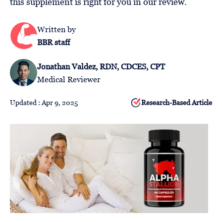
this supplement is right for you in our review.
Follow
Us
Written by
BBR staff
Jonathan Valdez, RDN, CDCES, CPT
Medical Reviewer
Updated : Apr 9, 2025
Research-Based Article