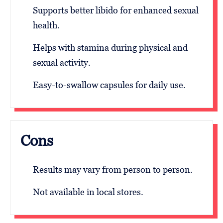
Supports better libido for enhanced sexual
health.
Helps with stamina during physical and
sexual activity.
Easy-to-swallow capsules for daily use.
Cons
Results may vary from person to person.
Not available in local stores.