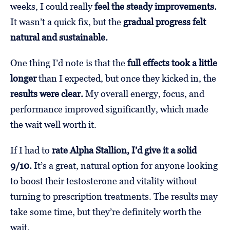
weeks, I could really
feel the steady improvements.
It wasn’t a quick fix, but the
gradual progress felt
natural and sustainable.
One thing I’d note is that the
full effects took a little
longer
than I expected, but once they kicked in, the
results were clear.
My overall energy, focus, and
performance improved significantly, which made
the wait well worth it.
If I had to
rate Alpha Stallion, I’d give it a solid
9/10.
It’s a great, natural option for anyone looking
to boost their testosterone and vitality without
turning to prescription treatments. The results may
take some time, but they’re definitely worth the
wait.