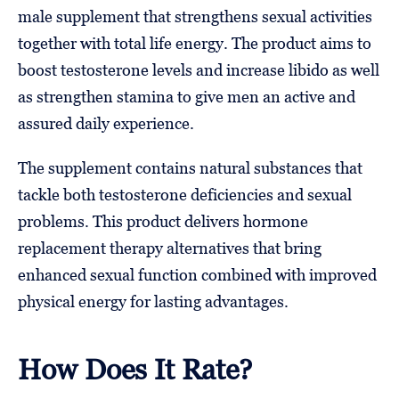
male supplement that strengthens sexual activities
together with total life energy. The product aims to
boost testosterone levels and increase libido as well
as strengthen stamina to give men an active and
assured daily experience.
The supplement contains natural substances that
tackle both testosterone deficiencies and sexual
problems. This product delivers hormone
replacement therapy alternatives that bring
enhanced sexual function combined with improved
physical energy for lasting advantages.
How Does It Rate?