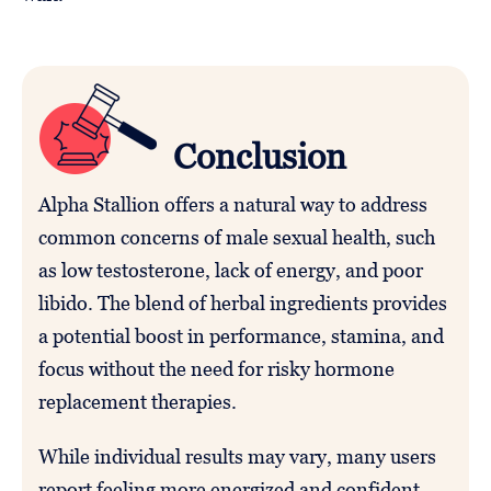
Conclusion
Alpha Stallion offers a natural way to address
common concerns of male sexual health, such
as low testosterone, lack of energy, and poor
libido. The blend of herbal ingredients provides
a potential boost in performance, stamina, and
focus without the need for risky hormone
replacement therapies.
While individual results may vary, many users
report feeling more energized and confident