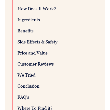
How Does It Work?
Ingredients
Benefits
Side Effects & Safety
Price and Value
Customer Reviews
We Tried
Conclusion
FAQ’s
Where To Find it?