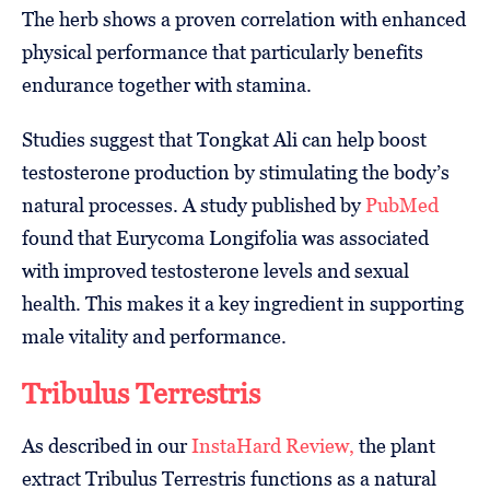
The herb shows a proven correlation with enhanced
physical performance that particularly benefits
endurance together with stamina.
Studies suggest that Tongkat Ali can help boost
testosterone production by stimulating the body’s
natural processes. A study published by
PubMed
found that Eurycoma Longifolia was associated
with improved testosterone levels and sexual
health. This makes it a key ingredient in supporting
male vitality and performance.
Tribulus Terrestris
As described in our
InstaHard Review,
the plant
extract Tribulus Terrestris functions as a natural