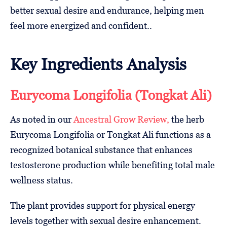
better sexual desire and endurance, helping men
feel more energized and confident..
Key Ingredients Analysis
Eurycoma Longifolia (Tongkat Ali)
As noted in our
Ancestral Grow Review,
the herb
Eurycoma Longifolia or Tongkat Ali functions as a
recognized botanical substance that enhances
testosterone production while benefiting total male
wellness status.
The plant provides support for physical energy
levels together with sexual desire enhancement.