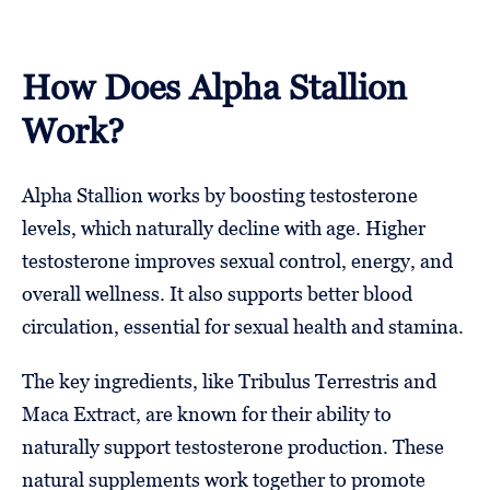
How Does Alpha Stallion
Work?
Alpha Stallion works by boosting testosterone
levels, which naturally decline with age. Higher
testosterone improves sexual control, energy, and
overall wellness. It also supports better blood
circulation, essential for sexual health and stamina.
The key ingredients, like Tribulus Terrestris and
Maca Extract, are known for their ability to
naturally support testosterone production. These
natural supplements work together to promote