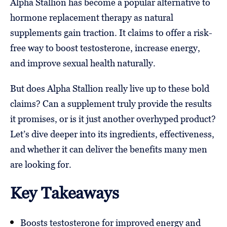
Alpha Stallion has become a popular alternative to
hormone replacement therapy as natural
supplements gain traction. It claims to offer a risk-
free way to boost testosterone, increase energy,
and improve sexual health naturally.
But does Alpha Stallion really live up to these bold
claims? Can a supplement truly provide the results
it promises, or is it just another overhyped product?
Let’s dive deeper into its ingredients, effectiveness,
and whether it can deliver the benefits many men
are looking for.
Key Takeaways
Boosts testosterone for improved energy and