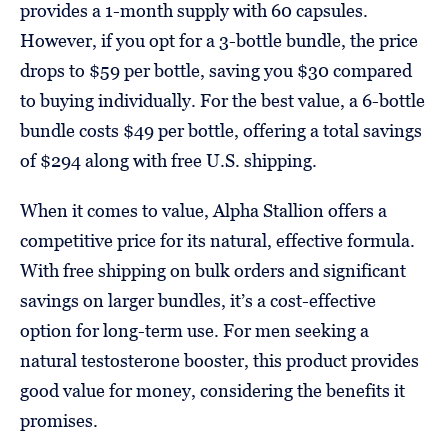
provides a 1-month supply with 60 capsules.
However, if you opt for a 3-bottle bundle, the price
drops to $59 per bottle, saving you $30 compared
to buying individually. For the best value, a 6-bottle
bundle costs $49 per bottle, offering a total savings
of $294 along with free U.S. shipping.
When it comes to value, Alpha Stallion offers a
competitive price for its natural, effective formula.
With free shipping on bulk orders and significant
savings on larger bundles, it’s a cost-effective
option for long-term use. For men seeking a
natural testosterone booster, this product provides
good value for money, considering the benefits it
promises.