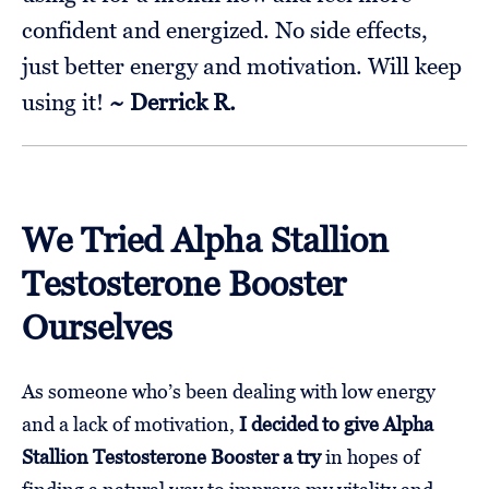
confident and energized. No side effects,
just better energy and motivation. Will keep
using it!
~ Derrick R.
We Tried Alpha Stallion
Testosterone Booster
Ourselves
As someone who’s been dealing with low energy
and a lack of motivation,
I decided to give Alpha
Stallion Testosterone Booster a try
in hopes of