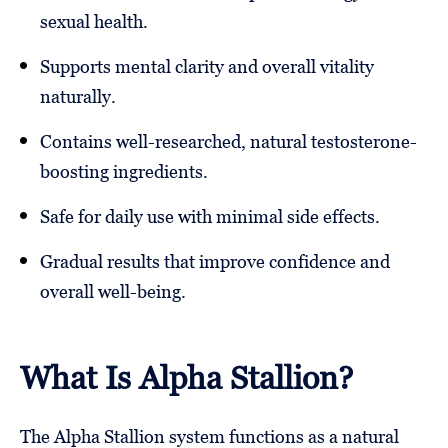
sexual health.
Supports mental clarity and overall vitality
naturally.
Contains well-researched, natural testosterone-
boosting ingredients.
Safe for daily use with minimal side effects.
Gradual results that improve confidence and
overall well-being.
What Is Alpha Stallion?
The Alpha Stallion system functions as a natural