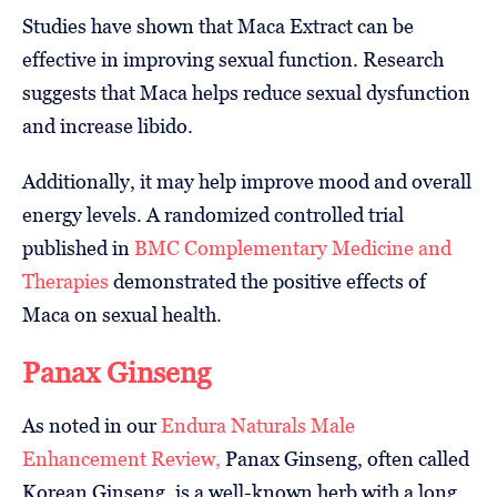
Studies have shown that Maca Extract can be
effective in improving sexual function. Research
suggests that Maca helps reduce sexual dysfunction
and increase libido.
Additionally, it may help improve mood and overall
energy levels. A randomized controlled trial
published in
BMC Complementary Medicine and
Therapies
demonstrated the positive effects of
Maca on sexual health.
Panax Ginseng
As noted in our
Endura Naturals Male
Enhancement Review,
Panax Ginseng, often called
Korean Ginseng, is a well-known herb with a long