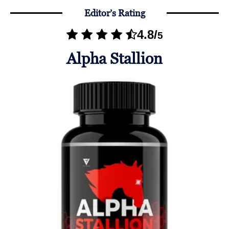
Editor’s Rating
4.8
/
5
Alpha Stallion