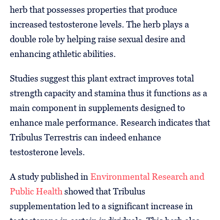
herb that possesses properties that produce
increased testosterone levels. The herb plays a
double role by helping raise sexual desire and
enhancing athletic abilities.
Studies suggest this plant extract improves total
strength capacity and stamina thus it functions as a
main component in supplements designed to
enhance male performance. Research indicates that
Tribulus Terrestris can indeed enhance
testosterone levels.
A study published in
Environmental Research and
Public Health
showed that Tribulus
supplementation led to a significant increase in