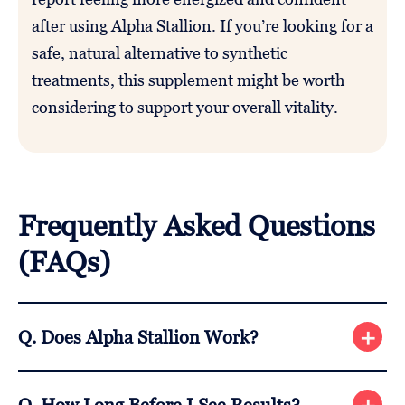
after using Alpha Stallion. If you’re looking for a
safe, natural alternative to synthetic
treatments, this supplement might be worth
considering to support your overall vitality.
Frequently Asked Questions
(FAQs)
Q. Does Alpha Stallion Work?
A. Yes, Alpha Stallion can help boost testosterone
Q. How Long Before I See Results?