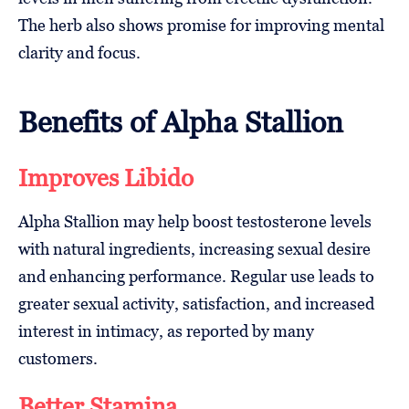
The herb also shows promise for improving mental
clarity and focus.
Benefits of Alpha Stallion
Improves Libido
Alpha Stallion may help boost testosterone levels
with natural ingredients, increasing sexual desire
and enhancing performance. Regular use leads to
greater sexual activity, satisfaction, and increased
interest in intimacy, as reported by many
customers.
Better Stamina