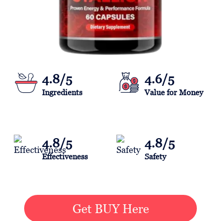
4.8/5
4.6/5
Ingredients
Value for Money
4.8/5
4.8/5
Effectiveness
Safety
Get BUY Here