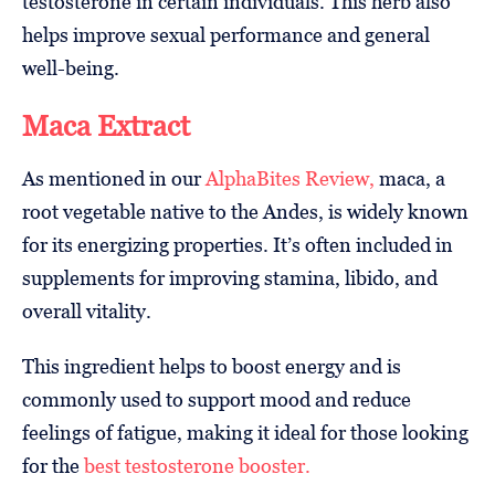
testosterone in certain individuals. This herb also
helps improve sexual performance and general
well-being.
Maca Extract
As mentioned in our
AlphaBites Review,
maca, a
root vegetable native to the Andes, is widely known
for its energizing properties. It’s often included in
supplements for improving stamina, libido, and
overall vitality.
This ingredient helps to boost energy and is
commonly used to support mood and reduce
feelings of fatigue, making it ideal for those looking
for the
best testosterone booster.