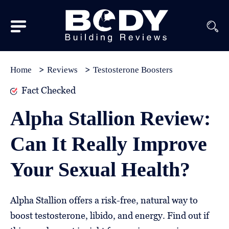
Subscribe
Equipment
Home
Reviews
Testosterone Boosters
Brands
Fact Checked
Reviews
Alpha Stallion Review:
Best
Can It Really Improve
In
Class
Your Sexual Health?
Wellness
About
Alpha Stallion offers a risk-free, natural way to
Us
boost testosterone, libido, and energy. Find out if