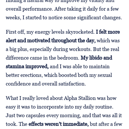
finding a natural way to improve my vitality and
overall performance. After taking it daily for a few
weeks, I started to notice some significant changes.
First off, my energy levels skyrocketed.
I felt more
alert and motivated throughout the day,
which was
a big plus, especially during workouts. But the real
difference came in the bedroom.
My libido and
stamina improved,
and I was able to maintain
better erections, which boosted both my sexual
confidence and overall satisfaction.
What I really loved about Alpha Stallion was how
easy it was to incorporate into my daily routine.
Just two capsules every morning, and that was all it
took. The
effects weren’t immediate,
but after a few