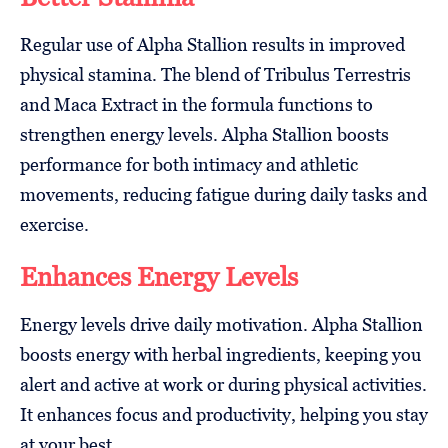
Regular use of Alpha Stallion results in improved
physical stamina. The blend of Tribulus Terrestris
and Maca Extract in the formula functions to
strengthen energy levels. Alpha Stallion boosts
performance for both intimacy and athletic
movements, reducing fatigue during daily tasks and
exercise.
Enhances Energy Levels
Energy levels drive daily motivation. Alpha Stallion
boosts energy with herbal ingredients, keeping you
alert and active at work or during physical activities.
It enhances focus and productivity, helping you stay
at your best.