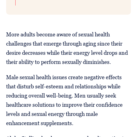
More adults become aware of sexual health
challenges that emerge through aging since their
desire decreases while their energy level drops and
their ability to perform sexually diminishes.
Male sexual health issues create negative effects
that disturb self-esteem and relationships while
reducing overall well-being. Men usually seek
healthcare solutions to improve their confidence
levels and sexual energy through male
enhancement supplements.