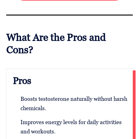
What Are the Pros and
Cons?
Pros
Boosts testosterone naturally without harsh
chemicals.
Improves energy levels for daily activities
and workouts.