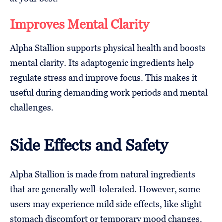
Improves Mental Clarity
Alpha Stallion supports physical health and boosts
mental clarity. Its adaptogenic ingredients help
regulate stress and improve focus. This makes it
useful during demanding work periods and mental
challenges.
Side Effects and Safety
Alpha Stallion is made from natural ingredients
that are generally well-tolerated. However, some
users may experience mild side effects, like slight
stomach discomfort or temporary mood changes.