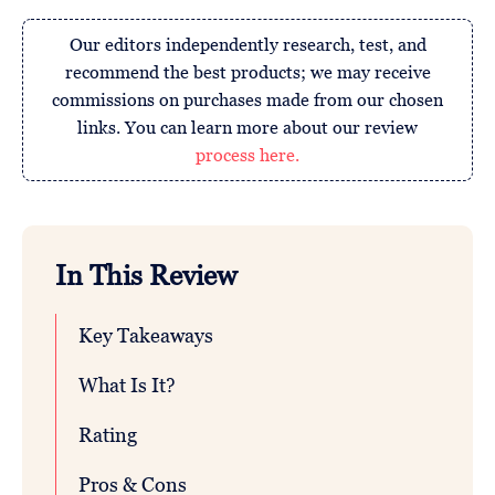
Our editors independently research, test, and
recommend the best products; we may receive
commissions on purchases made from our chosen
links. You can learn more about our review
process here.
In This Review
Key Takeaways
What Is It?
Rating
Pros & Cons