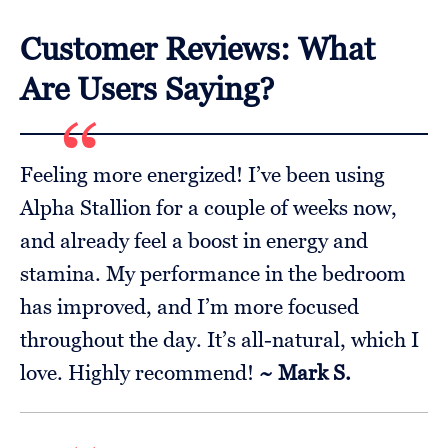
Customer Reviews: What
Are Users Saying?
Feeling more energized! I’ve been using
Alpha Stallion for a couple of weeks now,
and already feel a boost in energy and
stamina. My performance in the bedroom
has improved, and I’m more focused
throughout the day. It’s all-natural, which I
love. Highly recommend!
~ Mark S.