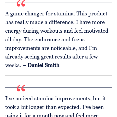
A game changer for stamina. This product
has really made a difference. I have more
energy during workouts and feel motivated
all day. The endurance and focus
improvements are noticeable, and I’m
already seeing great results after a few
weeks.
~ Daniel Smith
I’ve noticed stamina improvements, but it
took a bit longer than expected. I’ve been
using it for a month now and feel more