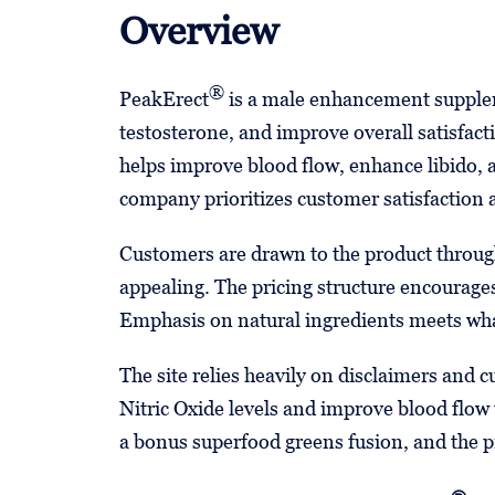
Overview
®
PeakErect
is a male enhancement supplem
testosterone, and improve overall satisfact
helps improve blood flow, enhance libido, a
company prioritizes customer satisfaction
Customers are drawn to the product through
appealing. The pricing structure encourages
Emphasis on natural ingredients meets wh
The site relies heavily on disclaimers and 
Nitric Oxide levels and improve blood flo
a bonus superfood greens fusion, and the pr