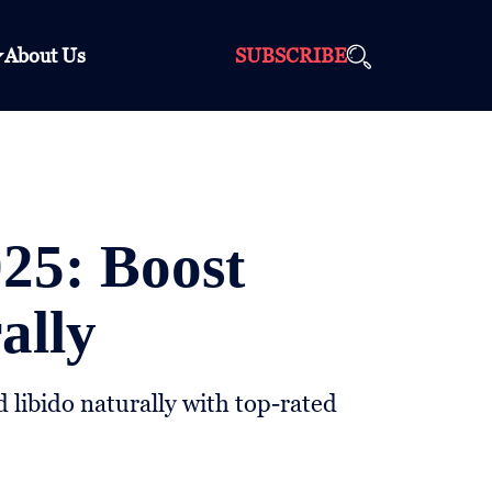
About Us
SUBSCRIBE
025: Boost
ally
 libido naturally with top-rated