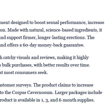
ent designed to boost sexual performance, increase
ion. Made with natural, science-based ingredients, it
nd support firmer, longer-lasting erections. The
 and offers a 60-day money-back guarantee.
 catchy visuals and reviews, making it highly
 bulk purchases, with better results over time.
at most consumers seek.
customer surveys. The product claims to increase
w to the Corpus Cavernosum. Larger packages include
oduct is available in 1, 3, and 6-month supplies.