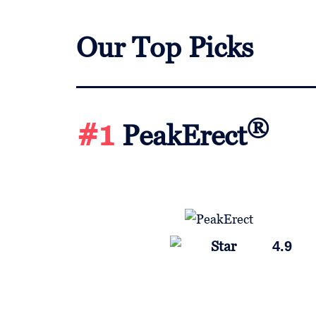
Our Top Picks
#1
®
PeakErect
4.9