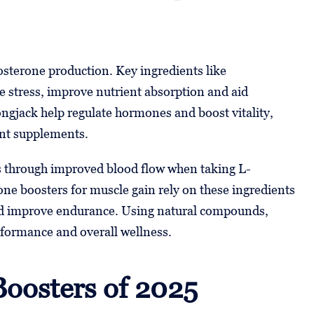
osterone production. Key ingredients like
stress, improve nutrient absorption and aid
ngjack help regulate hormones and boost vitality,
nt supplements.
s through improved blood flow when taking L-
one boosters for muscle gain rely on these ingredients
and improve endurance. Using natural compounds,
rformance and overall wellness.
Boosters of 2025