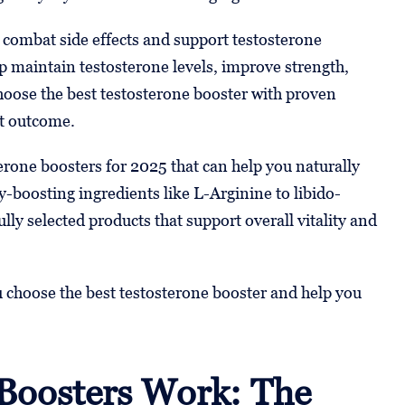
 combat side effects and support testosterone
 maintain testosterone levels, improve strength,
hoose the best testosterone booster with proven
st outcome.
sterone boosters for 2025 that can help you naturally
-boosting ingredients like L-Arginine to libido-
lly selected products that support overall vitality and
ou choose the best testosterone booster and help you
Boosters Work: The