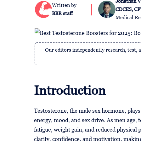
Jonathan V
Follow
Written by
CDCES, CP
Us
BBR staff
Medical Re
Our editors independently research, test
Introduction
Testosterone, the male sex hormone, plays a 
energy, mood, and sex drive. As men age, te
fatigue, weight gain, and reduced physical
clarity, confidence, and motivation, makin