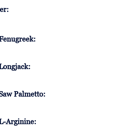
er:
 Fenugreek:
 Longjack:
 Saw Palmetto:
L-Arginine: