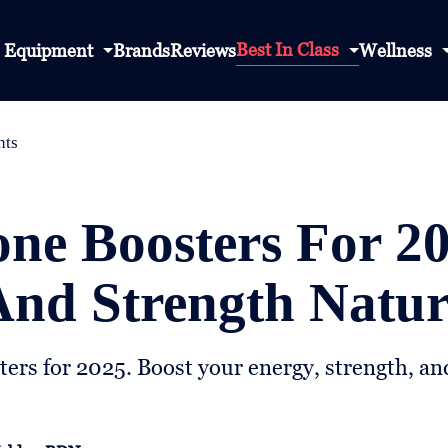
Best In Class
Equipment
Brands
Reviews
Wellness
nts
one Boosters For 2
nd Strength Natur
ters for 2025. Boost your energy, strength, and