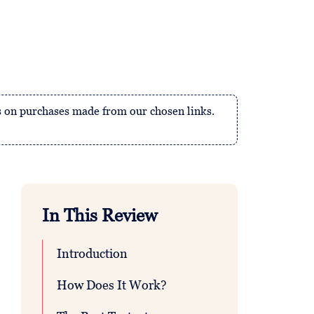
 on purchases made from our chosen links.
In This Review
Introduction
How Does It Work?