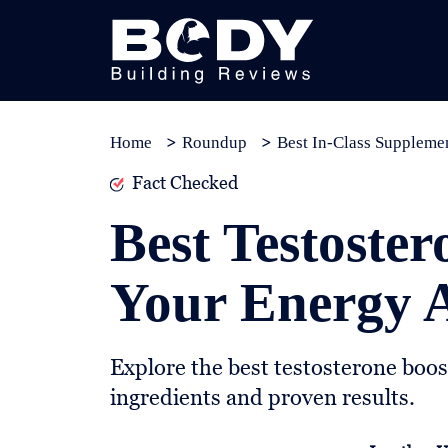
Subscribe
Equipment
Home
Roundup
Best In-Class Suppleme
Brands
Fact Checked
Reviews
Best Testoster
Best
In
Your Energy A
Class
Wellness
Explore the best testosterone boos
About
ingredients and proven results.
Us