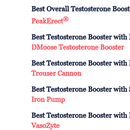
Best Overall Testosterone Boost
®
PeakErect
Best Testosterone Booster with
DMoose Testosterone Booster
Best Testosterone Booster with
Trouser Cannon
Best Testosterone Booster with
Iron Pump
Best Testosterone Booster with 
VasoZyte