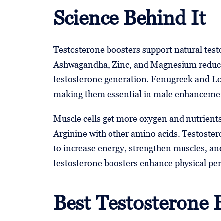
Science Behind It
Testosterone boosters support natural test
Ashwagandha, Zinc, and Magnesium reduce 
testosterone generation. Fenugreek and Lo
making them essential in male enhanceme
Muscle cells get more oxygen and nutrient
Arginine with other amino acids. Testoster
to increase energy, strengthen muscles, 
testosterone boosters enhance physical pe
Best Testosterone 