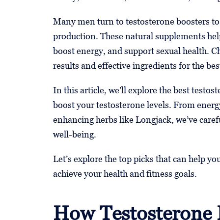
Many men turn to testosterone boosters to
production. These natural supplements help
boost energy, and support sexual health. C
results and effective ingredients for the be
In this article, we’ll explore the best testo
boost your testosterone levels. From energy
enhancing herbs like Longjack, we’ve carefu
well-being.
Let’s explore the top picks that can help y
achieve your health and fitness goals.
How Testosterone 