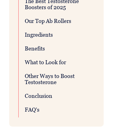
The Best Testosterone
Boosters of 2025
Our Top Ab Rollers
Ingredients
Benefits
What to Look for
Other Ways to Boost
Testosterone
Conclusion
FAQ’s