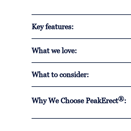
Key features:
What we love:
What to consider:
®
Why We Choose PeakErect
: