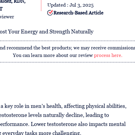
aldez, RDN,
Updated : Jul 3, 2025
T
Research-Based Article
viewer
, and recommend the best products; we may receive commissions
You can learn more about our review
process here.
key role in men’s health, affecting physical abilities,
stosterone levels naturally decline, leading to
 performance. Lower testosterone also impacts mental
g everyday tasks more challenging.