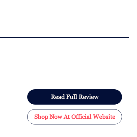
Read Full Review
Shop Now At Official Website