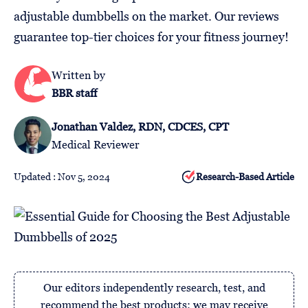
Follow
adjustable dumbbells on the market. Our reviews
Us
guarantee top-tier choices for your fitness journey!
Written by
BBR staff
Jonathan Valdez, RDN, CDCES, CPT
Medical Reviewer
Updated : Nov 5, 2024
Research-Based Article
Our editors independently research, test, and
recommend the best products; we may receive