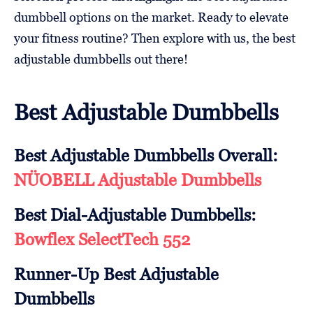
dumbbell options on the market. Ready to elevate
your fitness routine? Then explore with us, the best
adjustable dumbbells out there!
Best Adjustable Dumbbells
Best Adjustable Dumbbells Overall:
NÜOBELL Adjustable Dumbbells
Best Dial-Adjustable Dumbbells:
Bowflex SelectTech 552
Runner-Up Best Adjustable
Dumbbells