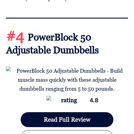
#4
PowerBlock 50
Adjustable Dumbbells
4.8
Read Full Review