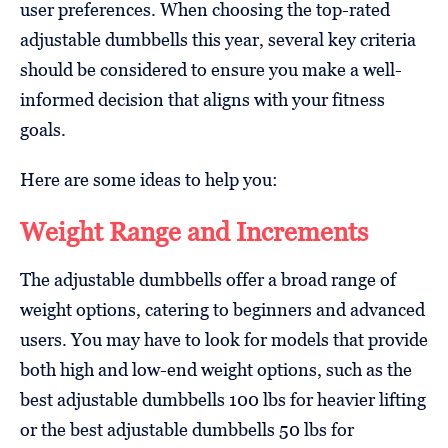
user preferences. When choosing the top-rated
adjustable dumbbells this year, several key criteria
should be considered to ensure you make a well-
informed decision that aligns with your fitness
goals.
Here are some ideas to help you:
Weight Range and Increments
The adjustable dumbbells offer a broad range of
weight options, catering to beginners and advanced
users. You may have to look for models that provide
both high and low-end weight options, such as the
best adjustable dumbbells 100 lbs for heavier lifting
or the best adjustable dumbbells 50 lbs for