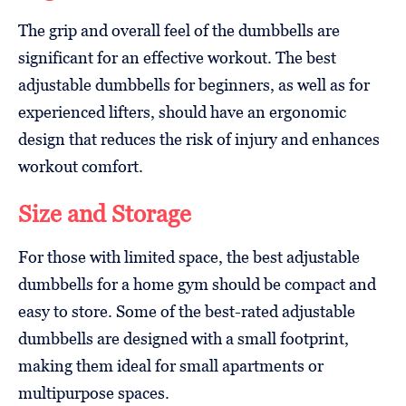
The grip and overall feel of the dumbbells are
significant for an effective workout. The best
adjustable dumbbells for beginners, as well as for
experienced lifters, should have an ergonomic
design that reduces the risk of injury and enhances
workout comfort.
Size and Storage
For those with limited space, the best adjustable
dumbbells for a home gym should be compact and
easy to store. Some of the best-rated adjustable
dumbbells are designed with a small footprint,
making them ideal for small apartments or
multipurpose spaces.