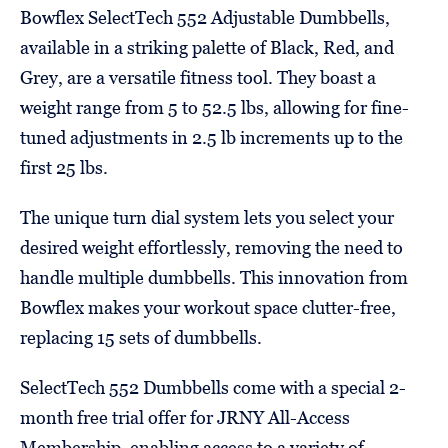
Bowflex SelectTech 552 Adjustable Dumbbells,
available in a striking palette of Black, Red, and
Grey, are a versatile fitness tool. They boast a
weight range from 5 to 52.5 lbs, allowing for fine-
tuned adjustments in 2.5 lb increments up to the
first 25 lbs.
The unique turn dial system lets you select your
desired weight effortlessly, removing the need to
handle multiple dumbbells. This innovation from
Bowflex makes your workout space clutter-free,
replacing 15 sets of dumbbells.
SelectTech 552 Dumbbells come with a special 2-
month free trial offer for JRNY All-Access
Membership, enabling access to a variety of