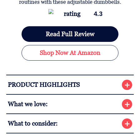
4.3
Read Full Review
Shop Now At Amazon
PRODUCT HIGHLIGHTS
What we love:
What to consider: