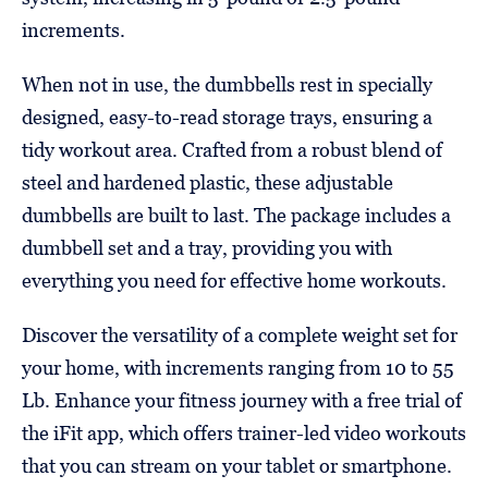
increments.
When not in use, the dumbbells rest in specially
designed, easy-to-read storage trays, ensuring a
tidy workout area. Crafted from a robust blend of
steel and hardened plastic, these adjustable
dumbbells are built to last. The package includes a
dumbbell set and a tray, providing you with
everything you need for effective home workouts.
Discover the versatility of a complete weight set for
your home, with increments ranging from 10 to 55
Lb. Enhance your fitness journey with a free trial of
the iFit app, which offers trainer-led video workouts
that you can stream on your tablet or smartphone.