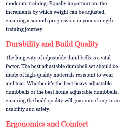
moderate training. Equally important are the
increments by which weight can be adjusted,
ensuring a smooth progression in your strength
training journey.
Durability and Build Quality
The longevity of adjustable dumbbells is a vital
factor. The best adjustable dumbbell set should be
made of high-quality materials resistant to wear
and tear. Whether it’s the best heavy adjustable
dumbbells or the best home adjustable dumbbells,
ensuring the build quality will guarantee long-term
usability and safety.
Ergonomics and Comfort