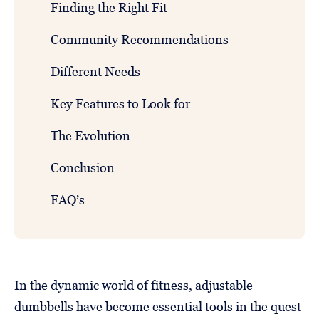
Finding the Right Fit
Community Recommendations
Different Needs
Key Features to Look for
The Evolution
Conclusion
FAQ’s
In the dynamic world of fitness, adjustable
dumbbells have become essential tools in the quest