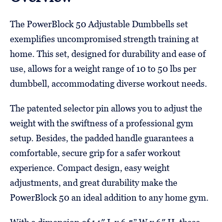
The PowerBlock 50 Adjustable Dumbbells set
exemplifies uncompromised strength training at
home. This set, designed for durability and ease of
use, allows for a weight range of 10 to 50 lbs per
dumbbell, accommodating diverse workout needs.
The patented selector pin allows you to adjust the
weight with the swiftness of a professional gym
setup. Besides, the padded handle guarantees a
comfortable, secure grip for a safer workout
experience. Compact design, easy weight
adjustments, and great durability make the
PowerBlock 50 an ideal addition to any home gym.