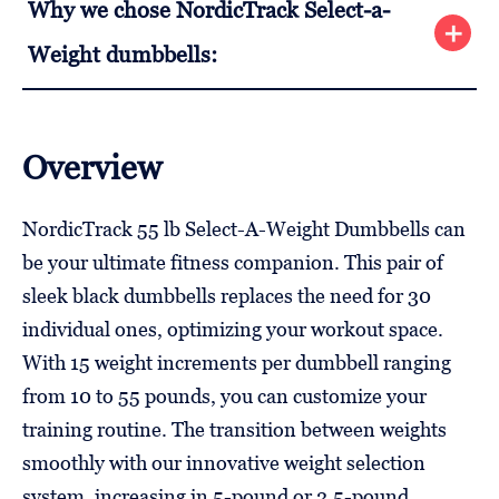
Why we chose NordicTrack Select-a-
Weight dumbbells:
Overview
NordicTrack 55 lb Select-A-Weight Dumbbells can
be your ultimate fitness companion. This pair of
sleek black dumbbells replaces the need for 30
individual ones, optimizing your workout space.
With 15 weight increments per dumbbell ranging
from 10 to 55 pounds, you can customize your
training routine. The transition between weights
smoothly with our innovative weight selection
system, increasing in 5-pound or 2.5-pound