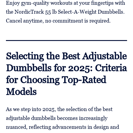
Enjoy gym-quality workouts at your fingertips with
the NordicTrack 55 lb Select-A-Weight Dumbbells.
Cancel anytime, no commitment is required.
Selecting the Best Adjustable
Dumbbells for 2025: Criteria
for Choosing Top-Rated
Models
As we step into 2025, the selection of the best
adjustable dumbbells becomes increasingly
nuanced, reflecting advancements in design and