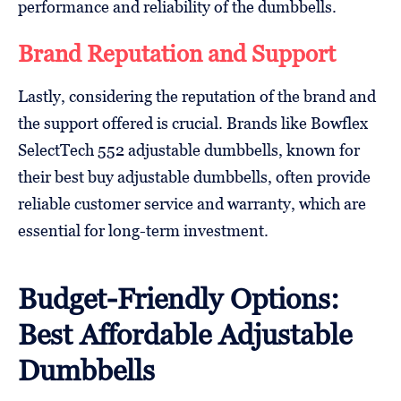
performance and reliability of the dumbbells.
Brand Reputation and Support
Lastly, considering the reputation of the brand and
the support offered is crucial. Brands like Bowflex
SelectTech 552 adjustable dumbbells, known for
their best buy adjustable dumbbells, often provide
reliable customer service and warranty, which are
essential for long-term investment.
Budget-Friendly Options:
Best Affordable Adjustable
Dumbbells