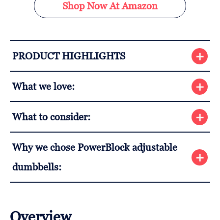
Shop Now At Amazon
PRODUCT HIGHLIGHTS
What we love:
What to consider:
Why we chose PowerBlock adjustable
dumbbells:
Overview