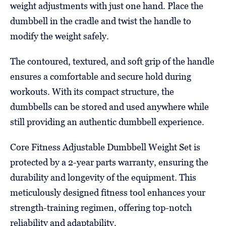
weight adjustments with just one hand. Place the
dumbbell in the cradle and twist the handle to
modify the weight safely.
The contoured, textured, and soft grip of the handle
ensures a comfortable and secure hold during
workouts. With its compact structure, the
dumbbells can be stored and used anywhere while
still providing an authentic dumbbell experience.
Core Fitness Adjustable Dumbbell Weight Set is
protected by a 2-year parts warranty, ensuring the
durability and longevity of the equipment. This
meticulously designed fitness tool enhances your
strength-training regimen, offering top-notch
reliability and adaptability.