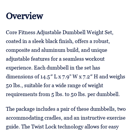
Overview
Core Fitness Adjustable Dumbbell Weight Set,
coated in a sleek black finish, offers a robust,
composite and aluminum build, and unique
adjustable features for a seamless workout
experience. Each dumbbell in the set has
dimensions of 14.5″ L x 7.9” W x 7.2″ H and weighs
50 lbs., suitable for a wide range of weight
requirements from 5 lbs. to 50 lbs. per dumbbell.
The package includes a pair of these dumbbells, two
accommodating cradles, and an instructive exercise
guide. The Twist Lock technology allows for easy