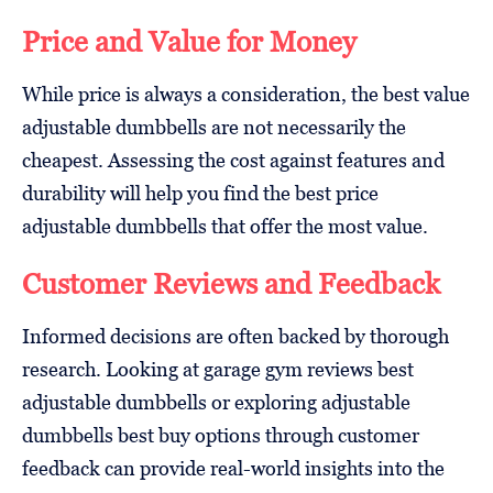
Price and Value for Money
While price is always a consideration, the best value
adjustable dumbbells are not necessarily the
cheapest. Assessing the cost against features and
durability will help you find the best price
adjustable dumbbells that offer the most value.
Customer Reviews and Feedback
Informed decisions are often backed by thorough
research. Looking at garage gym reviews best
adjustable dumbbells or exploring adjustable
dumbbells best buy options through customer
feedback can provide real-world insights into the