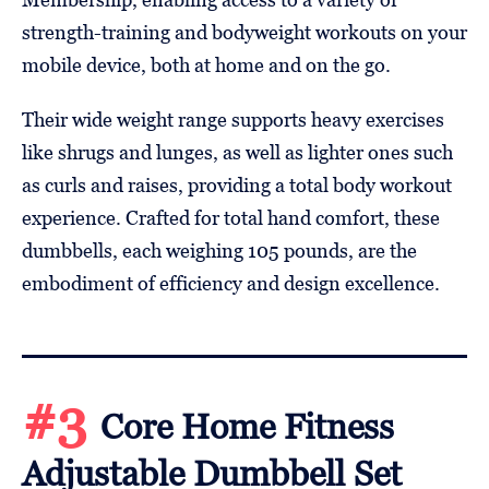
strength-training and bodyweight workouts on your
mobile device, both at home and on the go.
Their wide weight range supports heavy exercises
like shrugs and lunges, as well as lighter ones such
as curls and raises, providing a total body workout
experience. Crafted for total hand comfort, these
dumbbells, each weighing 105 pounds, are the
embodiment of efficiency and design excellence.
#3
Core Home Fitness
Adjustable Dumbbell Set