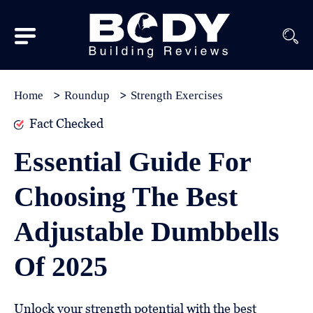
Subscribe
Equipment
Home
Roundup
Strength Exercises
Brands
Fact Checked
Reviews
Essential Guide For
Best
Choosing The Best
In
Class
Adjustable Dumbbells
Wellness
Of 2025
About
Us
Unlock your strength potential with the best