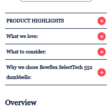
PRODUCT HIGHLIGHTS
What we love:
What to consider:
Why we chose Bowflex SelectTech 552
dumbbells:
Overview