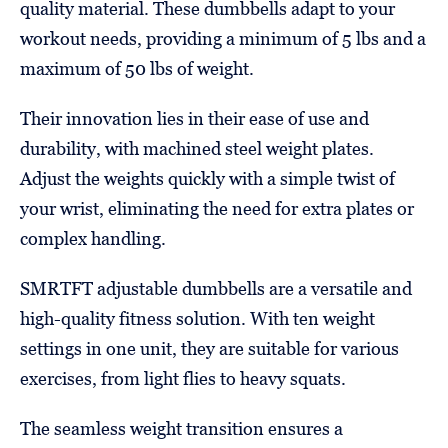
quality material. These dumbbells adapt to your
workout needs, providing a minimum of 5 lbs and a
maximum of 50 lbs of weight.
Their innovation lies in their ease of use and
durability, with machined steel weight plates.
Adjust the weights quickly with a simple twist of
your wrist, eliminating the need for extra plates or
complex handling.
SMRTFT adjustable dumbbells are a versatile and
high-quality fitness solution. With ten weight
settings in one unit, they are suitable for various
exercises, from light flies to heavy squats.
The seamless weight transition ensures a