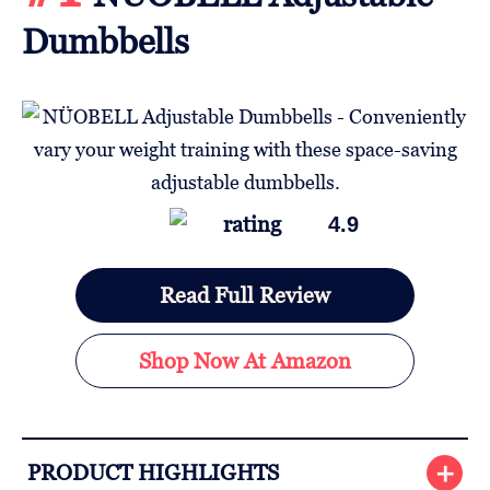
Dumbbells
4.9
Read Full Review
Shop Now At Amazon
PRODUCT HIGHLIGHTS