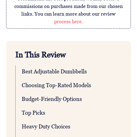
commissions on purchases made from our chosen
links. You can learn more about our review
process here.
In This Review
Best Adjustable Dumbbells
Choosing Top-Rated Models
Budget-Friendly Options
Top Picks
Heavy Duty Choices