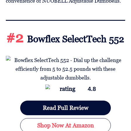
convenience of NÜOBELL Adjustable Dumbbells.
#2
Bowflex SelectTech 552
4.8
Read Full Review
Shop Now At Amazon