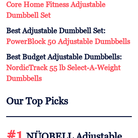
Core Home Fitness Adjustable
Dumbbell Set
Best Adjustable Dumbbell Set:
PowerBlock 50 Adjustable Dumbbells
Best Budget Adjustable Dumbbells:
NordicTrack 55 lb Select-A-Weight
Dumbbells
Our Top Picks
#1
NÜOBELL Adjustable