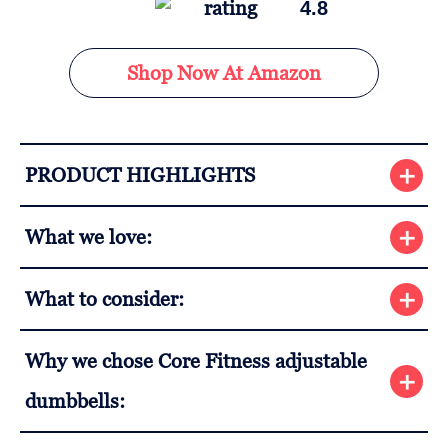
4.8
Shop Now At Amazon
PRODUCT HIGHLIGHTS
What we love:
What to consider:
Why we chose Core Fitness adjustable
dumbbells: