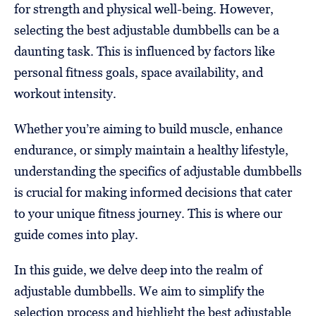
for strength and physical well-being. However,
selecting the best adjustable dumbbells can be a
daunting task. This is influenced by factors like
personal fitness goals, space availability, and
workout intensity.
Whether you’re aiming to build muscle, enhance
endurance, or simply maintain a healthy lifestyle,
understanding the specifics of adjustable dumbbells
is crucial for making informed decisions that cater
to your unique fitness journey. This is where our
guide comes into play.
In this guide, we delve deep into the realm of
adjustable dumbbells. We aim to simplify the
selection process and highlight the best adjustable