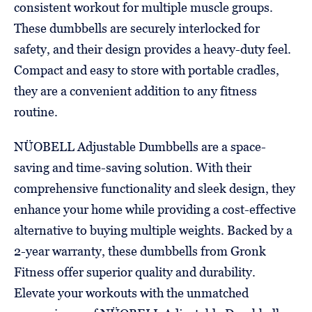
consistent workout for multiple muscle groups.
These dumbbells are securely interlocked for
safety, and their design provides a heavy-duty feel.
Compact and easy to store with portable cradles,
they are a convenient addition to any fitness
routine.
NÜOBELL Adjustable Dumbbells are a space-
saving and time-saving solution. With their
comprehensive functionality and sleek design, they
enhance your home while providing a cost-effective
alternative to buying multiple weights. Backed by a
2-year warranty, these dumbbells from Gronk
Fitness offer superior quality and durability.
Elevate your workouts with the unmatched