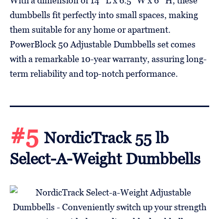
With a dimension of 14″ L x 6.5” W x 6″ H, these
dumbbells fit perfectly into small spaces, making
them suitable for any home or apartment.
PowerBlock 50 Adjustable Dumbbells set comes
with a remarkable 10-year warranty, assuring long-
term reliability and top-notch performance.
#5
NordicTrack 55 lb
Select-A-Weight Dumbbells