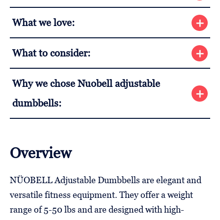
What we love:
What to consider:
Why we chose Nuobell adjustable
dumbbells:
Overview
NÜOBELL Adjustable Dumbbells are elegant and
versatile fitness equipment. They offer a weight
range of 5-50 lbs and are designed with high-