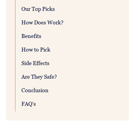
Our Top Picks
How Does Work?
Benefits
How to Pick
Side Effects
Are They Safe?
Conclusion
FAQ’s