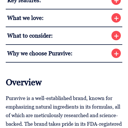
Key features:
What we love:
What to consider:
Why we choose Puravive:
Overview
Puravive is a well-established brand, known for
emphasizing natural ingredients in its formulas, all
of which are meticulously researched and science-
backed. The brand takes pride in its FDA-registered