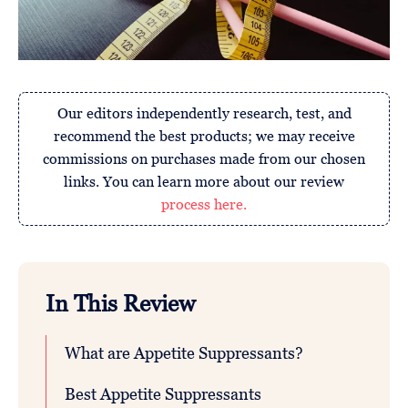
Our editors independently research, test, and
recommend the best products; we may receive
commissions on purchases made from our chosen
links. You can learn more about our review
process here.
In This Review
What are Appetite Suppressants?
Best Appetite Suppressants