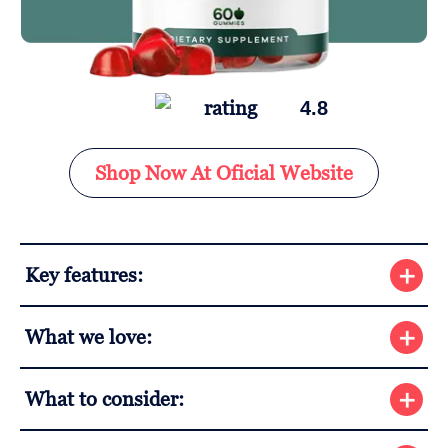
4.8
Shop Now At Oficial Website
Key features:
What we love:
What to consider: