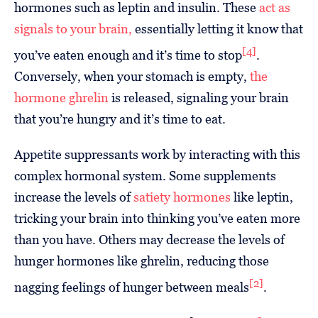
hormones such as leptin and insulin. These
act as
signals to your brain,
essentially letting it know that
[4]
you’ve eaten enough and it’s time to stop
.
Conversely, when your stomach is empty,
the
hormone ghrelin
is released, signaling your brain
that you’re hungry and it’s time to eat.
Appetite suppressants work by interacting with this
complex hormonal system. Some supplements
increase the levels of
satiety hormones
like leptin,
tricking your brain into thinking you’ve eaten more
than you have. Others may decrease the levels of
hunger hormones like ghrelin, reducing those
[2]
nagging feelings of hunger between meals
.