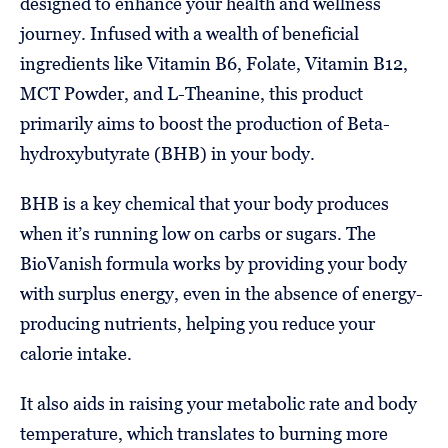
designed to enhance your health and wellness
journey. Infused with a wealth of beneficial
ingredients like Vitamin B6, Folate, Vitamin B12,
MCT Powder, and L-Theanine, this product
primarily aims to boost the production of Beta-
hydroxybutyrate (BHB) in your body.
BHB is a key chemical that your body produces
when it’s running low on carbs or sugars. The
BioVanish formula works by providing your body
with surplus energy, even in the absence of energy-
producing nutrients, helping you reduce your
calorie intake.
It also aids in raising your metabolic rate and body
temperature, which translates to burning more