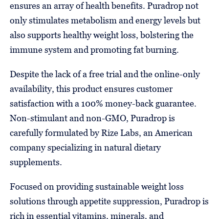
ensures an array of health benefits. Puradrop not
only stimulates metabolism and energy levels but
also supports healthy weight loss, bolstering the
immune system and promoting fat burning.
Despite the lack of a free trial and the online-only
availability, this product ensures customer
satisfaction with a 100% money-back guarantee.
Non-stimulant and non-GMO, Puradrop is
carefully formulated by Rize Labs, an American
company specializing in natural dietary
supplements.
Focused on providing sustainable weight loss
solutions through appetite suppression, Puradrop is
rich in essential vitamins, minerals, and