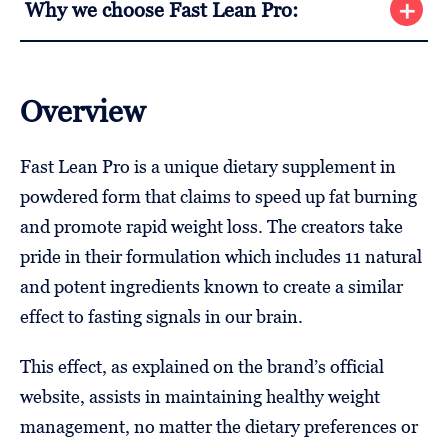
Why we choose Fast Lean Pro:
Overview
Fast Lean Pro is a unique dietary supplement in
powdered form that claims to speed up fat burning
and promote rapid weight loss. The creators take
pride in their formulation which includes 11 natural
and potent ingredients known to create a similar
effect to fasting signals in our brain.
This effect, as explained on the brand’s official
website, assists in maintaining healthy weight
management, no matter the dietary preferences or