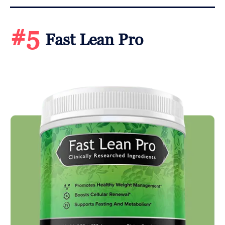
#5
Fast Lean Pro