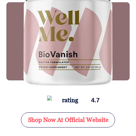
4.7
Shop Now At Official Website