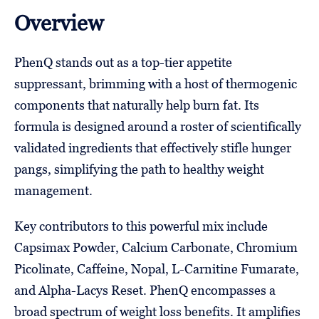
Overview
PhenQ stands out as a top-tier appetite
suppressant, brimming with a host of thermogenic
components that naturally help burn fat. Its
formula is designed around a roster of scientifically
validated ingredients that effectively stifle hunger
pangs, simplifying the path to healthy weight
management.
Key contributors to this powerful mix include
Capsimax Powder, Calcium Carbonate, Chromium
Picolinate, Caffeine, Nopal, L-Carnitine Fumarate,
and Alpha-Lacys Reset. PhenQ encompasses a
broad spectrum of weight loss benefits. It amplifies