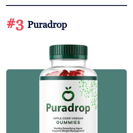
#3
Puradrop