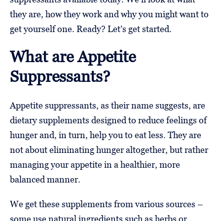
they are, how they work and why you might want to
get yourself one. Ready? Let’s get started.
What are Appetite
Suppressants?
Appetite suppressants, as their name suggests, are
dietary supplements designed to reduce feelings of
hunger and, in turn, help you to eat less. They are
not about eliminating hunger altogether, but rather
managing your appetite in a healthier, more
balanced manner.
We get these supplements from various sources –
some use natural ingredients such as herbs or