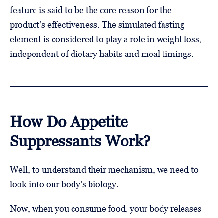
feature is said to be the core reason for the
product’s effectiveness. The simulated fasting
element is considered to play a role in weight loss,
independent of dietary habits and meal timings.
How Do Appetite
Suppressants Work?
Well, to understand their mechanism, we need to
look into our body’s biology.
Now, when you consume food, your body releases