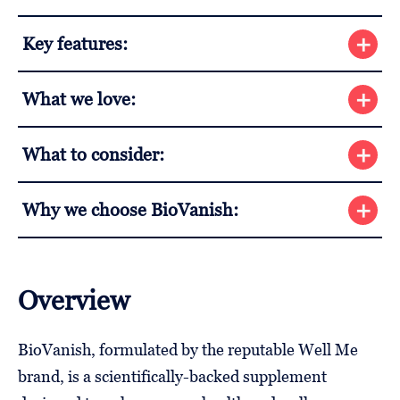
Key features:
What we love:
What to consider:
Why we choose BioVanish:
Overview
BioVanish, formulated by the reputable Well Me
brand, is a scientifically-backed supplement