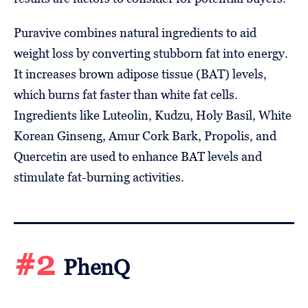
Puravive combines natural ingredients to aid
weight loss by converting stubborn fat into energy.
It increases brown adipose tissue (BAT) levels,
which burns fat faster than white fat cells.
Ingredients like Luteolin, Kudzu, Holy Basil, White
Korean Ginseng, Amur Cork Bark, Propolis, and
Quercetin are used to enhance BAT levels and
stimulate fat-burning activities.
#2
PhenQ