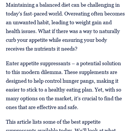
Maintaining a balanced diet can be challenging in
today’s fast-paced world. Overeating often becomes
an unwanted habit, leading to weight gain and
health issues. What if there was a way to naturally
curb your appetite while ensuring your body
receives the nutrients it needs?
Enter appetite suppressants – a potential solution
to this modern dilemma. These supplements are
designed to help control hunger pangs, making it
easier to stick to a healthy eating plan. Yet, with so
many options on the market, it’s crucial to find the
ones that are effective and safe.
This article lists some of the best appetite
suppressants available today. We’ll look at what