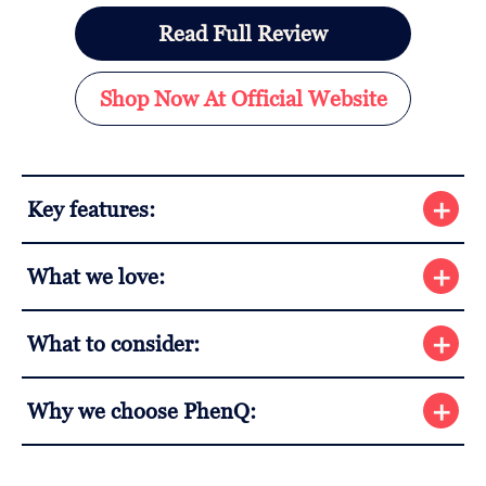
Read Full Review
Shop Now At Official Website
Key features:
What we love:
What to consider:
Why we choose PhenQ: