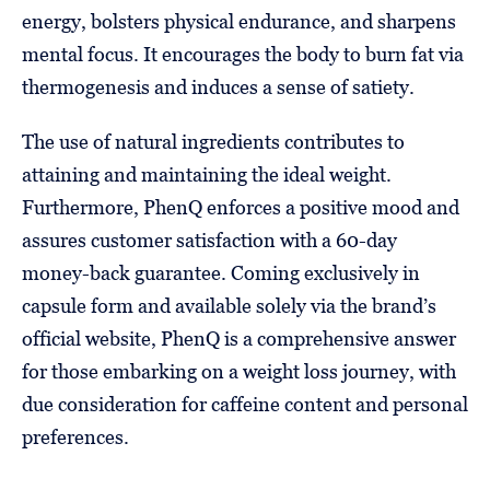
energy, bolsters physical endurance, and sharpens
mental focus. It encourages the body to burn fat via
thermogenesis and induces a sense of satiety.
The use of natural ingredients contributes to
attaining and maintaining the ideal weight.
Furthermore, PhenQ enforces a positive mood and
assures customer satisfaction with a 60-day
money-back guarantee. Coming exclusively in
capsule form and available solely via the brand’s
official website, PhenQ is a comprehensive answer
for those embarking on a weight loss journey, with
due consideration for caffeine content and personal
preferences.