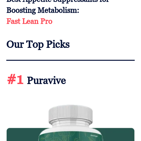
Boosting Metabolism:
Fast Lean Pro
Our Top Picks
#1
Puravive