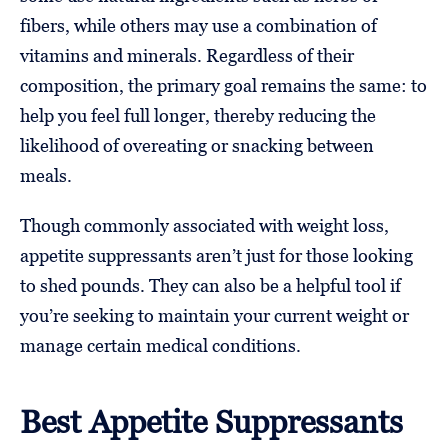
fibers, while others may use a combination of
vitamins and minerals. Regardless of their
composition, the primary goal remains the same: to
help you feel full longer, thereby reducing the
likelihood of overeating or snacking between
meals.
Though commonly associated with weight loss,
appetite suppressants aren’t just for those looking
to shed pounds. They can also be a helpful tool if
you’re seeking to maintain your current weight or
manage certain medical conditions.
Best Appetite Suppressants