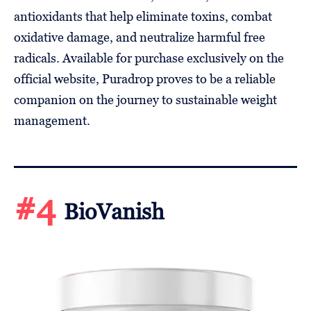
antioxidants that help eliminate toxins, combat
oxidative damage, and neutralize harmful free
radicals. Available for purchase exclusively on the
official website, Puradrop proves to be a reliable
companion on the journey to sustainable weight
management.
#4
BioVanish