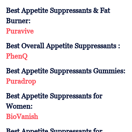
Best Appetite Suppressants & Fat
Burner:
Puravive
Best Overall Appetite Suppressants :
PhenQ
Best Appetite Suppressants Gummies:
Puradrop
Best Appetite Suppressants for
Women:
BioVanish
Best Appetite Suppressants for