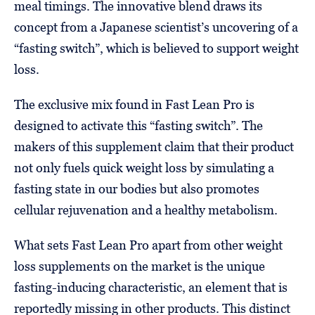
meal timings. The innovative blend draws its
concept from a Japanese scientist’s uncovering of a
“fasting switch”, which is believed to support weight
loss.
The exclusive mix found in Fast Lean Pro is
designed to activate this “fasting switch”. The
makers of this supplement claim that their product
not only fuels quick weight loss by simulating a
fasting state in our bodies but also promotes
cellular rejuvenation and a healthy metabolism.
What sets Fast Lean Pro apart from other weight
loss supplements on the market is the unique
fasting-inducing characteristic, an element that is
reportedly missing in other products. This distinct