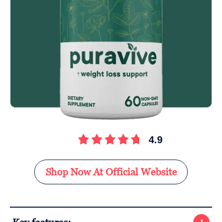
4.9
Shop Now At Official Website