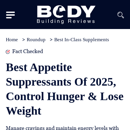
Subscribe
Equipment
Home
Roundup
Best In-Class Supplements
Brands
Fact Checked
Reviews
Best Appetite
Best
Suppressants Of 2025,
In
Class
Control Hunger & Lose
Wellness
Weight
About
Us
Manage cravings and maintain energy levels with