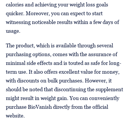
calories and achieving your weight loss goals
quicker. Moreover, you can expect to start
witnessing noticeable results within a few days of
usage.
The product, which is available through several
purchasing options, comes with the assurance of
minimal side effects and is touted as safe for long-
term use. It also offers excellent value for money,
with discounts on bulk purchases. However, it
should be noted that discontinuing the supplement
might result in weight gain. You can conveniently
purchase BioVanish directly from the official
website.