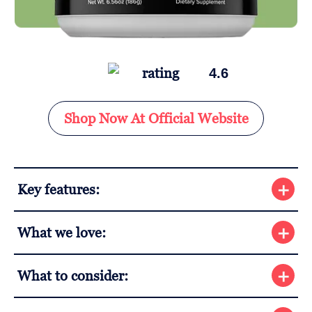
4.6
Shop Now At Official Website
Key features:
What we love:
What to consider: