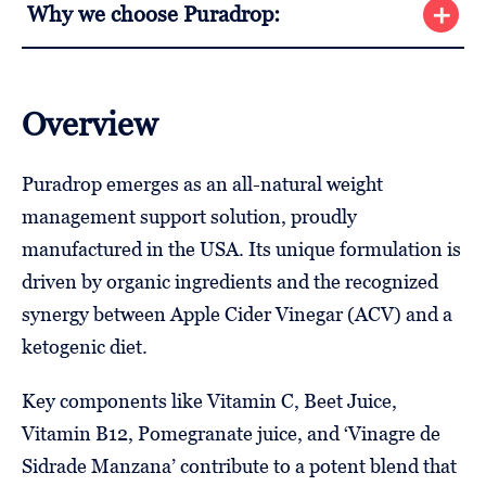
Why we choose Puradrop:
Overview
Puradrop emerges as an all-natural weight
management support solution, proudly
manufactured in the USA. Its unique formulation is
driven by organic ingredients and the recognized
synergy between Apple Cider Vinegar (ACV) and a
ketogenic diet.
Key components like Vitamin C, Beet Juice,
Vitamin B12, Pomegranate juice, and ‘Vinagre de
Sidrade Manzana’ contribute to a potent blend that