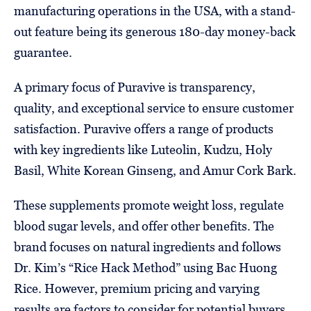
manufacturing operations in the USA, with a stand-
out feature being its generous 180-day money-back
guarantee.
A primary focus of Puravive is transparency,
quality, and exceptional service to ensure customer
satisfaction. Puravive offers a range of products
with key ingredients like Luteolin, Kudzu, Holy
Basil, White Korean Ginseng, and Amur Cork Bark.
These supplements promote weight loss, regulate
blood sugar levels, and offer other benefits. The
brand focuses on natural ingredients and follows
Dr. Kim’s “Rice Hack Method” using Bac Huong
Rice. However, premium pricing and varying
results are factors to consider for potential buyers.