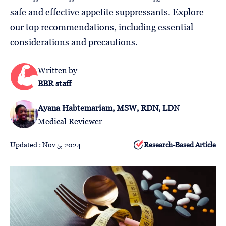
Follow
safe and effective appetite suppressants. Explore
Us
our top recommendations, including essential
considerations and precautions.
Written by
BBR staff
Ayana Habtemariam, MSW, RDN, LDN
Medical Reviewer
Updated : Nov 5, 2024
Research-Based Article