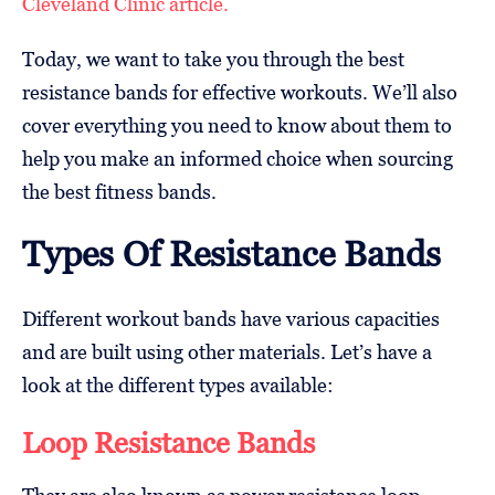
Cleveland Clinic article.
Today, we want to take you through the best
resistance bands for effective workouts. We’ll also
cover everything you need to know about them to
help you make an informed choice when sourcing
the best fitness bands.
Types Of Resistance Bands
Different workout bands have various capacities
and are built using other materials. Let’s have a
look at the different types available:
Loop Resistance Bands