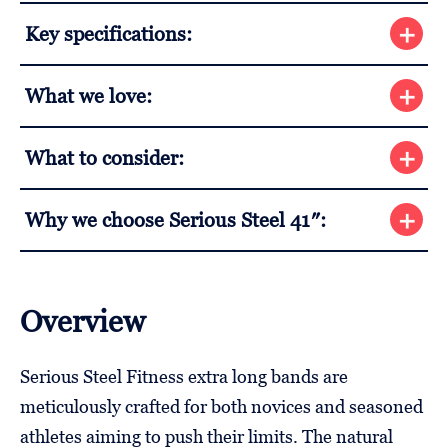
Key specifications:
What we love:
What to consider:
Why we choose Serious Steel 41″:
Overview
Serious Steel Fitness extra long bands are
meticulously crafted for both novices and seasoned
athletes aiming to push their limits. The natural