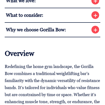
What we love:
What to consider:
Why we choose Gorilla Bow:
Overview
Redefining the home gym landscape, the Gorilla
Bow combines a traditional weightlifting bar’s
familiarity with the dynamic versatility of resistance
bands. It’s tailored for individuals who value fitness
but are constrained by time or space. Whether it’s
enhancing muscle tone, strength, or endurance, the