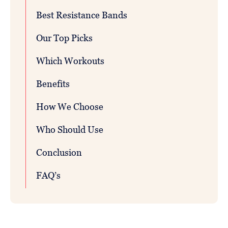
Best Resistance Bands
Our Top Picks
Which Workouts
Benefits
How We Choose
Who Should Use
Conclusion
FAQ’s