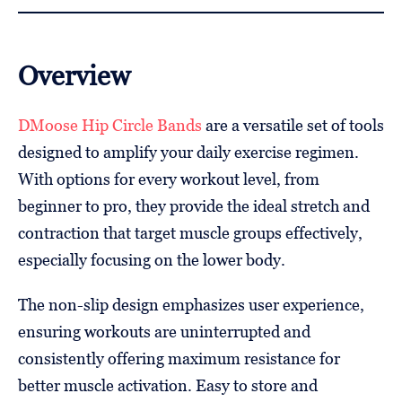
Overview
DMoose Hip Circle Bands
are a versatile set of tools
designed to amplify your daily exercise regimen.
With options for every workout level, from
beginner to pro, they provide the ideal stretch and
contraction that target muscle groups effectively,
especially focusing on the lower body.
The non-slip design emphasizes user experience,
ensuring workouts are uninterrupted and
consistently offering maximum resistance for
better muscle activation. Easy to store and