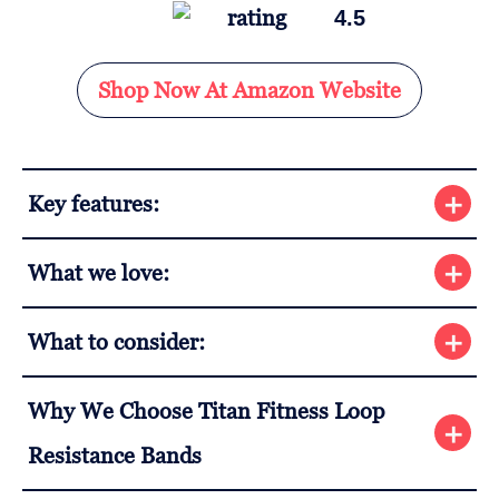
4.5
Shop Now At Amazon Website
Key features:
What we love:
What to consider:
Why We Choose Titan Fitness Loop
Resistance Bands