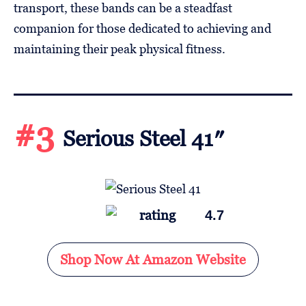
transport, these bands can be a steadfast
companion for those dedicated to achieving and
maintaining their peak physical fitness.
#3
Serious Steel 41″
4.7
Shop Now At Amazon Website