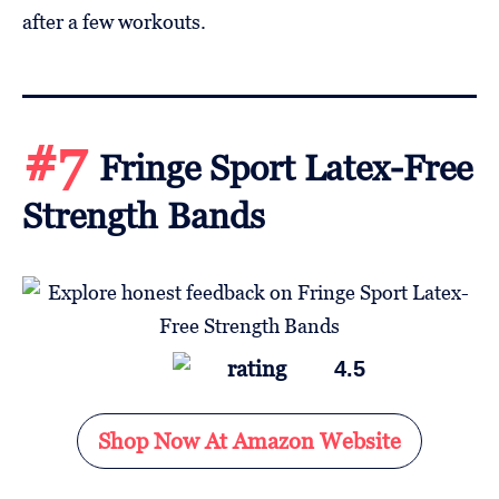
after a few workouts.
#7
Fringe Sport Latex-Free
Strength Bands
4.5
Shop Now At Amazon Website