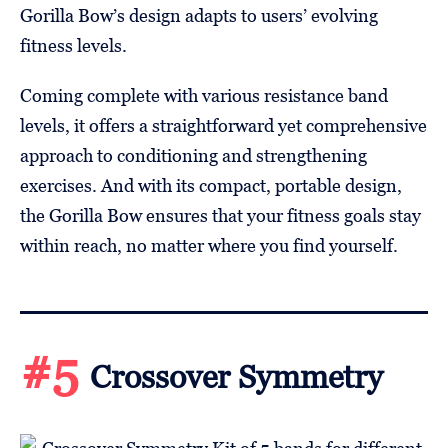
Gorilla Bow’s design adapts to users’ evolving
fitness levels.
Coming complete with various resistance band
levels, it offers a straightforward yet comprehensive
approach to conditioning and strengthening
exercises. And with its compact, portable design,
the Gorilla Bow ensures that your fitness goals stay
within reach, no matter where you find yourself.
#5
Crossover Symmetry