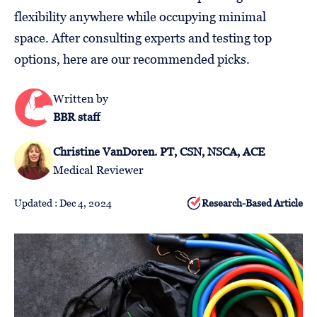
Follow
flexibility anywhere while occupying minimal
Us
space. After consulting experts and testing top
options, here are our recommended picks.
Written by
BBR staff
Christine VanDoren. PT, CSN, NSCA, ACE
Medical Reviewer
Updated : Dec 4, 2024
Research-Based Article