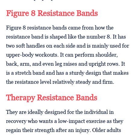
Figure 8 Resistance Bands
Figure 8 resistance bands came from how the
resistance band is shaped like the number 8. It has
two soft handles on each side and is mainly used for
upper-body workouts. It can perform shoulder,
back, arm, and even leg raises and upright rows. It
is a stretch band and has a sturdy design that makes
the resistance level relatively steady and firm.
Therapy Resistance Bands
They are ideally designed for the individual in
recovery who wants a low-impact exercise as they
regain their strength after an injury. Older adults