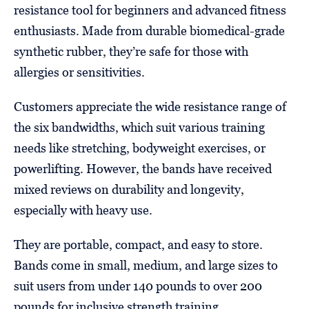
resistance tool for beginners and advanced fitness
enthusiasts. Made from durable biomedical-grade
synthetic rubber, they’re safe for those with
allergies or sensitivities.
Customers appreciate the wide resistance range of
the six bandwidths, which suit various training
needs like stretching, bodyweight exercises, or
powerlifting. However, the bands have received
mixed reviews on durability and longevity,
especially with heavy use.
They are portable, compact, and easy to store.
Bands come in small, medium, and large sizes to
suit users from under 140 pounds to over 200
pounds for inclusive strength training.