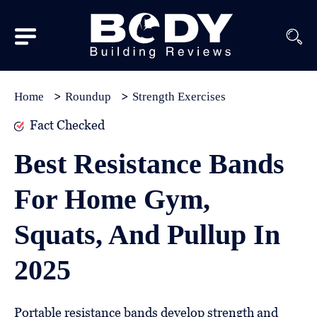
Subscribe
Equipment
Home
Roundup
Strength Exercises
Brands
Fact Checked
Reviews
Best Resistance Bands
Best
For Home Gym,
In
Class
Squats, And Pullup In
Wellness
2025
About
Us
Portable resistance bands develop strength and