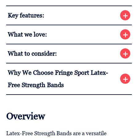
Key features:
What we love:
What to consider:
Why We Choose Fringe Sport Latex-
Free Strength Bands
Overview
Latex-Free Strength Bands are a versatile