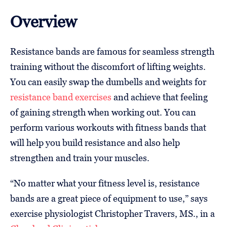
Overview
Resistance bands are famous for seamless strength
training without the discomfort of lifting weights.
You can easily swap the dumbells and weights for
resistance band exercises
and achieve that feeling
of gaining strength when working out. You can
perform various workouts with fitness bands that
will help you build resistance and also help
strengthen and train your muscles.
“No matter what your fitness level is, resistance
bands are a great piece of equipment to use,” says
exercise physiologist Christopher Travers, MS., in a