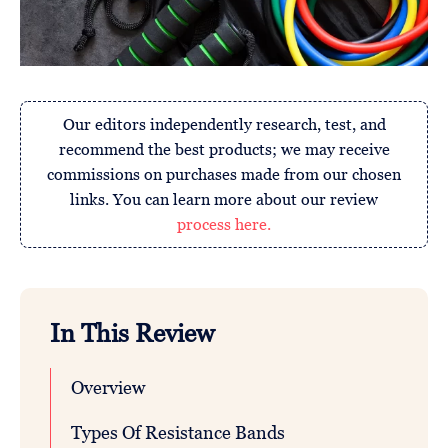
Our editors independently research, test, and
recommend the best products; we may receive
commissions on purchases made from our chosen
links. You can learn more about our review
process here.
In This Review
Overview
Types Of Resistance Bands