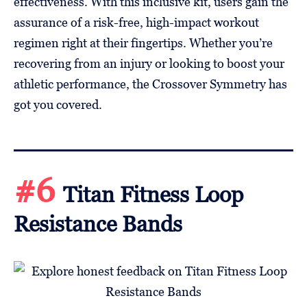
effectiveness. With this inclusive kit, users gain the
assurance of a risk-free, high-impact workout
regimen right at their fingertips. Whether you’re
recovering from an injury or looking to boost your
athletic performance, the Crossover Symmetry has
got you covered.
#6
Titan Fitness Loop
Resistance Bands