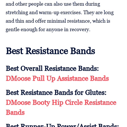
and other people can also use them during
stretching and warm-up exercises. They are long
and thin and offer minimal resistance, which is
gentle enough for anyone in recovery.
Best Resistance Bands
Best Overall Resistance Bands:
DMoose Pull Up Assistance Bands
Best Resistance Bands for Glutes:
DMoose Booty Hip Circle Resistance
Bands
Best Runner-Up Power/Assist Bands: