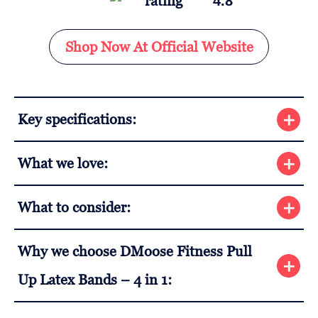
4.8
Shop Now At Official Website
Key specifications:
What we love:
What to consider:
Why we choose DMoose Fitness Pull
Up Latex Bands – 4 in 1: