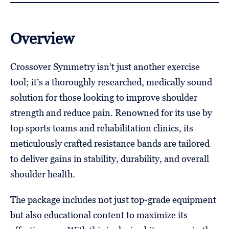
Overview
Crossover Symmetry isn’t just another exercise
tool; it’s a thoroughly researched, medically sound
solution for those looking to improve shoulder
strength and reduce pain. Renowned for its use by
top sports teams and rehabilitation clinics, its
meticulously crafted resistance bands are tailored
to deliver gains in stability, durability, and overall
shoulder health.
The package includes not just top-grade equipment
but also educational content to maximize its