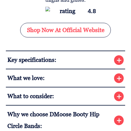
4.8
Shop Now At Official Website
Key specifications:
What we love:
What to consider:
Why we choose DMoose Booty Hip
Circle Bands: