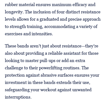
rubber material ensures maximum efficacy and
longevity. The inclusion of four distinct resistance
levels allows for a graduated and precise approach
to strength training, accommodating a variety of
exercises and intensities.
These bands aren’t just about resistance—they’re
also about providing a reliable assistant for those
looking to master pull-ups or add an extra
challenge to their powerlifting routines. The
protection against abrasive surfaces ensures your
investment in these bands extends their use,
safeguarding your workout against unwanted
interruptions.