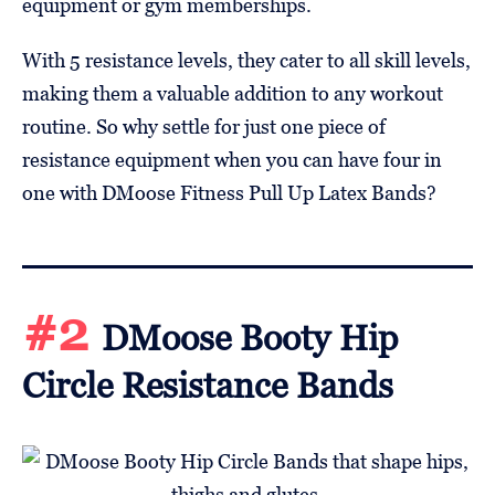
equipment or gym memberships.
With 5 resistance levels, they cater to all skill levels,
making them a valuable addition to any workout
routine. So why settle for just one piece of
resistance equipment when you can have four in
one with DMoose Fitness Pull Up Latex Bands?
#2
DMoose Booty Hip
Circle Resistance Bands