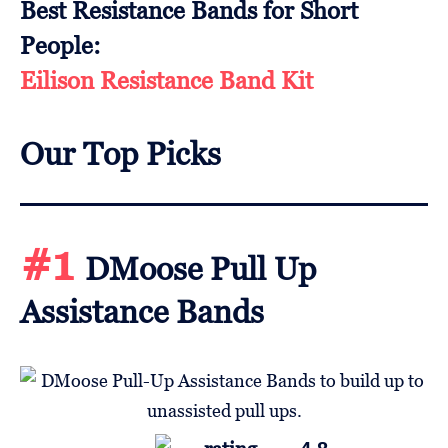
Best Resistance Bands for Short
People:
Eilison Resistance Band Kit
Our Top Picks
#1
DMoose Pull Up
Assistance Bands