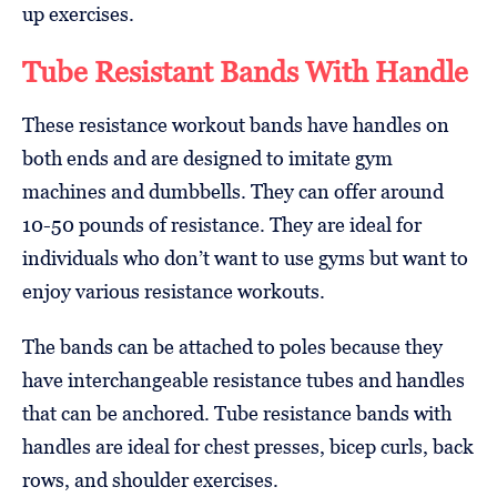
up exercises.
Tube Resistant Bands With Handle
These resistance workout bands have handles on
both ends and are designed to imitate gym
machines and dumbbells. They can offer around
10-50 pounds of resistance. They are ideal for
individuals who don’t want to use gyms but want to
enjoy various resistance workouts.
The bands can be attached to poles because they
have interchangeable resistance tubes and handles
that can be anchored. Tube resistance bands with
handles are ideal for chest presses, bicep curls, back
rows, and shoulder exercises.