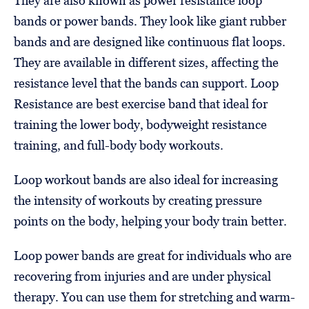
They are also known as power resistance loop
bands or power bands. They look like giant rubber
bands and are designed like continuous flat loops.
They are available in different sizes, affecting the
resistance level that the bands can support. Loop
Resistance are best exercise band that ideal for
training the lower body, bodyweight resistance
training, and full-body body workouts.
Loop workout bands are also ideal for increasing
the intensity of workouts by creating pressure
points on the body, helping your body train better.
Loop power bands are great for individuals who are
recovering from injuries and are under physical
therapy. You can use them for stretching and warm-