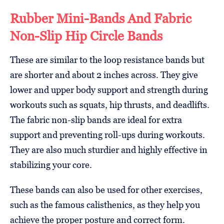
Rubber Mini-Bands And Fabric
Non-Slip Hip Circle Bands
These are similar to the loop resistance bands but
are shorter and about 2 inches across. They give
lower and upper body support and strength during
workouts such as squats, hip thrusts, and deadlifts.
The fabric non-slip bands are ideal for extra
support and preventing roll-ups during workouts.
They are also much sturdier and highly effective in
stabilizing your core.
These bands can also be used for other exercises,
such as the famous calisthenics, as they help you
achieve the proper posture and correct form.