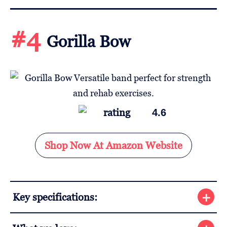
#4
Gorilla Bow
4.6
Shop Now At Amazon Website
Key specifications: