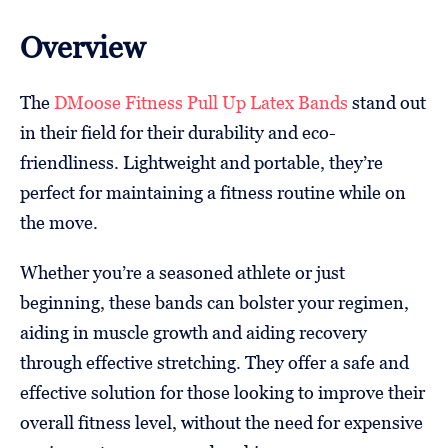
Overview
The
DMoose Fitness Pull Up Latex Bands
stand out
in their field for their durability and eco-
friendliness. Lightweight and portable, they’re
perfect for maintaining a fitness routine while on
the move.
Whether you’re a seasoned athlete or just
beginning, these bands can bolster your regimen,
aiding in muscle growth and aiding recovery
through effective stretching. They offer a safe and
effective solution for those looking to improve their
overall fitness level, without the need for expensive