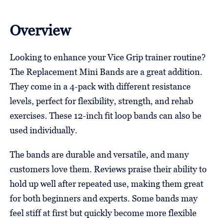
Overview
Looking to enhance your Vice Grip trainer routine?
The Replacement Mini Bands are a great addition.
They come in a 4-pack with different resistance
levels, perfect for flexibility, strength, and rehab
exercises. These 12-inch fit loop bands can also be
used individually.
The bands are durable and versatile, and many
customers love them. Reviews praise their ability to
hold up well after repeated use, making them great
for both beginners and experts. Some bands may
feel stiff at first but quickly become more flexible