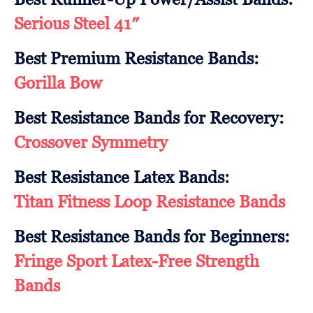
Serious Steel 41″
Best Premium Resistance Bands:
Gorilla Bow
Best Resistance Bands for Recovery:
Crossover Symmetry
Best Resistance Latex Bands:
Titan Fitness Loop Resistance Bands
Best Resistance Bands for Beginners:
Fringe Sport Latex-Free Strength
Bands