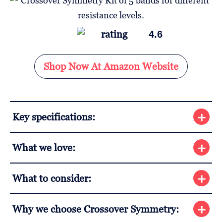
4.6
Shop Now At Amazon Website
Key specifications:
What we love:
What to consider:
Why we choose Crossover Symmetry: