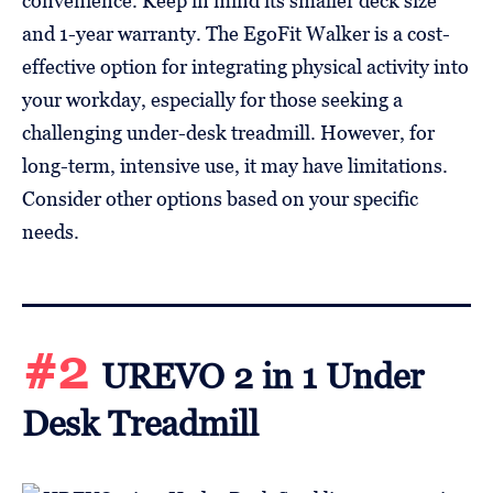
convenience. Keep in mind its smaller deck size
and 1-year warranty. The EgoFit Walker is a cost-
effective option for integrating physical activity into
your workday, especially for those seeking a
challenging under-desk treadmill. However, for
long-term, intensive use, it may have limitations.
Consider other options based on your specific
needs.
#2
UREVO 2 in 1 Under
Desk Treadmill