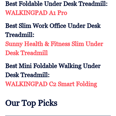
Best Foldable Under Desk Treadmill:
WALKINGPAD A1 Pro
Best Slim Work Office Under Desk
Treadmill:
Sunny Health & Fitness Slim Under
Desk Treadmill
Best Mini Foldable Walking Under
Desk Treadmill:
WALKINGPAD C2 Smart Folding
Our Top Picks