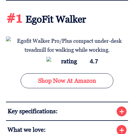
#1
EgoFit Walker
4.7
Shop Now At Amazon
Key specifications:
What we love: