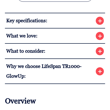
Key specifications:
What we love:
What to consider:
Why we choose LifeSpan TR1000-
GlowUp:
Overview