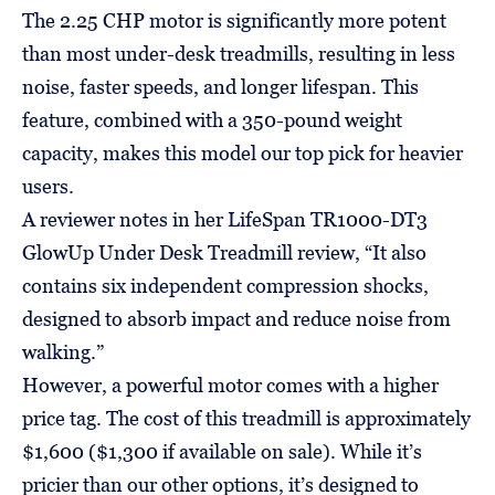
The 2.25 CHP motor is significantly more potent
than most under-desk treadmills, resulting in less
noise, faster speeds, and longer lifespan. This
feature, combined with a 350-pound weight
capacity, makes this model our top pick for heavier
users.
A reviewer notes in her LifeSpan TR1000-DT3
GlowUp Under Desk Treadmill review, “It also
contains six independent compression shocks,
designed to absorb impact and reduce noise from
walking.”
However, a powerful motor comes with a higher
price tag. The cost of this treadmill is approximately
$1,600 ($1,300 if available on sale). While it’s
pricier than our other options, it’s designed to