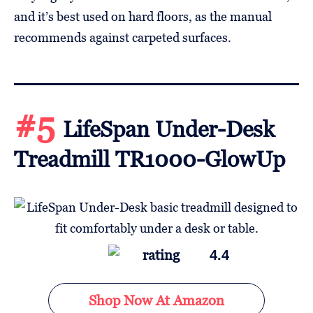
and it’s best used on hard floors, as the manual
recommends against carpeted surfaces.
#5
LifeSpan Under-Desk
Treadmill TR1000-GlowUp
4.4
Shop Now At Amazon