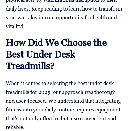
daily lives. Keep reading to learn how to transform
your workday into an opportunity for health and
vitality!
How Did We Choose the
Best Under Desk
Treadmills?
When it comes to selecting the best under desk
treadmills for 2025, our approach was thorough
and user-focused. We understand that integrating
fitness into your daily routine requires equipment
that’s not only effective but also convenient and
reliable.