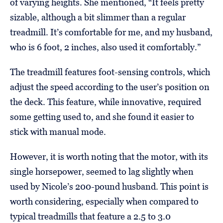
of varying heights. She mentioned, “It feels pretty
sizable, although a bit slimmer than a regular
treadmill. It’s comfortable for me, and my husband,
who is 6 foot, 2 inches, also used it comfortably.”
The treadmill features foot-sensing controls, which
adjust the speed according to the user’s position on
the deck. This feature, while innovative, required
some getting used to, and she found it easier to
stick with manual mode.
However, it is worth noting that the motor, with its
single horsepower, seemed to lag slightly when
used by Nicole’s 200-pound husband. This point is
worth considering, especially when compared to
typical treadmills that feature a 2.5 to 3.0