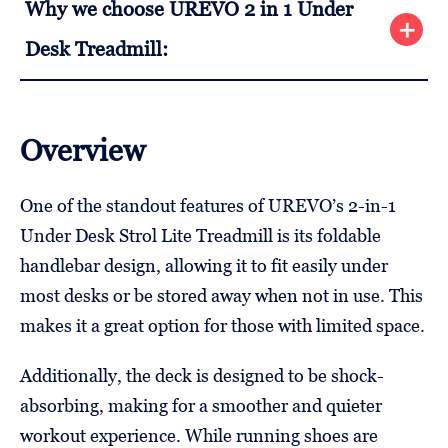
Why we choose UREVO 2 in 1 Under
Desk Treadmill:
Overview
One of the standout features of UREVO’s 2-in-1
Under Desk Strol Lite Treadmill is its foldable
handlebar design, allowing it to fit easily under
most desks or be stored away when not in use. This
makes it a great option for those with limited space.
Additionally, the deck is designed to be shock-
absorbing, making for a smoother and quieter
workout experience. While running shoes are