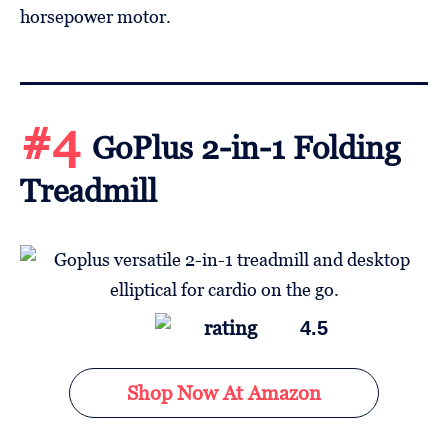
horsepower motor.
#4
GoPlus 2-in-1 Folding
Treadmill
4.5
Shop Now At Amazon