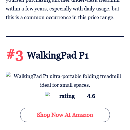
within a few years, especially with daily usage, but
this is a common occurrence in this price range.
#3
WalkingPad P1
4.6
Shop Now At Amazon