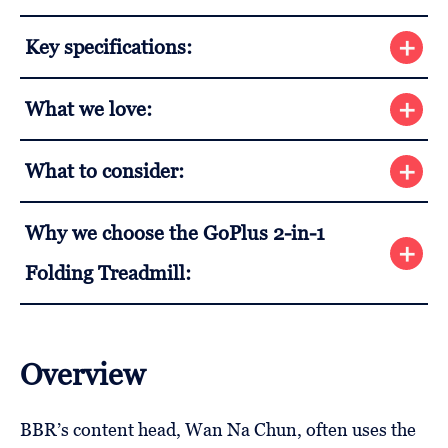
Key specifications:
What we love:
What to consider:
Why we choose the GoPlus 2-in-1
Folding Treadmill:
Overview
BBR’s content head, Wan Na Chun, often uses the