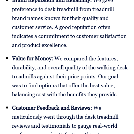
Brand Reputation and Reliability:
We gave
preference to desk treadmill from treadmill
brand names known for their quality and
customer service. A good reputation often
indicates a commitment to customer satisfaction
and product excellence.
Value for Money:
We compared the features,
durability, and overall quality of the walking desk
treadmills against their price points. Our goal
was to find options that offer the best value,
balancing cost with the benefits they provide.
Customer Feedback and Reviews:
We
meticulously went through the desk treadmill
reviews and testimonials to gauge real-world