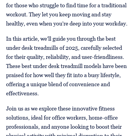
for those who struggle to find time for a traditional
workout. They let you keep moving and stay
healthy, even when you’re deep into your workday.
In this article, we’ll guide you through the best
under desk treadmills of 2025, carefully selected
for their quality, reliability, and user-friendliness.
These best under desk treadmill models have been
praised for how well they fit into a busy lifestyle,
offering a unique blend of convenience and
effectiveness.
Join us as we explore these innovative fitness
solutions, ideal for office workers, home-office
professionals, and anyone looking to boost their
physical activity with minimal disruption to their