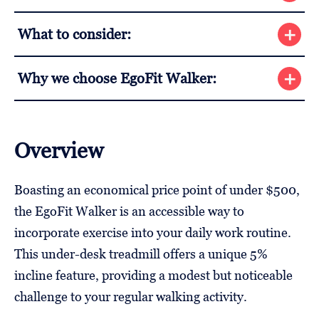
What to consider:
Why we choose EgoFit Walker:
Overview
Boasting an economical price point of under $500,
the EgoFit Walker is an accessible way to
incorporate exercise into your daily work routine.
This under-desk treadmill offers a unique 5%
incline feature, providing a modest but noticeable
challenge to your regular walking activity.