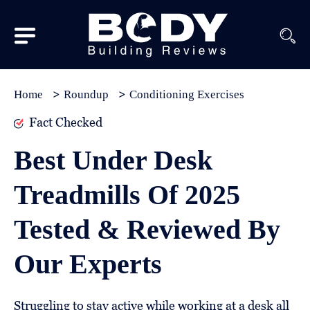
Subscribe
Equipment
Home
Roundup
Conditioning Exercises
Brands
Fact Checked
Reviews
Best Under Desk
Best
Treadmills Of 2025
In
Class
Tested & Reviewed By
Wellness
Our Experts
About
Us
Struggling to stay active while working at a desk all