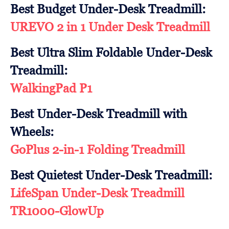
Best Budget Under-Desk Treadmill:
UREVO 2 in 1 Under Desk Treadmill
Best Ultra Slim Foldable Under-Desk
Treadmill:
WalkingPad P1
Best Under-Desk Treadmill with
Wheels:
GoPlus 2-in-1 Folding Treadmill
Best Quietest Under-Desk Treadmill:
LifeSpan Under-Desk Treadmill
TR1000-GlowUp