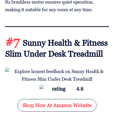
Its brushless motor ensures quiet operation,
making it suitable for any room at any time.
#7
Sunny Health & Fitness
Slim Under Desk Treadmill
4.6
Shop Now At Amazon Website