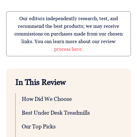
Our editors independently research, test, and
recommend the best products; we may receive
commissions on purchases made from our chosen
links. You can learn more about our review
process here.
In This Review
How Did We Choose
Best Under Desk Treadmills
Our Top Picks