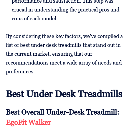
performance and satisfaction. This step was
crucial in understanding the practical pros and
cons of each model.
By considering these key factors, we’ve compiled a
list of best under desk treadmills that stand out in
the current market, ensuring that our
recommendations meet a wide array of needs and
preferences.
Best Under Desk Treadmills
Best Overall Under-Desk Treadmill:
EgoFit Walker