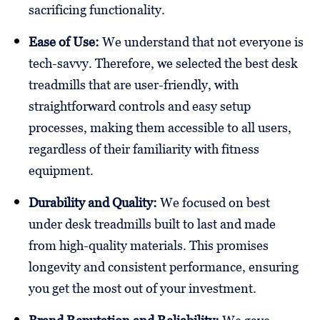
sacrificing functionality.
Ease of Use:
We understand that not everyone is
tech-savvy. Therefore, we selected the best desk
treadmills that are user-friendly, with
straightforward controls and easy setup
processes, making them accessible to all users,
regardless of their familiarity with fitness
equipment.
Durability and Quality:
We focused on best
under desk treadmills built to last and made
from high-quality materials. This promises
longevity and consistent performance, ensuring
you get the most out of your investment.