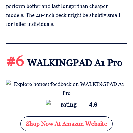
perform better and last longer than cheaper
models. The 40-inch deck might be slightly small
for taller individuals.
#6
WALKINGPAD A1 Pro
4.6
Shop Now At Amazon Website