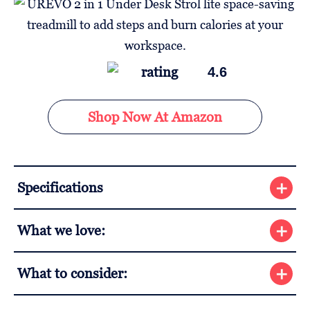
4.6
Shop Now At Amazon
Specifications
What we love:
What to consider: