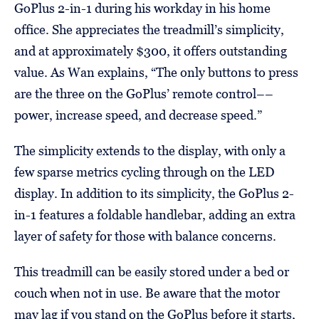
GoPlus 2-in-1 during his workday in his home
office. She appreciates the treadmill’s simplicity,
and at approximately $300, it offers outstanding
value. As Wan explains, “The only buttons to press
are the three on the GoPlus’ remote control––
power, increase speed, and decrease speed.”
The simplicity extends to the display, with only a
few sparse metrics cycling through on the LED
display. In addition to its simplicity, the GoPlus 2-
in-1 features a foldable handlebar, adding an extra
layer of safety for those with balance concerns.
This treadmill can be easily stored under a bed or
couch when not in use. Be aware that the motor
may lag if you stand on the GoPlus before it starts,