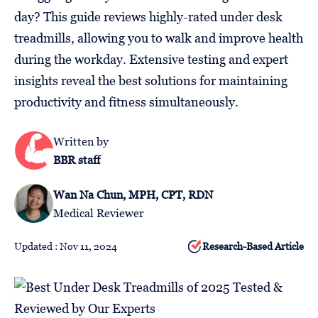
Follow
day? This guide reviews highly-rated under desk
Us
treadmills, allowing you to walk and improve health
during the workday. Extensive testing and expert
insights reveal the best solutions for maintaining
productivity and fitness simultaneously.
Written by
BBR staff
Wan Na Chun, MPH, CPT, RDN
Medical Reviewer
Updated : Nov 11, 2024
Research-Based Article