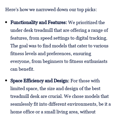
Here’s how we narrowed down our top picks:
Functionality and Features:
We prioritized the
under desk treadmill that are offering a range of
features, from speed settings to digital tracking.
The goal was to find models that cater to various
fitness levels and preferences, ensuring
everyone, from beginners to fitness enthusiasts
can benefit.
Space Efficiency and Design:
For those with
limited space, the size and design of the best
treadmill desk are crucial. We chose models that
seamlessly fit into different environments, be it a
home office or a small living area, without