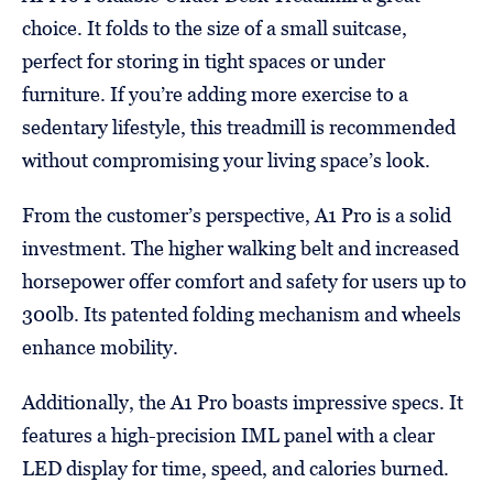
choice. It folds to the size of a small suitcase,
perfect for storing in tight spaces or under
furniture. If you’re adding more exercise to a
sedentary lifestyle, this treadmill is recommended
without compromising your living space’s look.
From the customer’s perspective, A1 Pro is a solid
investment. The higher walking belt and increased
horsepower offer comfort and safety for users up to
300lb. Its patented folding mechanism and wheels
enhance mobility.
Additionally, the A1 Pro boasts impressive specs. It
features a high-precision IML panel with a clear
LED display for time, speed, and calories burned.