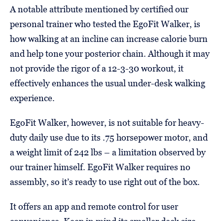
A notable attribute mentioned by certified our
personal trainer who tested the EgoFit Walker, is
how walking at an incline can increase calorie burn
and help tone your posterior chain. Although it may
not provide the rigor of a 12-3-30 workout, it
effectively enhances the usual under-desk walking
experience.
EgoFit Walker, however, is not suitable for heavy-
duty daily use due to its .75 horsepower motor, and
a weight limit of 242 lbs – a limitation observed by
our trainer himself. EgoFit Walker requires no
assembly, so it’s ready to use right out of the box.
It offers an app and remote control for user