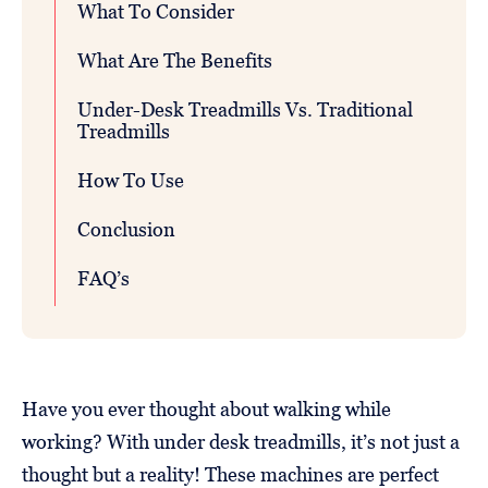
What To Consider
What Are The Benefits
Under-Desk Treadmills Vs. Traditional
Treadmills
How To Use
Conclusion
FAQ’s
Have you ever thought about walking while
working? With under desk treadmills, it’s not just a
thought but a reality! These machines are perfect