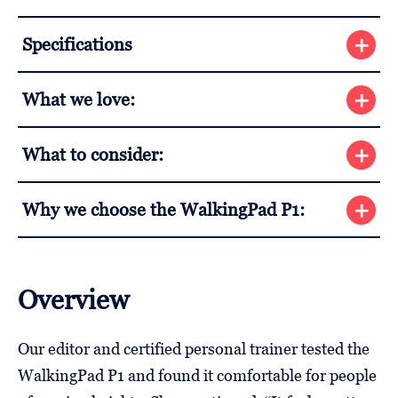
Specifications
What we love:
What to consider:
Why we choose the WalkingPad P1:
Overview
Our editor and certified personal trainer tested the
WalkingPad P1 and found it comfortable for people