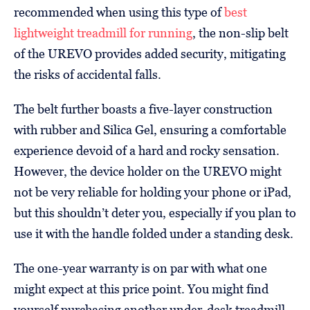
recommended when using this type of
best
lightweight treadmill for running
, the non-slip belt
of the UREVO provides added security, mitigating
the risks of accidental falls.
The belt further boasts a five-layer construction
with rubber and Silica Gel, ensuring a comfortable
experience devoid of a hard and rocky sensation.
However, the device holder on the UREVO might
not be very reliable for holding your phone or iPad,
but this shouldn’t deter you, especially if you plan to
use it with the handle folded under a standing desk.
The one-year warranty is on par with what one
might expect at this price point. You might find
yourself purchasing another under-desk treadmill