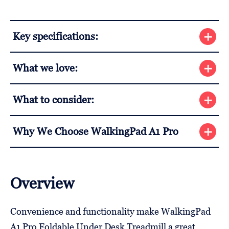
Key specifications:
What we love:
What to consider:
Why We Choose WalkingPad A1 Pro
Overview
Convenience and functionality make WalkingPad
A1 Pro Foldable Under Desk Treadmill a great