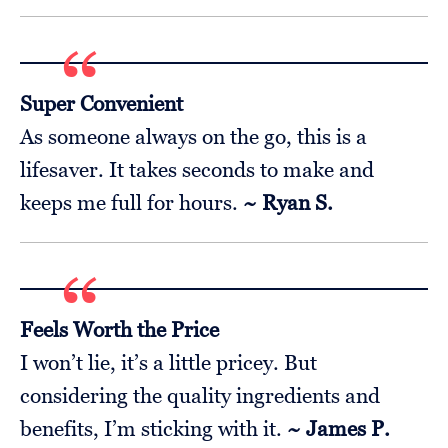
Super Convenient
As someone always on the go, this is a
lifesaver. It takes seconds to make and
keeps me full for hours.
~ Ryan S.
Feels Worth the Price
I won’t lie, it’s a little pricey. But
considering the quality ingredients and
benefits, I’m sticking with it.
~ James P.