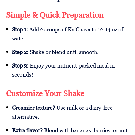
Simple & Quick Preparation
Step 1:
Add 2 scoops of Ka’Chava to 12-14 oz of
water.
Step 2:
Shake or blend until smooth.
Step 3:
Enjoy your nutrient-packed meal in
seconds!
Customize Your Shake
Creamier texture?
Use milk or a dairy-free
alternative.
Extra flavor?
Blend with bananas, berries, or nut