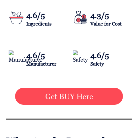
4.6/5
4.3/5
Ingredients
Value for Cost
4.6/5
4.6/5
Manufacturer
Safety
Get BUY Here