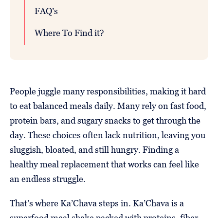
FAQ’s
Where To Find it?
People juggle many responsibilities, making it hard
to eat balanced meals daily. Many rely on fast food,
protein bars, and sugary snacks to get through the
day. These choices often lack nutrition, leaving you
sluggish, bloated, and still hungry. Finding a
healthy meal replacement that works can feel like
an endless struggle.
That’s where Ka’Chava steps in. Ka’Chava is a
superfood meal shake packed with proteins, fiber,