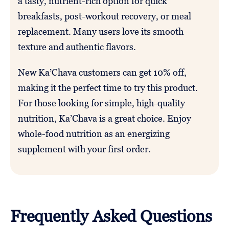
a tasty, nutrient-rich option for quick
breakfasts, post-workout recovery, or meal
replacement. Many users love its smooth
texture and authentic flavors.
New Ka’Chava customers can get 10% off,
making it the perfect time to try this product.
For those looking for simple, high-quality
nutrition, Ka’Chava is a great choice. Enjoy
whole-food nutrition as an energizing
supplement with your first order.
Frequently Asked Questions