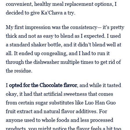
convenient, healthy meal replacement options, I
decided to give Ka’Chava a try.
My first impression was the consistency— it’s pretty
thick and not as easy to blend as I expected. I used
a standard shaker bottle, and it didn’t blend well at
all. It ended up congealing, and I had to run it
through the dishwasher multiple times to get rid of
the residue.
I
opted for the Chocolate flavor
, and while it tasted
okay, it had that artificial sweetness that comes
from certain sugar substitutes like Luo Han Guo
fruit extract and natural flavor additives. For
anyone used to whole foods and less processed
products, you might notice the flavor feels a bit too