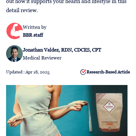
out how it supports your health and lifestyle in this
Follow
detail review.
Us
Written by
BBR staff
Jonathan Valdez, RDN, CDCES, CPT
Medical Reviewer
Updated : Apr 18, 2025
Research-Based Article