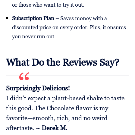
or those who want to try it out.
Subscription Plan –
Saves money with a
discounted price on every order. Plus, it ensures
you never run out.
What Do the Reviews Say?
Surprisingly Delicious!
I didn’t expect a plant-based shake to taste
this good. The Chocolate flavor is my
favorite—smooth, rich, and no weird
aftertaste.
~ Derek M.