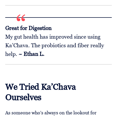
Great for Digestion
My gut health has improved since using
Ka’Chava. The probiotics and fiber really
help.
~ Ethan L.
We Tried Ka’Chava
Ourselves
As someone who’s always on the lookout for