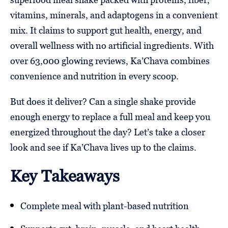
vitamins, minerals, and adaptogens in a convenient
mix. It claims to support gut health, energy, and
overall wellness with no artificial ingredients. With
over 63,000 glowing reviews, Ka’Chava combines
convenience and nutrition in every scoop.
But does it deliver? Can a single shake provide
enough energy to replace a full meal and keep you
energized throughout the day? Let’s take a closer
look and see if Ka’Chava lives up to the claims.
Key Takeaways
Complete meal with plant-based nutrition