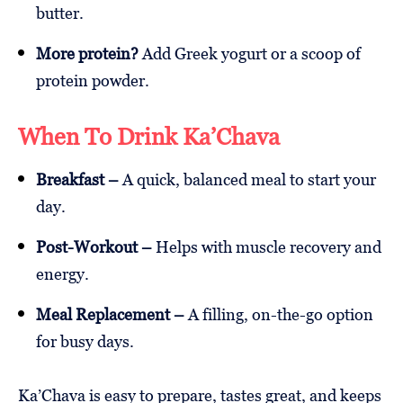
butter.
More protein?
Add Greek yogurt or a scoop of
protein powder.
When To Drink Ka’Chava
Breakfast –
A quick, balanced meal to start your
day.
Post-Workout –
Helps with muscle recovery and
energy.
Meal Replacement –
A filling, on-the-go option
for busy days.
Ka’Chava is easy to prepare, tastes great, and keeps