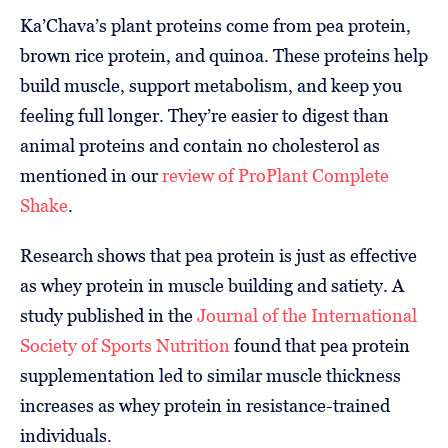
Ka’Chava’s plant proteins come from pea protein,
brown rice protein, and quinoa. These proteins help
build muscle, support metabolism, and keep you
feeling full longer. They’re easier to digest than
animal proteins and contain no cholesterol as
mentioned in our
review of ProPlant Complete
Shake
.
Research shows that pea protein is just as effective
as whey protein in muscle building and satiety. A
study published in the
Journal of the International
Society of Sports Nutrition
found that pea protein
supplementation led to similar muscle thickness
increases as whey protein in resistance-trained
individuals.