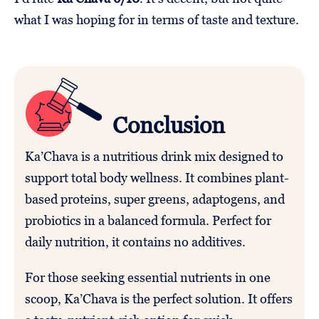
what I was hoping for in terms of taste and texture.
Conclusion
Ka’Chava is a nutritious drink mix designed to
support total body wellness. It combines plant-
based proteins, super greens, adaptogens, and
probiotics in a balanced formula. Perfect for
daily nutrition, it contains no additives.
For those seeking essential nutrients in one
scoop, Ka’Chava is the perfect solution. It offers