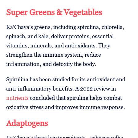
Super Greens & Vegetables
Ka’Chava’s greens, including spirulina, chlorella,
spinach, and kale, deliver proteins, essential
vitamins, minerals, and antioxidants. They
strengthen the immune system, reduce
inflammation, and detoxify the body.
Spirulina has been studied for its antioxidant and
anti-inflammatory benefits. A 2022 review in
nutrients
concluded that spirulina helps combat
oxidative stress and improves immune response.
Adaptogens
Ka’Chava’s three key ingredients—ashwagandha,