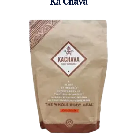
Ka’Chava