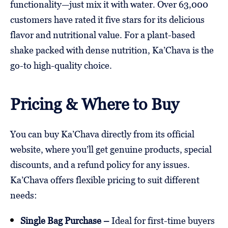
functionality—just mix it with water. Over 63,000
customers have rated it five stars for its delicious
flavor and nutritional value. For a plant-based
shake packed with dense nutrition, Ka’Chava is the
go-to high-quality choice.
Pricing & Where to Buy
You can buy Ka’Chava directly from its official
website, where you’ll get genuine products, special
discounts, and a refund policy for any issues.
Ka’Chava offers flexible pricing to suit different
needs:
Single Bag Purchase –
Ideal for first-time buyers