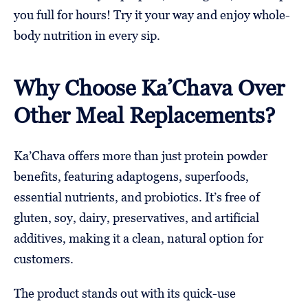
you full for hours! Try it your way and enjoy whole-
body nutrition in every sip.
Why Choose Ka’Chava Over
Other Meal Replacements?
Ka’Chava offers more than just protein powder
benefits, featuring adaptogens, superfoods,
essential nutrients, and probiotics. It’s free of
gluten, soy, dairy, preservatives, and artificial
additives, making it a clean, natural option for
customers.
The product stands out with its quick-use