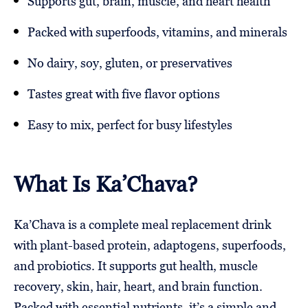
Supports gut, brain, muscle, and heart health
Packed with superfoods, vitamins, and minerals
No dairy, soy, gluten, or preservatives
Tastes great with five flavor options
Easy to mix, perfect for busy lifestyles
What Is Ka’Chava?
Ka’Chava is a complete meal replacement drink
with plant-based protein, adaptogens, superfoods,
and probiotics. It supports gut health, muscle
recovery, skin, hair, heart, and brain function.
Packed with essential nutrients, it’s a simple and