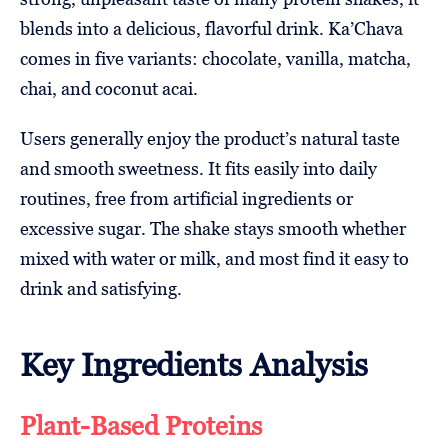
blends into a delicious, flavorful drink. Ka’Chava
comes in five variants: chocolate, vanilla, matcha,
chai, and coconut acai.
Users generally enjoy the product’s natural taste
and smooth sweetness. It fits easily into daily
routines, free from artificial ingredients or
excessive sugar. The shake stays smooth whether
mixed with water or milk, and most find it easy to
drink and satisfying.
Key Ingredients Analysis
Plant-Based Proteins