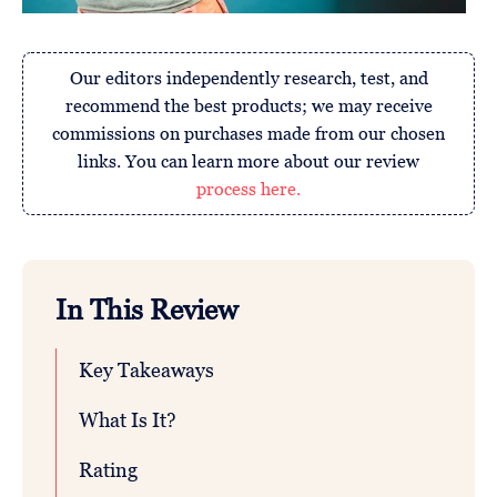
Our editors independently research, test, and
recommend the best products; we may receive
commissions on purchases made from our chosen
links. You can learn more about our review
process here.
In This Review
Key Takeaways
What Is It?
Rating