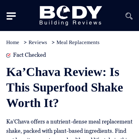
Subscribe
Equipment
Home
Reviews
Meal Replacements
Brands
Fact Checked
Reviews
Ka’Chava Review: Is
Best
This Superfood Shake
In
Class
Worth It?
Wellness
About
Ka’Chava offers a nutrient-dense meal replacement
Us
shake, packed with plant-based ingredients. Find