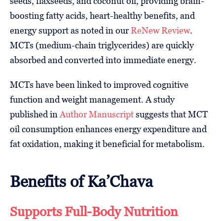
seeds, flaxseeds, and coconut oil, providing brain-
boosting fatty acids, heart-healthy benefits, and
energy support as noted in our
ReNew Review
.
MCTs (medium-chain triglycerides) are quickly
absorbed and converted into immediate energy.
MCTs have been linked to improved cognitive
function and weight management. A study
published in
Author Manuscript
suggests that MCT
oil consumption enhances energy expenditure and
fat oxidation, making it beneficial for metabolism.
Benefits of Ka’Chava
Supports Full-Body Nutrition