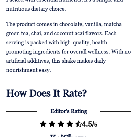
nutritious dietary choice.
The product comes in chocolate, vanilla, matcha
green tea, chai, and coconut acai flavors. Each
serving is packed with high-quality, health-
promoting ingredients for overall wellness. With no
artificial additives, this shake makes daily
nourishment easy.
How Does It Rate?
Editor’s Rating
4.5
/
5