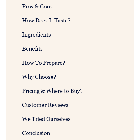
Pros & Cons
How Does It Taste?
Ingredients
Benefits
How To Prepare?
Why Choose?
Pricing & Where to Buy?
Customer Reviews
We Tried Ourselves
Conclusion