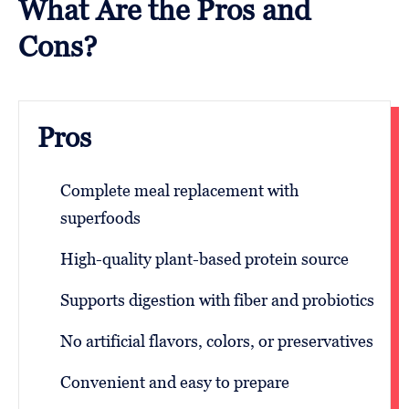
What Are the Pros and
Cons?
Pros
Complete meal replacement with
superfoods
High-quality plant-based protein source
Supports digestion with fiber and probiotics
No artificial flavors, colors, or preservatives
Convenient and easy to prepare