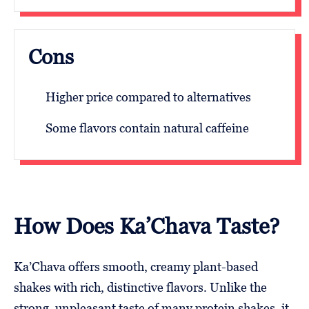
Cons
Higher price compared to alternatives
Some flavors contain natural caffeine
How Does Ka’Chava Taste?
Ka’Chava offers smooth, creamy plant-based
shakes with rich, distinctive flavors. Unlike the
strong, unpleasant taste of many protein shakes, it