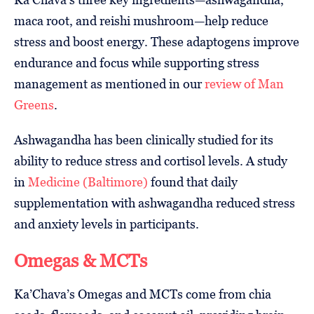
maca root, and reishi mushroom—help reduce
stress and boost energy. These adaptogens improve
endurance and focus while supporting stress
management as mentioned in our
review of Man
Greens
.
Ashwagandha has been clinically studied for its
ability to reduce stress and cortisol levels. A study
in
Medicine (Baltimore)
found that daily
supplementation with ashwagandha reduced stress
and anxiety levels in participants.
Omegas & MCTs
Ka’Chava’s Omegas and MCTs come from chia