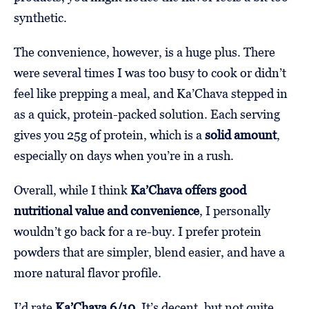
synthetic.
The convenience, however, is a huge plus. There
were several times I was too busy to cook or didn’t
feel like prepping a meal, and Ka’Chava stepped in
as a quick, protein-packed solution. Each serving
gives you 25g of protein, which is a
solid amount
,
especially on days when you’re in a rush.
Overall, while I think
Ka’Chava offers good
nutritional value and convenience
, I personally
wouldn’t go back for a re-buy. I prefer protein
powders that are simpler, blend easier, and have a
more natural flavor profile.
I’d rate
Ka’Chava 6/10
. It’s decent, but not quite