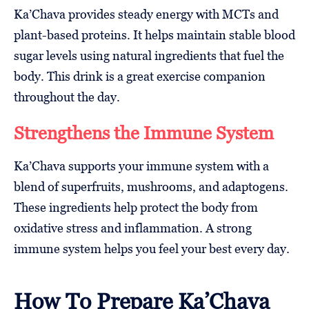
Ka’Chava provides steady energy with MCTs and
plant-based proteins. It helps maintain stable blood
sugar levels using natural ingredients that fuel the
body. This drink is a great exercise companion
throughout the day.
Strengthens the Immune System
Ka’Chava supports your immune system with a
blend of superfruits, mushrooms, and adaptogens.
These ingredients help protect the body from
oxidative stress and inflammation. A strong
immune system helps you feel your best every day.
How To Prepare Ka’Chava