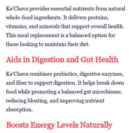
Ka’Chava provides essential nutrients from natural
whole-food ingredients. It delivers proteins,
vitamins, and minerals that support overall health.
This meal replacement is a balanced option for
those looking to maintain their diet.
Aids in Digestion and Gut Health
Ka’Chava combines probiotics, digestive enzymes,
and fiber to support digestion. It helps break down
food while promoting a balanced gut microbiome,
reducing bloating, and improving nutrient
absorption.
Boosts Energy Levels Naturally