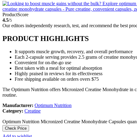
ProductScore
4.5
/
5
Our editors independently research, test, and recommend the best p
PRODUCT HIGHLIGHTS
It supports muscle growth, recovery, and overall performance
Each 2-capsule serving provides 2.5 grams of creatine monohy
Convenient for on-the-go use
Best taken with a meal for optimal absorption
Highly praised in reviews for its effectiveness
Free shipping available on orders overs $75
The Optimum Nutrition offers Micronized Creatine Monohydrate in cap
routine.
Manufacturer:
Optimum Nutrition
Category:
Creatine
Optimum Nutrition Micronized Creatine Monohydrate Capsules quant
Check Price
Add to wishlist