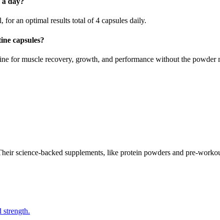
 a day?
r an optimal results total of 4 capsules daily.
ine capsules?
ine for muscle recovery, growth, and performance without the powder 
 Their science-backed supplements, like protein powders and pre-workou