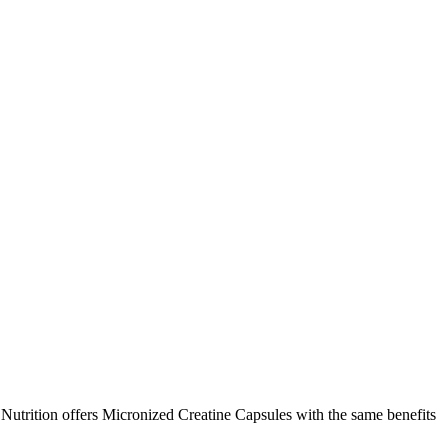
utrition offers Micronized Creatine Capsules with the same benefits