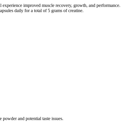
till experience improved muscle recovery, growth, and performance.
sules daily for a total of 5 grams of creatine.
 powder and potential taste issues.