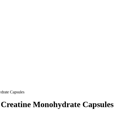
drate Capsules
 Creatine Monohydrate Capsules