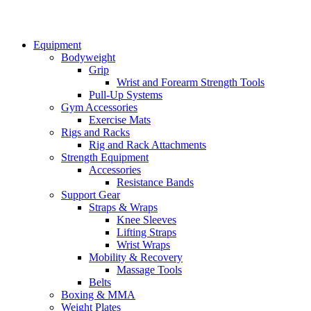
Equipment
Bodyweight
Grip
Wrist and Forearm Strength Tools
Pull-Up Systems
Gym Accessories
Exercise Mats
Rigs and Racks
Rig and Rack Attachments
Strength Equipment
Accessories
Resistance Bands
Support Gear
Straps & Wraps
Knee Sleeves
Lifting Straps
Wrist Wraps
Mobility & Recovery
Massage Tools
Belts
Boxing & MMA
Weight Plates