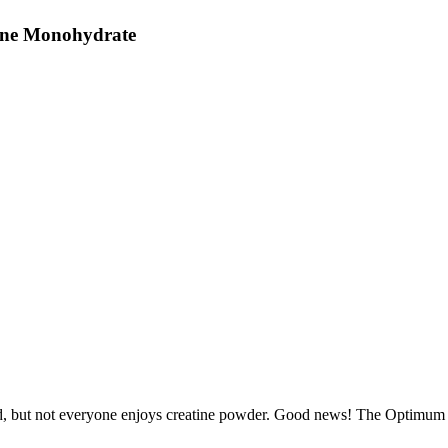
tine Monohydrate
d, but not everyone enjoys creatine powder. Good news! The Optimum N