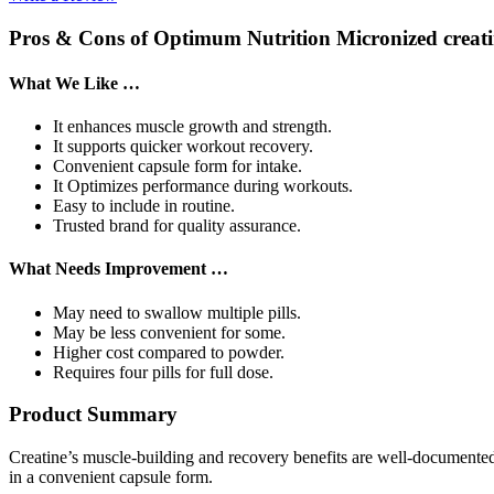
Pros & Cons of Optimum Nutrition Micronized crea
What We Like …
It enhances muscle growth and strength.
It supports quicker workout recovery.
Convenient capsule form for intake.
It Optimizes performance during workouts.
Easy to include in routine.
Trusted brand for quality assurance.
What Needs Improvement …
May need to swallow multiple pills.
May be less convenient for some.
Higher cost compared to powder.
Requires four pills for full dose.
Product Summary
Creatine’s muscle-building and recovery benefits are well-documente
in a convenient capsule form.