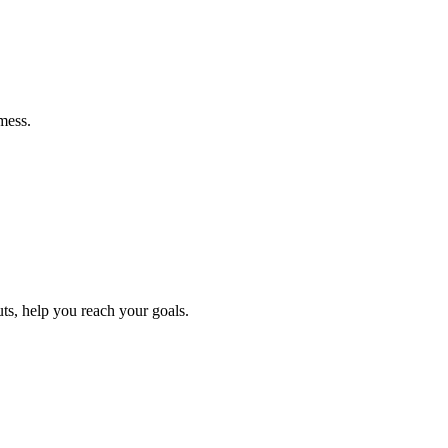
mess.
ts, help you reach your goals.