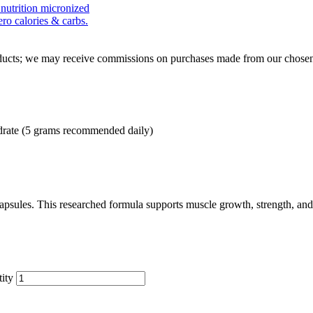
roducts; we may receive commissions on purchases made from our chosen
drate (5 grams recommended daily)
sules. This researched formula supports muscle growth, strength, and 
ity