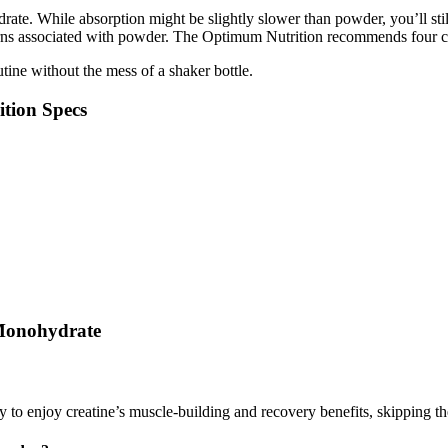
drate. While absorption might be slightly slower than powder, you’ll s
cerns associated with powder. The Optimum Nutrition recommends four cap
tine without the mess of a shaker bottle.
tion Specs
 Monohydrate
o enjoy creatine’s muscle-building and recovery benefits, skipping the