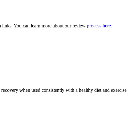
 links. You can learn more about our review
process here.
recovery when used consistently with a healthy diet and exercise