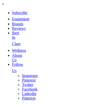
×
Subscribe
Equipment
Brands
Reviews
Best
In
Class
Wellness
About
Us
Follow
Us
Instagram
Pinterest
Twitter
Facebook
Linkedin
Pinterest