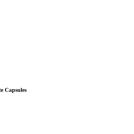
e Capsules