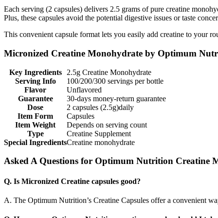
Each serving (2 capsules) delivers 2.5 grams of pure creatine monohy
Plus, these capsules avoid the potential digestive issues or taste con
This convenient capsule format lets you easily add creatine to your rou
Micronized Creatine Monohydrate by Optimum Nutri
Key Ingredients
2.5g Creatine Monohydrate
Serving Info
100/200/300 servings per bottle
Flavor
Unflavored
Guarantee
30-days money-return guarantee
Dose
2 capsules (2.5g)daily
Item Form
Capsules
Item Weight
Depends on serving count
Type
Creatine Supplement
Special Ingredients
Creatine monohydrate
Asked A Questions for Optimum Nutrition Creatine
Q. Is Micronized Creatine capsules good?
A. The Optimum Nutrition’s Creatine Capsules offer a convenient way t