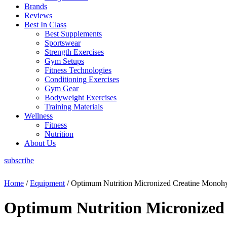
Brands
Reviews
Best In Class
Best Supplements
Sportswear
Strength Exercises
Gym Setups
Fitness Technologies
Conditioning Exercises
Gym Gear
Bodyweight Exercises
Training Materials
Wellness
Fitness
Nutrition
About Us
subscribe
Home
/
Equipment
/ Optimum Nutrition Micronized Creatine Monohy
Optimum Nutrition Micronized