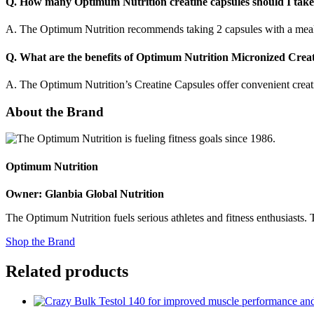
Q. How many Optimum Nutrition creatine capsules should I take
A. The Optimum Nutrition recommends taking 2 capsules with a meal, fo
Q. What are the benefits of Optimum Nutrition Micronized Creat
A. The Optimum Nutrition’s Creatine Capsules offer convenient creat
About the Brand
Optimum Nutrition
Owner: Glanbia Global Nutrition
The Optimum Nutrition fuels serious athletes and fitness enthusiasts.
Shop the Brand
Related products