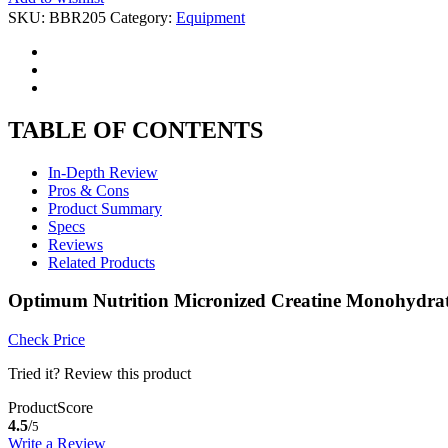
SKU:
BBR205
Category:
Equipment
TABLE OF CONTENTS
In-Depth Review
Pros & Cons
Product Summary
Specs
Reviews
Related Products
Optimum Nutrition Micronized Creatine Monohydrat
Check Price
Tried it? Review this product
ProductScore
4.5
/
5
Write a Review