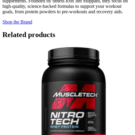
supplements. Founded by fitness icon Jim Stoppani, they focus on
high-quality, science-backed formulas to support your workout
goals, from protein powders to pre-workouts and recovery aids.
Shop the Brand
Related products