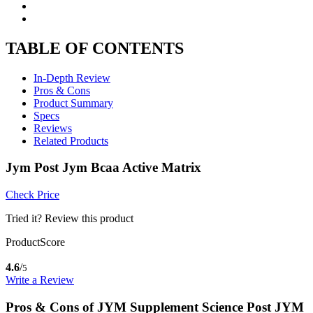
TABLE OF CONTENTS
In-Depth Review
Pros & Cons
Product Summary
Specs
Reviews
Related Products
Jym Post Jym Bcaa Active Matrix
Check Price
Tried it? Review this product
ProductScore
4.6
/
5
Write a Review
Pros & Cons of JYM Supplement Science Post JYM