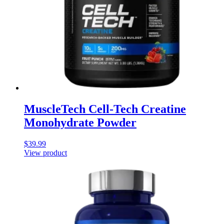
MuscleTech Cell-Tech Creatine
Monohydrate Powder
$
39.99
View product