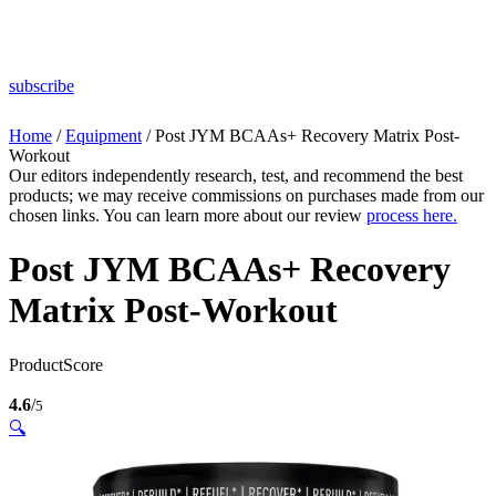
subscribe
Home
/
Equipment
/ Post JYM BCAAs+ Recovery Matrix Post-
Workout
Our editors independently research, test, and recommend the best
products; we may receive commissions on purchases made from our
chosen links. You can learn more about our review
process here.
Post JYM BCAAs+ Recovery
Matrix Post-Workout
ProductScore
4.6
/
5
🔍