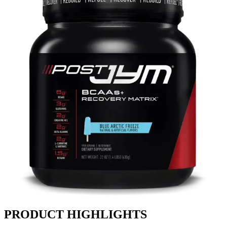
PRODUCT HIGHLIGHTS