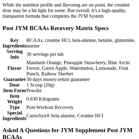
While the nutrition profile and flavoring are on point, the creatine
dose may be a bit light for some. But overall, it’s a high-quality,
transparent formula that completes the JYM System.
Post JYM BCAAs Recovery Matrix Specs
Key
BCAAs, creatine HCl, beta-alanine, betaine, glutamine,
Ingredients
taurine
Serving
30 servings per tub
Info
Mandarin Orange, Pineapple Strawberry, Blue Arctic
Flavor
Freeze, Green Apple, Watermelon, Lemonade, Fruit
Punch, Raibow Sherbet
Guarantee
30-days money-return guarantee
Dose
1 Scoop (20g)
Item Form
Powder
Item
0.630 Kilograms
Weight
Type
Post-Workout Recovery
Special
CarnoSyn® beta-alanine, Creatine HCl
Ingredients
Asked A Questions for JYM Supplement Post JYM
BCAAs