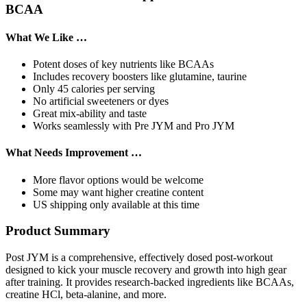
BCAA
What We Like …
Potent doses of key nutrients like BCAAs
Includes recovery boosters like glutamine, taurine
Only 45 calories per serving
No artificial sweeteners or dyes
Great mix-ability and taste
Works seamlessly with Pre JYM and Pro JYM
What Needs Improvement …
More flavor options would be welcome
Some may want higher creatine content
US shipping only available at this time
Product Summary
Post JYM is a comprehensive, effectively dosed post-workout
designed to kick your muscle recovery and growth into high gear
after training. It provides research-backed ingredients like BCAAs,
creatine HCl, beta-alanine, and more.