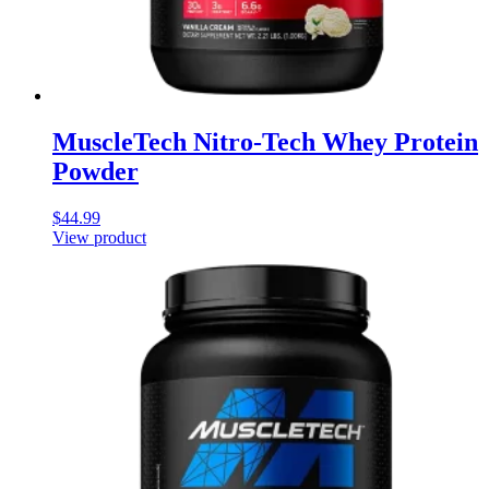
MuscleTech Nitro-Tech Whey Protein
Powder
$
44.99
View product