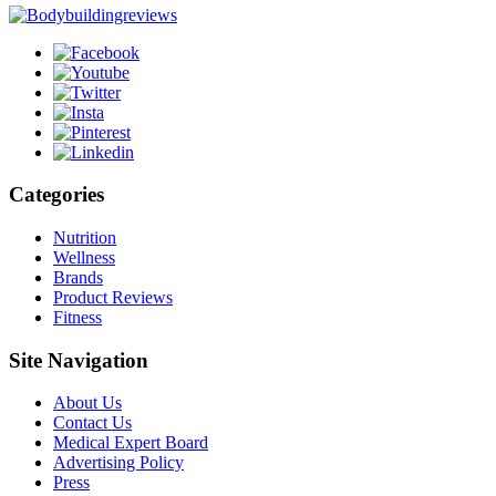
Categories
Nutrition
Wellness
Brands
Product Reviews
Fitness
Site Navigation
About Us
Contact Us
Medical Expert Board
Advertising Policy
Press