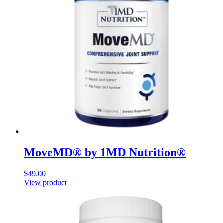
MoveMD® by 1MD Nutrition®
$
49.00
View product