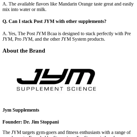
A. The available flavors like Mandarin Orange taste great and easily
mix into water or milk.
Q. Can I stack Post JYM with other supplements?
A. Yes, The Post JYM Bcaa is designed to stack perfectly with Pre
JYM, Pro JYM, and the other JYM System products.
About the Brand
Jym Supplements
Founder: Dr. Jim Stoppani
The JYM targets gym-goers and fitness enthusiasts with a range of