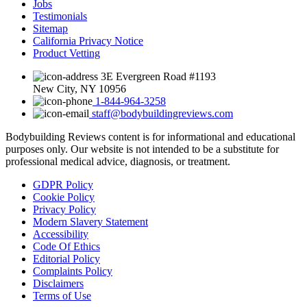
Jobs
Testimonials
Sitemap
California Privacy Notice
Product Vetting
3E Evergreen Road #1193
New City, NY 10956
1-844-964-3258
staff@bodybuildingreviews.com
Bodybuilding Reviews content is for informational and educational
purposes only.
Our website is not intended to be a substitute for
professional medical advice, diagnosis, or treatment.
GDPR Policy
Cookie Policy
Privacy Policy
Modern Slavery Statement
Accessibility
Code Of Ethics
Editorial Policy
Complaints Policy
Disclaimers
Terms of Use