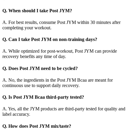
Q. When should I take Post JYM?
A. For best results, consume Post JYM within 30 minutes after
completing your workout.
Q. Can I take Post JYM on non-training days?
A. While optimized for post-workout, Post JYM can provide
recovery benefits any time of day.
Q. Does Post JYM need to be cycled?
A. No, the ingredients in the Post JYM Bcaa are meant for
continuous use to support daily recovery.
Q. Is Post JYM Bcaa third-party tested?
A. Yes, all the JYM products are third-party tested for quality and
label accuracy.
Q. How does Post JYM mix/taste?