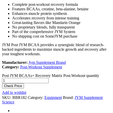
Complete post-workout recovery formula
Features BCAAs, creatine, beta-alanine, betaine
Enhances muscle protein synthesis
Accelerates recovery from intense training
Great-tasting flavors like Mandarin Orange
No proprietary blends, fully transparent
Part of the comprehensive JYM System
No shipping cost on SomeJYM purchase
JYM Post JYM BCAA provides a synergistic blend of research-
backed ingredients to maximize muscle growth and recovery after
your toughest workouts.
Manufacturer:
Jym Supplement Brand
Category:
Post-Workout Supplement
Post JYM BCAAs+ Recovery Matrix Post-Workout quantity
Check Price
Add to wishlist
SKU:
BBR182
Category:
Equipment
Brand:
JYM Supplement
Science