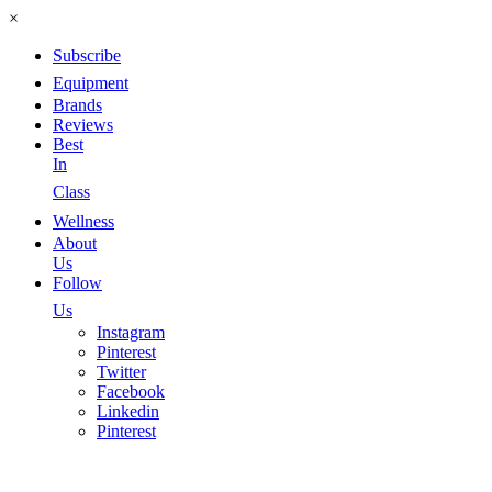
×
Subscribe
Equipment
Brands
Reviews
Best
In
Class
Wellness
About
Us
Follow
Us
Instagram
Pinterest
Twitter
Facebook
Linkedin
Pinterest