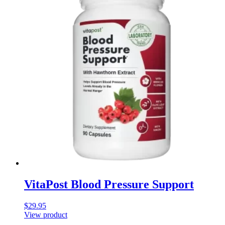
VitaPost Blood Pressure Support
$
29.95
View product