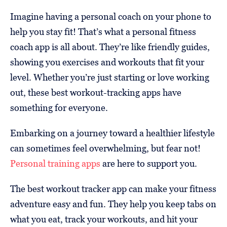
Imagine having a personal coach on your phone to
help you stay fit! That’s what a personal fitness
coach app is all about. They’re like friendly guides,
showing you exercises and workouts that fit your
level. Whether you’re just starting or love working
out, these best workout-tracking apps have
something for everyone.
Embarking on a journey toward a healthier lifestyle
can sometimes feel overwhelming, but fear not!
Personal training apps
are here to support you.
The best workout tracker app can make your fitness
adventure easy and fun. They help you keep tabs on
what you eat, track your workouts, and hit your