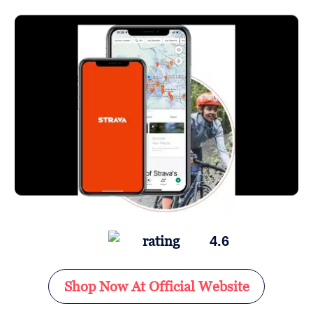
4.6
Shop Now At Official Website