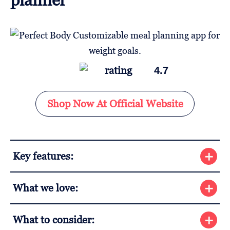
4.7
Shop Now At Official Website
Key features:
What we love:
What to consider: