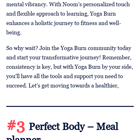
mental vibrancy. With Noom’s personalized touch
and flexible approach to learning, Yoga Burn
enhances a holistic journey to fitness and well-
being.
So why wait? Join the Yoga Burn community today
and start your transformative journey! Remember,
consistency is key, but with Yoga Burn by your side,
you’ll have all the tools and support you need to
succeed. Let’s get moving towards a healthier,
#3
Perfect Body – Meal
planner