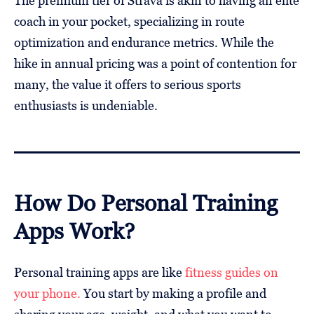
The premium tier of Strava is akin to having an elite
coach in your pocket, specializing in route
optimization and endurance metrics. While the
hike in annual pricing was a point of contention for
many, the value it offers to serious sports
enthusiasts is undeniable.
How Do Personal Training
Apps Work?
Personal training apps are like
fitness guides on
your phone.
You start by making a profile and