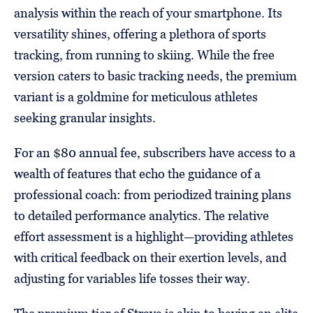
analysis within the reach of your smartphone. Its
versatility shines, offering a plethora of sports
tracking, from running to skiing. While the free
version caters to basic tracking needs, the premium
variant is a goldmine for meticulous athletes
seeking granular insights.
For an $80 annual fee, subscribers have access to a
wealth of features that echo the guidance of a
professional coach: from periodized training plans
to detailed performance analytics. The relative
effort assessment is a highlight—providing athletes
with critical feedback on their exertion levels, and
adjusting for variables life tosses their way.