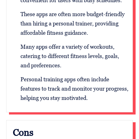
convenient for users with busy schedules.
These apps are often more budget-friendly
than hiring a personal trainer, providing
affordable fitness guidance.
Many apps offer a variety of workouts,
catering to different fitness levels, goals,
and preferences.
Personal training apps often include
features to track and monitor your progress,
helping you stay motivated.
Cons