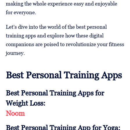
making the whole experience easy and enjoyable
for everyone.
Let’s dive into the world of the best personal
training apps and explore how these digital
companions are poised to revolutionize your fitness
journey.
Best Personal Training Apps
Best Personal Training Apps for
Weight Loss:
Noom
Best Personal Training App for Yoga: