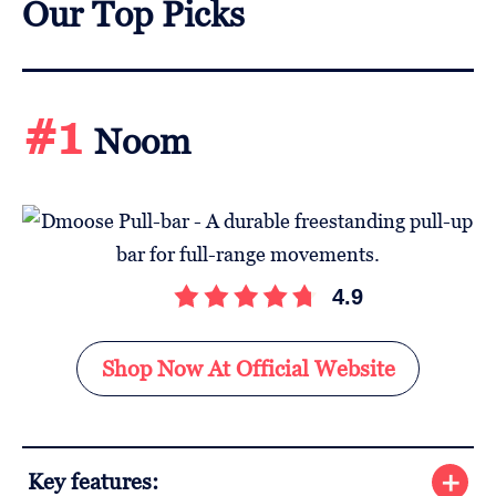
Our Top Picks
#1
Noom
4.9
Shop Now At Official Website
Key features: