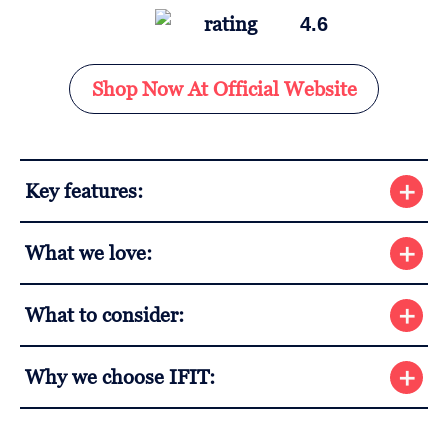
4.6
Shop Now At Official Website
Key features:
What we love:
What to consider:
Why we choose IFIT: