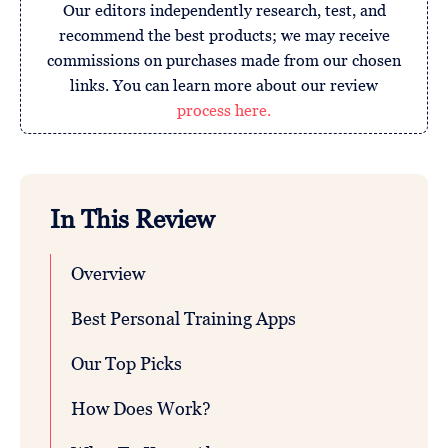
Our editors independently research, test, and
recommend the best products; we may receive
commissions on purchases made from our chosen
links. You can learn more about our review
process here.
In This Review
Overview
Best Personal Training Apps
Our Top Picks
How Does Work?