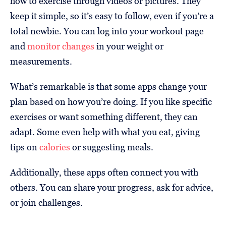
how to exercise through videos or pictures. They
keep it simple, so it’s easy to follow, even if you’re a
total newbie. You can log into your workout page
and
monitor changes
in your weight or
measurements.
What’s remarkable is that some apps change your
plan based on how you’re doing. If you like specific
exercises or want something different, they can
adapt. Some even help with what you eat, giving
tips on
calories
or suggesting meals.
Additionally, these apps often connect you with
others. You can share your progress, ask for advice,
or join challenges.