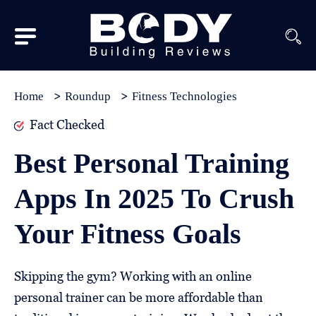
Subscribe
Equipment
Home
Roundup
Fitness Technologies
Brands
Fact Checked
Reviews
Best Personal Training
Best
Apps In 2025 To Crush
In
Class
Your Fitness Goals
Wellness
About
Skipping the gym? Working with an online
Us
personal trainer can be more affordable than