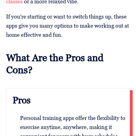
classes
or a more relaxed vibe.
If you’re starting or want to switch things up, these
apps give you many options to make working out at
home effective and fun.
What Are the Pros and
Cons?
Pros
Personal training apps offer the flexibility to
exercise anytime, anywhere, making it