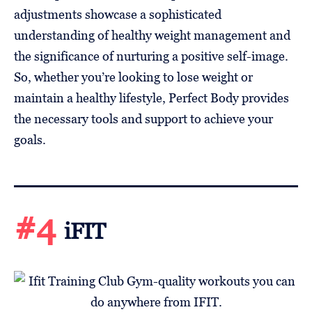
adjustments showcase a sophisticated
understanding of healthy weight management and
the significance of nurturing a positive self-image.
So, whether you’re looking to lose weight or
maintain a healthy lifestyle, Perfect Body provides
the necessary tools and support to achieve your
goals.
#4
iFIT