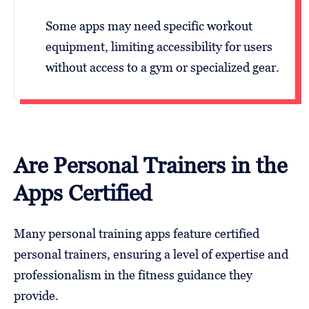
Some apps may need specific workout
equipment, limiting accessibility for users
without access to a gym or specialized gear.
Are Personal Trainers in the
Apps Certified
Many personal training apps feature certified
personal trainers, ensuring a level of expertise and
professionalism in the fitness guidance they
provide.