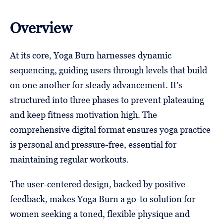
Overview
At its core, Yoga Burn harnesses dynamic
sequencing, guiding users through levels that build
on one another for steady advancement. It’s
structured into three phases to prevent plateauing
and keep fitness motivation high. The
comprehensive digital format ensures yoga practice
is personal and pressure-free, essential for
maintaining regular workouts.
The user-centered design, backed by positive
feedback, makes Yoga Burn a go-to solution for
women seeking a toned, flexible physique and