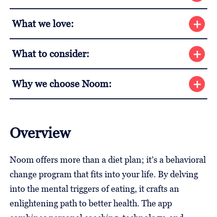
What we love:
What to consider:
Why we choose Noom:
Overview
Noom offers more than a diet plan; it’s a behavioral
change program that fits into your life. By delving
into the mental triggers of eating, it crafts an
enlightening path to better health. The app