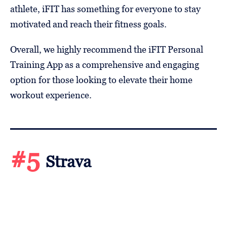
athlete, iFIT has something for everyone to stay
motivated and reach their fitness goals.
Overall, we highly recommend the iFIT Personal
Training App as a comprehensive and engaging
option for those looking to elevate their home
workout experience.
#5
Strava