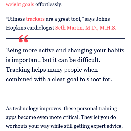
weight goals
effortlessly.
“Fitness
trackers
are a great tool,” says Johns
Hopkins cardiologist
Seth Martin, M.D., M.H.S.
Being more active and changing your habits
is important, but it can be difficult.
Tracking helps many people when
combined with a clear goal to shoot for.
As technology improves, these personal training
apps become even more critical. They let you do
workouts your way while still getting expert advice,