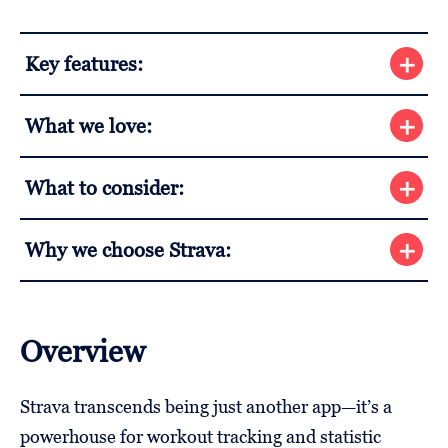
Key features:
What we love:
What to consider:
Why we choose Strava:
Overview
Strava transcends being just another app—it’s a
powerhouse for workout tracking and statistic