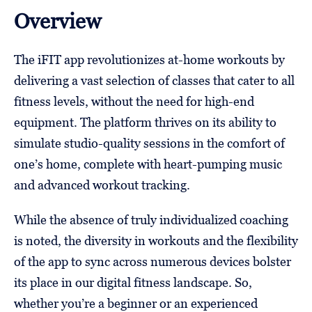
Overview
The iFIT app revolutionizes at-home workouts by
delivering a vast selection of classes that cater to all
fitness levels, without the need for high-end
equipment. The platform thrives on its ability to
simulate studio-quality sessions in the comfort of
one’s home, complete with heart-pumping music
and advanced workout tracking.
While the absence of truly individualized coaching
is noted, the diversity in workouts and the flexibility
of the app to sync across numerous devices bolster
its place in our digital fitness landscape. So,
whether you’re a beginner or an experienced