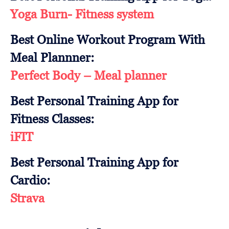
Yoga Burn- Fitness system
Best Online Workout Program With
Meal Plannner:
Perfect Body – Meal planner
Best Personal Training App for
Fitness Classes:
iFIT
Best Personal Training App for
Cardio:
Strava