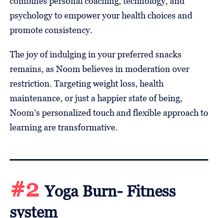
combines personal coaching, technology, and
psychology to empower your health choices and
promote consistency.
The joy of indulging in your preferred snacks
remains, as Noom believes in moderation over
restriction. Targeting weight loss, health
maintenance, or just a happier state of being,
Noom’s personalized touch and flexible approach to
learning are transformative.
#2
Yoga Burn- Fitness
system