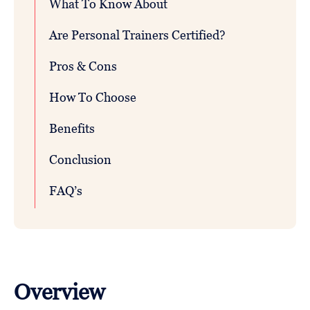
What To Know About
Are Personal Trainers Certified?
Pros & Cons
How To Choose
Benefits
Conclusion
FAQ’s
Overview