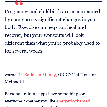
Pregnancy and childbirth are accompanied
by some pretty significant changes in your
body. Exercise can help you heal and
recover, but your workouts will look
different than what you’re probably used to
for several weeks,
warns
Dr. Kathleen Mundy,
OB-GYN at Houston
Methodist.
Personal training apps have something for
everyone, whether you like
energetic-themed