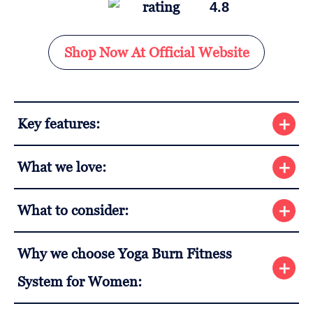
4.8
Shop Now At Official Website
Key features:
What we love:
What to consider:
Why we choose Yoga Burn Fitness
System for Women: