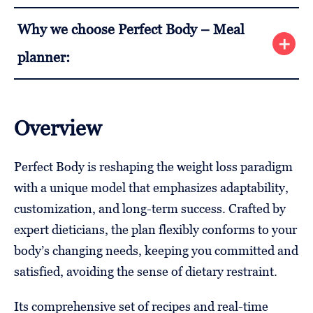
Why we choose Perfect Body – Meal
planner:
Overview
Perfect Body is reshaping the weight loss paradigm
with a unique model that emphasizes adaptability,
customization, and long-term success. Crafted by
expert dieticians, the plan flexibly conforms to your
body’s changing needs, keeping you committed and
satisfied, avoiding the sense of dietary restraint.
Its comprehensive set of recipes and real-time