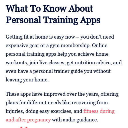
What To Know About
Personal Training Apps
Getting fit at home is easy now – you don’t need
expensive gear or a gym membership. Online
personal training apps help you achieve home
workouts, join live classes, get nutrition advice, and
even have a personal trainer guide you without
leaving your home.
These apps have improved over the years, offering
plans for different needs like recovering from
injuries, doing easy exercises, and
fitness during
and after pregnancy
with audio guidance.