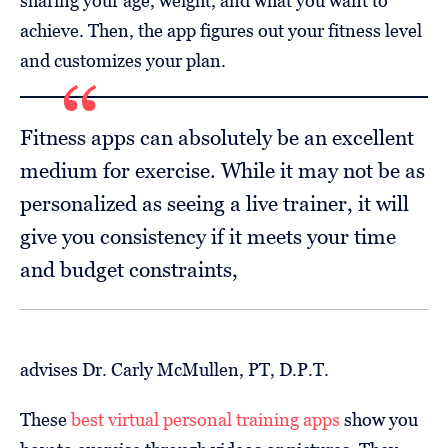
sharing your age, weight, and what you want to
achieve. Then, the app figures out your fitness level
and customizes your plan.
Fitness apps can absolutely be an excellent
medium for exercise. While it may not be as
personalized as seeing a live trainer, it will
give you consistency if it meets your time
and budget constraints,
advises Dr. Carly McMullen, PT, D.P.T.
These
best virtual personal training apps
show you