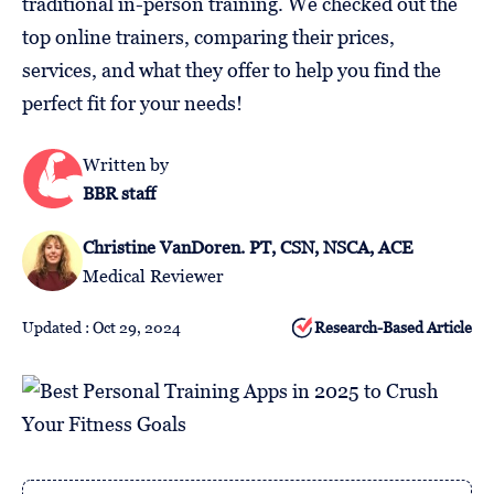
traditional in-person training. We checked out the
Follow
top online trainers, comparing their prices,
Us
services, and what they offer to help you find the
perfect fit for your needs!
Written by
BBR staff
Christine VanDoren. PT, CSN, NSCA, ACE
Medical Reviewer
Updated : Oct 29, 2024
Research-Based Article