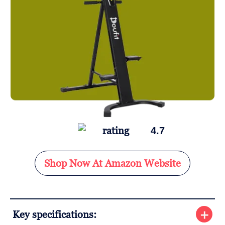
4.7
Shop Now At Amazon Website
Key specifications: