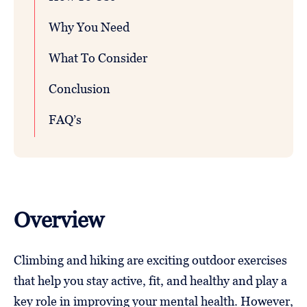
Why You Need
What To Consider
Conclusion
FAQ’s
Overview
Climbing and hiking are exciting outdoor exercises
that help you stay active, fit, and healthy and play a
key role in improving your mental health. However,