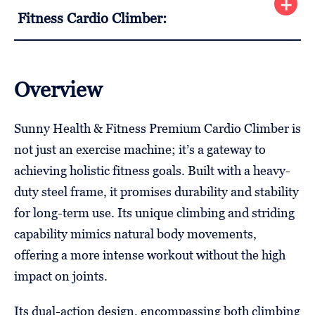
Fitness Cardio Climber:
Overview
Sunny Health & Fitness Premium Cardio Climber is
not just an exercise machine; it’s a gateway to
achieving holistic fitness goals. Built with a heavy-
duty steel frame, it promises durability and stability
for long-term use. Its unique climbing and striding
capability mimics natural body movements,
offering a more intense workout without the high
impact on joints.
Its dual-action design, encompassing both climbing