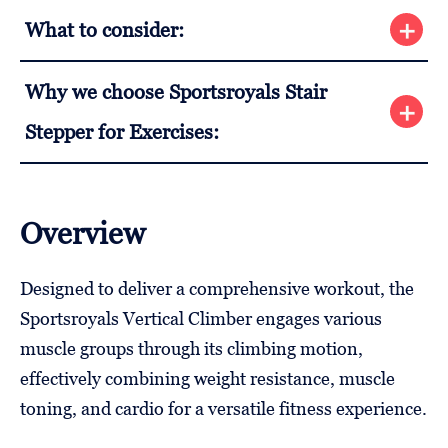
What to consider:
Why we choose Sportsroyals Stair
Stepper for Exercises:
Overview
Designed to deliver a comprehensive workout, the
Sportsroyals Vertical Climber engages various
muscle groups through its climbing motion,
effectively combining weight resistance, muscle
toning, and cardio for a versatile fitness experience.