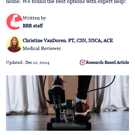
home. We found the best options with expert help!
Follow
Us
Written by
BBR staff
Christine VanDoren. PT, CSN, NSCA, ACE
Medical Reviewer
Updated : Dec 12, 2024
Research-Based Article