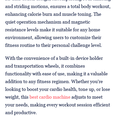
and striding motions, ensures a total body workout,
enhancing calorie burn and muscle toning. The
quiet operation mechanism and magnetic
resistance levels make it suitable for any home
environment, allowing users to customize their
fitness routine to their personal challenge level.
With the convenience of a built-in device holder
and transportation wheels, it combines
functionality with ease of use, making it a valuable
addition to any fitness regimen. Whether you’re
looking to boost your cardio health, tone up, or lose
weight, this
best cardio machine
adjusts to meet
your needs, making every workout session efficient
and productive.