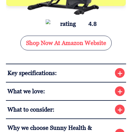
4.8
Shop Now At Amazon Website
Key specifications:
What we love:
What to consider:
Why we choose Sunny Health &