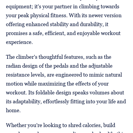
equipment; it’s your partner in climbing towards
your peak physical fitness. With its newer version
offering enhanced stability and durability, it
promises a safe, efficient, and enjoyable workout
experience.
The climber’s thoughtful features, such as the
radian design of the pedals and the adjustable
resistance levels, are engineered to mimic natural
motion while maximizing the effects of your
workout. Its foldable design speaks volumes about
its adaptability, effortlessly fitting into your life and
home.
Whether you’re looking to shred calories, build