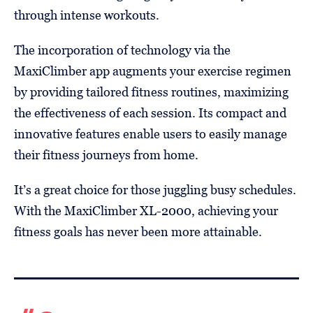
through intense workouts.
The incorporation of technology via the
MaxiClimber app augments your exercise regimen
by providing tailored fitness routines, maximizing
the effectiveness of each session. Its compact and
innovative features enable users to easily manage
their fitness journeys from home.
It’s a great choice for those juggling busy schedules.
With the MaxiClimber XL-2000, achieving your
fitness goals has never been more attainable.