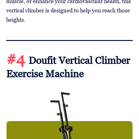
muscle, or enhance your cardiovascular health, this
vertical climber is designed to help you reach those
heights.
#4
Doufit Vertical Climber
Exercise Machine