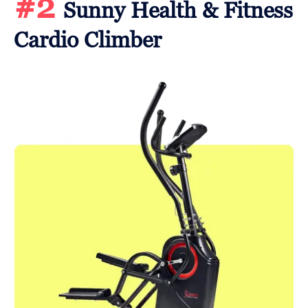
#2
Sunny Health & Fitness
Cardio Climber