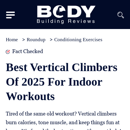
Subscribe
Equipment
Home
Roundup
Conditioning Exercises
Brands
Fact Checked
Reviews
Best Vertical Climbers
Best
Of 2025 For Indoor
In
Class
Workouts
Wellness
About
Tired of the same old workout? Vertical climbers
Us
burn calories, tone muscle, and keep things fun at