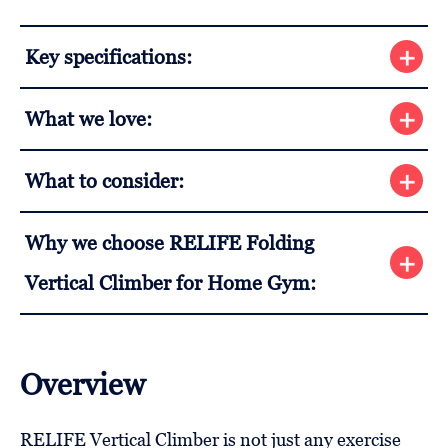
Key specifications:
What we love:
What to consider:
Why we choose RELIFE Folding
Vertical Climber for Home Gym:
Overview
RELIFE Vertical Climber is not just any exercise