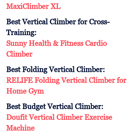
MaxiClimber XL
Best Vertical Climber for Cross-
Training:
Sunny Health & Fitness Cardio
Climber
Best Folding Vertical Climber:
RELIFE Folding Vertical Climber for
Home Gym
Best Budget Vertical Climber:
Doufit Vertical Climber Exercise
Machine