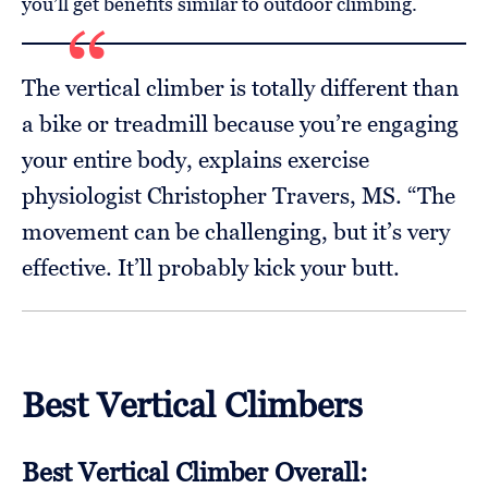
you’ll get benefits similar to outdoor climbing.
The vertical climber is totally different than
a bike or treadmill because you’re engaging
your entire body, explains exercise
physiologist Christopher Travers, MS. “The
movement can be challenging, but it’s very
effective. It’ll probably kick your butt.
Best Vertical Climbers
Best Vertical Climber Overall: