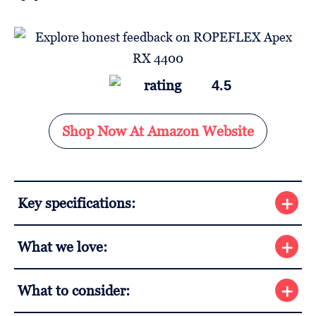
4.5
Shop Now At Amazon Website
Key specifications:
What we love:
What to consider: