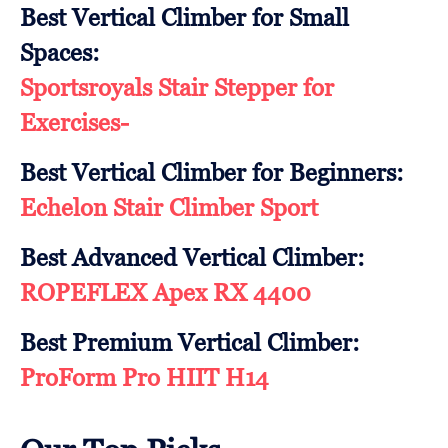
Best Vertical Climber for Small
Spaces:
Sportsroyals Stair Stepper for
Exercises-
Best Vertical Climber for Beginners:
Echelon Stair Climber Sport
Best Advanced Vertical Climber:
ROPEFLEX Apex RX 4400
Best Premium Vertical Climber:
ProForm Pro HIIT H14