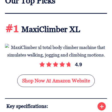
Our Top Picks
#1
MaxiClimber XL
4.9
Shop Now At Amazon Website
Key specifications: