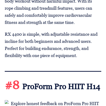
body workout without harmful impact. With its
rope climbing and treadmill features, users can
safely and comfortably improve cardiovascular
fitness and strength at the same time.
RX 4400 is simple, with adjustable resistance and
incline for both beginners and advanced users.
Perfect for building endurance, strength, and
flexibility with one piece of equipment.
#8
ProForm Pro HIIT H14