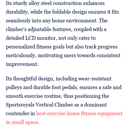
Its sturdy alloy steel construction enhances
durability, while the foldable design ensures it fits
seamlessly into any home environment. The
climber’s adjustable features, coupled with a
detailed LCD monitor, not only cater to
personalized fitness goals but also track progress
meticulously, motivating users towards consistent
improvement.
Its thoughtful design, including wear-resistant
pulleys and durable foot pedals, ensures a safe and
smooth exercise routine, thus positioning the
Sportsroyals Vertical Climber as a dominant
contender in
best exercise home fitness equipment
in small space
.