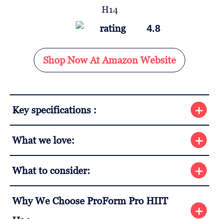
4.8
Shop Now At Amazon Website
Key specifications :
What we love:
What to consider:
Why We Choose ProForm Pro HIIT