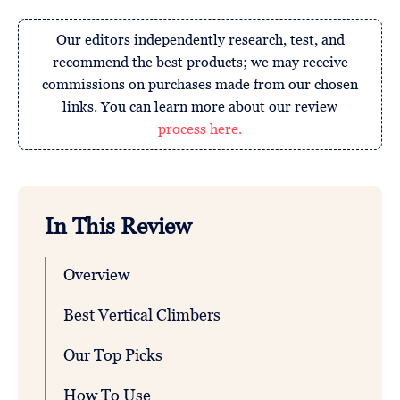
Our editors independently research, test, and
recommend the best products; we may receive
commissions on purchases made from our chosen
links. You can learn more about our review
process here.
In This Review
Overview
Best Vertical Climbers
Our Top Picks
How To Use