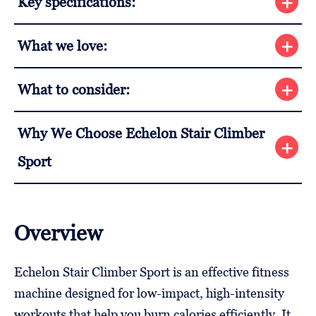
Key specifications:
What we love:
What to consider:
Why We Choose Echelon Stair Climber
Sport
Overview
Echelon Stair Climber Sport is an effective fitness
machine designed for low-impact, high-intensity
workouts that help you burn calories efficiently. It