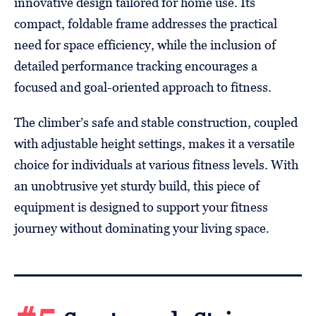
innovative design tailored for home use. Its
compact, foldable frame addresses the practical
need for space efficiency, while the inclusion of
detailed performance tracking encourages a
focused and goal-oriented approach to fitness.
The climber’s safe and stable construction, coupled
with adjustable height settings, makes it a versatile
choice for individuals at various fitness levels. With
an unobtrusive yet sturdy build, this piece of
equipment is designed to support your fitness
journey without dominating your living space.