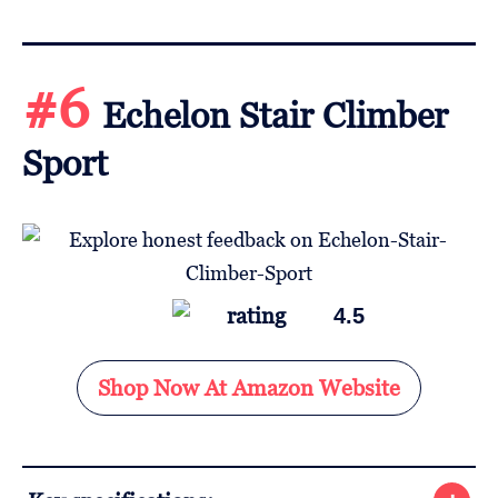
#6
Echelon Stair Climber
Sport
4.5
Shop Now At Amazon Website