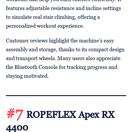
features adjustable resistance and incline settings
to simulate real stair climbing, offering a
personalized workout experience.
Customer reviews highlight the machine’s easy
assembly and storage, thanks to its compact design
and transport wheels. Many users also appreciate
the Bluetooth Console for tracking progress and
staying motivated.
#7
ROPEFLEX Apex RX
4400