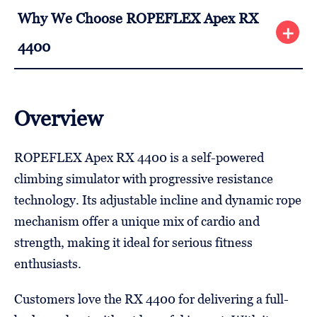
Why We Choose ROPEFLEX Apex RX
4400
Overview
ROPEFLEX Apex RX 4400 is a self-powered
climbing simulator with progressive resistance
technology. Its adjustable incline and dynamic rope
mechanism offer a unique mix of cardio and
strength, making it ideal for serious fitness
enthusiasts.
Customers love the RX 4400 for delivering a full-