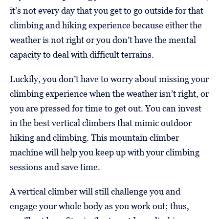
it’s not every day that you get to go outside for that
climbing and hiking experience because either the
weather is not right or you don’t have the mental
capacity to deal with difficult terrains.
Luckily, you don’t have to worry about missing your
climbing experience when the weather isn’t right, or
you are pressed for time to get out. You can invest
in the best vertical climbers that mimic outdoor
hiking and climbing. This mountain climber
machine will help you keep up with your climbing
sessions and save time.
A vertical climber will still challenge you and
engage your whole body as you work out; thus,