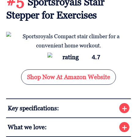
#5
Sportsroyals Stair
Stepper for Exercises
4.7
Shop Now At Amazon Website
Key specifications:
What we love: