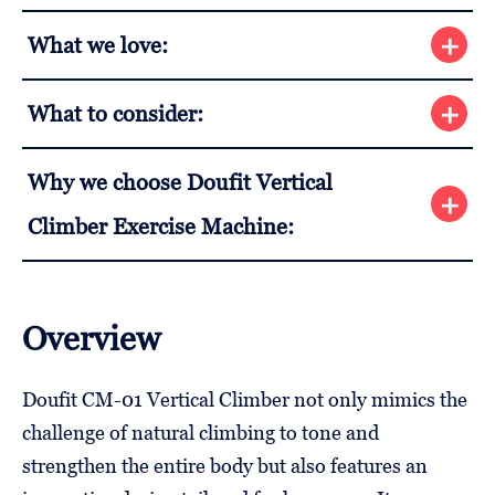
What we love:
What to consider:
Why we choose Doufit Vertical
Climber Exercise Machine:
Overview
Doufit CM-01 Vertical Climber not only mimics the
challenge of natural climbing to tone and
strengthen the entire body but also features an