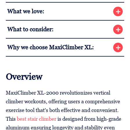
What we love:
What to consider:
Why we choose MaxiClimber XL:
Overview
MaxiClimber XL-2000 revolutionizes vertical
climber workouts, offering users a comprehensive
exercise tool that’s both effective and convenient.
This
best stair climber
is designed from high-grade
aluminum ensuring longevity and stability even