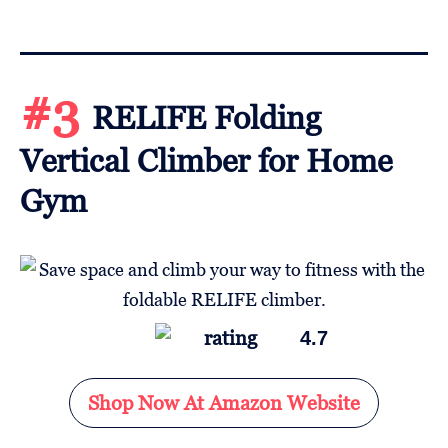
#3
RELIFE Folding
Vertical Climber for Home
Gym
4.7
Shop Now At Amazon Website