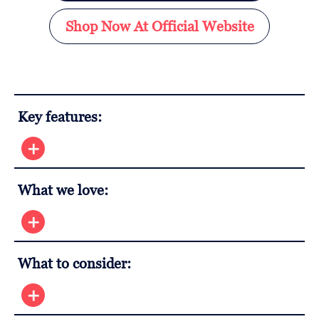
Shop Now At Official Website
Key features:
What we love:
What to consider: