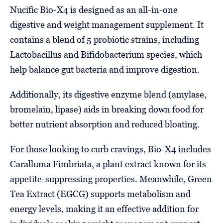
Nucific Bio-X4 is designed as an all-in-one
digestive and weight management supplement. It
contains a blend of 5 probiotic strains, including
Lactobacillus and Bifidobacterium species, which
help balance gut bacteria and improve digestion.
Additionally, its digestive enzyme blend (amylase,
bromelain, lipase) aids in breaking down food for
better nutrient absorption and reduced bloating.
For those looking to curb cravings, Bio-X4 includes
Caralluma Fimbriata, a plant extract known for its
appetite-suppressing properties. Meanwhile, Green
Tea Extract (EGCG) supports metabolism and
energy levels, making it an effective addition for