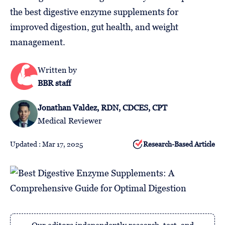
Follow
the best digestive enzyme supplements for
Us
improved digestion, gut health, and weight
management.
Written by
BBR staff
Jonathan Valdez, RDN, CDCES, CPT
Medical Reviewer
Updated : Mar 17, 2025
Research-Based Article