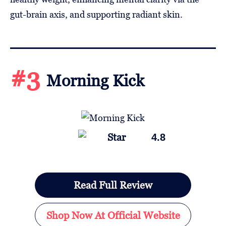
gut-brain axis, and supporting radiant skin.
#3
Morning Kick
4.8
Read Full Review
Shop Now At Official Website