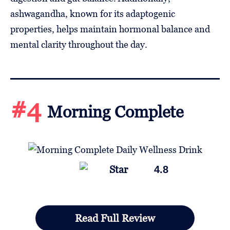
ashwagandha, known for its adaptogenic
properties, helps maintain hormonal balance and
mental clarity throughout the day.
#4
Morning Complete
4.8
Read Full Review