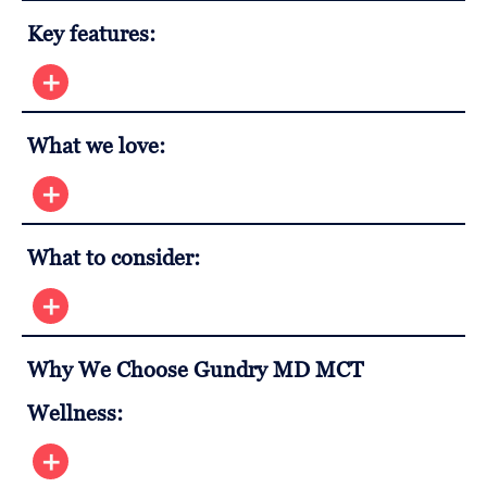
Key features:
What we love:
What to consider:
Why We Choose Gundry MD MCT
Wellness: