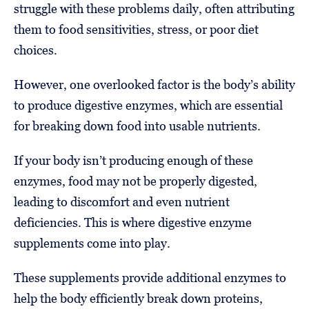
struggle with these problems daily, often attributing
them to food sensitivities, stress, or poor diet
choices.
However, one overlooked factor is the body’s ability
to produce digestive enzymes, which are essential
for breaking down food into usable nutrients.
If your body isn’t producing enough of these
enzymes, food may not be properly digested,
leading to discomfort and even nutrient
deficiencies. This is where digestive enzyme
supplements come into play.
These supplements provide additional enzymes to
help the body efficiently break down proteins,