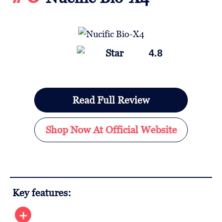
4.8
Read Full Review
Shop Now At Official Website
Key features: