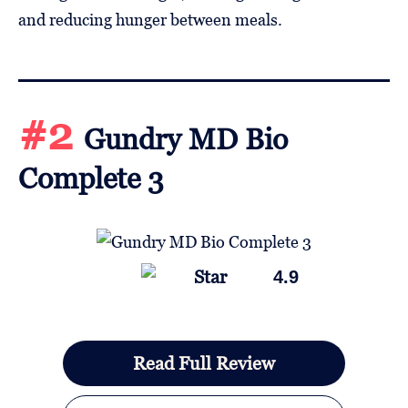
and reducing hunger between meals.
#2
Gundry MD Bio
Complete 3
4.9
Read Full Review