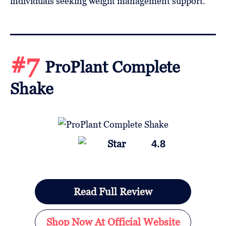
individuals seeking weight management support.
#7
ProPlant Complete
Shake
4.8
Read Full Review
Shop Now At Official Website