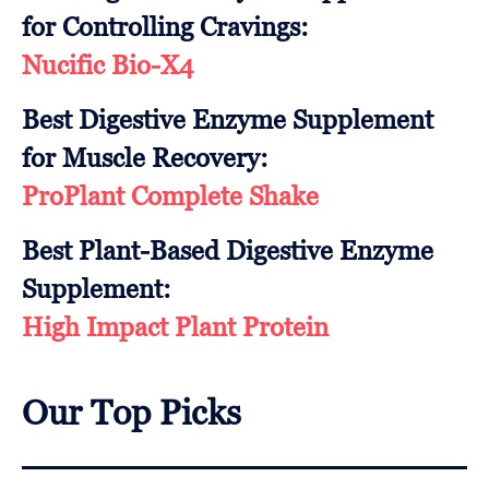
for Controlling Cravings:
Nucific Bio-X4
Best Digestive Enzyme Supplement
for Muscle Recovery:
ProPlant Complete Shake
Best Plant-Based Digestive Enzyme
Supplement:
High Impact Plant Protein
Our Top Picks