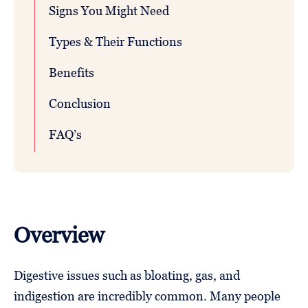
Signs You Might Need
Types & Their Functions
Benefits
Conclusion
FAQ’s
Overview
Digestive issues such as bloating, gas, and
indigestion are incredibly common. Many people