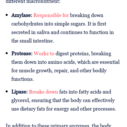
different macronutrient:
Amylase:
Responsible for
breaking down
carbohydrates into simple sugars. It is first
secreted in saliva and continues to function in
the small intestine.
Protease:
Works to
digest proteins, breaking
them down into amino acids, which are essential
for muscle growth, repair, and other bodily
functions.
Lipase:
Breaks down
fats into fatty acids and
glycerol, ensuring that the body can effectively
use dietary fats for energy and other processes.
In addition to these primary enzymes, the body