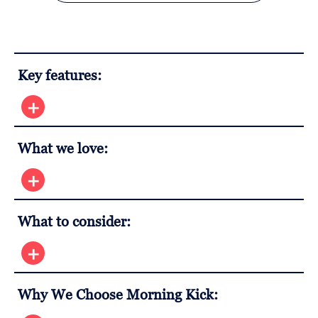
Key features:
What we love:
What to consider:
Why We Choose Morning Kick: