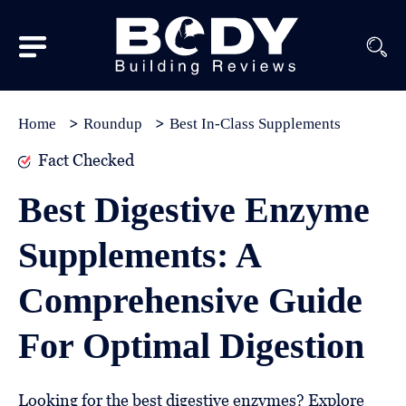
Subscribe
Equipment
Home
Roundup
Best In-Class Supplements
Brands
Fact Checked
Reviews
Best Digestive Enzyme
Best
Supplements: A
In
Class
Comprehensive Guide
Wellness
For Optimal Digestion
About
Us
Looking for the best digestive enzymes? Explore