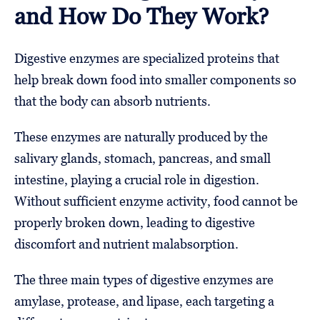
and How Do They Work?
Digestive enzymes are specialized proteins that
help break down food into smaller components so
that the body can absorb nutrients.
These enzymes are naturally produced by the
salivary glands, stomach, pancreas, and small
intestine, playing a crucial role in digestion.
Without sufficient enzyme activity, food cannot be
properly broken down, leading to digestive
discomfort and nutrient malabsorption.
The three main types of digestive enzymes are
amylase, protease, and lipase, each targeting a