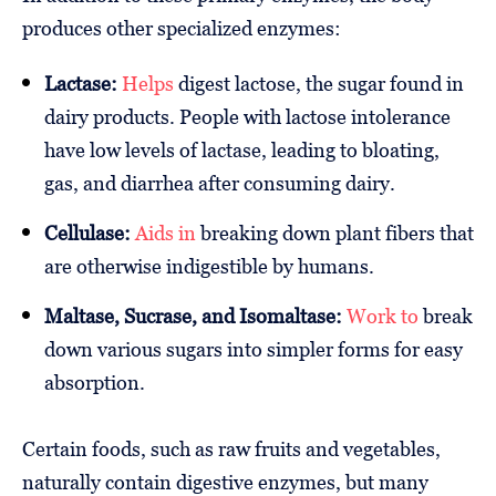
produces other specialized enzymes:
Lactase:
Helps
digest lactose, the sugar found in
dairy products. People with lactose intolerance
have low levels of lactase, leading to bloating,
gas, and diarrhea after consuming dairy.
Cellulase:
Aids in
breaking down plant fibers that
are otherwise indigestible by humans.
Maltase, Sucrase, and Isomaltase:
Work to
break
down various sugars into simpler forms for easy
absorption.
Certain foods, such as raw fruits and vegetables,
naturally contain digestive enzymes, but many