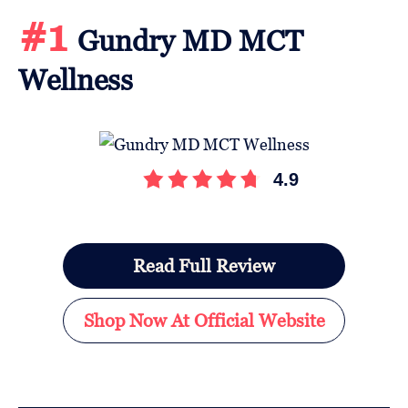
#1
Gundry MD MCT
Wellness
4.9
Read Full Review
Shop Now At Official Website