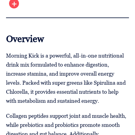
Overview
Morning Kick is a powerful, all-in-one nutritional
drink mix formulated to enhance digestion,
increase stamina, and improve overall energy
levels. Packed with super greens like Spirulina and
Chlorella, it provides essential nutrients to help
with metabolism and sustained energy.
Collagen peptides support joint and muscle health,
while prebiotics and probiotics promote smooth
digestion and gut balance. Additionally,