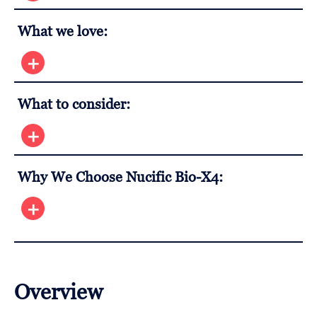
What we love:
What to consider:
Why We Choose Nucific Bio-X4:
Overview