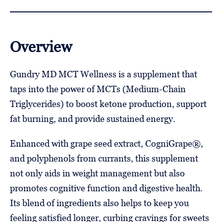
Overview
Gundry MD MCT Wellness is a supplement that
taps into the power of MCTs (Medium-Chain
Triglycerides) to boost ketone production, support
fat burning, and provide sustained energy.
Enhanced with grape seed extract, CogniGrape®,
and polyphenols from currants, this supplement
not only aids in weight management but also
promotes cognitive function and digestive health.
Its blend of ingredients also helps to keep you
feeling satisfied longer, curbing cravings for sweets