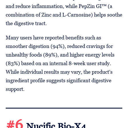
and reduce inflammation, while PepZin GI™ (a
combination of Zinc and L-Carnosine) helps soothe
the digestive tract.
Many users have reported benefits such as
smoother digestion (94%), reduced cravings for
unhealthy foods (89%), and higher energy levels
(83%) based on an internal 8-week user study.
While individual results may vary, the product’s
ingredient profile suggests significant digestive
support.
#6
Nucific Bio-X4