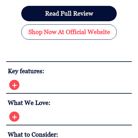
Read Full Review
Shop Now At Official Website
Key features:
What We Love:
What to Consider: