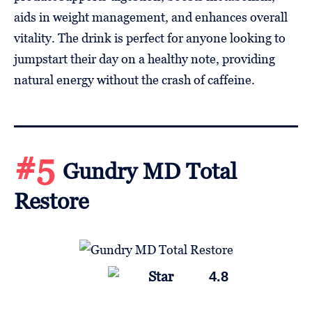
aids in weight management, and enhances overall
vitality. The drink is perfect for anyone looking to
jumpstart their day on a healthy note, providing
natural energy without the crash of caffeine.
#5
Gundry MD Total
Restore
4.8