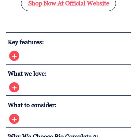
Shop Now At Official Website
Key features:
What we love:
What to consider:
Why We Choose Bio Complete 3: