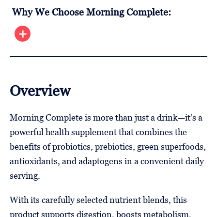
Why We Choose Morning Complete:
Overview
Morning Complete is more than just a drink—it’s a
powerful health supplement that combines the
benefits of probiotics, prebiotics, green superfoods,
antioxidants, and adaptogens in a convenient daily
serving.
With its carefully selected nutrient blends, this
product supports digestion, boosts metabolism,