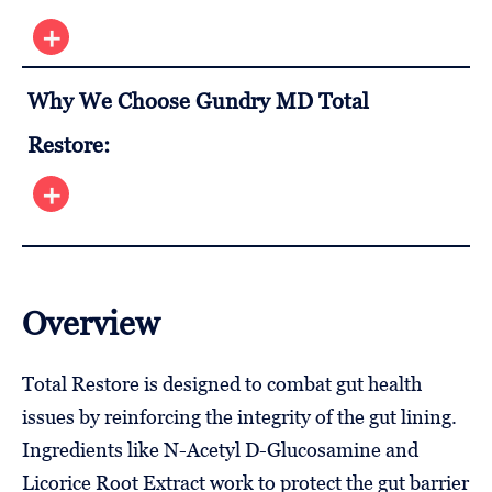
Why We Choose Gundry MD Total
Restore:
Overview
Total Restore is designed to combat gut health
issues by reinforcing the integrity of the gut lining.
Ingredients like N-Acetyl D-Glucosamine and
Licorice Root Extract work to protect the gut barrier