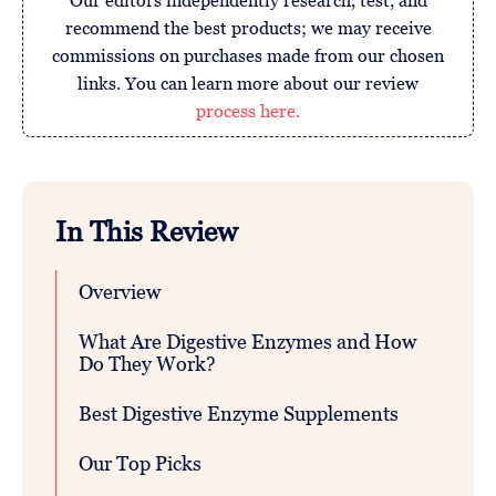
Our editors independently research, test, and
recommend the best products; we may receive
commissions on purchases made from our chosen
links. You can learn more about our review
process here.
In This Review
Overview
What Are Digestive Enzymes and How
Do They Work?
Best Digestive Enzyme Supplements
Our Top Picks