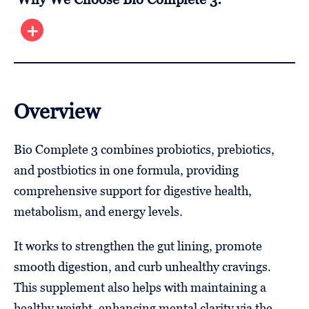
Overview
Bio Complete 3 combines probiotics, prebiotics,
and postbiotics in one formula, providing
comprehensive support for digestive health,
metabolism, and energy levels.
It works to strengthen the gut lining, promote
smooth digestion, and curb unhealthy cravings.
This supplement also helps with maintaining a
healthy weight, enhancing mental clarity via the