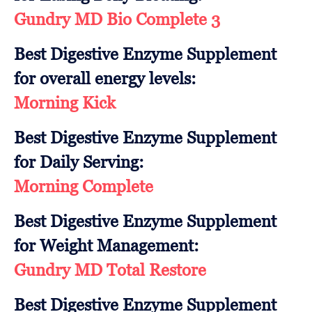
Gundry MD Bio Complete 3
Best Digestive Enzyme Supplement
for overall energy levels:
Morning Kick
Best Digestive Enzyme Supplement
for Daily Serving:
Morning Complete
Best Digestive Enzyme Supplement
for Weight Management:
Gundry MD Total Restore
Best Digestive Enzyme Supplement