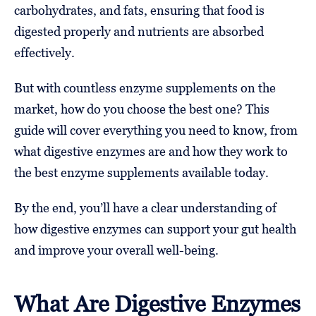
carbohydrates, and fats, ensuring that food is
digested properly and nutrients are absorbed
effectively.
But with countless enzyme supplements on the
market, how do you choose the best one? This
guide will cover everything you need to know, from
what digestive enzymes are and how they work to
the best enzyme supplements available today.
By the end, you’ll have a clear understanding of
how digestive enzymes can support your gut health
and improve your overall well-being.
What Are Digestive Enzymes