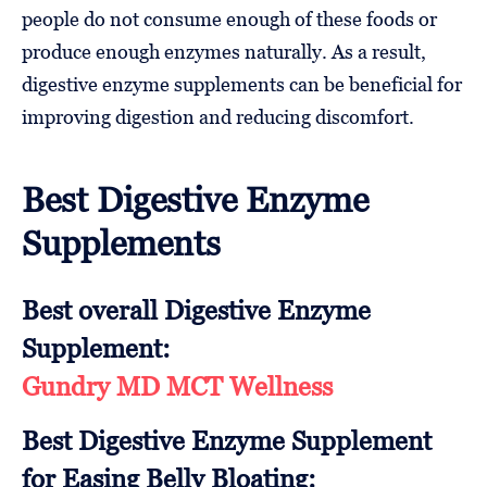
people do not consume enough of these foods or
produce enough enzymes naturally. As a result,
digestive enzyme supplements can be beneficial for
improving digestion and reducing discomfort.
Best Digestive Enzyme
Supplements
Best overall Digestive Enzyme
Supplement:
Gundry MD MCT Wellness
Best Digestive Enzyme Supplement
for Easing Belly Bloating: