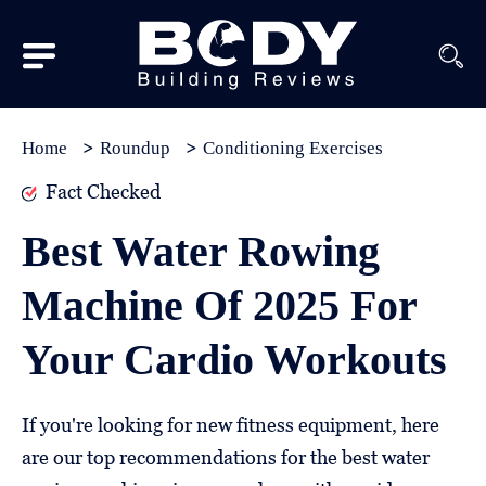
Subscribe
Equipment
Home
Roundup
Conditioning Exercises
Brands
Fact Checked
Reviews
Best Water Rowing
Best
Machine Of 2025 For
In
Class
Your Cardio Workouts
Wellness
About
If you're looking for new fitness equipment, here
Us
are our top recommendations for the best water