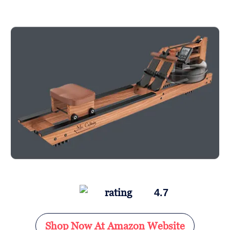
4.7
Shop Now At Amazon Website