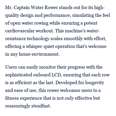
Mr. Captain Water Rower stands out for its high-
quality design and performance, simulating the feel
of open water rowing while ensuring a potent
cardiovascular workout. This machine’s water-
resistance technology scales smoothly with effort,
offering a whisper-quiet operation that’s welcome
in any home environment.
Users can easily monitor their progress with the
sophisticated onboard LCD, ensuring that each row
is as efficient as the last. Developed for longevity
and ease of use, this rower welcomes users to a
fitness experience that is not only effective but
reassuringly steadfast.