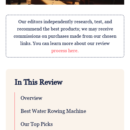
Our editors independently research, test, and
recommend the best products; we may receive
commissions on purchases made from our chosen
links. You can learn more about our review
process here.
In This Review
Overview
Best Water Rowing Machine
Our Top Picks