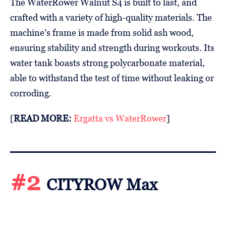
The WaterRower Walnut S4 is built to last, and
crafted with a variety of high-quality materials. The
machine’s frame is made from solid ash wood,
ensuring stability and strength during workouts. Its
water tank boasts strong polycarbonate material,
able to withstand the test of time without leaking or
corroding.
[
READ MORE:
Ergatta vs WaterRower
]
#2
CITYROW Max