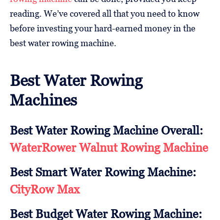
reading. We’ve covered all that you need to know
before investing your hard-earned money in the
best water rowing machine.
Best Water Rowing
Machines
Best Water Rowing Machine Overall:
WaterRower Walnut Rowing Machine
Best Smart Water Rowing Machine:
CityRow Max
Best Budget Water Rowing Machine: