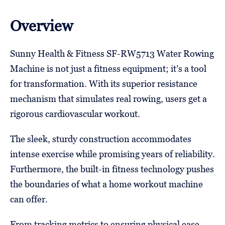
Overview
Sunny Health & Fitness SF-RW5713 Water Rowing
Machine is not just a fitness equipment; it’s a tool
for transformation. With its superior resistance
mechanism that simulates real rowing, users get a
rigorous cardiovascular workout.
The sleek, sturdy construction accommodates
intense exercise while promising years of reliability.
Furthermore, the built-in fitness technology pushes
the boundaries of what a home workout machine
can offer.
From tracking metrics to ensuring physical ease