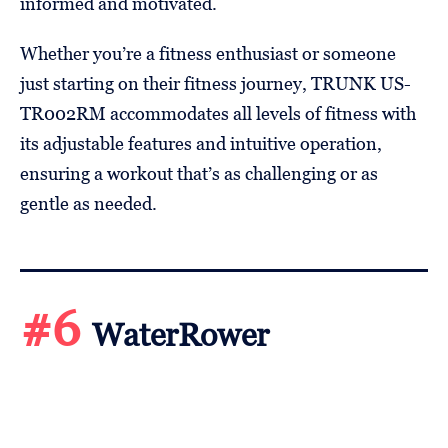
informed and motivated.
Whether you’re a fitness enthusiast or someone
just starting on their fitness journey, TRUNK US-
TR002RM accommodates all levels of fitness with
its adjustable features and intuitive operation,
ensuring a workout that’s as challenging or as
gentle as needed.
#6
WaterRower