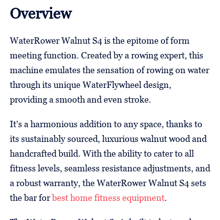
Overview
WaterRower Walnut S4 is the epitome of form
meeting function. Created by a rowing expert, this
machine emulates the sensation of rowing on water
through its unique WaterFlywheel design,
providing a smooth and even stroke.
It’s a harmonious addition to any space, thanks to
its sustainably sourced, luxurious walnut wood and
handcrafted build. With the ability to cater to all
fitness levels, seamless resistance adjustments, and
a robust warranty, the WaterRower Walnut S4 sets
the bar for
best home fitness equipment
.