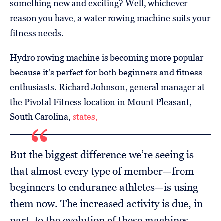
something new and exciting? Well, whichever
reason you have, a water rowing machine suits your
fitness needs.
Hydro rowing machine is becoming more popular
because it’s perfect for both beginners and fitness
enthusiasts. Richard Johnson, general manager at
the Pivotal Fitness location in Mount Pleasant,
South Carolina,
states,
But the biggest difference we’re seeing is
that almost every type of member—from
beginners to endurance athletes—is using
them now. The increased activity is due, in
part, to the evolution of these machines.