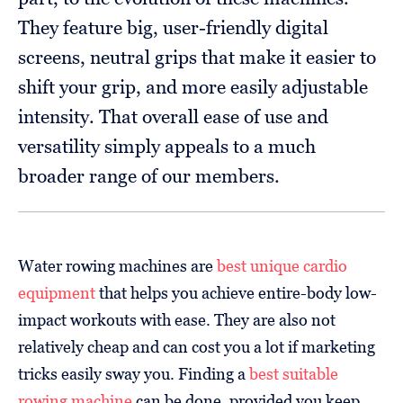
They feature big, user-friendly digital
screens, neutral grips that make it easier to
shift your grip, and more easily adjustable
intensity. That overall ease of use and
versatility simply appeals to a much
broader range of our members.
Water rowing machines are
best unique cardio
equipment
that helps you achieve entire-body low-
impact workouts with ease. They are also not
relatively cheap and can cost you a lot if marketing
tricks easily sway you. Finding a
best suitable
rowing machine
can be done, provided you keep