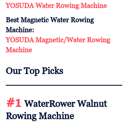
YOSUDA Water Rowing Machine
Best Magnetic Water Rowing
Machine:
YOSUDA Magnetic/Water Rowing
Machine
Our Top Picks
#1
WaterRower Walnut
Rowing Machine