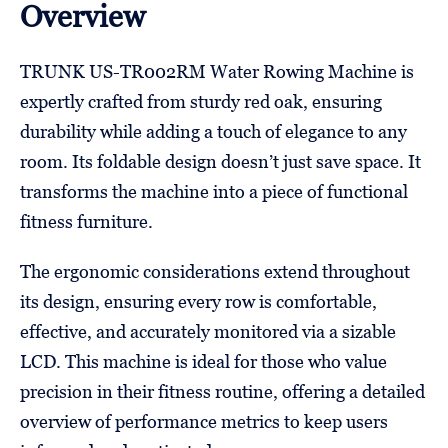
Overview
TRUNK US-TR002RM Water Rowing Machine is
expertly crafted from sturdy red oak, ensuring
durability while adding a touch of elegance to any
room. Its foldable design doesn’t just save space. It
transforms the machine into a piece of functional
fitness furniture.
The ergonomic considerations extend throughout
its design, ensuring every row is comfortable,
effective, and accurately monitored via a sizable
LCD. This machine is ideal for those who value
precision in their fitness routine, offering a detailed
overview of performance metrics to keep users