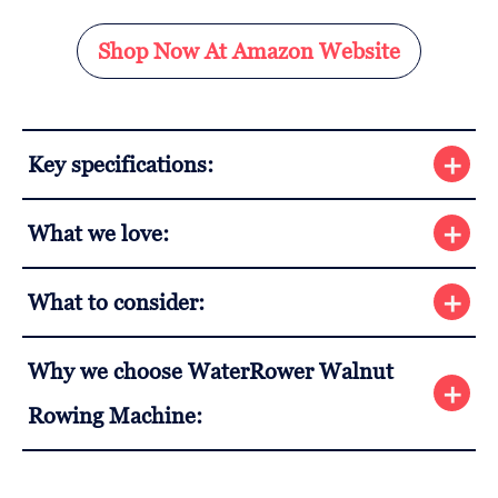
Shop Now At Amazon Website
Key specifications:
What we love:
What to consider:
Why we choose WaterRower Walnut
Rowing Machine: