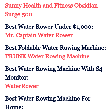
Sunny Health and Fitness Obsidian
Surge 500
Best Water Rower Under $1,000:
Mr. Captain Water Rower
Best Foldable Water Rowing Machine:
TRUNK Water Rowing Machine
Best Water Rowing Machine With S4
Monitor:
WaterRower
Best Water Rowing Machine For
Home: