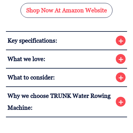
Shop Now At Amazon Website
Key specifications:
What we love:
What to consider:
Why we choose TRUNK Water Rowing
Machine: