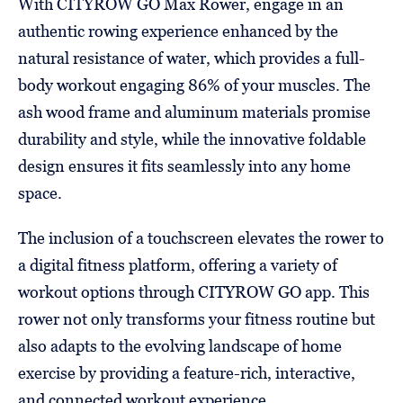
With CITYROW GO Max Rower, engage in an
authentic rowing experience enhanced by the
natural resistance of water, which provides a full-
body workout engaging 86% of your muscles. The
ash wood frame and aluminum materials promise
durability and style, while the innovative foldable
design ensures it fits seamlessly into any home
space.
The inclusion of a touchscreen elevates the rower to
a digital fitness platform, offering a variety of
workout options through CITYROW GO app. This
rower not only transforms your fitness routine but
also adapts to the evolving landscape of home
exercise by providing a feature-rich, interactive,
and connected workout experience.