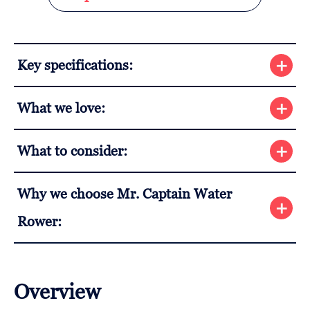
Key specifications:
What we love:
What to consider:
Why we choose Mr. Captain Water
Rower:
Overview