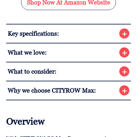
Shop Now At Amazon Website
Key specifications:
What we love:
What to consider:
Why we choose CITYROW Max:
Overview