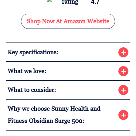
4.7
Shop Now At Amazon Website
Key specifications:
What we love:
What to consider:
Why we choose Sunny Health and
Fitness Obsidian Surge 500: