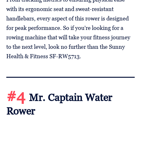
with its ergonomic seat and sweat-resistant
handlebars, every aspect of this rower is designed
for peak performance. So if you’re looking for a
rowing machine that will take your fitness journey
to the next level, look no further than the Sunny
Health & Fitness SF-RW5713.
#4
Mr. Captain Water
Rower