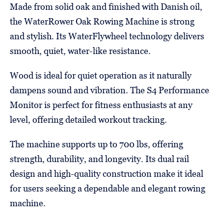
Made from solid oak and finished with Danish oil,
the WaterRower Oak Rowing Machine is strong
and stylish. Its WaterFlywheel technology delivers
smooth, quiet, water-like resistance.
Wood is ideal for quiet operation as it naturally
dampens sound and vibration. The S4 Performance
Monitor is perfect for fitness enthusiasts at any
level, offering detailed workout tracking.
The machine supports up to 700 lbs, offering
strength, durability, and longevity. Its dual rail
design and high-quality construction make it ideal
for users seeking a dependable and elegant rowing
machine.