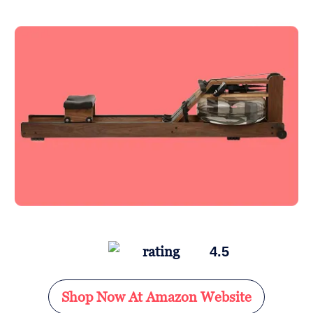
4.5
Shop Now At Amazon Website