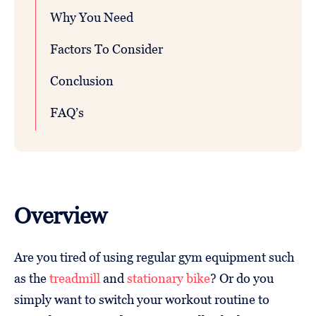
Why You Need
Factors To Consider
Conclusion
FAQ’s
Overview
Are you tired of using regular gym equipment such
as the
treadmill
and
stationary bike
? Or do you
simply want to switch your workout routine to