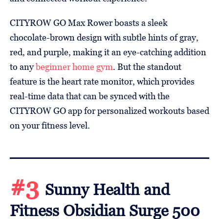
CITYROW GO Max Rower boasts a sleek
chocolate-brown design with subtle hints of gray,
red, and purple, making it an eye-catching addition
to any
beginner home gym
. But the standout
feature is the heart rate monitor, which provides
real-time data that can be synced with the
CITYROW GO app for personalized workouts based
on your fitness level.
#3
Sunny Health and
Fitness Obsidian Surge 500