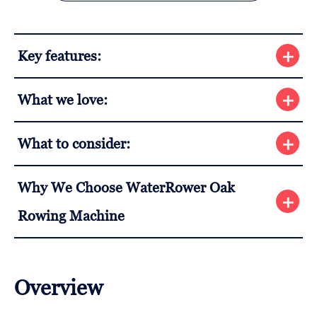
Key features:
What we love:
What to consider:
Why We Choose WaterRower Oak
Rowing Machine
Overview