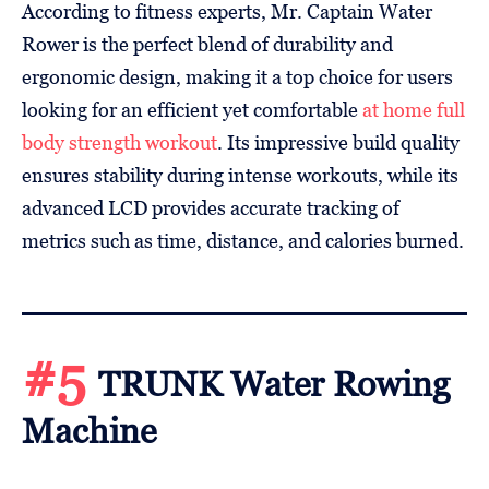
According to fitness experts, Mr. Captain Water
Rower is the perfect blend of durability and
ergonomic design, making it a top choice for users
looking for an efficient yet comfortable
at home full
body strength workout
. Its impressive build quality
ensures stability during intense workouts, while its
advanced LCD provides accurate tracking of
metrics such as time, distance, and calories burned.
#5
TRUNK Water Rowing
Machine