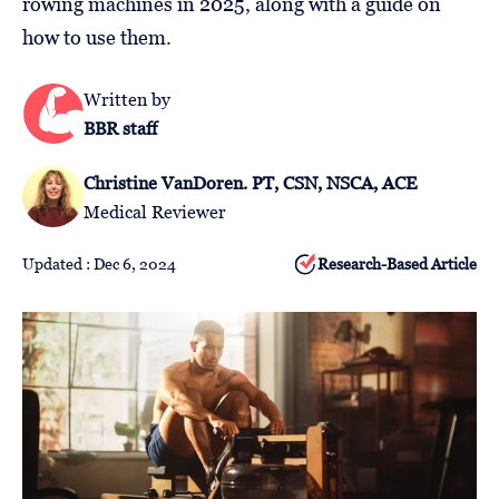
rowing machines in 2025, along with a guide on
Follow
how to use them.
Us
Written by
BBR staff
Christine VanDoren. PT, CSN, NSCA, ACE
Medical Reviewer
Updated : Dec 6, 2024
Research-Based Article