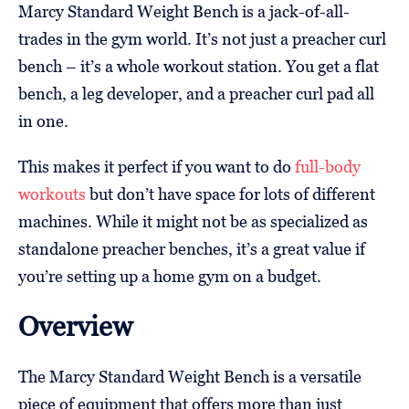
Marcy Standard Weight Bench is a jack-of-all-
trades in the gym world. It’s not just a preacher curl
bench – it’s a whole workout station. You get a flat
bench, a leg developer, and a preacher curl pad all
in one.
This makes it perfect if you want to do
full-body
workouts
but don’t have space for lots of different
machines. While it might not be as specialized as
standalone preacher benches, it’s a great value if
you’re setting up a home gym on a budget.
Overview
The Marcy Standard Weight Bench is a versatile
piece of equipment that offers more than just