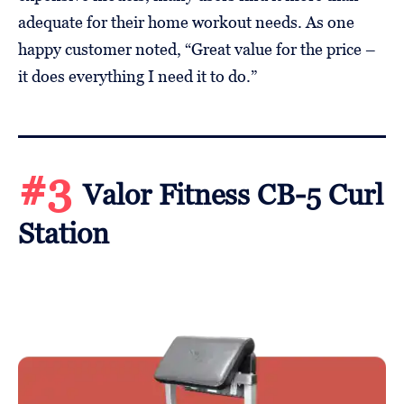
adequate for their home workout needs. As one
happy customer noted, “Great value for the price –
it does everything I need it to do.”
#3
Valor Fitness CB-5 Curl
Station