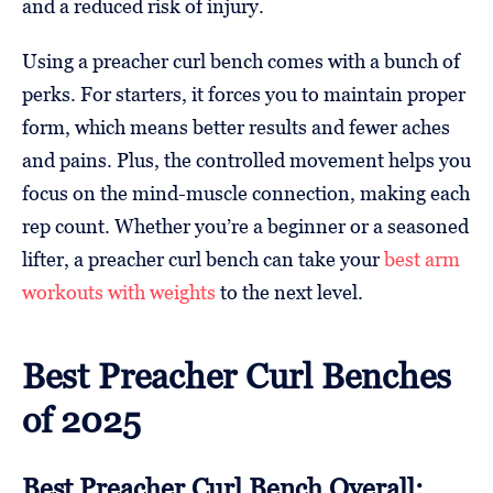
and a reduced risk of injury.
Using a preacher curl bench comes with a bunch of
perks. For starters, it forces you to maintain proper
form, which means better results and fewer aches
and pains. Plus, the controlled movement helps you
focus on the mind-muscle connection, making each
rep count. Whether you’re a beginner or a seasoned
lifter, a preacher curl bench can take your
best arm
workouts with weights
to the next level.
Best Preacher Curl Benches
of 2025
Best Preacher Curl Bench Overall: