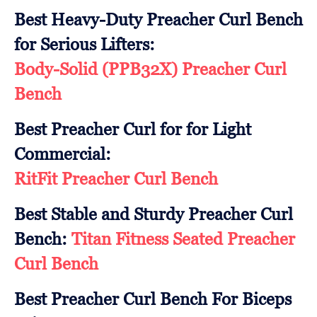
Best Heavy-Duty Preacher Curl Bench
for Serious Lifters:
Body-Solid (PPB32X) Preacher Curl
Bench
Best Preacher Curl for for Light
Commercial:
RitFit Preacher Curl Bench
Best Stable and Sturdy Preacher Curl
Bench:
Titan Fitness Seated Preacher
Curl Bench
Best Preacher Curl Bench For Biceps