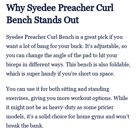
Why Syedee Preacher Curl
Bench Stands Out
Syedee Preacher Curl Bench is a great pick if you
want a lot of bang for your buck. It’s adjustable, so
you can change the angle of the pad to hit your
biceps in different ways. This bench is also foldable,
which is super handy if you’re short on space.
You can use it for both sitting and standing
exercises, giving you more workout options. While
it might not be as heavy-duty as some pricier
models, it’s a solid choice for home gyms and won’t
break the bank.