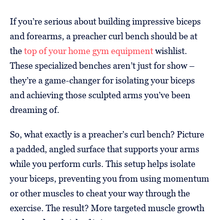
If you’re serious about building impressive biceps
and forearms, a preacher curl bench should be at
the
top of your home gym equipment
wishlist.
These specialized benches aren’t just for show –
they’re a game-changer for isolating your biceps
and achieving those sculpted arms you’ve been
dreaming of.
So, what exactly is a preacher’s curl bench? Picture
a padded, angled surface that supports your arms
while you perform curls. This setup helps isolate
your biceps, preventing you from using momentum
or other muscles to cheat your way through the
exercise. The result? More targeted muscle growth