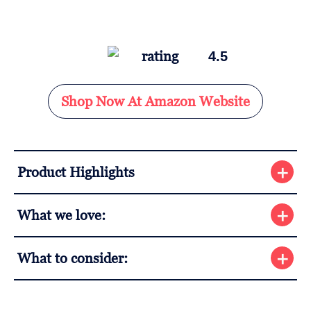
4.5
Shop Now At Amazon Website
Product Highlights
What we love:
What to consider: