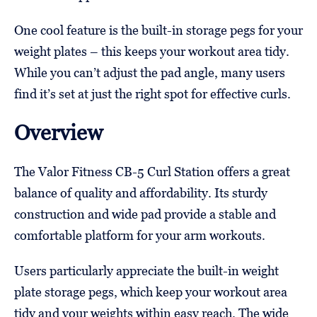
One cool feature is the built-in storage pegs for your
weight plates – this keeps your workout area tidy.
While you can’t adjust the pad angle, many users
find it’s set at just the right spot for effective curls.
Overview
The Valor Fitness CB-5 Curl Station offers a great
balance of quality and affordability. Its sturdy
construction and wide pad provide a stable and
comfortable platform for your arm workouts.
Users particularly appreciate the built-in weight
plate storage pegs, which keep your workout area
tidy and your weights within easy reach. The wide