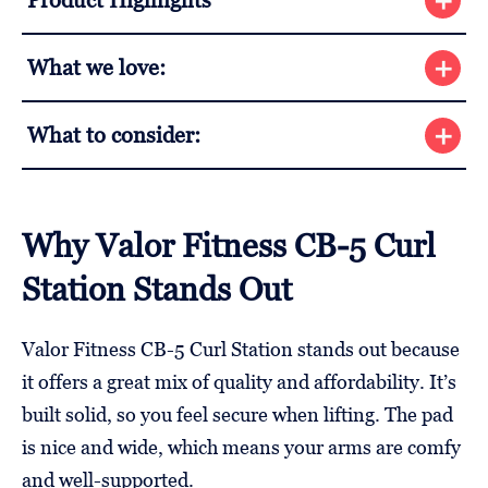
Product Highlights
What we love:
What to consider:
Why Valor Fitness CB-5 Curl
Station Stands Out
Valor Fitness CB-5 Curl Station stands out because
it offers a great mix of quality and affordability. It’s
built solid, so you feel secure when lifting. The pad
is nice and wide, which means your arms are comfy
and well-supported.