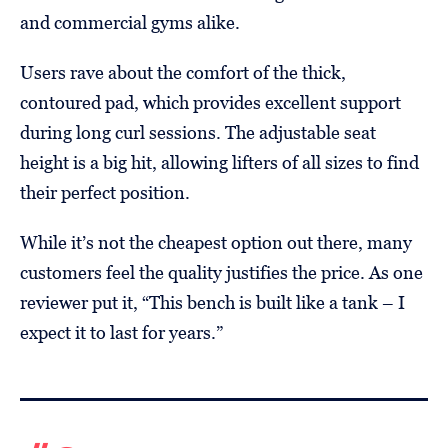
and commercial gyms alike.
Users rave about the comfort of the thick,
contoured pad, which provides excellent support
during long curl sessions. The adjustable seat
height is a big hit, allowing lifters of all sizes to find
their perfect position.
While it’s not the cheapest option out there, many
customers feel the quality justifies the price. As one
reviewer put it, “This bench is built like a tank – I
expect it to last for years.”