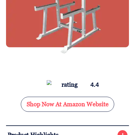
4.4
Shop Now At Amazon Website