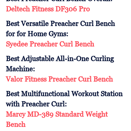
Deltech Fitness DF306 Pro
Best Versatile Preacher Curl Bench
for for Home Gyms:
Syedee Preacher Curl Bench
Best Adjustable All-in-One Curling
Machine:
Valor Fitness Preacher Curl Bench
Best Multifunctional Workout Station
with Preacher Curl:
Marcy MD-389 Standard Weight
Bench