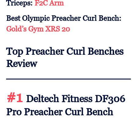
Triceps:
F2C Arm
Best Olympic Preacher Curl Bench:
Gold’s Gym XRS 20
Top Preacher Curl Benches
Review
#1
Deltech Fitness DF306
Pro Preacher Curl Bench