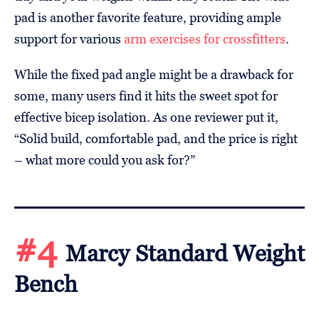
pad is another favorite feature, providing ample
support for various
arm exercises for crossfitters
.
While the fixed pad angle might be a drawback for
some, many users find it hits the sweet spot for
effective bicep isolation. As one reviewer put it,
“Solid build, comfortable pad, and the price is right
– what more could you ask for?”
#4
Marcy Standard Weight
Bench