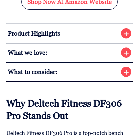
Shop Now At Amazon Website
Product Highlights
What we love:
What to consider:
Why Deltech Fitness DF306
Pro Stands Out
Deltech Fitness DF306 Pro is a top-notch bench