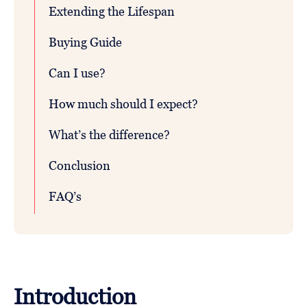
Extending the Lifespan
Buying Guide
Can I use?
How much should I expect?
What’s the difference?
Conclusion
FAQ’s
Introduction