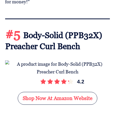
for money!”
#5
Body-Solid (PPB32X)
Preacher Curl Bench
4.2
Shop Now At Amazon Website