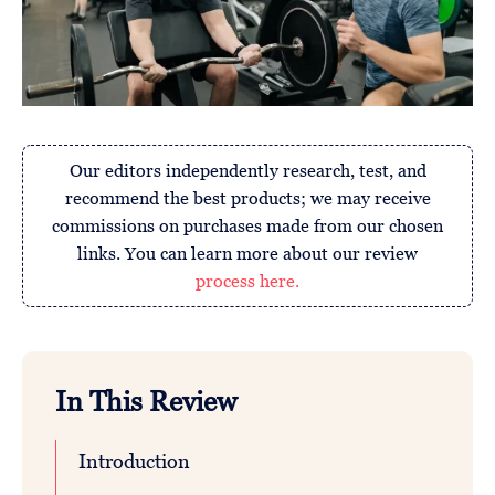
Our editors independently research, test, and
recommend the best products; we may receive
commissions on purchases made from our chosen
links. You can learn more about our review
process here.
In This Review
Introduction