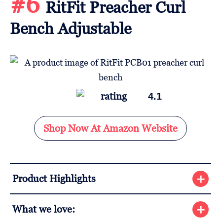
#6
RitFit Preacher Curl
Bench Adjustable
4.1
Shop Now At Amazon Website
Product Highlights
What we love: