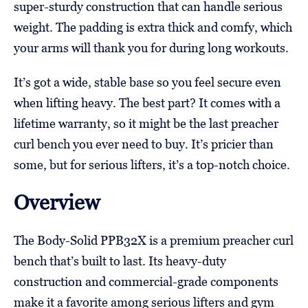
super-sturdy construction that can handle serious
weight. The padding is extra thick and comfy, which
your arms will thank you for during long workouts.
It’s got a wide, stable base so you feel secure even
when lifting heavy. The best part? It comes with a
lifetime warranty, so it might be the last preacher
curl bench you ever need to buy. It’s pricier than
some, but for serious lifters, it’s a top-notch choice.
Overview
The Body-Solid PPB32X is a premium preacher curl
bench that’s built to last. Its heavy-duty
construction and commercial-grade components
make it a favorite among serious lifters and gym