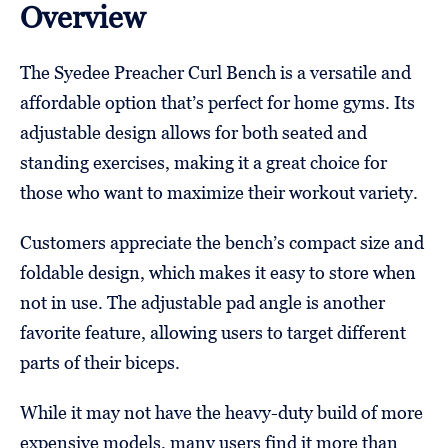
Overview
The Syedee Preacher Curl Bench is a versatile and
affordable option that’s perfect for home gyms. Its
adjustable design allows for both seated and
standing exercises, making it a great choice for
those who want to maximize their workout variety.
Customers appreciate the bench’s compact size and
foldable design, which makes it easy to store when
not in use. The adjustable pad angle is another
favorite feature, allowing users to target different
parts of their biceps.
While it may not have the heavy-duty build of more
expensive models, many users find it more than