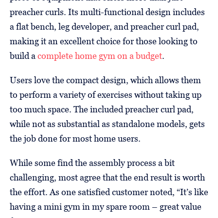
preacher curls. Its multi-functional design includes
a flat bench, leg developer, and preacher curl pad,
making it an excellent choice for those looking to
build a
complete home gym on a budget
.
Users love the compact design, which allows them
to perform a variety of exercises without taking up
too much space. The included preacher curl pad,
while not as substantial as standalone models, gets
the job done for most home users.
While some find the assembly process a bit
challenging, most agree that the end result is worth
the effort. As one satisfied customer noted, “It’s like
having a mini gym in my spare room – great value