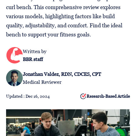
Follow
curl bench. This comprehensive review explores
Us
various models, highlighting factors like build
quality, adjustability, and comfort. Find the ideal
bench to support your fitness goals.
Written by
BBR staff
Jonathan Valdez, RDN, CDCES, CPT
Medical Reviewer
Updated : Dec 16, 2024
Research-Based Article