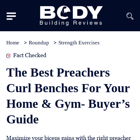
Subscribe
Equipment
Home
Roundup
Strength Exercises
Brands
Fact Checked
Reviews
The Best Preachers
Best
Curl Benches For Your
In
Class
Home & Gym- Buyer’s
Wellness
Guide
About
Us
Maximize your biceps gains with the right preacher