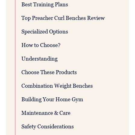
Best Training Plans
Top Preacher Curl Benches Review
Specialized Options
How to Choose?
Understanding
Choose These Products
Combination Weight Benches
Building Your Home Gym
Maintenance & Care
Safety Considerations