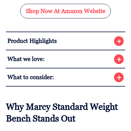
Shop Now At Amazon Website
Product Highlights
What we love:
What to consider:
Why Marcy Standard Weight
Bench Stands Out