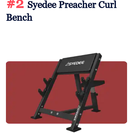
#2
Syedee Preacher Curl
Bench