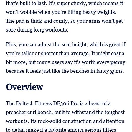
that’s built to last. It’s super sturdy, which means it
won’t wobble when you’re lifting heavy weights.
The pad is thick and comfy, so your arms won’t get
sore during long workouts.
Plus, you can adjust the seat height, which is great if
you’re taller or shorter than average. It might cost a
bit more, but many users say it’s worth every penny
because it feels just like the benches in fancy gyms.
Overview
The Deltech Fitness DF306 Pro is a beast of a
preacher curl bench, built to withstand the toughest
workouts. Its rock-solid construction and attention
to detail make it a favorite among serious lifters