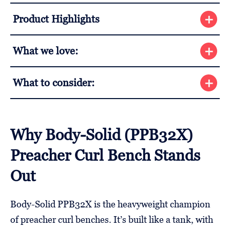
Product Highlights
What we love:
What to consider:
Why Body-Solid (PPB32X)
Preacher Curl Bench Stands
Out
Body-Solid PPB32X is the heavyweight champion
of preacher curl benches. It’s built like a tank, with