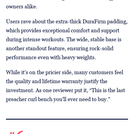
owners alike.
Users rave about the extra-thick DuraFirm padding,
which provides exceptional comfort and support
during intense workouts. The wide, stable base is
another standout feature, ensuring rock-solid
performance even with heavy weights.
While it’s on the pricier side, many customers feel
the quality and lifetime warranty justify the
investment. As one reviewer put it, “This is the last
preacher curl bench you’ll ever need to buy.”